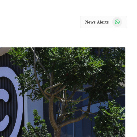
WhatsApp
News Alerts