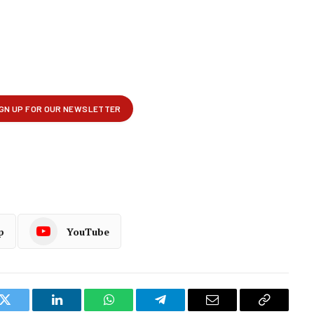
p
YouTube
k
Twitter
LinkedIn
WhatsApp
Telegram
Email
Copy