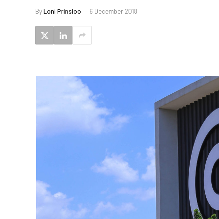
By
Loni Prinsloo
6 December 2018