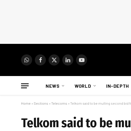
WhatsApp
Facebook
X
LinkedIn
YouTube
(Twitter)
NEWS
WORLD
IN-DEPTH
Home
»
Sections
»
Telecoms
»
Telkom said to be mulling second bid fo
Telkom said to be mul