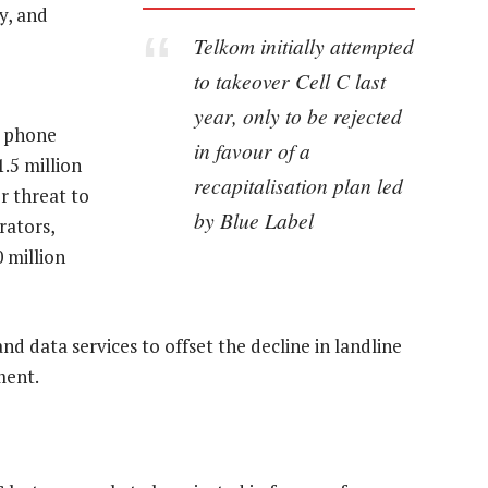
y, and
Telkom initially attempted
to takeover Cell C last
year, only to be rejected
e phone
in favour of a
.5 million
recapitalisation plan led
r threat to
by Blue Label
rators,
 million
nd data services to offset the decline in landline
ment.