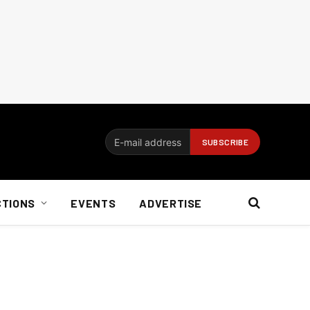
CTIONS
EVENTS
ADVERTISE