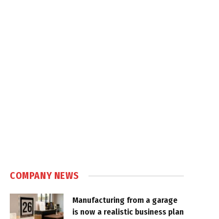
COMPANY NEWS
Manufacturing from a garage
is now a realistic business plan