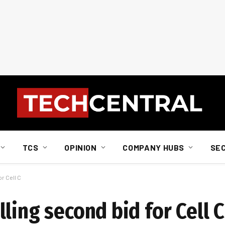
TCS
OPINION
COMPANY HUBS
SE
r Cell C
ling second bid for Cell C