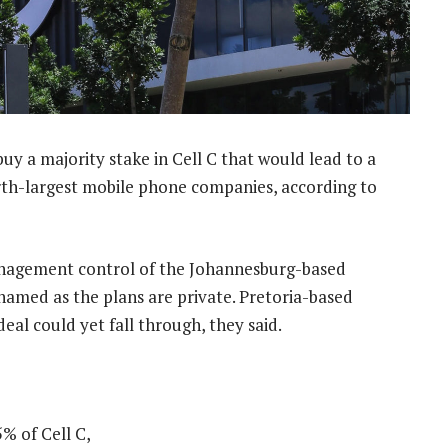
uy a majority stake in Cell C that would lead to a
urth-largest mobile phone companies, according to
anagement control of the Johannesburg-based
 named as the plans are private. Pretoria-based
eal could yet fall through, they said.
% of Cell C,