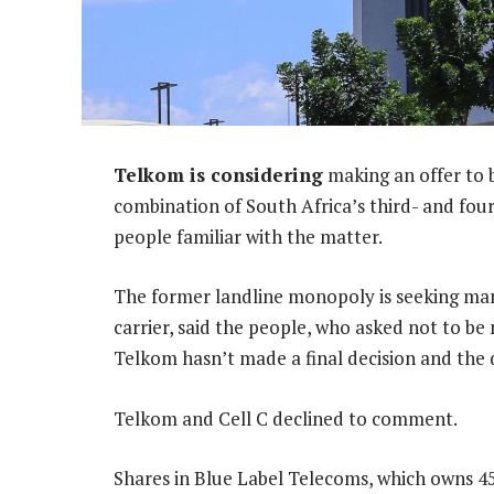
Telkom is considering
making an offer to b
combination of South Africa’s third- and fo
people familiar with the matter.
The former landline monopoly is seeking m
carrier, said the people, who asked not to be
Telkom hasn’t made a final decision and the d
Telkom and Cell C declined to comment.
Shares in Blue Label Telecoms, which owns 45