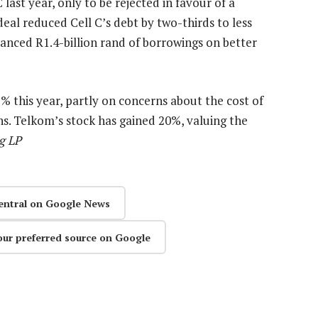
last year, only to be rejected in favour of a
deal reduced Cell C’s debt by two-thirds to less
nanced R1.4-billion rand of borrowings on better
% this year, partly on concerns about the cost of
ns. Telkom’s stock has gained 20%, valuing the
g LP
entral on Google News
our preferred source on Google