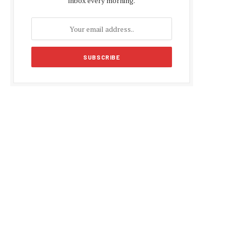
inbox every morning.