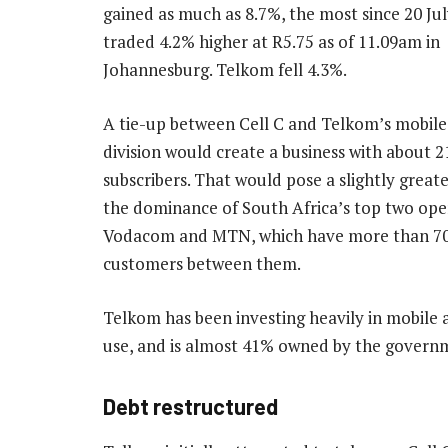
gained as much as 8.7%, the most since 20 Jul
traded 4.2% higher at R5.75 as of 11.09am in
Johannesburg. Telkom fell 4.3%.
A tie-up between Cell C and Telkom’s mobil
division would create a business with about 21
subscribers. That would pose a slightly greate
the dominance of South Africa’s top two ope
Vodacom and MTN, which have more than 70
customers between them.
Telkom has been investing heavily in mobile a
use, and is almost 41% owned by the govern
Debt restructured