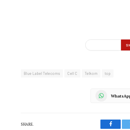
Blue Label Telecoms
Cell C
Telkom
top
WhatsAp
SHARE.
Faceboo