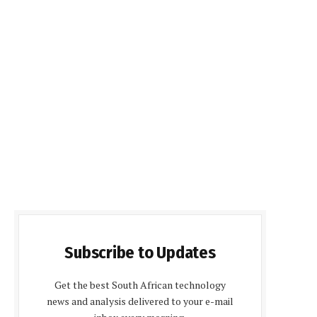
Subscribe to Updates
Get the best South African technology
news and analysis delivered to your e-mail