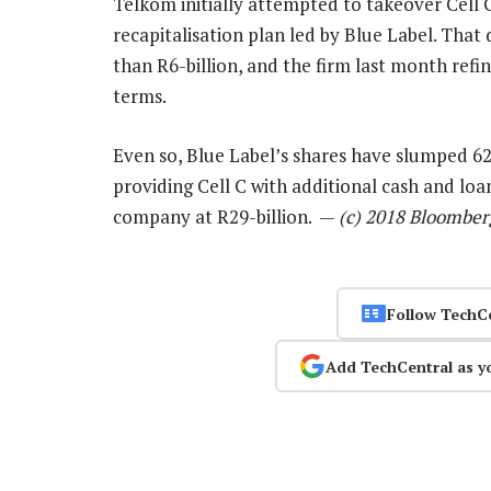
Telkom initially attempted to takeover Cell C 
recapitalisation plan led by Blue Label. That 
than R6-billion, and the firm last month refi
terms.
Even so, Blue Label’s shares have slumped 62
providing Cell C with additional cash and loa
company at R29-billion. —
(c) 2018 Bloomber
Follow TechC
Add TechCentral as y