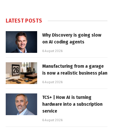
LATEST POSTS
Why Discovery is going slow
on AI coding agents
6 August 2026
Manufacturing from a garage
is now a realistic business plan
6 August 2026
TCS+ | How AI is turning
hardware into a subscription
service
6 August 2026