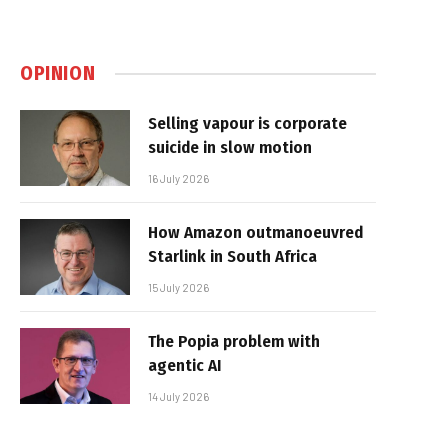
OPINION
Selling vapour is corporate
suicide in slow motion
16 July 2026
How Amazon outmanoeuvred
Starlink in South Africa
15 July 2026
The Popia problem with
agentic AI
14 July 2026