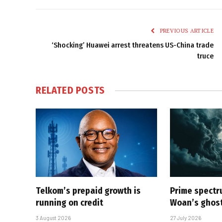
PREVIOUS ARTICLE
‘Shocking’ Huawei arrest threatens US-China trade
truce
RELATED
POSTS
Telkom’s prepaid growth is
Prime spectru
running on credit
Woan’s ghost
3 August 2026
27 July 2026