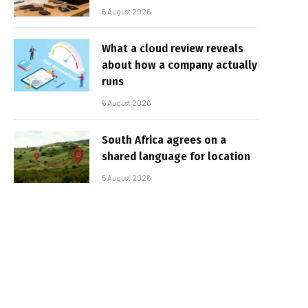
6 August 2026
What a cloud review reveals
about how a company actually
runs
6 August 2026
South Africa agrees on a
shared language for location
5 August 2026