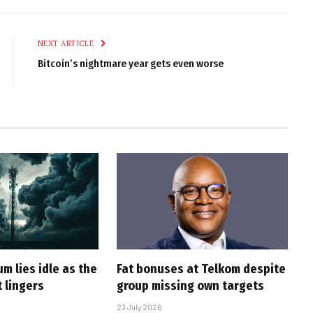
Link
NEXT ARTICLE
Bitcoin’s nightmare year gets even worse
m lies idle as the
Fat bonuses at Telkom despite
 lingers
group missing own targets
23 July 2026