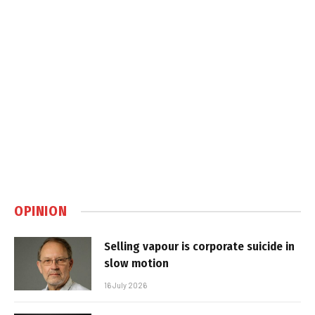
OPINION
Selling vapour is corporate suicide in
slow motion
16 July 2026