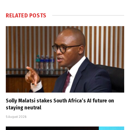
RELATED
POSTS
Solly Malatsi stakes South Africa’s AI future on
staying neutral
5 August 2026