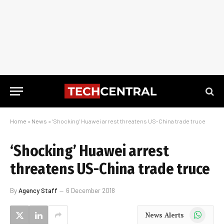
Home
»
News
»
‘Shocking’ Huawei arrest threatens US-China trade truce
‘Shocking’ Huawei arrest
threatens US-China trade truce
By
Agency Staff
6 December 2018
WhatsApp
News Alerts