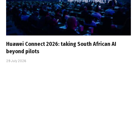
Huawei Connect 2026: taking South African AI
beyond pilots
29 July 2026