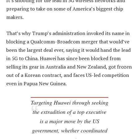
It’s shooting for the lead in 5G wireless networks and
preparing to take on some of America’s biggest chip
makers.
That’s why Trump’s administration invoked its name in
blocking a Qualcomm-Broadcom merger that would’ve
been the largest deal ever, saying it would hand the lead
in 5G to China. Huawei has since been blocked from
selling its gear in Australia and New Zealand, got frozen
out of a Korean contract, and faces US-led competition
even in Papua New Guinea.
Targeting Huawei through seeking
the extradition of a top executive
is a major move by the US
government, whether coordinated