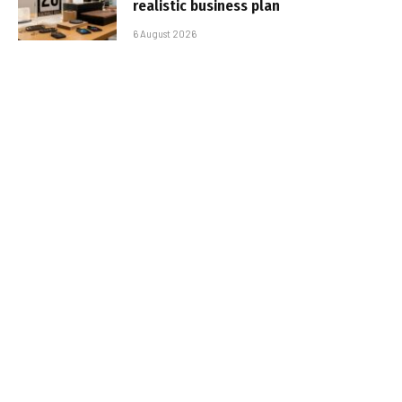
realistic business plan
6 August 2026