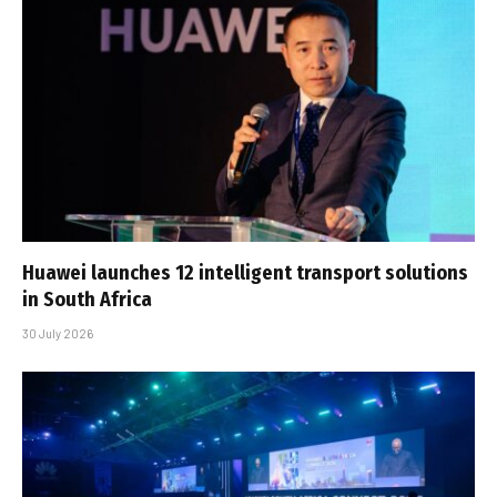
Huawei launches 12 intelligent transport solutions
in South Africa
30 July 2026