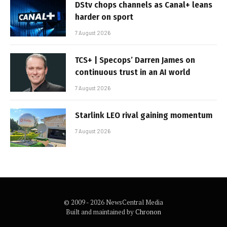
DStv chops channels as Canal+ leans
harder on sport
7 August 2026
TCS+ | Specops’ Darren James on
continuous trust in an AI world
7 August 2026
Starlink LEO rival gaining momentum
7 August 2026
© 2009 - 2026 NewsCentral Media
Built and maintained by
Chronon