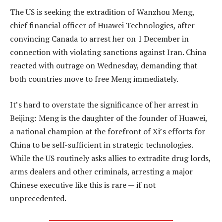
The US is seeking the extradition of Wanzhou Meng,
chief financial officer of Huawei Technologies, after
convincing Canada to arrest her on 1 December in
connection with violating sanctions against Iran. China
reacted with outrage on Wednesday, demanding that
both countries move to free Meng immediately.
It’s hard to overstate the significance of her arrest in
Beijing: Meng is the daughter of the founder of Huawei,
a national champion at the forefront of Xi’s efforts for
China to be self-sufficient in strategic technologies.
While the US routinely asks allies to extradite drug lords,
arms dealers and other criminals, arresting a major
Chinese executive like this is rare — if not
unprecedented.