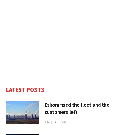
LATEST POSTS
Eskom fixed the fleet and the
customers left
7 August 2026