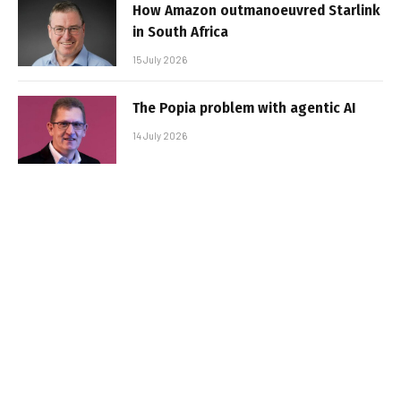
How Amazon outmanoeuvred Starlink
in South Africa
15 July 2026
The Popia problem with agentic AI
14 July 2026