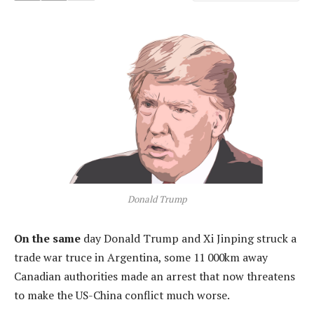
Donald Trump
On the same
day Donald Trump and Xi Jinping struck a
trade war truce in Argentina, some 11 000km away
Canadian authorities made an arrest that now threatens
to make the US-China conflict much worse.