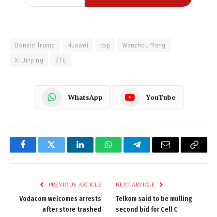
Donald Trump
Huawei
top
Wanzhou Meng
Xi Jinping
ZTE
WhatsApp
YouTube
Facebook
Twitter
LinkedIn
WhatsApp
Telegram
Email
Copy
Link
PREVIOUS ARTICLE
NEXT ARTICLE
Vodacom welcomes arrests
Telkom said to be mulling
after store trashed
second bid for Cell C