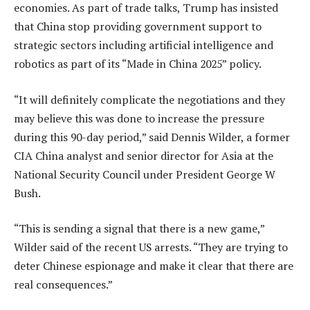
economies. As part of trade talks, Trump has insisted
that China stop providing government support to
strategic sectors including artificial intelligence and
robotics as part of its “Made in China 2025” policy.
“It will definitely complicate the negotiations and they
may believe this was done to increase the pressure
during this 90-day period,” said Dennis Wilder, a former
CIA China analyst and senior director for Asia at the
National Security Council under President George W
Bush.
“This is sending a signal that there is a new game,”
Wilder said of the recent US arrests. “They are trying to
deter Chinese espionage and make it clear that there are
real consequences.”