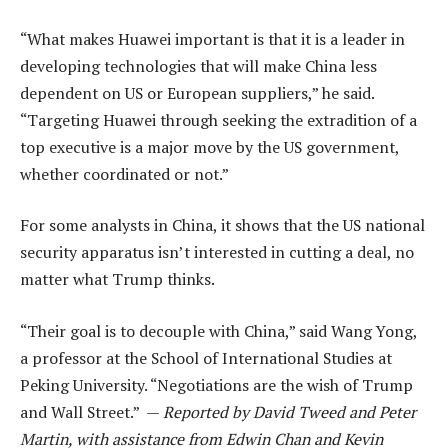
“What makes Huawei important is that it is a leader in
developing technologies that will make China less
dependent on US or European suppliers,” he said.
“Targeting Huawei through seeking the extradition of a
top executive is a major move by the US government,
whether coordinated or not.”
For some analysts in China, it shows that the US national
security apparatus isn’t interested in cutting a deal, no
matter what Trump thinks.
“Their goal is to decouple with China,” said Wang Yong,
a professor at the School of International Studies at
Peking University. “Negotiations are the wish of Trump
and Wall Street.” —
Reported by David Tweed and Peter
Martin, with assistance from Edwin Chan and Kevin