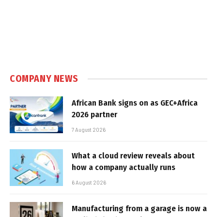
COMPANY NEWS
African Bank signs on as GEC+Africa
2026 partner
7 August 2026
What a cloud review reveals about
how a company actually runs
6 August 2026
Manufacturing from a garage is now a