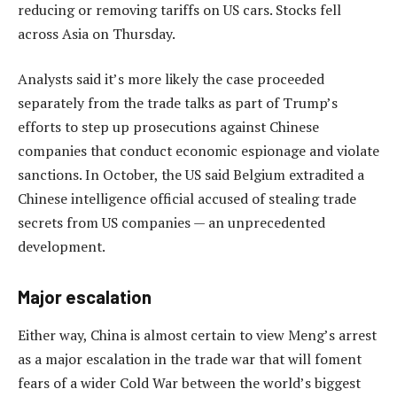
reducing or removing tariffs on US cars. Stocks fell
across Asia on Thursday.
Analysts said it’s more likely the case proceeded
separately from the trade talks as part of Trump’s
efforts to step up prosecutions against Chinese
companies that conduct economic espionage and violate
sanctions. In October, the US said Belgium extradited a
Chinese intelligence official accused of stealing trade
secrets from US companies — an unprecedented
development.
Major escalation
Either way, China is almost certain to view Meng’s arrest
as a major escalation in the trade war that will foment
fears of a wider Cold War between the world’s biggest