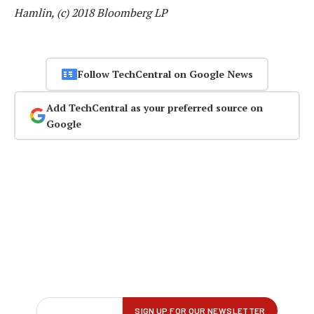
Hamlin, (c) 2018 Bloomberg LP
Follow TechCentral on Google News
Add TechCentral as your preferred source on
Google