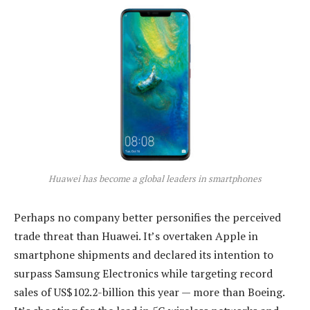
Huawei has become a global leaders in smartphones
Perhaps no company better personifies the perceived
trade threat than Huawei. It’s overtaken Apple in
smartphone shipments and declared its intention to
surpass Samsung Electronics while targeting record
sales of US$102.2-billion this year — more than Boeing.