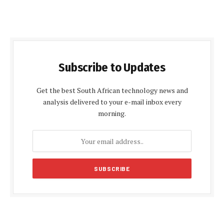
Subscribe to Updates
Get the best South African technology news and
analysis delivered to your e-mail inbox every
morning.