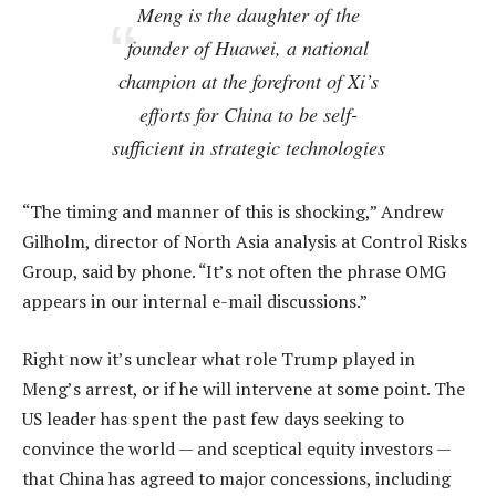
Meng is the daughter of the
founder of Huawei, a national
champion at the forefront of Xi’s
efforts for China to be self-
sufficient in strategic technologies
“The timing and manner of this is shocking,” Andrew
Gilholm, director of North Asia analysis at Control Risks
Group, said by phone. “It’s not often the phrase OMG
appears in our internal e-mail discussions.”
Right now it’s unclear what role Trump played in
Meng’s arrest, or if he will intervene at some point. The
US leader has spent the past few days seeking to
convince the world — and sceptical equity investors —
that China has agreed to major concessions, including