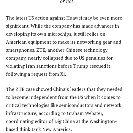
or not
The latest US action against Huawei may be even more
significant. While the company has made advances in
developing its own microchips, it still relies on
American equipment to make its networking gear and
smartphones. ZTE, another Chinese technology
company, nearly collapsed due to US penalties for
violating Iran sanctions before Trump rescued it
following a request from Xi.
The ZTE case showed China’s leaders that they needed
to become independent from the US when it comes to
critical technologies like semiconductors and network
infrastructure, according to Graham Webster,
coordinating editor of DigiChina at the Washington-
based think tank New America.