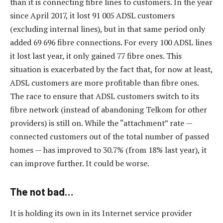
than it is connecting fibre lines to customers. In the year
since April 2017, it lost 91 005 ADSL customers
(excluding internal lines), but in that same period only
added 69 696 fibre connections. For every 100 ADSL lines
it lost last year, it only gained 77 fibre ones. This
situation is exacerbated by the fact that, for now at least,
ADSL customers are more profitable than fibre ones.
The race to ensure that ADSL customers switch to its
fibre network (instead of abandoning Telkom for other
providers) is still on. While the “attachment” rate —
connected customers out of the total number of passed
homes — has improved to 30.7% (from 18% last year), it
can improve further. It could be worse.
The not bad…
It is holding its own in its Internet service provider