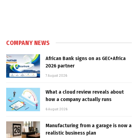
COMPANY NEWS
African Bank signs on as GEC+Africa
2026 partner
7 August 2026
What a cloud review reveals about
how a company actually runs
6 August 2026
Manufacturing from a garage is now a
realistic business plan