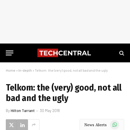
Home
»
In-depth
»
Telkom: the (very) good, not all bad and the ugly
Telkom: the (very) good, not all
bad and the ugly
By
Hilton Tarrant
30 May 2018
WhatsApp
News Alerts