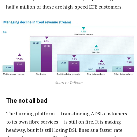
half a million of these are high-speed LTE customers.
Source: Telkom
The not all bad
The burning platform — transitioning ADSL customers
to its own fibre services — is still on fire. It is making
headway, but it is still losing DSL lines at a faster rate