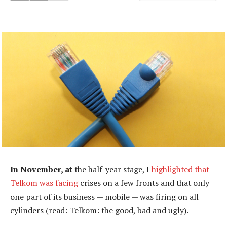
In November, at
the half-year stage, I
highlighted that
Telkom was facing
crises on a few fronts and that only
one part of its business — mobile — was firing on all
cylinders (read: Telkom: the good, bad and ugly).