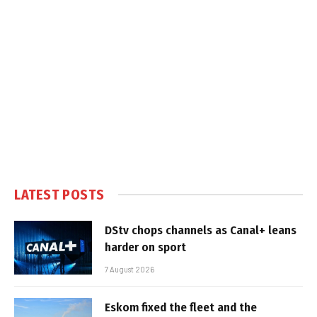
LATEST POSTS
DStv chops channels as Canal+ leans
harder on sport
7 August 2026
Eskom fixed the fleet and the