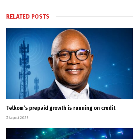
RELATED
POSTS
Telkom’s prepaid growth is running on credit
3 August 2026