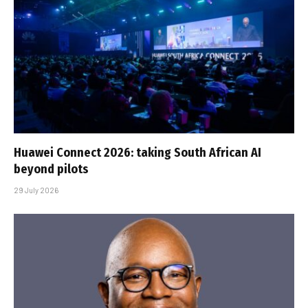
Huawei Connect 2026: taking South African AI
beyond pilots
29 July 2026