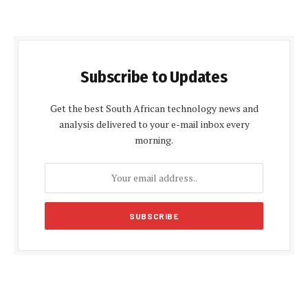
Subscribe to Updates
Get the best South African technology news and
analysis delivered to your e-mail inbox every
morning.