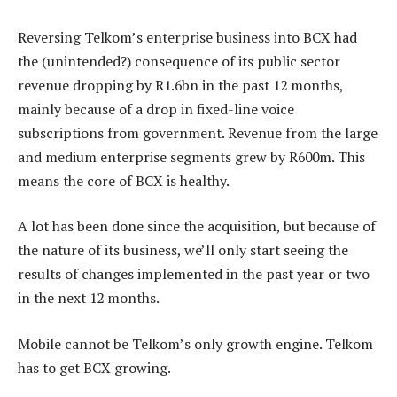
Reversing Telkom’s enterprise business into BCX had
the (unintended?) consequence of its public sector
revenue dropping by R1.6bn in the past 12 months,
mainly because of a drop in fixed-line voice
subscriptions from government. Revenue from the large
and medium enterprise segments grew by R600m. This
means the core of BCX is healthy.
A lot has been done since the acquisition, but because of
the nature of its business, we’ll only start seeing the
results of changes implemented in the past year or two
in the next 12 months.
Mobile cannot be Telkom’s only growth engine. Telkom
has to get BCX growing.