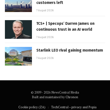
customers left
7 August 2026
TCS+ | Specops’ Darren James on
continuous trust in an AI world
7 August 2026
Starlink LEO rival gaining momentum
7 August 2026
© 2009 - 2026 NewsCentral Media
Built and maintained by
Chronon
Cookie policy (ZA)
TechCentral – privacy and Popia