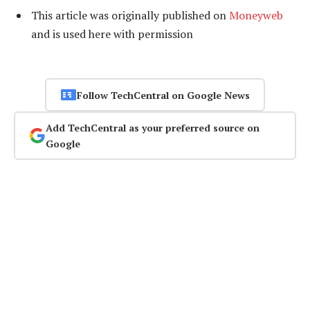
This article was originally published on
Moneyweb
and is used here with permission
Follow TechCentral on Google News
Add TechCentral as your preferred source on
Google