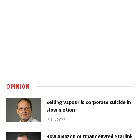
OPINION
Selling vapour is corporate suicide in
slow motion
16 July 2026
How Amazon outmanoeuvred Starlink