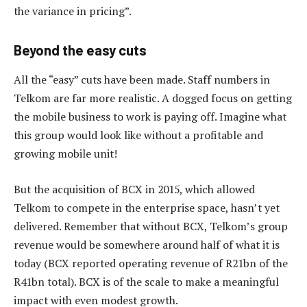
the variance in pricing”.
Beyond the easy cuts
All the “easy” cuts have been made. Staff numbers in
Telkom are far more realistic. A dogged focus on getting
the mobile business to work is paying off. Imagine what
this group would look like without a profitable and
growing mobile unit!
But the acquisition of BCX in 2015, which allowed
Telkom to compete in the enterprise space, hasn’t yet
delivered. Remember that without BCX, Telkom’s group
revenue would be somewhere around half of what it is
today (BCX reported operating revenue of R21bn of the
R41bn total). BCX is of the scale to make a meaningful
impact with even modest growth.