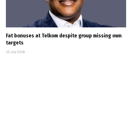
Fat bonuses at Telkom despite group missing own
targets
23 July 2026