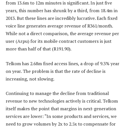
from 13.6m to 12m minutes is significant. In just five
years, this number has shrunk by a third, from 18.4m in
2013. But these lines are incredibly lucrative. Each fixed
voice line generates average revenue of R361/month.
While not a direct comparison, the average revenue per
user (Arpu) for its mobile contract customers is just
more than half of that (R191.90).
Telkom has 2.68m fixed access lines, a drop of 9.3% year
on year. The problem is that the rate of decline is
increasing, not slowing.
Continuing to manage the decline from traditional
revenue to new technologies actively is critical. Telkom
itself makes the point that margins in next-generation
services are lower: “In some products and services, we
need to grow volumes by 2x to 2.5x to compensate for