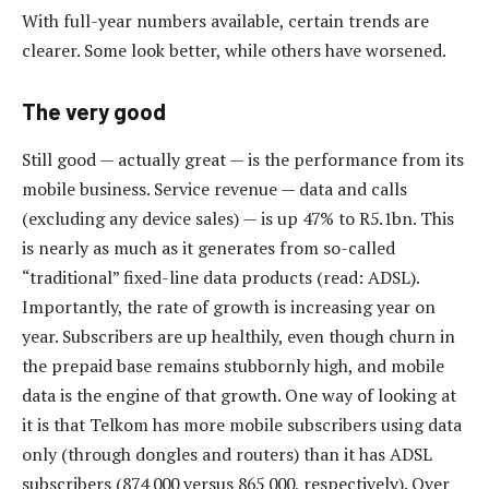
With full-year numbers available, certain trends are
clearer. Some look better, while others have worsened.
The very good
Still good — actually great — is the performance from its
mobile business. Service revenue — data and calls
(excluding any device sales) — is up 47% to R5.1bn. This
is nearly as much as it generates from so-called
“traditional” fixed-line data products (read: ADSL).
Importantly, the rate of growth is increasing year on
year. Subscribers are up healthily, even though churn in
the prepaid base remains stubbornly high, and mobile
data is the engine of that growth. One way of looking at
it is that Telkom has more mobile subscribers using data
only (through dongles and routers) than it has ADSL
subscribers (874 000 versus 865 000, respectively). Over