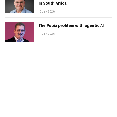
in South Africa
15 July 2026
The Popia problem with agentic AI
14 July 2026