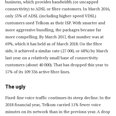
business, which provides bandwidth (or uncapped
connectivity) to ADSL or fibre customers. In March 2016,
only 53% of ADSL (including higher-speed VDSL)
customers used Telkom as their ISP. With smarter and
more aggressive bundling, the packages became far
more compelling. By March 2017, that number was at
69%, which it has held as of March 2018. On the fibre
side, it achieved a similar rate (27 000, or 68%) by March
last year on a relatively small base of connectivity
customers (about 40 000). That has dropped this year to
57% of its 109 336 active fibre lines.
The ugly
Fixed-line voice traffic continues its steep decline. In the
2018 financial year, Telkom carried 11% fewer voice
minutes on its network than in the previous year. A drop