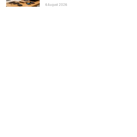
6 August 2026