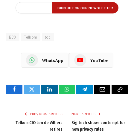
BCX
Telkom
top
WhatsApp
YouTube
Facebook
Twitter
LinkedIn
WhatsApp
Telegram
Email
Copy
Link
PREVIOUS ARTICLE
NEXT ARTICLE
Telkom CIO Len de Villiers
Big tech shows contempt for
retires
new privacy rules