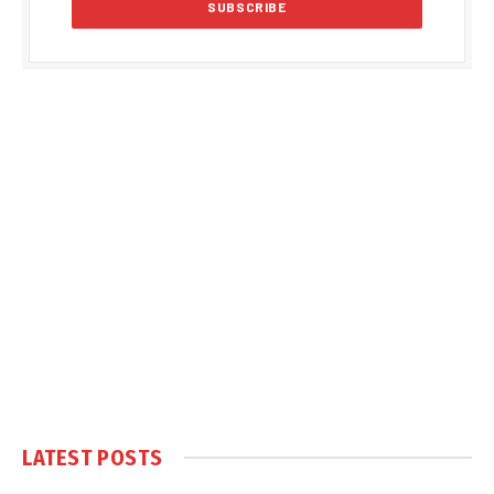
LATEST POSTS