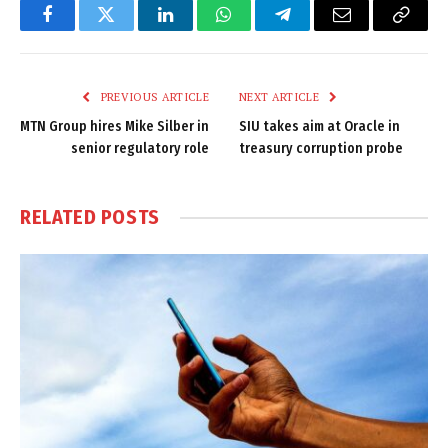
Facebook
Twitter
LinkedIn
WhatsApp
Telegram
Email
Copy
Link
PREVIOUS ARTICLE
NEXT ARTICLE
MTN Group hires Mike Silber in
SIU takes aim at Oracle in
senior regulatory role
treasury corruption probe
RELATED
POSTS