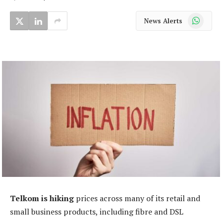
WhatsApp
News Alerts
Telkom is hiking
prices across many of its retail and
small business products, including fibre and DSL