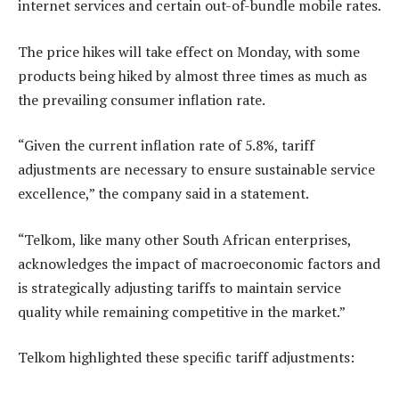
internet services and certain out-of-bundle mobile rates.
The price hikes will take effect on Monday, with some
products being hiked by almost three times as much as
the prevailing consumer inflation rate.
“Given the current inflation rate of 5.8%, tariff
adjustments are necessary to ensure sustainable service
excellence,” the company said in a statement.
“Telkom, like many other South African enterprises,
acknowledges the impact of macroeconomic factors and
is strategically adjusting tariffs to maintain service
quality while remaining competitive in the market.”
Telkom highlighted these specific tariff adjustments: