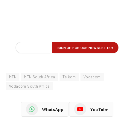
MTN
MTN South Africa
Telkom
Vodacom
Vodacom South Africa
WhatsApp
YouTube