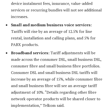
device instalment fees, insurance, value-added
services or recurring bundles will not see additional
increases.
Small and medium business voice services:
Tariffs will rise by an average of 12.5% for line
rental, installation and calling plans, and 5% for
PABX products.
Broadband services:
Tariff adjustments will be
made across the consumer DSL, small business DSL,
consumer fibre and small business fibre portfolios.
Consumer DSL and small business DSL tariffs will
increase by an average of 15%, while consumer fibre
and small business fibre will see an average tariff
adjustment of 10%. “Details regarding other fibre
network operator products will be shared closer to
implementation,” Telkom said.