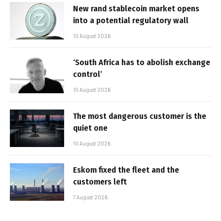
New rand stablecoin market opens
into a potential regulatory wall
10 August 2026
‘South Africa has to abolish exchange
control’
10 August 2026
The most dangerous customer is the
quiet one
10 August 2026
Eskom fixed the fleet and the
customers left
7 August 2026