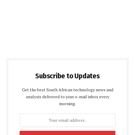
Subscribe to Updates
Get the best South African technology news and
analysis delivered to your e-mail inbox every
morning.