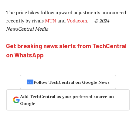
The price hikes follow upward adjustments announced
recently by rivals
MTN
and
Vodacom
. –
© 2024
NewsCentral Media
Get breaking news alerts from TechCentral
on WhatsApp
Follow TechCentral on Google News
Add TechCentral as your preferred source on
Google