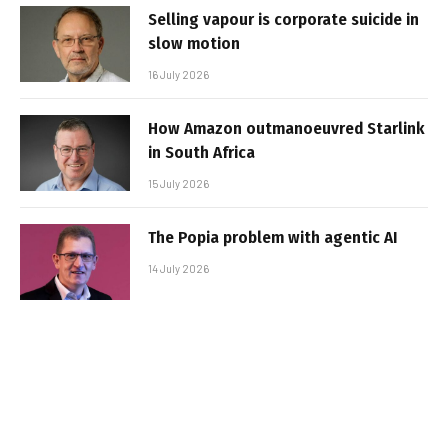
Selling vapour is corporate suicide in
slow motion
16 July 2026
How Amazon outmanoeuvred Starlink
in South Africa
15 July 2026
The Popia problem with agentic AI
14 July 2026