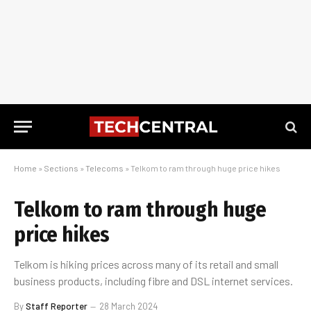
Home
»
Sections
»
Telecoms
»
Telkom to ram through huge price hikes
Telkom to ram through huge
price hikes
Telkom is hiking prices across many of its retail and small
business products, including fibre and DSL internet services.
By
Staff Reporter
28 March 2024