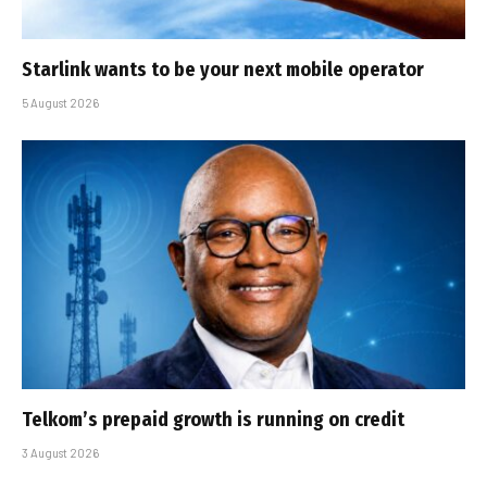
Starlink wants to be your next mobile operator
5 August 2026
Telkom’s prepaid growth is running on credit
3 August 2026