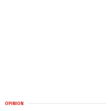
OPINION