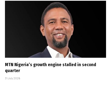
MTN Nigeria’s growth engine stalled in second
quarter
31 July 2026