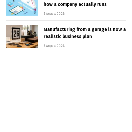
how a company actually runs
6 August 2026
Manufacturing from a garage is now a
realistic business plan
6 August 2026