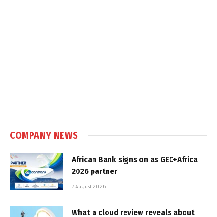
COMPANY NEWS
African Bank signs on as GEC+Africa
2026 partner
7 August 2026
What a cloud review reveals about