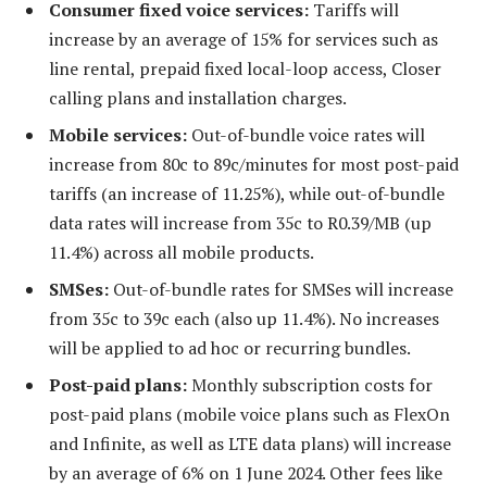
Consumer fixed voice services:
Tariffs will
increase by an average of 15% for services such as
line rental, prepaid fixed local-loop access, Closer
calling plans and installation charges.
Mobile services:
Out-of-bundle voice rates will
increase from 80c to 89c/minutes for most post-paid
tariffs (an increase of 11.25%), while out-of-bundle
data rates will increase from 35c to R0.39/MB (up
11.4%) across all mobile products.
SMSes:
Out-of-bundle rates for SMSes will increase
from 35c to 39c each (also up 11.4%). No increases
will be applied to ad hoc or recurring bundles.
Post-paid plans:
Monthly subscription costs for
post-paid plans (mobile voice plans such as FlexOn
and Infinite, as well as LTE data plans) will increase
by an average of 6% on 1 June 2024. Other fees like