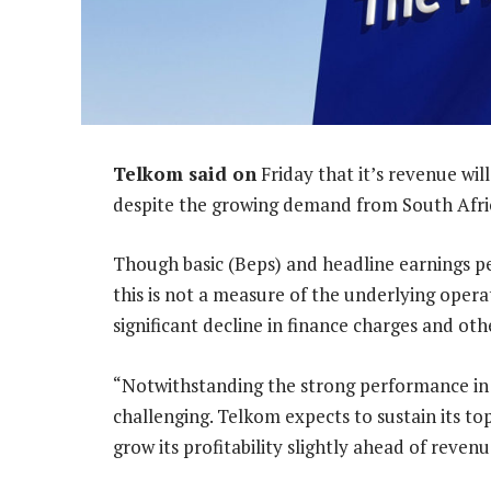
Telkom said on
Friday that it’s revenue wil
despite the growing demand from South Afri
Though basic (Beps) and headline earnings pe
this is not a measure of the underlying opera
significant decline in finance charges and oth
“Notwithstanding the strong performance in
challenging. Telkom expects to sustain its t
grow its profitability slightly ahead of reven