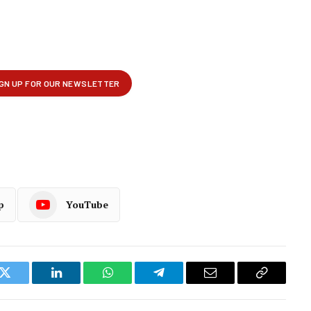
p
YouTube
k
Twitter
LinkedIn
WhatsApp
Telegram
Email
Copy
Link