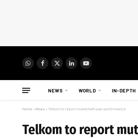
WhatsApp
Facebook
X
LinkedIn
YouTube
(Twitter)
NEWS
WORLD
IN-DEPTH
Home
»
News
»
Telkom to report muted half-year performance
Telkom to report mu