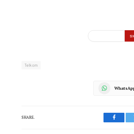
Telkom
WhatsAp
SHARE.
Faceboo