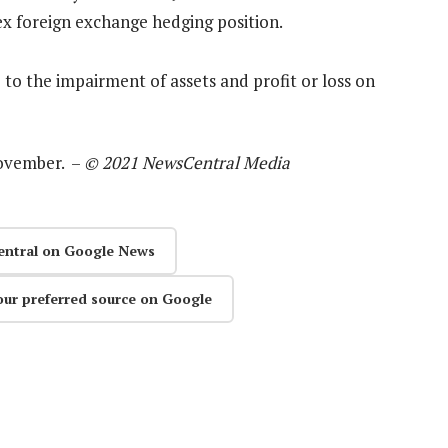
ex foreign exchange hedging position.
to the impairment of assets and profit or loss on
November. –
© 2021 NewsCentral Media
entral on Google News
our preferred source on Google