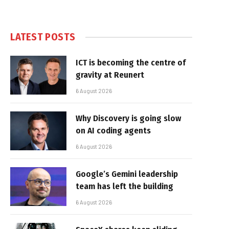
LATEST POSTS
ICT is becoming the centre of
gravity at Reunert
6 August 2026
Why Discovery is going slow
on AI coding agents
6 August 2026
Google’s Gemini leadership
team has left the building
6 August 2026