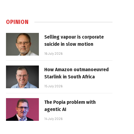
OPINION
Selling vapour is corporate
suicide in slow motion
16 July 2026
How Amazon outmanoeuvred
Starlink in South Africa
15 July 2026
The Popia problem with
agentic AI
14 July 2026