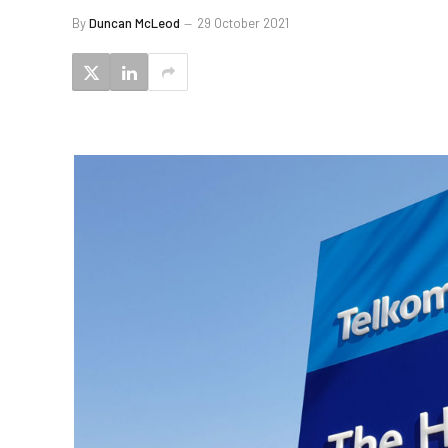
By
Duncan McLeod
29 October 2021