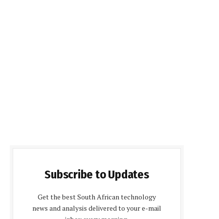
Subscribe to Updates
Get the best South African technology
news and analysis delivered to your e-mail