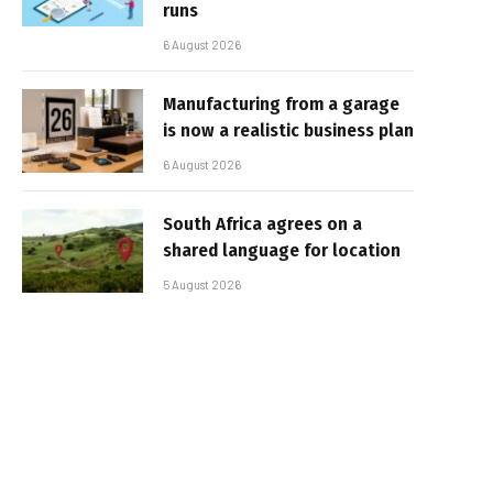
runs
6 August 2026
Manufacturing from a garage
is now a realistic business plan
6 August 2026
South Africa agrees on a
shared language for location
5 August 2026