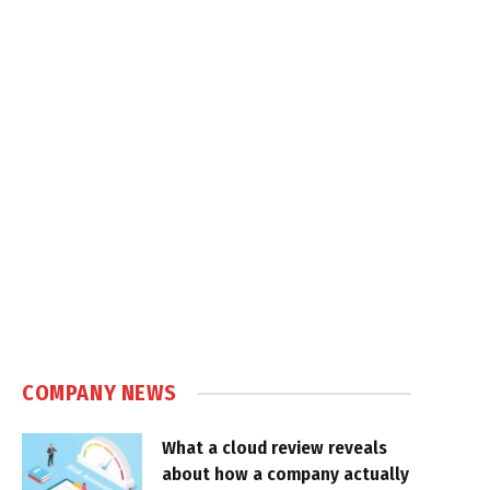
COMPANY NEWS
What a cloud review reveals
about how a company actually