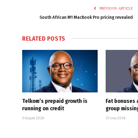
PREVIOUS ARTICLE
South African M1 MacBook Pro pricing revealed
RELATED
POSTS
Telkom’s prepaid growth is
Fat bonuses 
running on credit
group missin
3 August 2026
23 July 2026