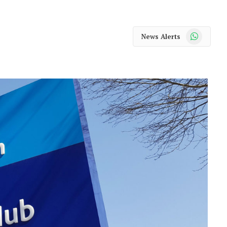
WhatsApp
News Alerts