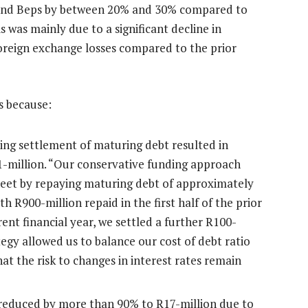
 and Beps by between 20% and 30% compared to
 was mainly due to a significant decline in
oreign exchange losses compared to the prior
s because:
ing settlement of maturing debt resulted in
1-million. “Our conservative funding approach
heet by repaying maturing debt of approximately
ith R900-million repaid in the first half of the prior
urrent financial year, we settled a further R100-
egy allowed us to balance our cost of debt ratio
that the risk to changes in interest rates remain
reduced by more than 90% to R17-million due to