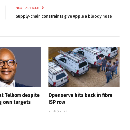
NEXT ARTICLE
Supply-chain constraints give Apple a bloody nose
at Telkom despite
Openserve hits back in fibre
g own targets
ISP row
20 July 2026