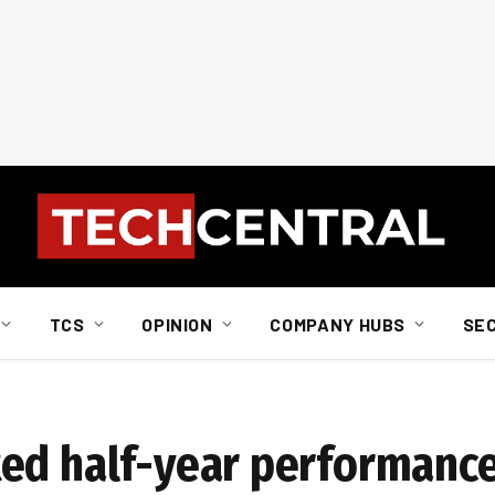
TCS
OPINION
COMPANY HUBS
SE
ted half-year performanc