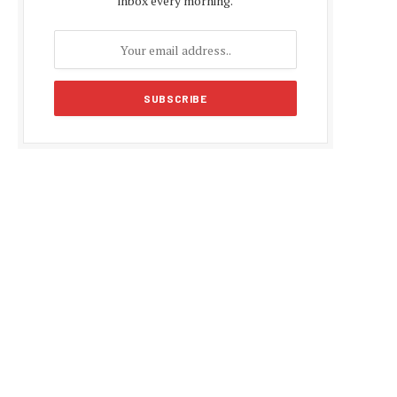
inbox every morning.