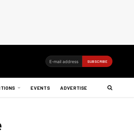
CTIONS
EVENTS
ADVERTISE
e