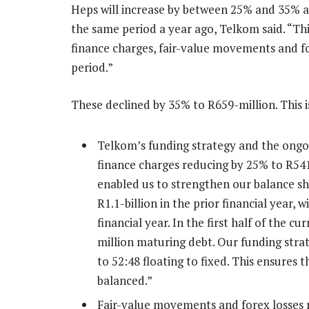
Heps will increase by between 25% and 35%
the same period a year ago, Telkom said. “This
finance charges, fair-value movements and f
period.”
These declined by 35% to R659-million. This i
Telkom’s funding strategy and the ongo
finance charges reducing by 25% to R54
enabled us to strengthen our balance s
R1.1-billion in the prior financial year, w
financial year. In the first half of the c
million maturing debt. Our funding strat
to 52:48 floating to fixed. This ensures 
balanced.”
Fair-value movements and forex losses 