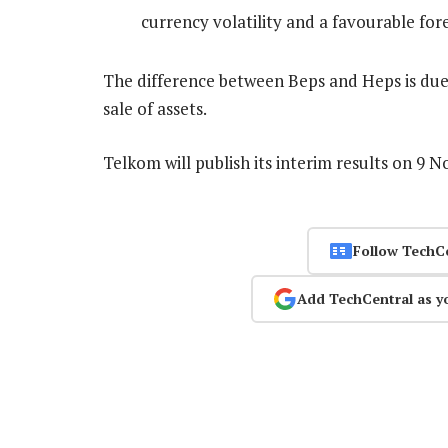
currency volatility and a favourable for
The difference between Beps and Heps is due 
sale of assets.
Telkom will publish its interim results on 9 
Follow TechC
Add TechCentral as y