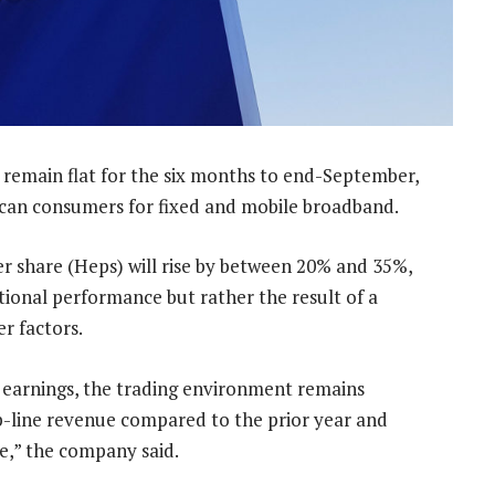
l remain flat for the six months to end-September,
can consumers for fixed and mobile broadband.
r share (Heps) will rise by between 20% and 35%,
tional performance but rather the result of a
er factors.
 earnings, the trading environment remains
op-line revenue compared to the prior year and
ue,” the company said.