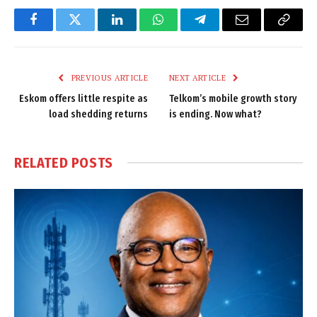
Facebook
Twitter
LinkedIn
WhatsApp
Telegram
Email
Copy
Link
PREVIOUS ARTICLE
NEXT ARTICLE
Eskom offers little respite as
Telkom’s mobile growth story
load shedding returns
is ending. Now what?
RELATED
POSTS