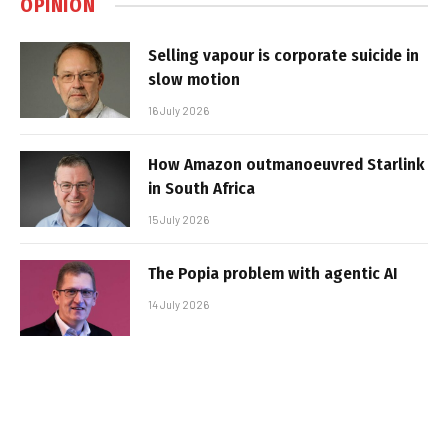
OPINION
Selling vapour is corporate suicide in
slow motion
16 July 2026
How Amazon outmanoeuvred Starlink
in South Africa
15 July 2026
The Popia problem with agentic AI
14 July 2026