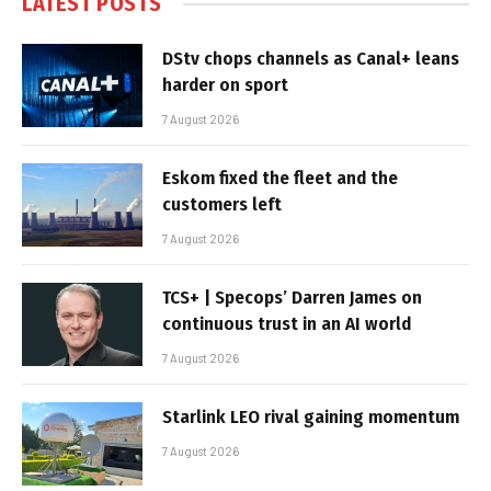
LATEST POSTS
DStv chops channels as Canal+ leans
harder on sport
7 August 2026
Eskom fixed the fleet and the
customers left
7 August 2026
TCS+ | Specops’ Darren James on
continuous trust in an AI world
7 August 2026
Starlink LEO rival gaining momentum
7 August 2026