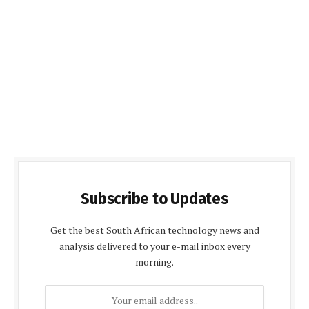
Subscribe to Updates
Get the best South African technology news and
analysis delivered to your e-mail inbox every
morning.