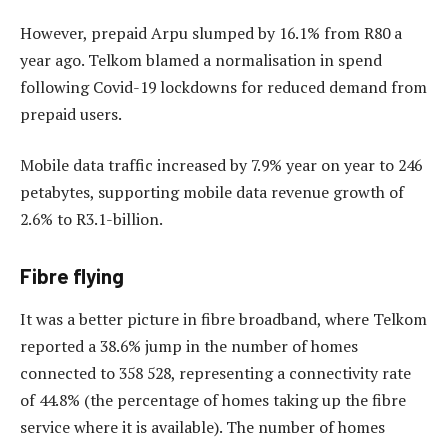
However, prepaid Arpu slumped by 16.1% from R80 a
year ago. Telkom blamed a normalisation in spend
following Covid-19 lockdowns for reduced demand from
prepaid users.
Mobile data traffic increased by 7.9% year on year to 246
petabytes, supporting mobile data revenue growth of
2.6% to R3.1-billion.
Fibre flying
It was a better picture in fibre broadband, where Telkom
reported a 38.6% jump in the number of homes
connected to 358 528, representing a connectivity rate
of 44.8% (the percentage of homes taking up the fibre
service where it is available). The number of homes