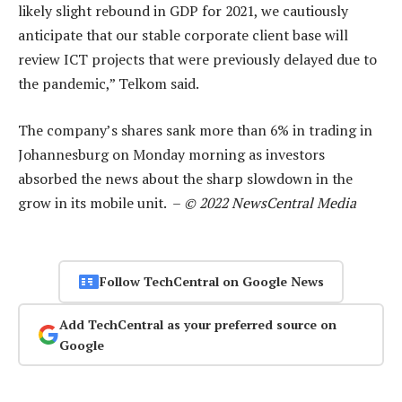
likely slight rebound in GDP for 2021, we cautiously
anticipate that our stable corporate client base will
review ICT projects that were previously delayed due to
the pandemic,” Telkom said.
The company’s shares sank more than 6% in trading in
Johannesburg on Monday morning as investors
absorbed the news about the sharp slowdown in the
grow in its mobile unit. –
© 2022 NewsCentral Media
Follow TechCentral on Google News
Add TechCentral as your preferred source on
Google