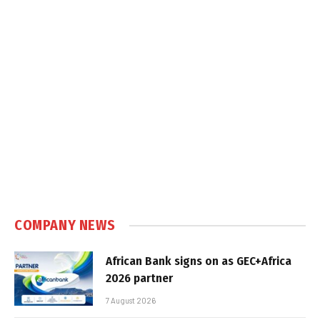
COMPANY NEWS
African Bank signs on as GEC+Africa
2026 partner
7 August 2026