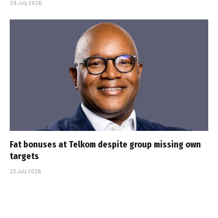
29 July 2026
Fat bonuses at Telkom despite group missing own
targets
23 July 2026