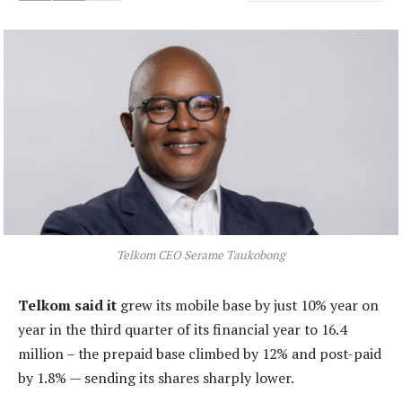
Telkom CEO Serame Taukobong
Telkom said it
grew its mobile base by just 10% year on
year in the third quarter of its financial year to 16.4
million – the prepaid base climbed by 12% and post-paid
by 1.8% — sending its shares sharply lower.