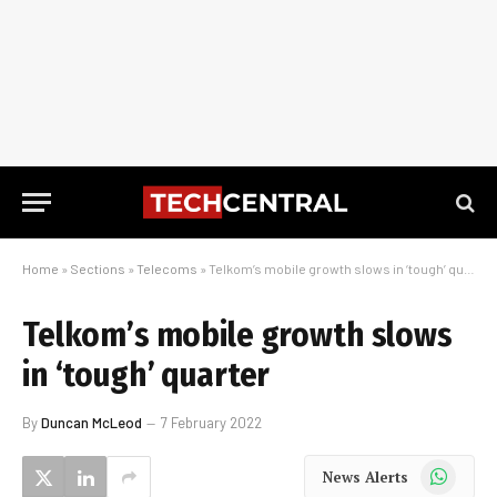
Home
»
Sections
»
Telecoms
»
Telkom’s mobile growth slows in ‘tough’ quarter
Telkom’s mobile growth slows
in ‘tough’ quarter
By
Duncan McLeod
7 February 2022
WhatsApp
News Alerts