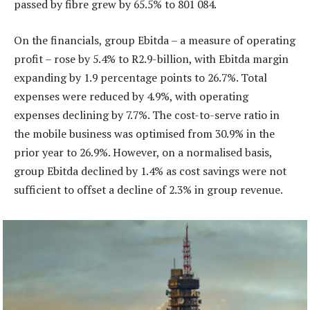
passed by fibre grew by 65.5% to 801 084.
On the financials, group Ebitda – a measure of operating
profit – rose by 5.4% to R2.9-billion, with Ebitda margin
expanding by 1.9 percentage points to 26.7%. Total
expenses were reduced by 4.9%, with operating
expenses declining by 7.7%. The cost-to-serve ratio in
the mobile business was optimised from 30.9% in the
prior year to 26.9%. However, on a normalised basis,
group Ebitda declined by 1.4% as cost savings were not
sufficient to offset a decline of 2.3% in group revenue.