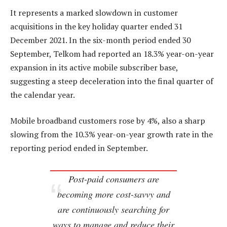
It represents a marked slowdown in customer
acquisitions in the key holiday quarter ended 31
December 2021. In the six-month period ended 30
September, Telkom had reported an 18.3% year-on-year
expansion in its active mobile subscriber base,
suggesting a steep deceleration into the final quarter of
the calendar year.
Mobile broadband customers rose by 4%, also a sharp
slowing from the 10.3% year-on-year growth rate in the
reporting period ended in September.
Post-paid consumers are
becoming more cost-savvy and
are continuously searching for
ways to manage and reduce their