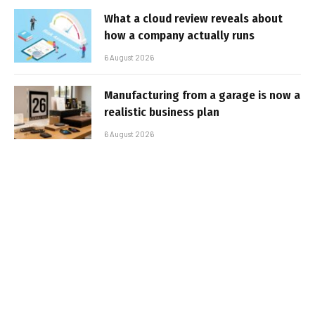
What a cloud review reveals about
how a company actually runs
6 August 2026
Manufacturing from a garage is now a
realistic business plan
6 August 2026