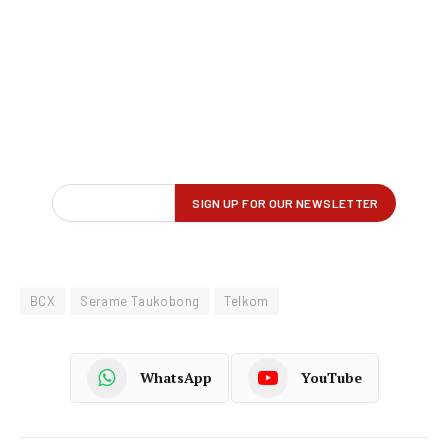
BCX
Serame Taukobong
Telkom
WhatsApp
YouTube