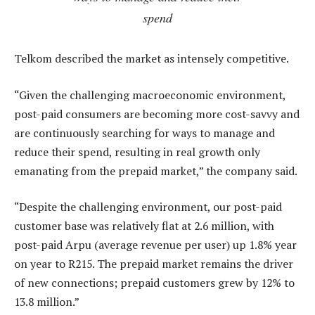
spend
Telkom described the market as intensely competitive.
“Given the challenging macroeconomic environment,
post-paid consumers are becoming more cost-savvy and
are continuously searching for ways to manage and
reduce their spend, resulting in real growth only
emanating from the prepaid market,” the company said.
“Despite the challenging environment, our post-paid
customer base was relatively flat at 2.6 million, with
post-paid Arpu (average revenue per user) up 1.8% year
on year to R215. The prepaid market remains the driver
of new connections; prepaid customers grew by 12% to
13.8 million.”