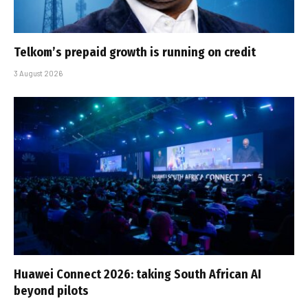
Telkom’s prepaid growth is running on credit
3 August 2026
Huawei Connect 2026: taking South African AI
beyond pilots