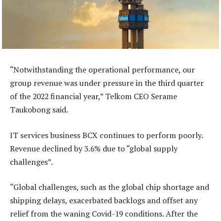
“Notwithstanding the operational performance, our
group revenue was under pressure in the third quarter
of the 2022 financial year,” Telkom CEO Serame
Taukobong said.
IT services business BCX continues to perform poorly.
Revenue declined by 3.6% due to “global supply
challenges”.
“Global challenges, such as the global chip shortage and
shipping delays, exacerbated backlogs and offset any
relief from the waning Covid-19 conditions. After the