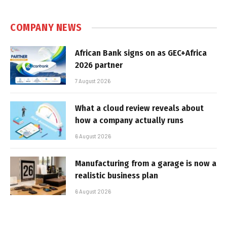
COMPANY NEWS
African Bank signs on as GEC+Africa
2026 partner
7 August 2026
What a cloud review reveals about
how a company actually runs
6 August 2026
Manufacturing from a garage is now a
realistic business plan
6 August 2026