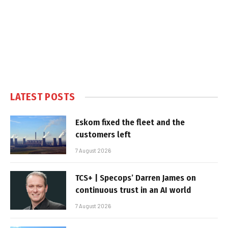
LATEST POSTS
Eskom fixed the fleet and the
customers left
7 August 2026
TCS+ | Specops’ Darren James on
continuous trust in an AI world
7 August 2026