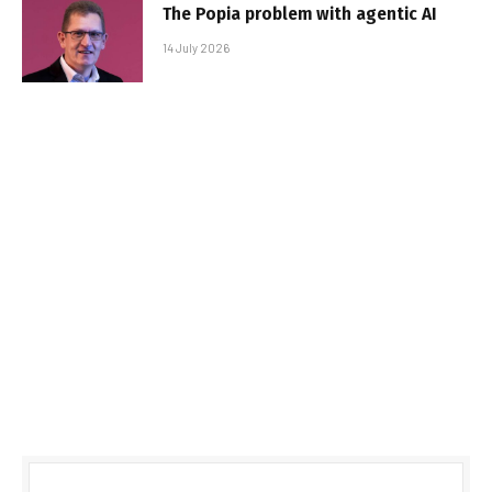
The Popia problem with agentic AI
14 July 2026