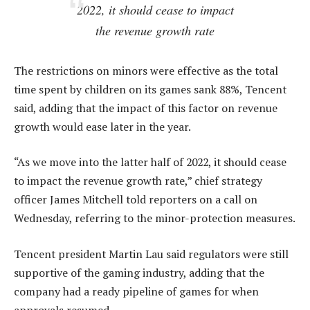
2022, it should cease to impact
the revenue growth rate
The restrictions on minors were effective as the total
time spent by children on its games sank 88%, Tencent
said, adding that the impact of this factor on revenue
growth would ease later in the year.
“As we move into the latter half of 2022, it should cease
to impact the revenue growth rate,” chief strategy
officer James Mitchell told reporters on a call on
Wednesday, referring to the minor-protection measures.
Tencent president Martin Lau said regulators were still
supportive of the gaming industry, adding that the
company had a ready pipeline of games for when
approvals resumed.