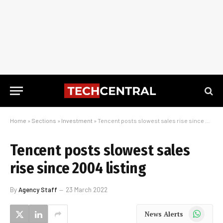
Home
»
Sections
»
Investment
»
Tencent posts slowest sales rise since 2004 listing
Tencent posts slowest sales
rise since 2004 listing
By
Agency Staff
23 March 2022
WhatsApp
News Alerts