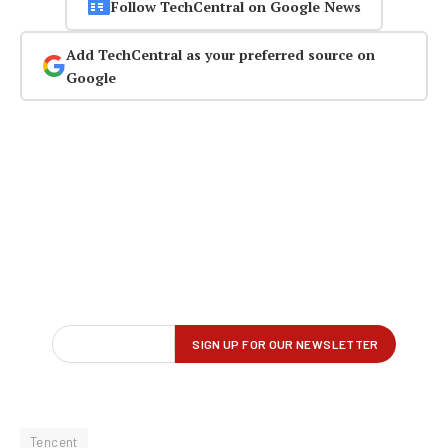
Follow TechCentral on Google News
Add TechCentral as your preferred source on
Google
Tencent