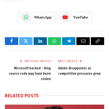
WhatsApp
YouTube
Facebook
Twitter
LinkedIn
WhatsApp
Telegram
Email
Copy
Link
PREVIOUS ARTICLE
NEXT ARTICLE
Microsoft hacked – Bing
Adobe disappoints as
source code may have been
competitive pressures grow
stolen
RELATED
POSTS