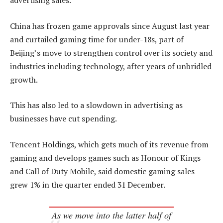
advertising sales.
China has frozen game approvals since August last year
and curtailed gaming time for under-18s, part of
Beijing’s move to strengthen control over its society and
industries including technology, after years of unbridled
growth.
This has also led to a slowdown in advertising as
businesses have cut spending.
Tencent Holdings, which gets much of its revenue from
gaming and develops games such as Honour of Kings
and Call of Duty Mobile, said domestic gaming sales
grew 1% in the quarter ended 31 December.
As we move into the latter half of