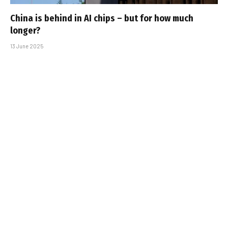
China is behind in AI chips – but for how much
longer?
13 June 2025