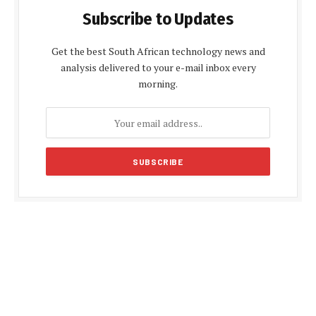
Subscribe to Updates
Get the best South African technology news and
analysis delivered to your e-mail inbox every
morning.