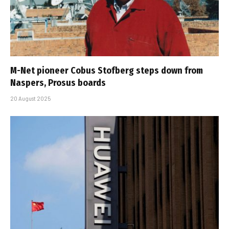
M-Net pioneer Cobus Stofberg steps down from
Naspers, Prosus boards
20 August 2025