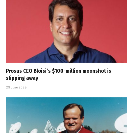
Prosus CEO Bloisi’s $100-million moonshot is
slipping away
29 June 2026