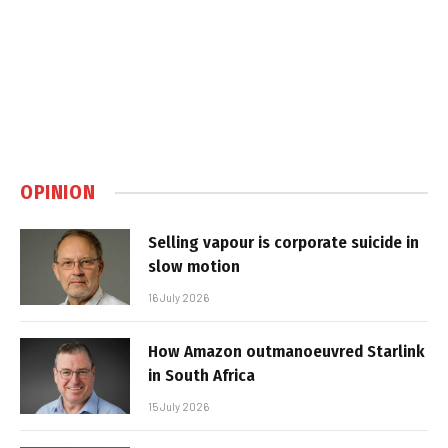
OPINION
Selling vapour is corporate suicide in
slow motion
16 July 2026
How Amazon outmanoeuvred Starlink
in South Africa
15 July 2026