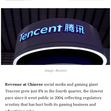
Image: Reuters
Revenue at Chinese
social media and gaming giant
Tencent grew just 8% in the fourth quarter, the slowest
pace since it went public in 2004, reflecting regulatory
scrutiny that has hurt both its gaming business and