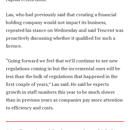
Lau, who had previously said that creating a financial
holding company would not impact its business,
repeated his stance on Wednesday and said Tencent was
proactively discussing whether it qualified for such a
licence.
“Going forward we feel that we’ll continue to see new
regulations coming in but the incremental ones will be
less than the bulk of regulations that happened in the
first couple of years,” Lau said. He said he expects
growth in staff numbers this year to be much slower
than in previous years as companies pay more attention
to efficiency and costs.