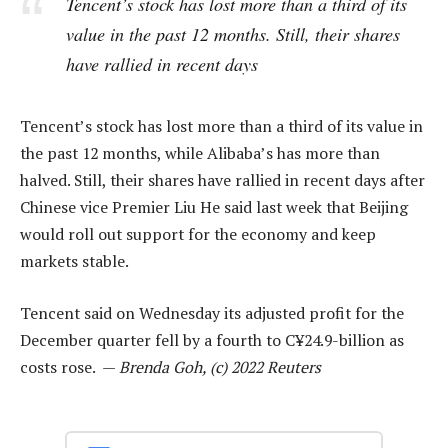
Tencent’s stock has lost more than a third of its
value in the past 12 months. Still, their shares
have rallied in recent days
Tencent’s stock has lost more than a third of its value in
the past 12 months, while Alibaba’s has more than
halved. Still, their shares have rallied in recent days after
Chinese vice Premier Liu He said last week that Beijing
would roll out support for the economy and keep
markets stable.
Tencent said on Wednesday its adjusted profit for the
December quarter fell by a fourth to C¥24.9-billion as
costs rose. —
Brenda Goh, (c) 2022 Reuters