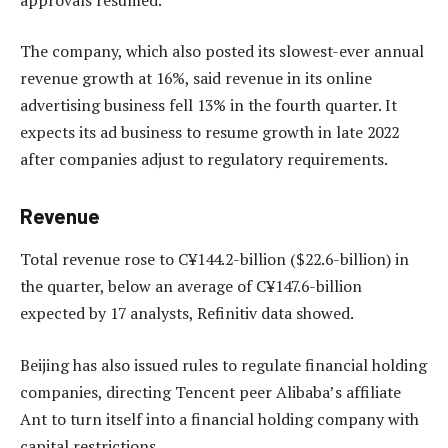
The company, which also posted its slowest-ever annual
revenue growth at 16%, said revenue in its online
advertising business fell 13% in the fourth quarter. It
expects its ad business to resume growth in late 2022
after companies adjust to regulatory requirements.
Revenue
Total revenue rose to C¥144.2-billion ($22.6-billion) in
the quarter, below an average of C¥147.6-billion
expected by 17 analysts, Refinitiv data showed.
Beijing has also issued rules to regulate financial holding
companies, directing Tencent peer Alibaba’s affiliate
Ant to turn itself into a financial holding company with
capital restrictions.