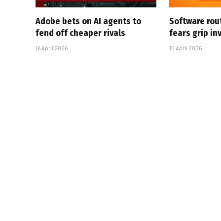
Adobe bets on AI agents to
Software rou
fend off cheaper rivals
fears grip in
16 April 2026
10 April 2026