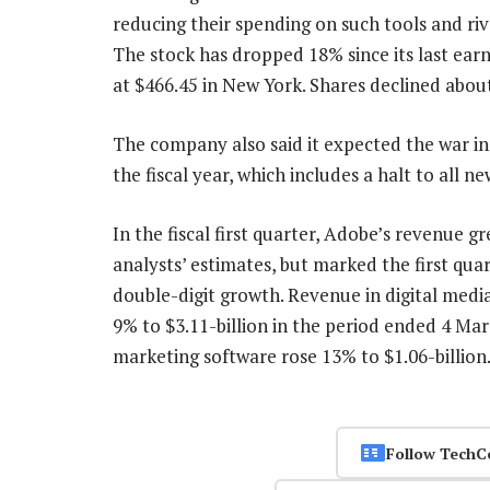
reducing their spending on such tools and r
The stock has dropped 18% since its last ear
at $466.45 in New York. Shares declined abou
The company also said it expected the war in
the fiscal year, which includes a halt to all n
In the fiscal first quarter, Adobe’s revenue g
analysts’ estimates, but marked the first qua
double-digit growth. Revenue in digital media
9% to $3.11-billion in the period ended 4 Ma
marketing software rose 13% to $1.06-billio
Follow TechC