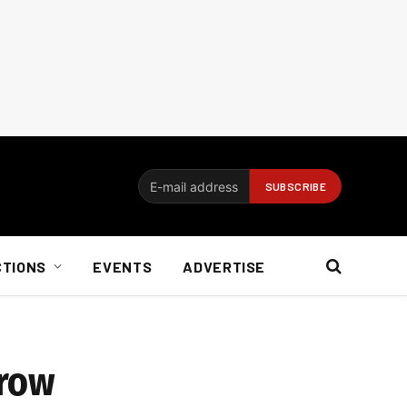
CTIONS
EVENTS
ADVERTISE
grow