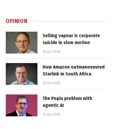
OPINION
Selling vapour is corporate
suicide in slow motion
16 July 2026
How Amazon outmanoeuvred
Starlink in South Africa
15 July 2026
The Popia problem with
agentic AI
14 July 2026