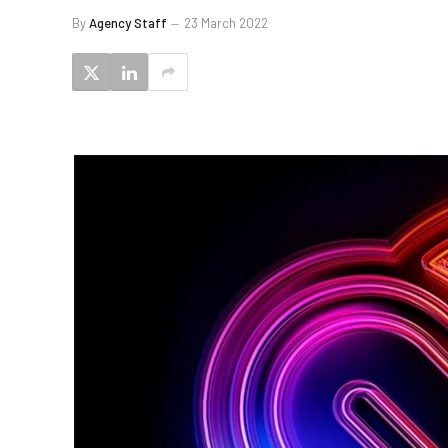
By
Agency Staff
23 March 2022