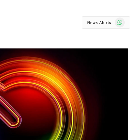
WhatsApp
News Alerts