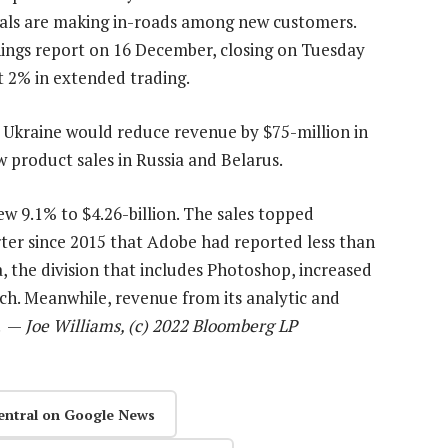
ivals are making in-roads among new customers.
nings report on 16 December, closing on Tuesday
t 2% in extended trading.
 Ukraine would reduce revenue by $75-million in
ew product sales in Russia and Belarus.
rew 9.1% to $4.26-billion. The sales topped
rter since 2015 that Adobe had reported less than
, the division that includes Photoshop, increased
rch. Meanwhile, revenue from its analytic and
n. —
Joe Williams, (c) 2022 Bloomberg LP
entral on Google News