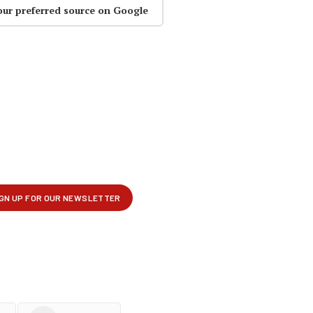
our preferred source on Google