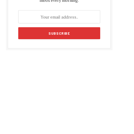
inbox every morning.