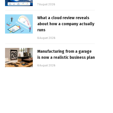
7 August 2026
What a cloud review reveals
about how a company actually
runs
6 August 2026
Manufacturing from a garage
is now a realistic business plan
6 August 2026