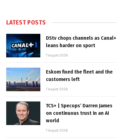
LATEST POSTS
DStv chops channels as Canal+
leans harder on sport
7 August 2026
Eskom fixed the fleet and the
customers left
7 August 2026
TCS+ | Specops’ Darren James
on continuous trust in an AI
world
7 August 2026