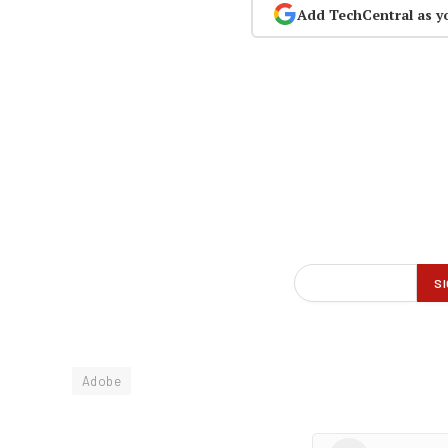
Add TechCentral as y
Adobe