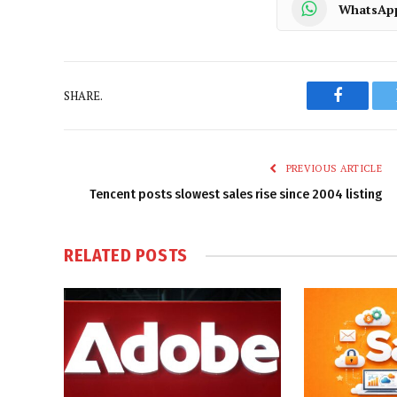
WhatsAp
SHARE.
Faceboo
PREVIOUS ARTICLE
Tencent posts slowest sales rise since 2004 listing
RELATED
POSTS