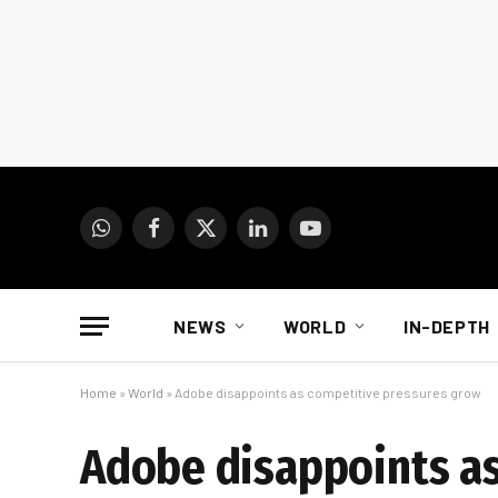
WhatsApp
Facebook
X
LinkedIn
YouTube
(Twitter)
NEWS
WORLD
IN-DEPTH
Home
»
World
»
Adobe disappoints as competitive pressures grow
Adobe disappoints a