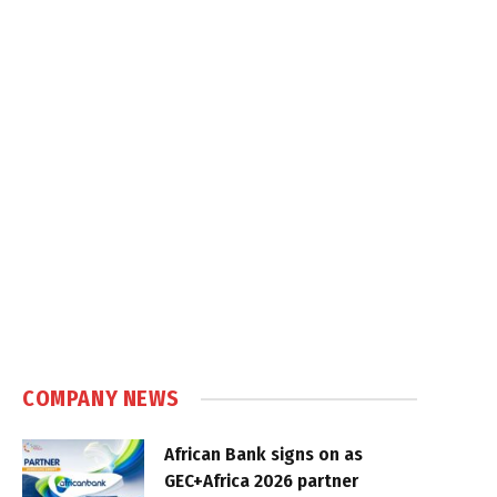
COMPANY NEWS
African Bank signs on as
GEC+Africa 2026 partner