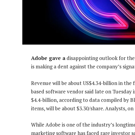
Adobe gave a
disappointing outlook for the
is making a dent against the company’s signa
Revenue will be about US$4.34-billion in the f
based software vendor said late on Tuesday i
$4.4-billion, according to data compiled by 
items, will be about $3.30/share. Analysts, o
While Adobe is one of the industry’s longtime
marketing software has faced rare investor sc