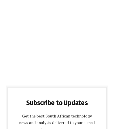
Subscribe to Updates
Get the best South African technology
news and analysis delivered to your e-mail