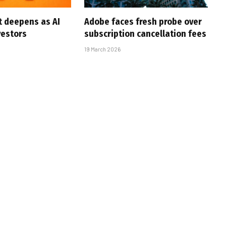
t deepens as AI
Adobe faces fresh probe over
vestors
subscription cancellation fees
19 March 2026