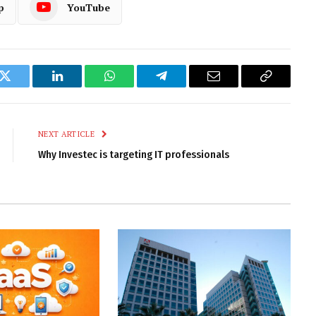
p
YouTube
k
Twitter
LinkedIn
WhatsApp
Telegram
Email
Copy
Link
NEXT ARTICLE
Why Investec is targeting IT professionals