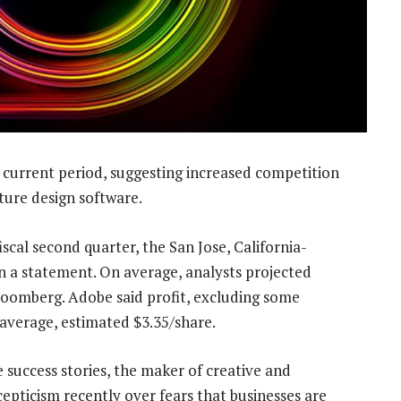
 current period, suggesting increased competition
ture design software.
iscal second quarter, the San Jose, California-
n a statement. On average, analysts projected
Bloomberg. Adobe said profit, excluding some
n average, estimated $3.35/share.
 success stories, the maker of creative and
epticism recently over fears that businesses are