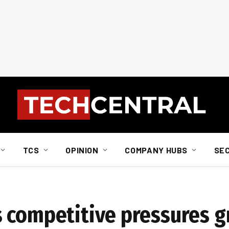
TCS
OPINION
COMPANY HUBS
SE
s competitive pressures 