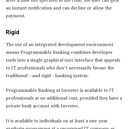
an instant notification and can decline or allow the
payment.
Rigid
The use of an integrated development environment
means Programmable Banking combines developer
tools into a single graphical user interface that appeals
to IT professionals who don’t necessarily favour the
traditional – and rigid – banking system.
Programmable Banking at Investec is available to IT
professionals at no additional cost, provided they have a
private bank account with Investec.
It is available to individuals on at least a one-year
graduate programme at a recognised IT company as