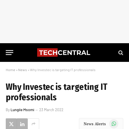
Home
»
News
»
Why Investec is targeting IT professionals
Why Investec is targeting IT
professionals
By
Lungile Msomi
23 March 2022
WhatsApp
News Alerts