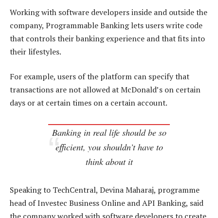
Working with software developers inside and outside the
company, Programmable Banking lets users write code
that controls their banking experience and that fits into
their lifestyles.
For example, users of the platform can specify that
transactions are not allowed at McDonald’s on certain
days or at certain times on a certain account.
Banking in real life should be so
efficient, you shouldn’t have to
think about it
Speaking to TechCentral, Devina Maharaj, programme
head of Investec Business Online and API Banking, said
the company worked with software developers to create