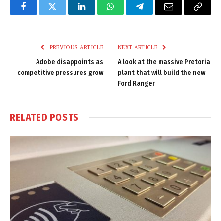
Facebook
Twitter
LinkedIn
WhatsApp
Telegram
Email
Copy
Link
PREVIOUS ARTICLE
NEXT ARTICLE
Adobe disappoints as
A look at the massive Pretoria
competitive pressures grow
plant that will build the new
Ford Ranger
RELATED
POSTS