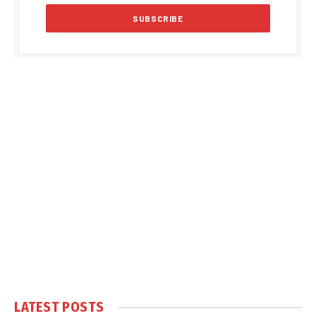
LATEST POSTS