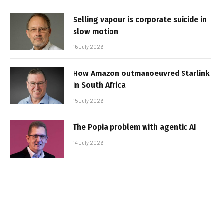
Selling vapour is corporate suicide in
slow motion
16 July 2026
How Amazon outmanoeuvred Starlink
in South Africa
15 July 2026
The Popia problem with agentic AI
14 July 2026