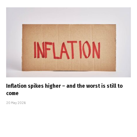
Inflation spikes higher – and the worst is still to
come
20 May 2026