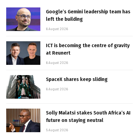
Google’s Gemini leadership team has
left the building
6 August 2026
ICT is becoming the centre of gravity
at Reunert
6 August 2026
SpaceX shares keep sliding
6 August 2026
Solly Malatsi stakes South Africa’s AI
future on staying neutral
5 August 2026