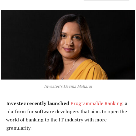
Investec’s Devina Maharaj
Investec recently launched
Programmable Banking
, a
platform for software developers that aims to open the
world of banking to the IT industry with more
granularity.