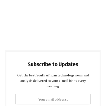
Subscribe to Updates
Get the best South African technology news and
analysis delivered to your e-mail inbox every
morning.