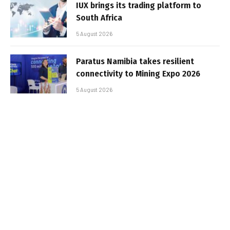
IUX brings its trading platform to
South Africa
5 August 2026
Paratus Namibia takes resilient
connectivity to Mining Expo 2026
5 August 2026