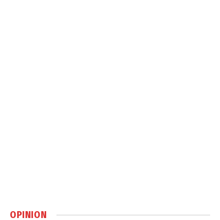
OPINION