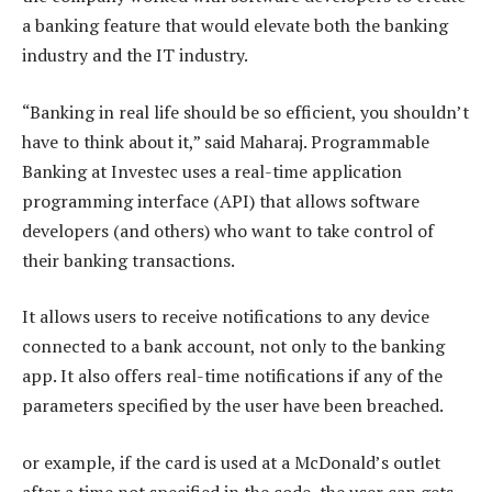
a banking feature that would elevate both the banking
industry and the IT industry.
“Banking in real life should be so efficient, you shouldn’t
have to think about it,” said Maharaj. Programmable
Banking at Investec uses a real-time application
programming interface (API) that allows software
developers (and others) who want to take control of
their banking transactions.
It allows users to receive notifications to any device
connected to a bank account, not only to the banking
app. It also offers real-time notifications if any of the
parameters specified by the user have been breached.
or example, if the card is used at a McDonald’s outlet
after a time not specified in the code, the user can gets