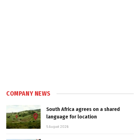
COMPANY NEWS
South Africa agrees on a shared
language for location
5 August 2026