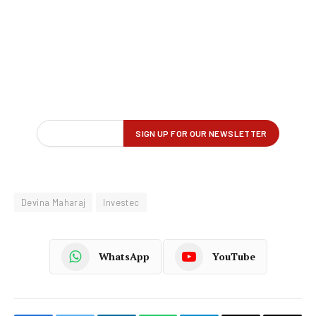
Devina Maharaj
Investec
WhatsApp
YouTube