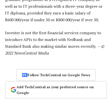
well as to IT professionals with a three-year degree or
IT diploma, provided they earn a basic salary of
R600 000/year if under 30 or R800 000/year if over 30.
Investec is not the first financial services company to
introduce APIs to the market with Nedbank and
Standard Bank also making similar moves recently. –
©
2022 NewsCentral Media
Follow TechCentral on Google News
Add TechCentral as your preferred source on
Google