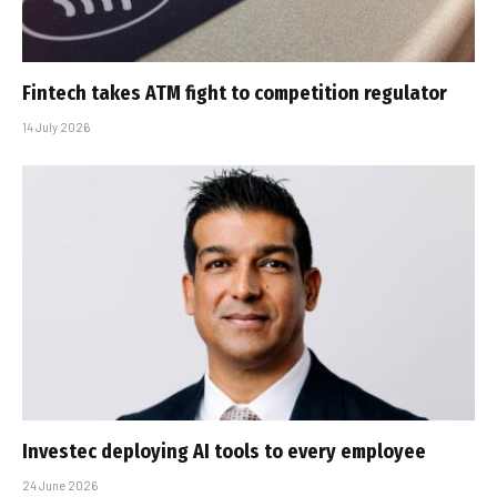
Fintech takes ATM fight to competition regulator
14 July 2026
Investec deploying AI tools to every employee
24 June 2026