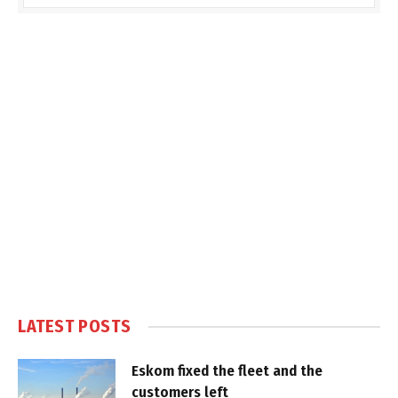
LATEST POSTS
Eskom fixed the fleet and the
customers left