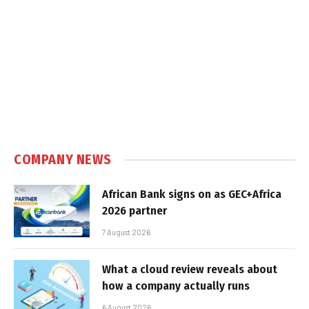
COMPANY NEWS
African Bank signs on as GEC+Africa
2026 partner
7 August 2026
What a cloud review reveals about
how a company actually runs
6 August 2026