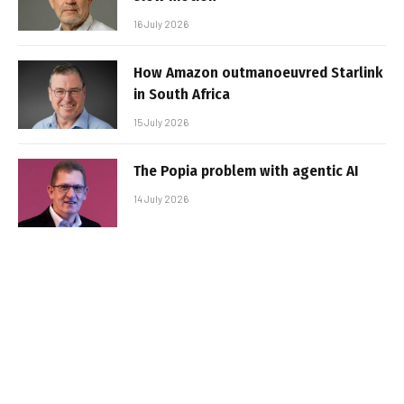
16 July 2026
How Amazon outmanoeuvred Starlink
in South Africa
15 July 2026
The Popia problem with agentic AI
14 July 2026