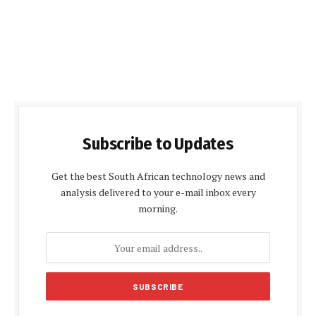
Subscribe to Updates
Get the best South African technology news and
analysis delivered to your e-mail inbox every
morning.