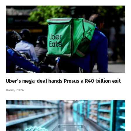
Uber’s mega-deal hands Prosus a R40-billion exit
16 July 2026