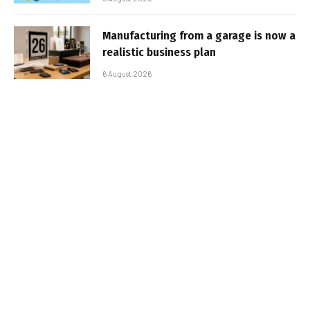
Manufacturing from a garage is now a
realistic business plan
6 August 2026