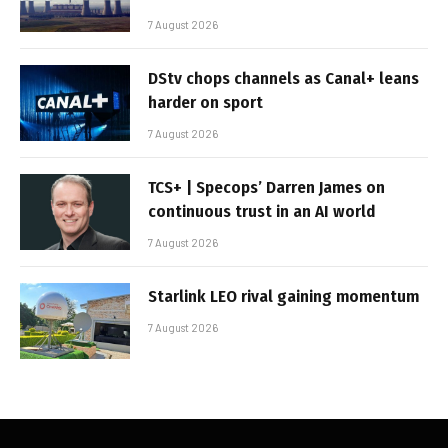
7 August 2026
DStv chops channels as Canal+ leans
harder on sport
7 August 2026
TCS+ | Specops’ Darren James on
continuous trust in an AI world
7 August 2026
Starlink LEO rival gaining momentum
7 August 2026