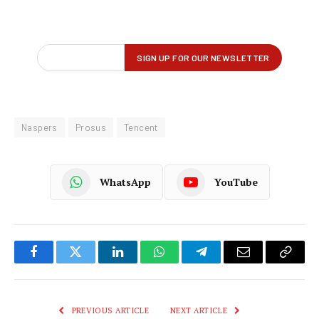
Naspers
Prosus
Tencent
WhatsApp
YouTube
Facebook
Twitter
LinkedIn
WhatsApp
Telegram
Email
Copy
Link
PREVIOUS ARTICLE
NEXT ARTICLE