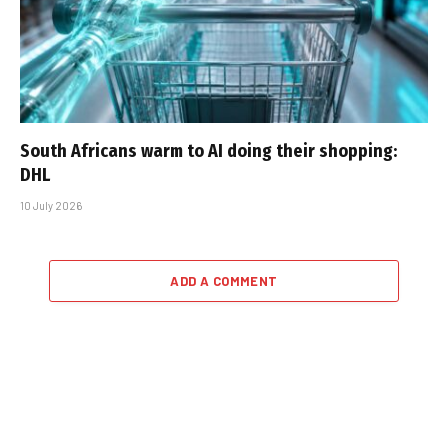
South Africans warm to AI doing their shopping:
DHL
10 July 2026
ADD A COMMENT