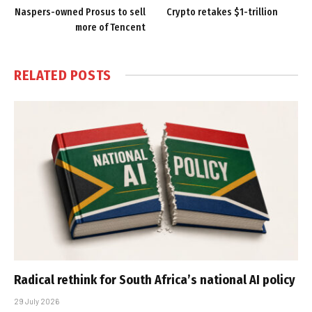
Naspers-owned Prosus to sell
Crypto retakes $1-trillion
more of Tencent
RELATED
POSTS
Radical rethink for South Africa’s national AI policy
29 July 2026