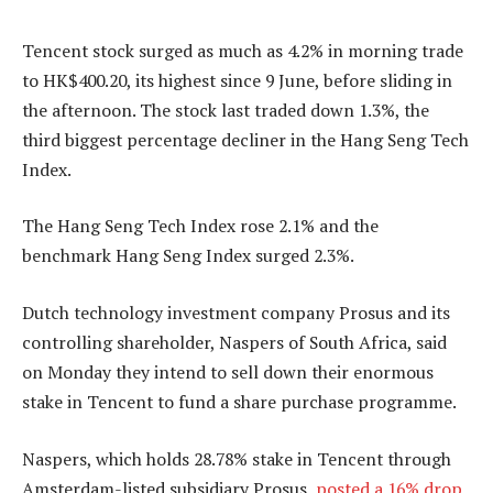
Tencent stock surged as much as 4.2% in morning trade
to HK$400.20, its highest since 9 June, before sliding in
the afternoon. The stock last traded down 1.3%, the
third biggest percentage decliner in the Hang Seng Tech
Index.
The Hang Seng Tech Index rose 2.1% and the
benchmark Hang Seng Index surged 2.3%.
Dutch technology investment company Prosus and its
controlling shareholder, Naspers of South Africa, said
on Monday they intend to sell down their enormous
stake in Tencent to fund a share purchase programme.
Naspers, which holds 28.78% stake in Tencent through
Amsterdam-listed subsidiary Prosus,
posted a 16% drop