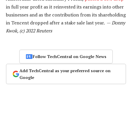
in full year profit as it reinvested its earnings into other
businesses and as the contribution from its shareholding
in Tencent dropped after a stake sale last year. —
Donny
Kwok, (c) 2022 Reuters
Follow TechCentral on Google News
Add TechCentral as your preferred source on
Google