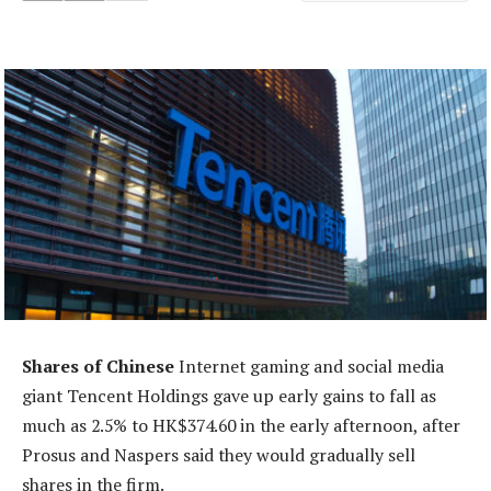
Shares of Chinese
Internet gaming and social media
giant Tencent Holdings gave up early gains to fall as
much as 2.5% to HK$374.60 in the early afternoon, after
Prosus and Naspers said they would gradually sell
shares in the firm.