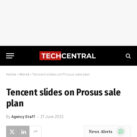
Home
»
World
»
Tencent slides on Prosus sale plan
Tencent slides on Prosus sale
plan
By
Agency Staff
27 June 2022
WhatsApp
News Alerts