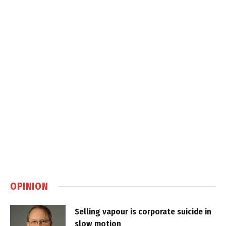
OPINION
Selling vapour is corporate suicide in
slow motion