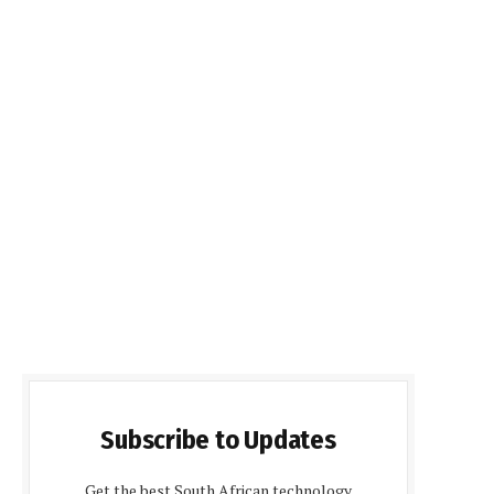
Subscribe to Updates
Get the best South African technology