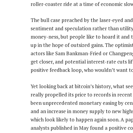
roller-coaster ride at a time of economic slo
The bull case preached by the laser-eyed and 
sentiment and speculation rather than utilit
money-ness, but people like to hoard it and tr
up in the hope of outsized gains. The optimis
actors like Sam Bankman-Fried or Changpeng
get closer, and potential interest-rate cuts lif
positive feedback loop, who wouldn’t want t
Yet looking back at bitcoin’s history, what s
really propelled its price to records in recent
been unprecedented monetary easing by cen
and an increase in money supply to new highs
which look likely to happen again soon. A pa
analysts published in May found a positive co