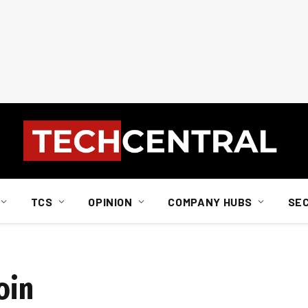
TCS
OPINION
COMPANY HUBS
SE
oin