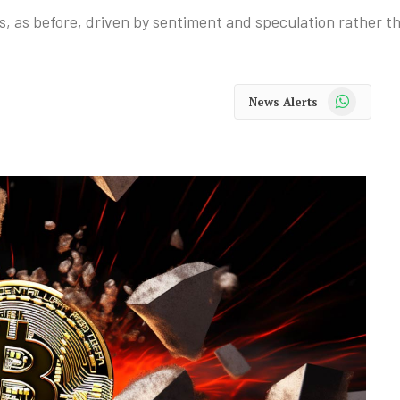
, as before, driven by sentiment and speculation rather tha
WhatsApp
News Alerts