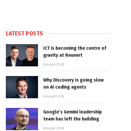
LATEST POSTS
ICT is becoming the centre of
gravity at Reunert
6 August 2026
Why Discovery is going slow
on AI coding agents
6 August 2026
Google’s Gemini leadership
team has left the building
6 August 2026