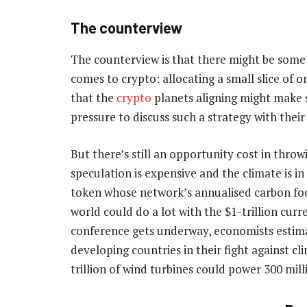
The counterview
The counterview is that there might be some 
comes to crypto: allocating a small slice of o
that the
crypto
planets aligning might make s
pressure to discuss such a strategy with their
But there’s still an opportunity cost in throw
speculation is expensive and the climate is in c
token whose network’s annualised carbon foot
world could do a lot with the $1-trillion cur
conference gets underway, economists estimat
developing countries in their fight against c
trillion of wind turbines could power 300 mil