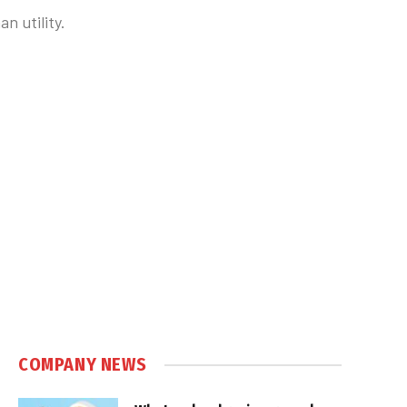
n utility.
COMPANY NEWS