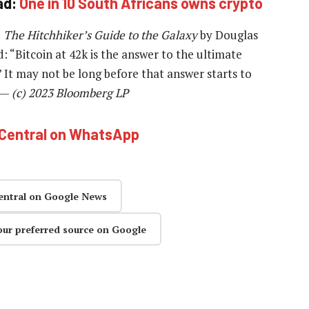
ad:
One in 10 South Africans owns crypto
o
The Hitchhiker’s Guide to the Galaxy
by Douglas
“Bitcoin at 42k is the answer to the ultimate
” It may not be long before that answer starts to
. —
(c) 2023 Bloomberg LP
hCentral on WhatsApp
entral on Google News
our preferred source on Google