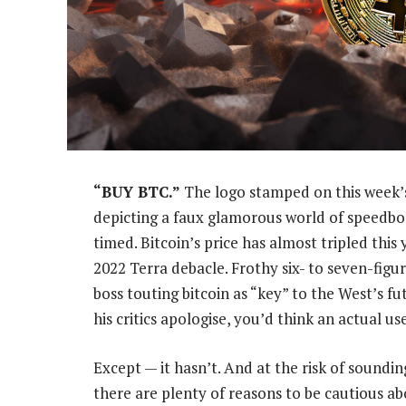
“BUY BTC.”
The logo stamped on this week’s
depicting a faux glamorous world of speedbo
timed. Bitcoin’s price has almost tripled thi
2022 Terra debacle. Frothy six- to seven-figu
boss touting bitcoin as “key” to the West’s 
his critics apologise, you’d think an actual u
Except — it hasn’t. And at the risk of soundin
there are plenty of reasons to be cautious 