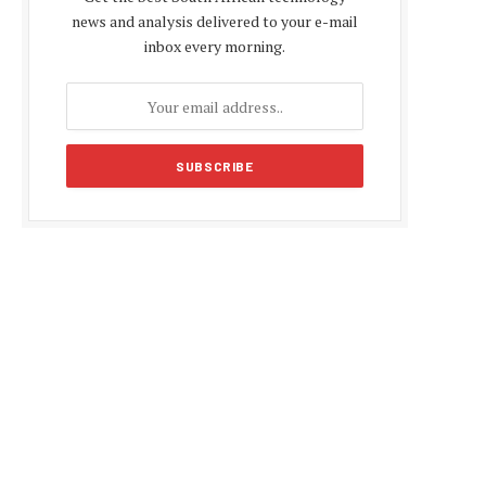
news and analysis delivered to your e-mail
inbox every morning.