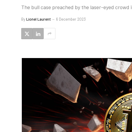
The bull case preached by the laser-eyed crowd is
By
Lionel Laurent
6 December 2023