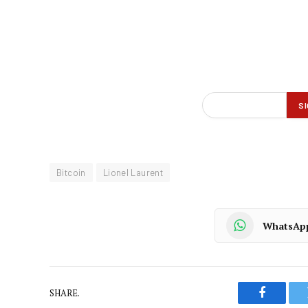
Bitcoin
Lionel Laurent
WhatsAp
SHARE.
Faceboo