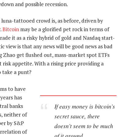
wdown and possible recession.
luna-tattooed crowd is, as before, driven by
y.
Bitcoin
may be a glorified pet rock in terms of
ade it as a risky hybrid of gold and Nasdaq start-
tic view is that any news will be good news as bad
 Zhao get flushed out, mass-market spot ETFs
t risk appetite. With a rising price providing a
o take a punt?
eems to have
 years has
If easy money is bitcoin’s
tral banks
, neither of
secret sauce, there
per by S&P
doesn’t seem to be much
rrelation of
of it around