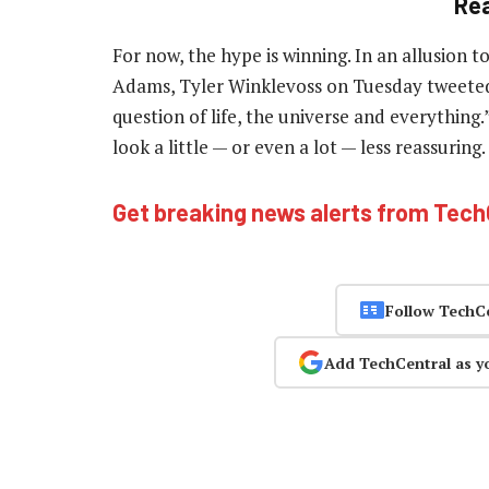
Re
For now, the hype is winning. In an allusion t
Adams, Tyler Winklevoss on Tuesday tweeted: 
question of life, the universe and everything.
look a little — or even a lot — less reassuring
Get breaking news alerts from Tec
Follow TechC
Add TechCentral as y