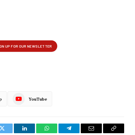
p
YouTube
k
Twitter
LinkedIn
WhatsApp
Telegram
Email
Copy