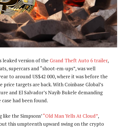
 leaked version of the
Grand Theft Auto 6 trailer
,
ats, supercars and “shoot-em-ups”, was well
s year to around US$42 000, where it was before the
re price targets are back. With Coinbase Global’s
future and El Salvador’s Nayib Bukele demanding
se case had been found.
g like the Simpsons’
“Old Man Yells At Cloud”
,
about this umpteenth upward swing on the crypto