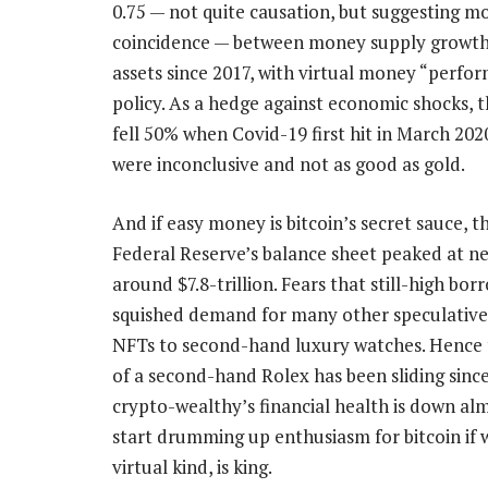
0.75 — not quite causation, but suggesting m
coincidence — between money supply growth
assets since 2017, with virtual money “perfo
policy. As a hedge against economic shocks, th
fell 50% when Covid-19 first hit in March 2020
were inconclusive and not as good as gold.
And if easy money is bitcoin’s secret sauce, 
Federal Reserve’s balance sheet peaked at near
around $7.8-trillion. Fears that still-high bor
squished demand for many other speculative
NFTs to second-hand luxury watches. Hence t
of a second-hand Rolex has been sliding since
crypto-wealthy’s financial health is down alm
start drumming up enthusiasm for bitcoin if 
virtual kind, is king.