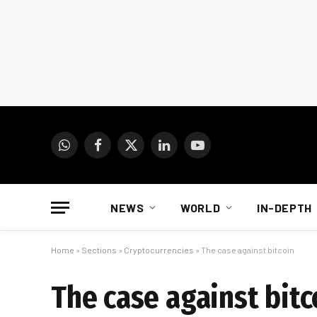
WhatsApp
Facebook
X
LinkedIn
YouTube
(Twitter)
NEWS
WORLD
IN-DEPTH
Home
»
Sections
»
Cryptocurrencies
»
The case against bitcoin
The case against bitc