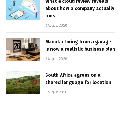
What a cloud review reveals
about how a company actually
runs
6 August 2026
Manufacturing from a garage
is now a realistic business plan
6 August 2026
South Africa agrees on a
shared language for location
5 August 2026