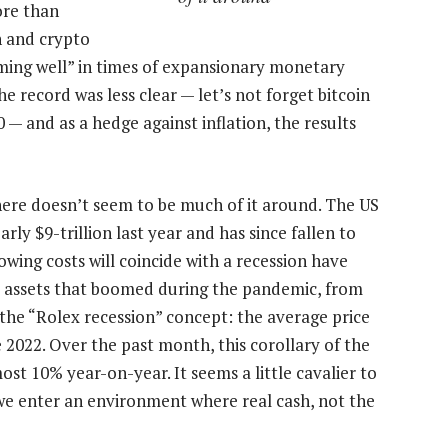
ore than
 and crypto
rming well” in times of expansionary monetary
e record was less clear — let’s not forget bitcoin
 — and as a hedge against inflation, the results
there doesn’t seem to be much of it around. The US
ly $9-trillion last year and has since fallen to
rowing costs will coincide with a recession have
 assets that boomed during the pandemic, from
he “Rolex recession” concept: the average price
 2022. Over the past month, this corollary of the
ost 10% year-on-year. It seems a little cavalier to
we enter an environment where real cash, not the