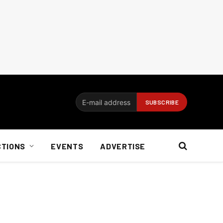
CTIONS
EVENTS
ADVERTISE