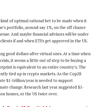
kind of optimal rational bet to be made when it
ne’s portfolio, around say 1%, on the off chance
ense. And maybe financial advisors will be under
 clients if and when ETFs get approved in the US.
ing good dollars after virtual ones. At a time when
risis, it seems a little out of step to be buying a
print is equivalent to an entire country’s. The
rently tied up in crypto markets. As the Cop28
e $1-trillion/year is needed to support
limate change. Research last year suggested $1-
lion homes, or the US twice over.