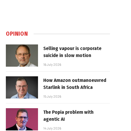
OPINION
Selling vapour is corporate
suicide in slow motion
16 July 2026
How Amazon outmanoeuvred
Starlink in South Africa
15 July 2026
The Popia problem with
agentic AI
14 July 2026