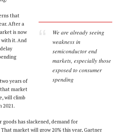
erns that
ar. After a
We are already seeing
arket is now
with it. And
weakness in
 delay
semiconductor end
spending
markets, especially those
exposed to consumer
spending
 two years of
 that market
, will climb
n 2021.
er goods has slackened, demand for
g. That market will grow 20% this year, Gartner