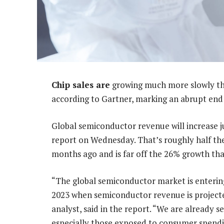
Chip sales are
growing much more slowly tha
according to Gartner, marking an abrupt end 
Global semiconductor revenue will increase ju
report on Wednesday. That’s roughly half th
months ago and is far off the 26% growth that
“The global semiconductor market is entering
2023 when semiconductor revenue is projecte
analyst, said in the report. “We are already
especially those exposed to consumer spendi