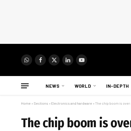
WhatsApp
Facebook
X
LinkedIn
YouTube
(Twitter)
NEWS
WORLD
IN-DEPTH
Home
»
Sections
»
Electronics and hardware
»
The chip boom is over
The chip boom is ove