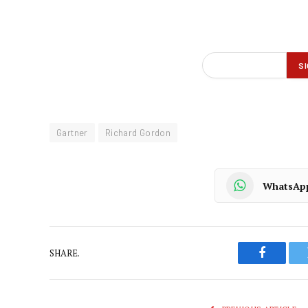
Gartner
Richard Gordon
WhatsAp
SHARE.
Faceboo