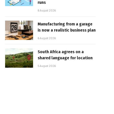
runs
6 August 2026
Manufacturing from a garage
is now a realistic business plan
6 August 2026
South Africa agrees on a
shared language for location
5 August 2026