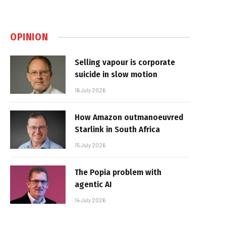
OPINION
Selling vapour is corporate
suicide in slow motion
16 July 2026
How Amazon outmanoeuvred
Starlink in South Africa
15 July 2026
The Popia problem with
agentic AI
14 July 2026