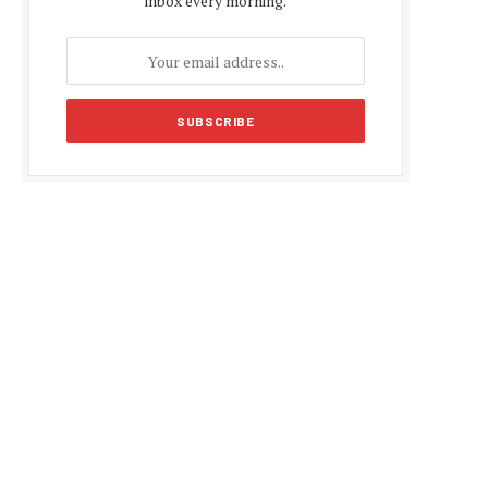
inbox every morning.