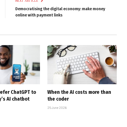
NEXT ARTICLE
Democratising the digital economy: make money
online with payment links
efer ChatGPT to
When the AI costs more than
’s AI chatbot
the coder
25 June 2026