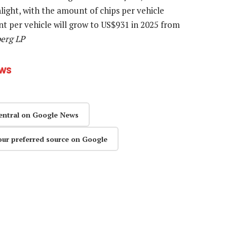
ight, with the amount of chips per vehicle
t per vehicle will grow to US$931 in 2025 from
berg LP
ews
entral on Google News
our preferred source on Google