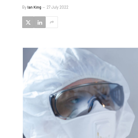
By
Ian King
27 July 2022