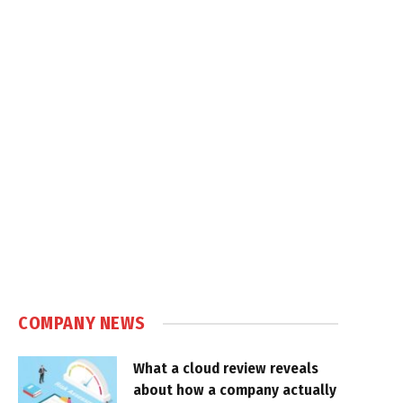
COMPANY NEWS
What a cloud review reveals
about how a company actually