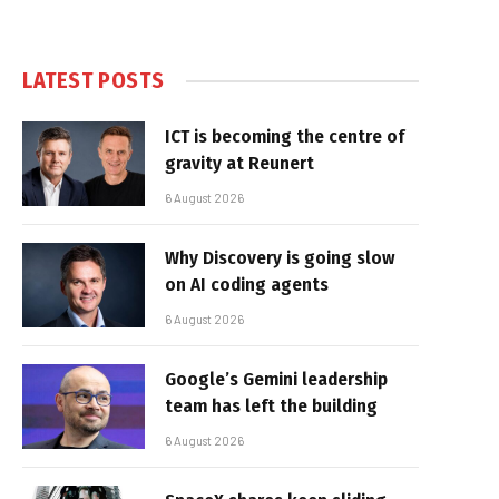
LATEST POSTS
ICT is becoming the centre of
gravity at Reunert
6 August 2026
Why Discovery is going slow
on AI coding agents
6 August 2026
Google’s Gemini leadership
team has left the building
6 August 2026