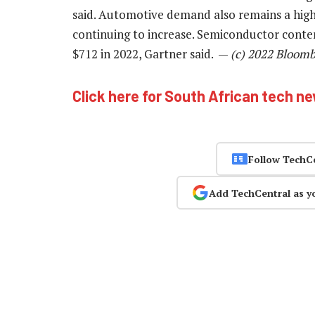
said. Automotive demand also remains a highl
continuing to increase. Semiconductor conten
$712 in 2022, Gartner said. —
(c) 2022 Bloom
Click here for South African tech n
Follow TechC
Add TechCentral as y