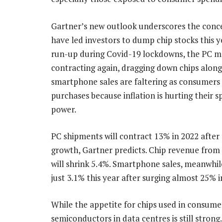
Gartner’s new outlook underscores the conc
have led investors to dump chip stocks this ye
run-up during Covid-19 lockdowns, the PC m
contracting again, dragging down chips along 
smartphone sales are faltering as consumers
purchases because inflation is hurting their 
power.
PC shipments will contract 13% in 2022 after
growth, Gartner predicts. Chip revenue from
will shrink 5.4%. Smartphone sales, meanwhile
just 3.1% this year after surging almost 25% i
While the appetite for chips used in consum
semiconductors in data centres is still stron