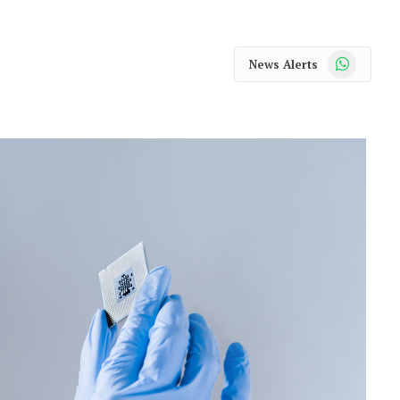
WhatsApp
News Alerts