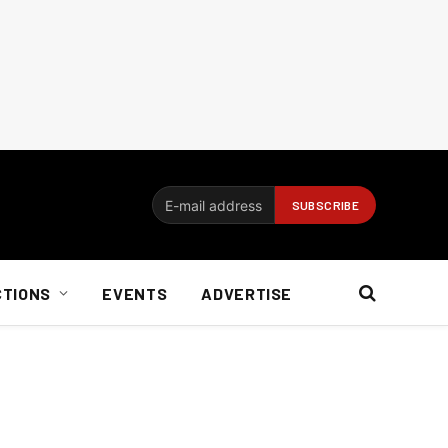
CTIONS
EVENTS
ADVERTISE