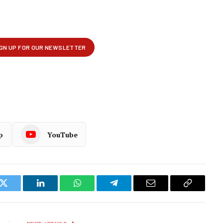
p
YouTube
k
Twitter
LinkedIn
WhatsApp
Telegram
Email
Copy
Link