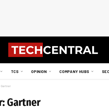
TCS
OPINION
COMPANY HUBS
SE
: Gartner
r: Gartner