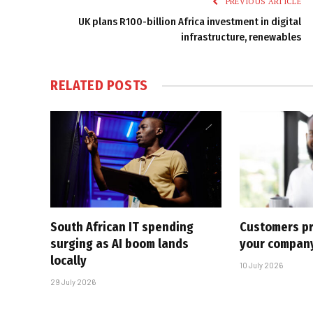
PREVIOUS ARTICLE
UK plans R100-billion Africa investment in digital
infrastructure, renewables
RELATED
POSTS
South African IT spending
Customers pr
surging as AI boom lands
your company
locally
10 July 2026
29 July 2026