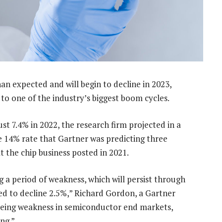
n expected and will begin to decline in 2023,
to one of the industry’s biggest boom cycles.
st 7.4% in 2022, the research firm projected in a
e 14% rate that Gartner was predicting three
 the chip business posted in 2021.
 a period of weakness, which will persist through
d to decline 2.5%,” Richard Gordon, a Gartner
 seeing weakness in semiconductor end markets,
ng.”