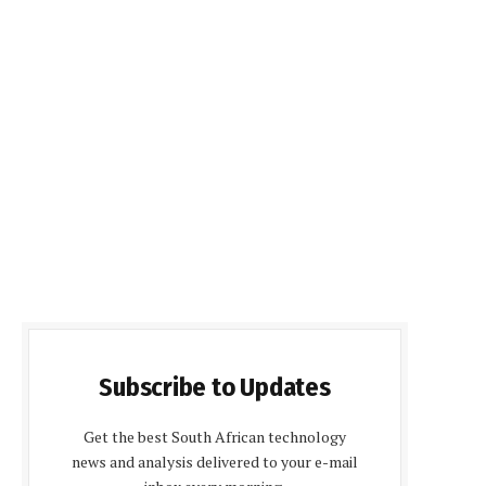
Subscribe to Updates
Get the best South African technology
news and analysis delivered to your e-mail