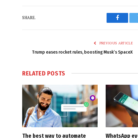
SHARE.
Faceboo
PREVIOUS ARTICLE
Trump eases rocket rules, boosting Musk’s SpaceX
RELATED
POSTS
The best way to automate
WhatsApp eyes