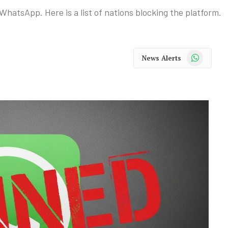
WhatsApp. Here is a list of nations blocking the platform.
WhatsApp
News Alerts