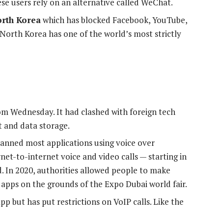
nese users rely on an alternative called WeChat.
rth Korea
which has blocked Facebook, YouTube,
 North Korea has one of the world’s most strictly
om Wednesday. It had clashed with foreign tech
t and data storage.
anned most applications using voice over
net-to-internet voice and video calls — starting in
d. In 2020, authorities allowed people to make
apps on the grounds of the Expo Dubai world fair.
 but has put restrictions on VoIP calls. Like the