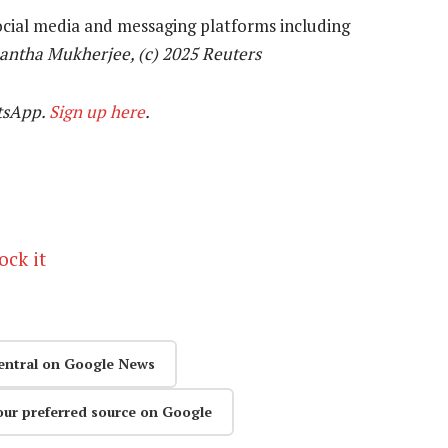
ocial media and messaging platforms including
antha Mukherjee, (c) 2025 Reuters
tsApp.
Sign up here
.
ock it
entral on Google News
our preferred source on Google