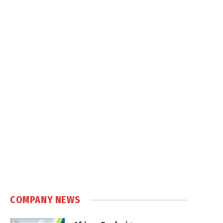
COMPANY NEWS