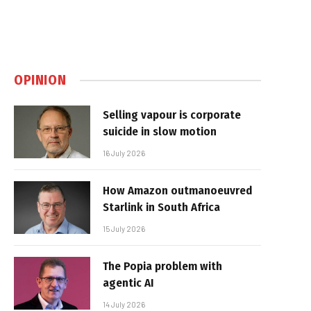
OPINION
Selling vapour is corporate
suicide in slow motion
16 July 2026
How Amazon outmanoeuvred
Starlink in South Africa
15 July 2026
The Popia problem with
agentic AI
14 July 2026