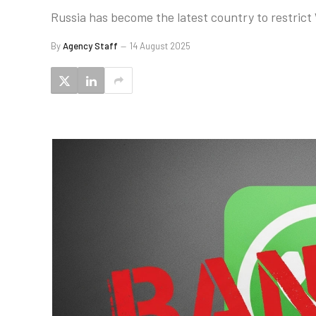
Russia has become the latest country to restrict 
By
Agency Staff
14 August 2025