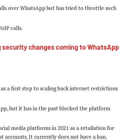
lls over WhatsApp but has tried to throttle such
oIP calls.
g security changes coming to WhatsApp
s a first step to scaling back internet restrictions
p, but it has in the past blocked the platform
al media platforms in 2021 as a retaliation for
accounts. It currently does not have a ban.