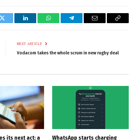
k
Twitter
LinkedIn
WhatsApp
Telegram
Email
Copy
Link
NEXT ARTICLE
Vodacom takes the whole scrum in new rugby deal
 its next act: a
WhatsApp starts charging