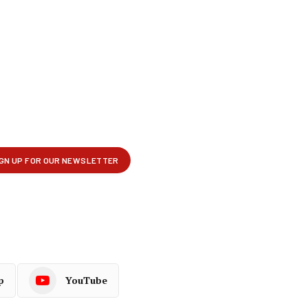
p
YouTube