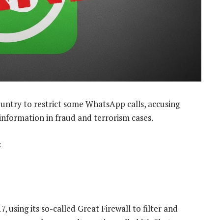
untry to restrict some WhatsApp calls, accusing
information in fraud and terrorism cases.
:
 using its so-called Great Firewall to filter and