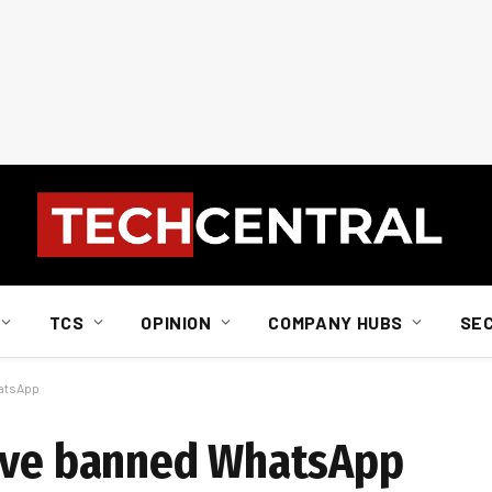
TCS
OPINION
COMPANY HUBS
SE
hatsApp
have banned WhatsApp