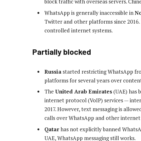
block traffic with overseas servers. Chi
WhatsApp is generally inaccessible in
No
Twitter and other platforms since 2016.
controlled internet systems.
Partially blocked
Russia
started restricting WhatsApp fr
platforms for several years over conten
The
United Arab Emirates
(UAE) has b
internet protocol (VoIP) services — inter
2017. However, text messaging is allowe
calls over WhatsApp and other internet 
Qatar
has not explicitly banned WhatsApp
UAE, WhatsApp messaging still works.