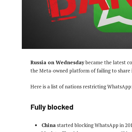
Russia on Wednesday
became the latest co
the Meta-owned platform of failing to share 
Here is a list of nations restricting WhatsApp
Fully blocked
China
started blocking WhatsApp in 2017,