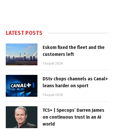
LATEST POSTS
Eskom fixed the fleet and the
customers left
7 August 2026
DStv chops channels as Canal+
leans harder on sport
7 August 2026
TCS+ | Specops’ Darren James
on continuous trust in an AI
world