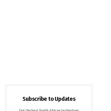
Subscribe to Updates
Get the best South African technology