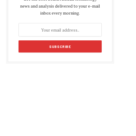
news and analysis delivered to your e-mail
inbox every morning.