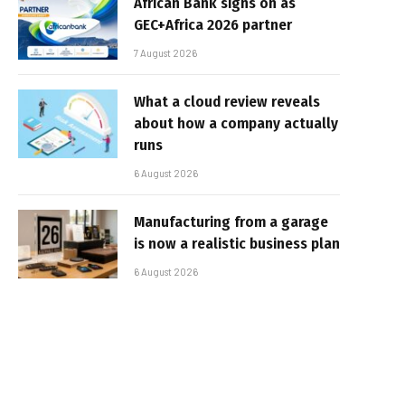
African Bank signs on as
GEC+Africa 2026 partner
7 August 2026
What a cloud review reveals
about how a company actually
runs
6 August 2026
Manufacturing from a garage
is now a realistic business plan
6 August 2026