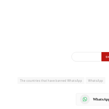
The countries that have banned WhatsApp
WhatsApp
WhatsAp