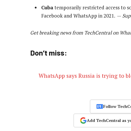
Cuba
temporarily restricted access to s
Facebook and WhatsApp in 2021. —
Sup
Get breaking news from TechCentral on Wha
Don’t miss:
WhatsApp says Russia is trying to bl
Follow TechC
Add TechCentral as y