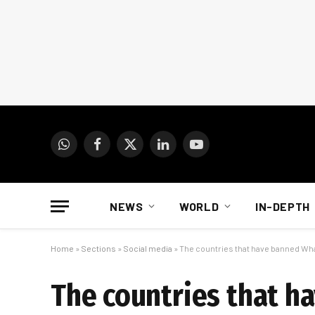
WhatsApp
Facebook
X
LinkedIn
YouTube
(Twitter)
NEWS
WORLD
IN-DEPTH
Home
»
Sections
»
Social media
»
The countries that have banned W
The countries that 