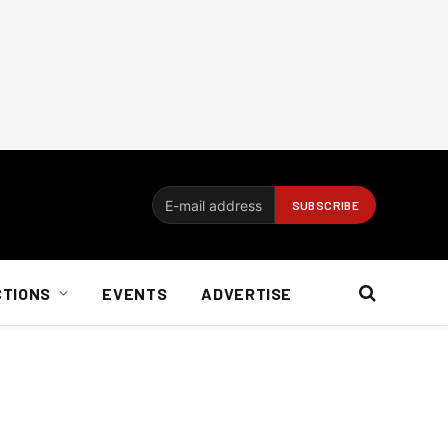
CTIONS
EVENTS
ADVERTISE