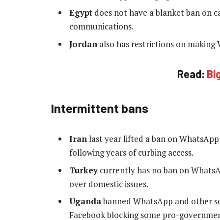
Egypt
does not have a blanket ban on ca
communications.
Jordan
also has restrictions on making V
Read:
Bi
Intermittent bans
Iran
last year lifted a ban on WhatsApp a
following years of curbing access.
Turkey
currently has no ban on WhatsAp
over domestic issues.
Uganda
banned WhatsApp and other soci
Facebook blocking some pro-government 