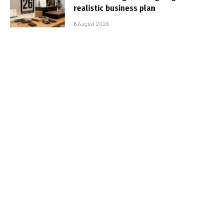
realistic business plan
6 August 2026