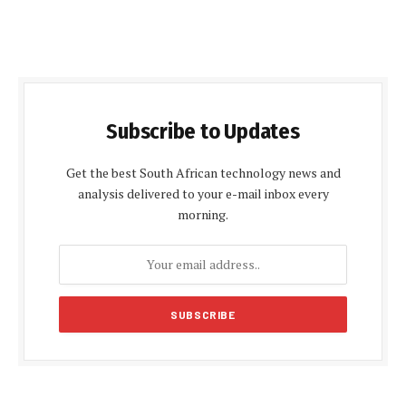
Subscribe to Updates
Get the best South African technology news and
analysis delivered to your e-mail inbox every
morning.