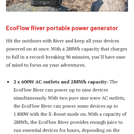
EcoFlow River portable power generator
Hit the outdoors with River and keep all your devices
powered on at once. With a 288Wh capacity that charges
to full in a record-breaking 96 minutes, you’ll have ease
of mind to focus on your adventures.
2 x 600W AC outlets and 288Wh capacity:
The
EcoFlow River can power up to nine devices
simultaneously. With two pure sine wave AC outlets,
the EcoFlow River can power some devices up to
1 800W with the X-Boost mode on. With a capacity of
288Wh, the EcoFlow River provides enough juice to
run essential devices for hours, depending on the