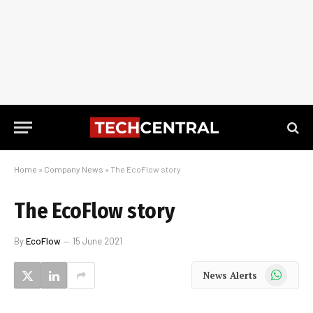
Home
»
Company News
»
The EcoFlow story
The EcoFlow story
By
EcoFlow
15 June 2021
WhatsApp
News Alerts