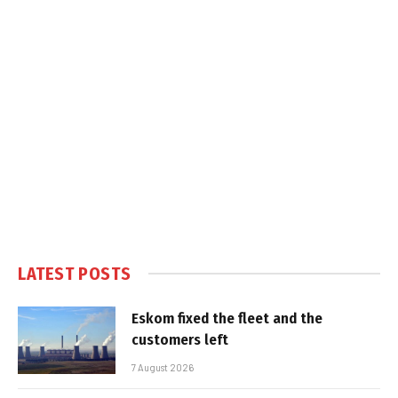
LATEST POSTS
Eskom fixed the fleet and the
customers left
7 August 2026