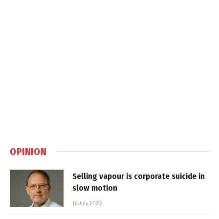
OPINION
Selling vapour is corporate suicide in
slow motion
16 July 2026