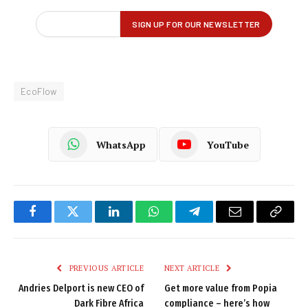
EcoFlow
WhatsApp
YouTube
Facebook
Twitter
LinkedIn
WhatsApp
Telegram
Email
Copy
Link
PREVIOUS ARTICLE
NEXT ARTICLE
Andries Delport is new CEO of
Get more value from Popia
Dark Fibre Africa
compliance – here’s how