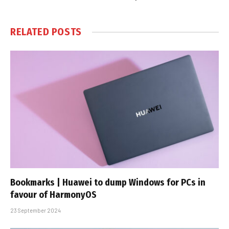
RELATED
POSTS
Bookmarks | Huawei to dump Windows for PCs in
favour of HarmonyOS
23 September 2024