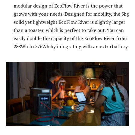
modular design of EcoFlow River is the power that
grows with your needs. Designed for mobility, the 5kg
solid yet lightweight EcoFlow River is slightly larger
than a toaster, which is perfect to take out. You can
easily double the capacity of the EcoFlow River from
288Wh to 576Wh by integrating with an extra battery.