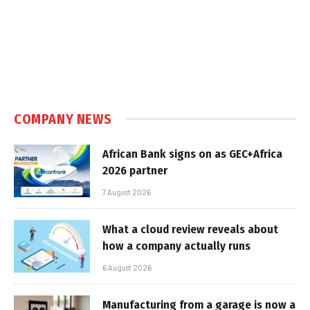
COMPANY NEWS
African Bank signs on as GEC+Africa
2026 partner
7 August 2026
What a cloud review reveals about
how a company actually runs
6 August 2026
Manufacturing from a garage is now a