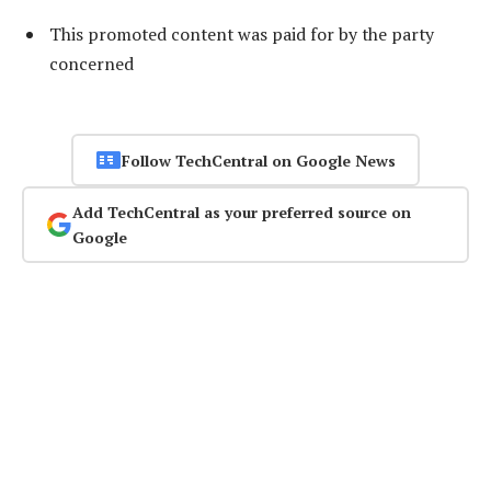
This promoted content was paid for by the party
concerned
Follow TechCentral on Google News
Add TechCentral as your preferred source on
Google