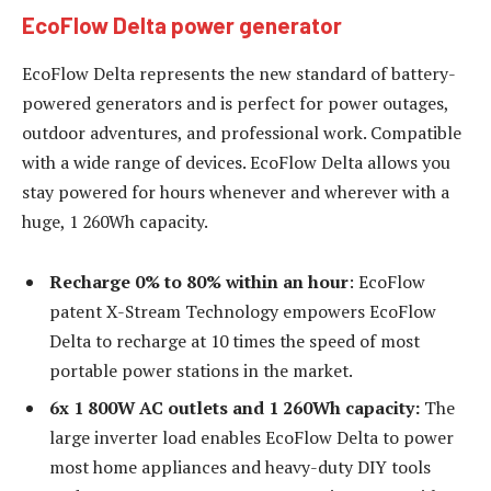
EcoFlow Delta power generator
EcoFlow Delta represents the new standard of battery-
powered generators and is perfect for power outages,
outdoor adventures, and professional work. Compatible
with a wide range of devices. EcoFlow Delta allows you
stay powered for hours whenever and wherever with a
huge, 1 260Wh capacity.
Recharge 0% to 80% within an hour
: EcoFlow
patent X-Stream Technology empowers EcoFlow
Delta to recharge at 10 times the speed of most
portable power stations in the market.
6x 1 800W AC outlets and 1 260Wh capacity:
The
large inverter load enables EcoFlow Delta to power
most home appliances and heavy-duty DIY tools