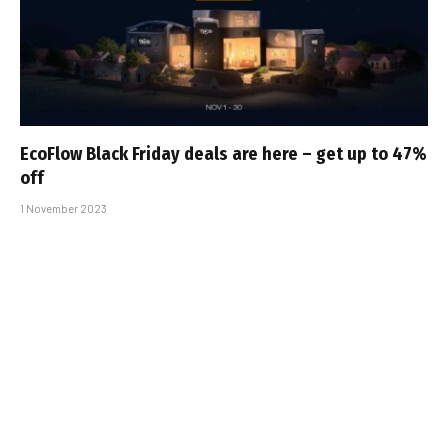
EcoFlow Black Friday deals are here – get up to 47%
off
1 November 2023