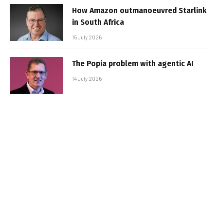
How Amazon outmanoeuvred Starlink
in South Africa
15 July 2026
The Popia problem with agentic AI
14 July 2026