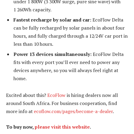
under 1 800W (3 300W surge, pure sine wave) with
1 260Wh capacity.
Fastest recharge by solar and car:
EcoFlow Delta
can be fully recharged by solar panels in about four
hours, and fully charged through a 12/24V car port in
less than 10 hours.
Power 13 devices simultaneously:
EcoFlow Delta
fits with every port you’ll ever need to power any
devices anywhere, so you will always feel right at
home.
Excited about this?
EcoFlow
is hiring dealers now all
around South Africa. For business cooperation, find
more info at
ecoflow.com/pages/become-a-dealer
.
To buy now,
please visit this website
.