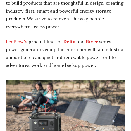
to build products that are thoughtful in design, creating
industry-first, smart and powerful energy storage
products. We strive to reinvent the way people
everywhere access power.
EcoFlow’s
product lines of
Delta
and
River
series
power generators equip the consumer with an industrial
amount of clean, quiet and renewable power for life
adventures, work and home backup power.