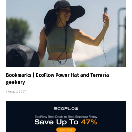
Bookmarks | EcoFlow Power Hat and Terraria
geekery
7 August 2024