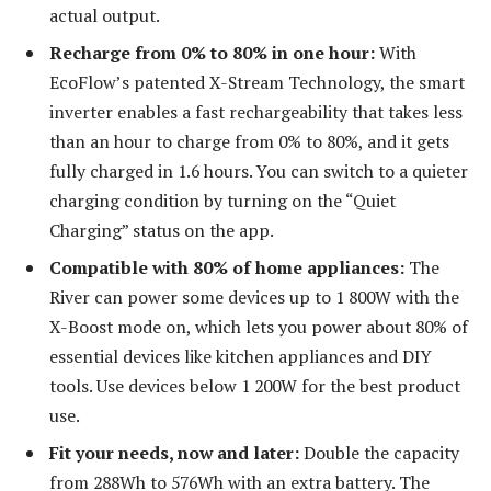
actual output.
Recharge from 0% to 80% in one hour:
With
EcoFlow’s patented X-Stream Technology, the smart
inverter enables a fast rechargeability that takes less
than an hour to charge from 0% to 80%, and it gets
fully charged in 1.6 hours. You can switch to a quieter
charging condition by turning on the “Quiet
Charging” status on the app.
Compatible with 80% of home appliances:
The
River can power some devices up to 1 800W with the
X-Boost mode on, which lets you power about 80% of
essential devices like kitchen appliances and DIY
tools. Use devices below 1 200W for the best product
use.
Fit your needs, now and later:
Double the capacity
from 288Wh to 576Wh with an extra battery. The