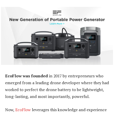
EcoFlow was founded
in 2017 by entrepreneurs who
emerged from a leading drone developer where they had
worked to perfect the drone battery to be lightweight,
long-lasting, and most importantly, powerful.
Now,
EcoFlow
leverages this knowledge and experience