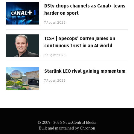
DStv chops channels as Canal+ leans
harder on sport
7 August 2026
TCS+ | Specops’ Darren James on
continuous trust in an AI world
7 August 2026
Starlink LEO rival gaining momentum
7 August 2026
© 2009 - 2026 NewsCentral Media
Built and maintained by
Chronon