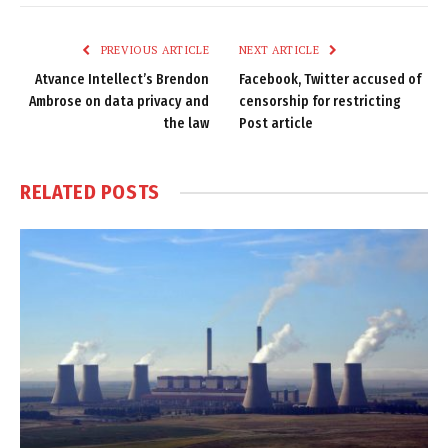
Link
PREVIOUS ARTICLE
NEXT ARTICLE
Atvance Intellect’s Brendon
Facebook, Twitter accused of
Ambrose on data privacy and
censorship for restricting
the law
Post article
RELATED
POSTS