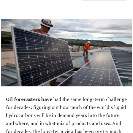
Oil forecasters have
had the same long-term challenge
for decades: figuring out how much of the world’s liquid
hydrocarbons will be in demand years into the future,
and where, and in what mix of products and uses. And
for decades, the long-term view has been pretty much