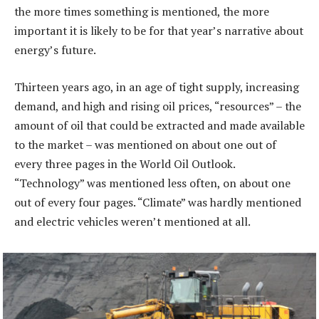
the more times something is mentioned, the more
important it is likely to be for that year’s narrative about
energy’s future.
Thirteen years ago, in an age of tight supply, increasing
demand, and high and rising oil prices, “resources” – the
amount of oil that could be extracted and made available
to the market – was mentioned on about one out of
every three pages in the World Oil Outlook.
“Technology” was mentioned less often, on about one
out of every four pages. “Climate” was hardly mentioned
and electric vehicles weren’t mentioned at all.