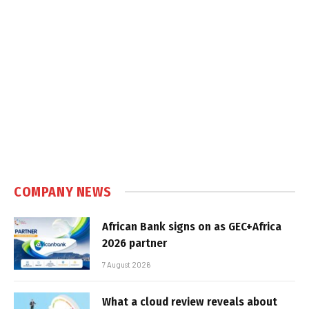
COMPANY NEWS
African Bank signs on as GEC+Africa
2026 partner
7 August 2026
What a cloud review reveals about