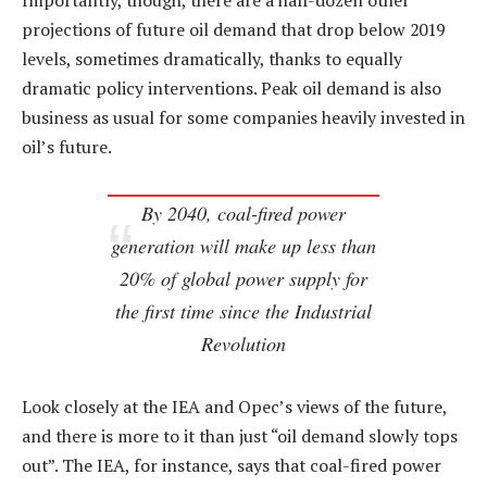
Importantly, though, there are a half-dozen other
projections of future oil demand that drop below 2019
levels, sometimes dramatically, thanks to equally
dramatic policy interventions. Peak oil demand is also
business as usual for some companies heavily invested in
oil’s future.
By 2040, coal-fired power
generation will make up less than
20% of global power supply for
the first time since the Industrial
Revolution
Look closely at the IEA and Opec’s views of the future,
and there is more to it than just “oil demand slowly tops
out”. The IEA, for instance, says that coal-fired power