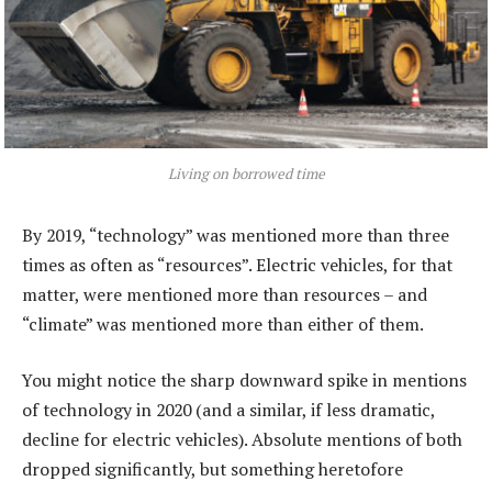
Living on borrowed time
By 2019, “technology” was mentioned more than three
times as often as “resources”. Electric vehicles, for that
matter, were mentioned more than resources – and
“climate” was mentioned more than either of them.
You might notice the sharp downward spike in mentions
of technology in 2020 (and a similar, if less dramatic,
decline for electric vehicles). Absolute mentions of both
dropped significantly, but something heretofore