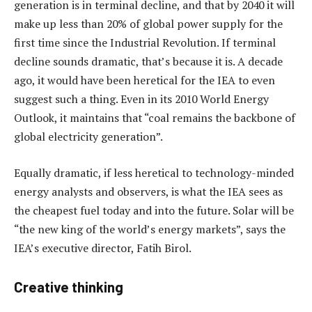
generation is in terminal decline, and that by 2040 it will
make up less than 20% of global power supply for the
first time since the Industrial Revolution. If terminal
decline sounds dramatic, that’s because it is. A decade
ago, it would have been heretical for the IEA to even
suggest such a thing. Even in its 2010 World Energy
Outlook, it maintains that “coal remains the backbone of
global electricity generation”.
Equally dramatic, if less heretical to technology-minded
energy analysts and observers, is what the IEA sees as
the cheapest fuel today and into the future. Solar will be
“the new king of the world’s energy markets”, says the
IEA’s executive director, Fatih Birol.
Creative thinking