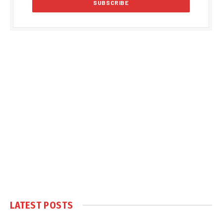
LATEST POSTS