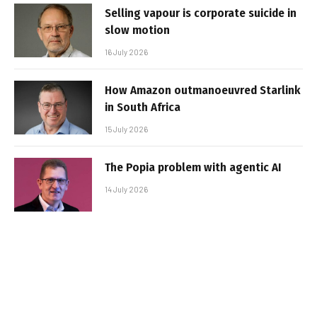
Selling vapour is corporate suicide in
slow motion
16 July 2026
How Amazon outmanoeuvred Starlink
in South Africa
15 July 2026
The Popia problem with agentic AI
14 July 2026