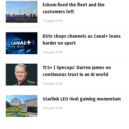
Eskom fixed the fleet and the
customers left
7 August 2026
DStv chops channels as Canal+ leans
harder on sport
7 August 2026
TCS+ | Specops’ Darren James on
continuous trust in an AI world
7 August 2026
Starlink LEO rival gaining momentum
7 August 2026