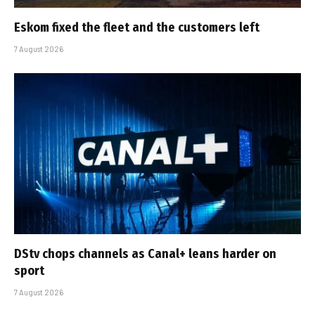
Eskom fixed the fleet and the customers left
7 August 2026
DStv chops channels as Canal+ leans harder on
sport
7 August 2026