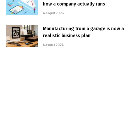
how a company actually runs
6 August 2026
Manufacturing from a garage is now a
realistic business plan
6 August 2026