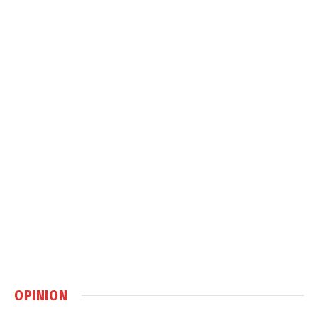
OPINION