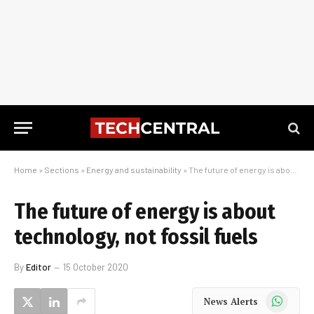
Home
»
Sections
»
Energy and sustainability
»
The future of energy is about technology, not fossil fuels
The future of energy is about
technology, not fossil fuels
By
Editor
15 October 2020
WhatsApp
News Alerts