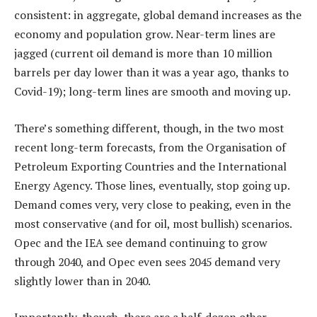
consistent: in aggregate, global demand increases as the
economy and population grow. Near-term lines are
jagged (current oil demand is more than 10 million
barrels per day lower than it was a year ago, thanks to
Covid-19); long-term lines are smooth and moving up.
There’s something different, though, in the two most
recent long-term forecasts, from the Organisation of
Petroleum Exporting Countries and the International
Energy Agency. Those lines, eventually, stop going up.
Demand comes very, very close to peaking, even in the
most conservative (and for oil, most bullish) scenarios.
Opec and the IEA see demand continuing to grow
through 2040, and Opec even sees 2045 demand very
slightly lower than in 2040.