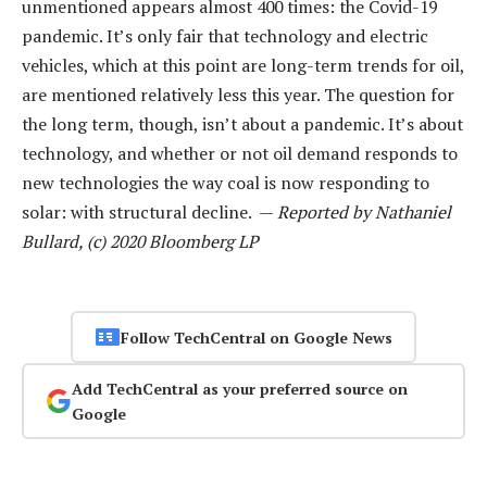
unmentioned appears almost 400 times: the Covid-19
pandemic. It’s only fair that technology and electric
vehicles, which at this point are long-term trends for oil,
are mentioned relatively less this year. The question for
the long term, though, isn’t about a pandemic. It’s about
technology, and whether or not oil demand responds to
new technologies the way coal is now responding to
solar: with structural decline. —
Reported by Nathaniel
Bullard, (c) 2020 Bloomberg LP
Follow TechCentral on Google News
Add TechCentral as your preferred source on
Google