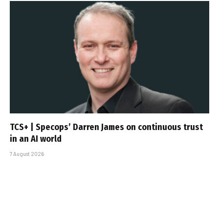
TCS+ | Specops’ Darren James on continuous trust
in an AI world
7 August 2026