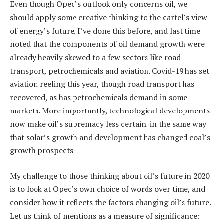
Even though Opec’s outlook only concerns oil, we
should apply some creative thinking to the cartel’s view
of energy’s future. I’ve done this before, and last time
noted that the components of oil demand growth were
already heavily skewed to a few sectors like road
transport, petrochemicals and aviation. Covid-19 has set
aviation reeling this year, though road transport has
recovered, as has petrochemicals demand in some
markets. More importantly, technological developments
now make oil’s supremacy less certain, in the same way
that solar’s growth and development has changed coal’s
growth prospects.
My challenge to those thinking about oil’s future in 2020
is to look at Opec’s own choice of words over time, and
consider how it reflects the factors changing oil’s future.
Let us think of mentions as a measure of significance: