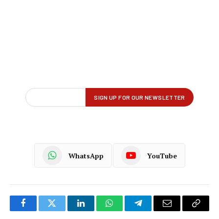
WhatsApp
YouTube
Facebook
Twitter
LinkedIn
WhatsApp
Telegram
Email
Copy