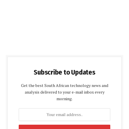
Subscribe to Updates
Get the best South African technology news and
analysis delivered to your e-mail inbox every
morning.