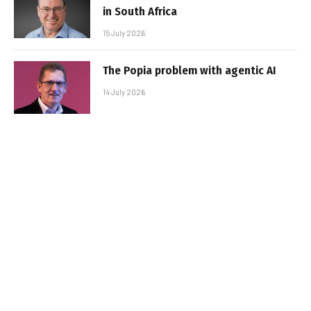
in South Africa
15 July 2026
The Popia problem with agentic AI
14 July 2026