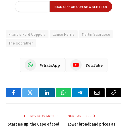
Francis Ford Coppola
Lance Harris
Martin Scorcese
The Godfather
WhatsApp
YouTube
Facebook
Twitter
LinkedIn
WhatsApp
Telegram
Email
Copy
Link
PREVIOUS ARTICLE
NEXT ARTICLE
Start me up: the Cape of cool
Lower broadband prices as