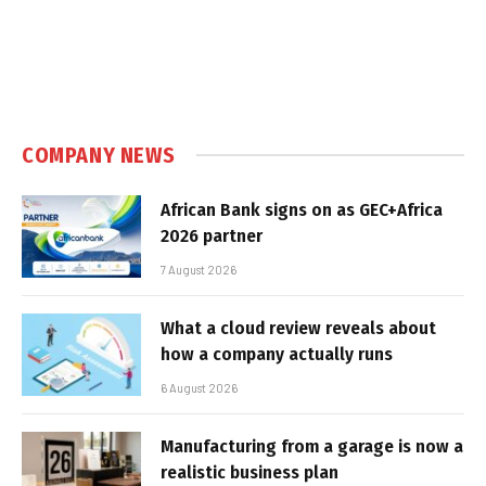
COMPANY NEWS
African Bank signs on as GEC+Africa
2026 partner
7 August 2026
What a cloud review reveals about
how a company actually runs
6 August 2026
Manufacturing from a garage is now a
realistic business plan