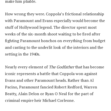
make him pliable.
How wrong they were. Coppola’s frictional relationship
with Paramount and Evans especially would become the
stuff of Hollywood legend. The director spent most
weeks of the six-month shoot waiting to be fired after
fighting Paramount honchos on everything from budget
and casting to the underlit look of the interiors and the
setting in the 1940s.
Nearly every element of
The Godfather
that has become
iconic represents a battle that Coppola won against
Evans and other Paramount heads. Rather than Al
Pacino, Paramount fancied Robert Redford, Warren
Beatty, Alain Delon or Ryan O Neal for the part of
criminal empire heir Michael Corleone.