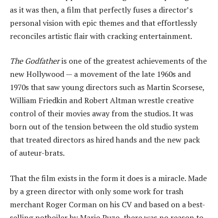
as it was then, a film that perfectly fuses a director’s
personal vision with epic themes and that effortlessly
reconciles artistic flair with cracking entertainment.
The Godfather
is one of the greatest achievements of the
new Hollywood — a movement of the late 1960s and
1970s that saw young directors such as Martin Scorsese,
William Friedkin and Robert Altman wrestle creative
control of their movies away from the studios. It was
born out of the tension between the old studio system
that treated directors as hired hands and the new pack
of auteur-brats.
That the film exists in the form it does is a miracle. Made
by a green director with only some work for trash
merchant Roger Corman on his CV and based on a best-
selling potboiler by Mario Puzo, there was no reason to