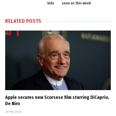
kids
soon as this week
RELATED
POSTS
Apple secures new Scorsese film starring DiCaprio,
De Niro
28 May 2020