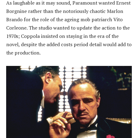
As laughable as it may sound, Paramount wanted Ernest
Borgnine rather than the notoriously chaotic Marlon
Brando for the role of the ageing mob patriarch Vito
Corleone. The studio wanted to update the action to the
1970s; Coppola insisted on staying in the era of the
novel, despite the added costs period detail would add to
the production.