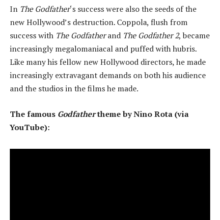
In
The Godfather
‘s success were also the seeds of the
new Hollywood’s destruction. Coppola, flush from
success with
The Godfather
and
The Godfather 2
, became
increasingly megalomaniacal and puffed with hubris.
Like many his fellow new Hollywood directors, he made
increasingly extravagant demands on both his audience
and the studios in the films he made.
The famous
Godfather
theme by Nino Rota (via
YouTube):