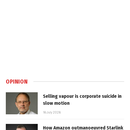
OPINION
Selling vapour is corporate suicide in
slow motion
16 July 2026
How Amazon outmanoeuvred Starlink