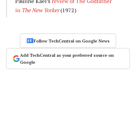
Pauline Kael’s
review of The Godfather
in
The New Yorker
(1972)
Follow TechCentral on Google News
Add TechCentral as your preferred source on
Google