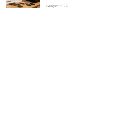
6 August 2026