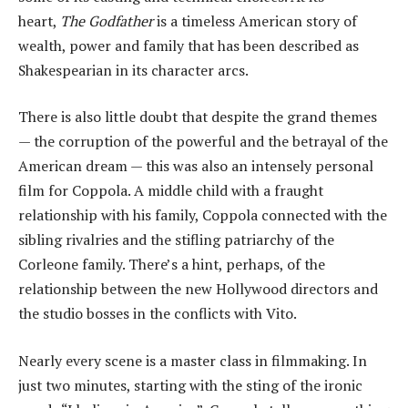
heart,
The Godfather
is a timeless American story of
wealth, power and family that has been described as
Shakespearian in its character arcs.
There is also little doubt that despite the grand themes
— the corruption of the powerful and the betrayal of the
American dream — this was also an intensely personal
film for Coppola. A middle child with a fraught
relationship with his family, Coppola connected with the
sibling rivalries and the stifling patriarchy of the
Corleone family. There’s a hint, perhaps, of the
relationship between the new Hollywood directors and
the studio bosses in the conflicts with Vito.
Nearly every scene is a master class in filmmaking. In
just two minutes, starting with the sting of the ironic