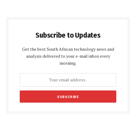
Subscribe to Updates
Get the best South African technology news and
analysis delivered to your e-mail inbox every
morning.