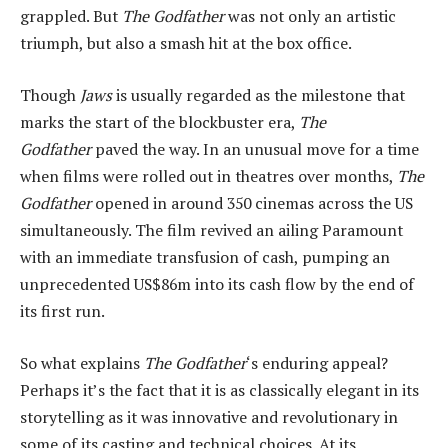
grappled. But
The Godfather
was not only an artistic
triumph, but also a smash hit at the box office.
Though
Jaws
is usually regarded as the milestone that
marks the start of the blockbuster era,
The
Godfather
paved the way. In an unusual move for a time
when films were rolled out in theatres over months,
The
Godfather
opened in around 350 cinemas across the US
simultaneously. The film revived an ailing Paramount
with an immediate transfusion of cash, pumping an
unprecedented US$86m into its cash flow by the end of
its first run.
So what explains
The Godfather
‘s enduring appeal?
Perhaps it’s the fact that it is as classically elegant in its
storytelling as it was innovative and revolutionary in
some of its casting and technical choices. At its