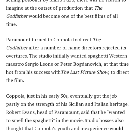
imagine at the outset of production that
The
Godfather
would become one of the best films of all
time.
Paramount turned to Coppola to direct
The
Godfather
after a number of name directors rejected its
overtures. The studio initially wanted spaghetti Western
maestro Sergio Leone or Peter Bogdanovich, at that time
hot from his success with
The Last Picture Show
, to direct
the film.
Coppola, just in his early 30s, eventually got the job
partly on the strength of his Sicilian and Italian heritage.
Robert Evans, head of Paramount, said that he “wanted
to smell the spaghetti” in the movie. Studio bosses also
thought that Coppola’s youth and inexperience would