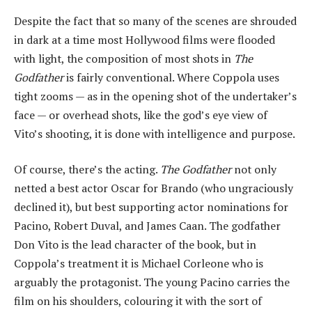
Despite the fact that so many of the scenes are shrouded
in dark at a time most Hollywood films were flooded
with light, the composition of most shots in
The
Godfather
is fairly conventional. Where Coppola uses
tight zooms — as in the opening shot of the undertaker’s
face — or overhead shots, like the god’s eye view of
Vito’s shooting, it is done with intelligence and purpose.
Of course, there’s the acting.
The Godfather
not only
netted a best actor Oscar for Brando (who ungraciously
declined it), but best supporting actor nominations for
Pacino, Robert Duval, and James Caan. The godfather
Don Vito is the lead character of the book, but in
Coppola’s treatment it is Michael Corleone who is
arguably the protagonist. The young Pacino carries the
film on his shoulders, colouring it with the sort of