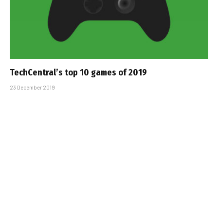
TechCentral’s top 10 games of 2019
23 December 2019