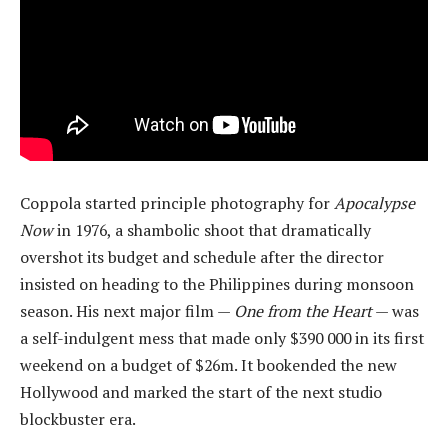
Coppola started principle photography for
Apocalypse
Now
in 1976, a shambolic shoot that dramatically
overshot its budget and schedule after the director
insisted on heading to the Philippines during monsoon
season. His next major film —
One from the Heart
— was
a self-indulgent mess that made only $390 000 in its first
weekend on a budget of $26m. It bookended the new
Hollywood and marked the start of the next studio
blockbuster era.