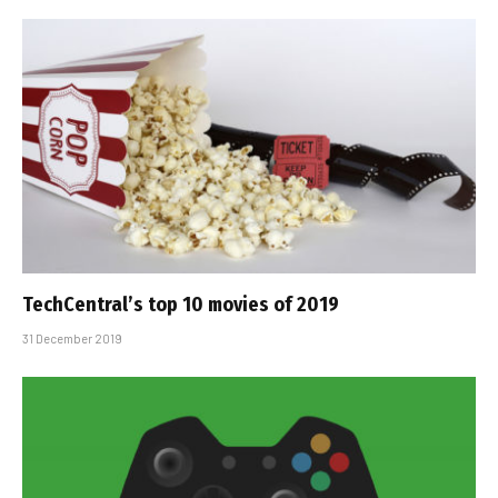
TechCentral’s top 10 movies of 2019
31 December 2019