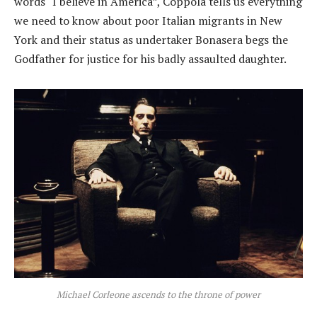
words “I believe in America”, Coppola tells us everything
we need to know about poor Italian migrants in New
York and their status as undertaker Bonasera begs the
Godfather for justice for his badly assaulted daughter.
Michael Corleone ascends to the throne of power