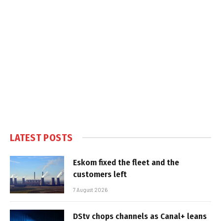
LATEST POSTS
Eskom fixed the fleet and the
customers left
7 August 2026
DStv chops channels as Canal+ leans