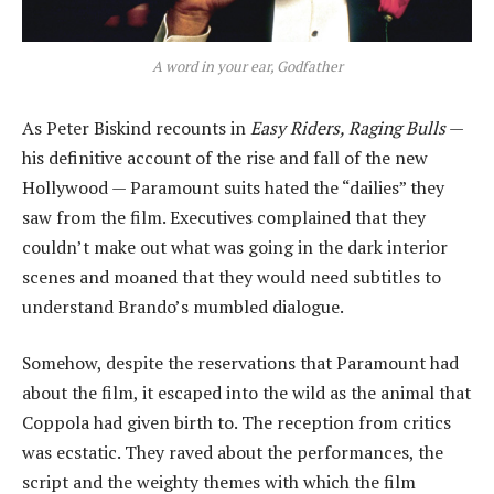
A word in your ear, Godfather
As Peter Biskind recounts in
Easy Riders, Raging Bulls
—
his definitive account of the rise and fall of the new
Hollywood — Paramount suits hated the “dailies” they
saw from the film. Executives complained that they
couldn’t make out what was going in the dark interior
scenes and moaned that they would need subtitles to
understand Brando’s mumbled dialogue.
Somehow, despite the reservations that Paramount had
about the film, it escaped into the wild as the animal that
Coppola had given birth to. The reception from critics
was ecstatic. They raved about the performances, the
script and the weighty themes with which the film