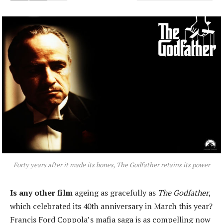
Forty years after it made its bones, The Godfather retains its power
Is any other film
ageing as gracefully as
The Godfather
,
which celebrated its 40th anniversary in March this year?
Francis Ford Coppola’s mafia saga is as compelling now