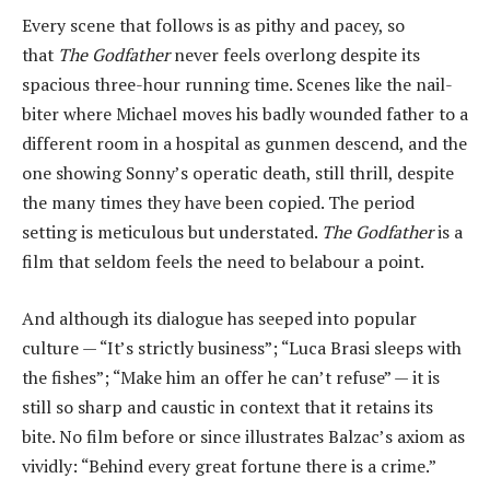
Every scene that follows is as pithy and pacey, so
that
The Godfather
never feels overlong despite its
spacious three-hour running time. Scenes like the nail-
biter where Michael moves his badly wounded father to a
different room in a hospital as gunmen descend, and the
one showing Sonny’s operatic death, still thrill, despite
the many times they have been copied. The period
setting is meticulous but understated.
The Godfather
is a
film that seldom feels the need to belabour a point.
And although its dialogue has seeped into popular
culture — “It’s strictly business”; “Luca Brasi sleeps with
the fishes”; “Make him an offer he can’t refuse” — it is
still so sharp and caustic in context that it retains its
bite. No film before or since illustrates Balzac’s axiom as
vividly: “Behind every great fortune there is a crime.”