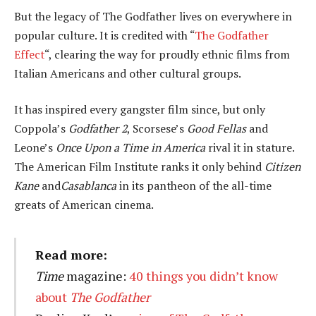
But the legacy of The Godfather lives on everywhere in
popular culture. It is credited with “
The Godfather
Effect
“, clearing the way for proudly ethnic films from
Italian Americans and other cultural groups.
It has inspired every gangster film since, but only
Coppola’s
Godfather 2
, Scorsese’s
Good Fellas
and
Leone’s
Once Upon a Time in America
rival it in stature.
The American Film Institute ranks it only behind
Citizen
Kane
and
Casablanca
in its pantheon of the all-time
greats of American cinema.
Read more:
Time
magazine:
40 things you didn’t know
about
The Godfather