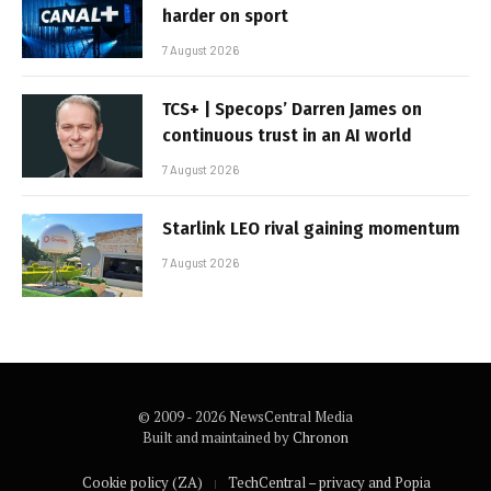
harder on sport
7 August 2026
TCS+ | Specops’ Darren James on
continuous trust in an AI world
7 August 2026
Starlink LEO rival gaining momentum
7 August 2026
© 2009 - 2026 NewsCentral Media
Built and maintained by
Chronon
Cookie policy (ZA)
TechCentral – privacy and Popia