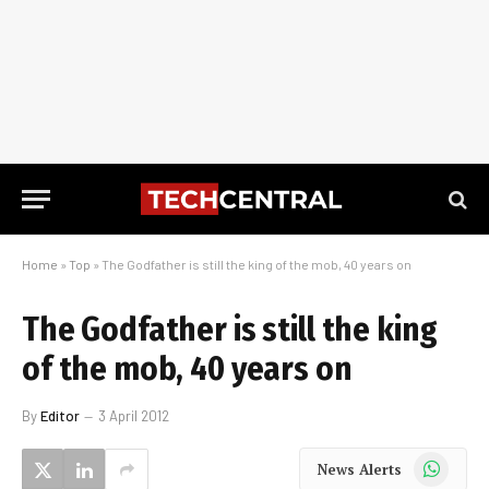
Home
»
Top
»
The Godfather is still the king of the mob, 40 years on
The Godfather is still the king
of the mob, 40 years on
By
Editor
3 April 2012
WhatsApp
News Alerts