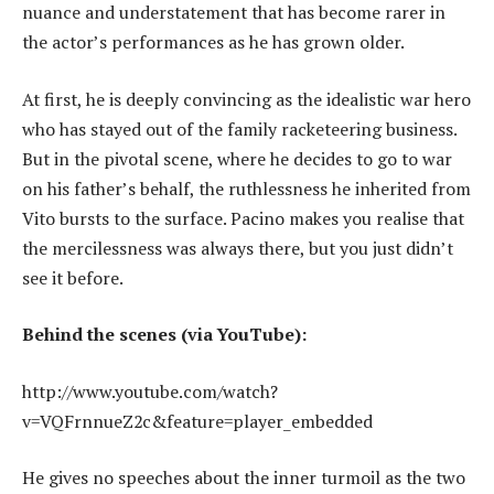
nuance and understatement that has become rarer in
the actor’s performances as he has grown older.
At first, he is deeply convincing as the idealistic war hero
who has stayed out of the family racketeering business.
But in the pivotal scene, where he decides to go to war
on his father’s behalf, the ruthlessness he inherited from
Vito bursts to the surface. Pacino makes you realise that
the mercilessness was always there, but you just didn’t
see it before.
Behind the scenes (via YouTube):
http://www.youtube.com/watch?
v=VQFrnnueZ2c&feature=player_embedded
He gives no speeches about the inner turmoil as the two