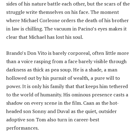
sides of his nature battle each other, but the scars of the
struggle write themselves on his face. The moment
where Michael Corleone orders the death of his brother
in law is chilling. The vacuum in Pacino’s eyes makes it
clear that Michael has lost his soul.
Brando’s Don Vito is barely corporeal, often little more
than a voice rasping from a face barely visible through
darkness as thick as pea soup. He is a shade, a man
hollowed out by his pursuit of wealth, a pure will to
power. It is only his family that that keeps him tethered
to the world of humanity. His ominous presence casts a
shadow on every scene in the film. Caan as the hot-
headed son Sonny and Duval as the quiet, outsider
adoptive son Tom also turn in career-best
performances.