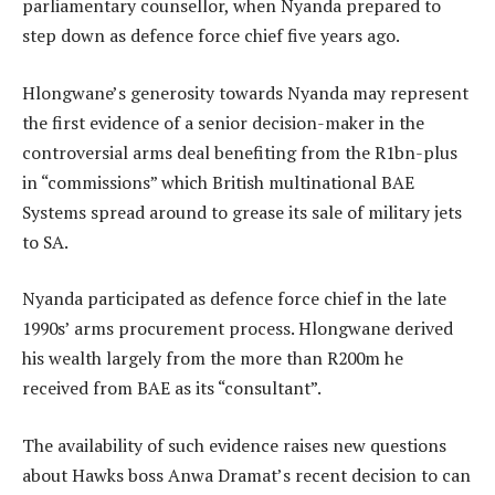
parliamentary counsellor, when Nyanda prepared to
step down as defence force chief five years ago.
Hlongwane’s generosity towards Nyanda may represent
the first evidence of a senior decision-maker in the
controversial arms deal benefiting from the R1bn-plus
in “commissions” which British multinational BAE
Systems spread around to grease its sale of military jets
to SA.
Nyanda participated as defence force chief in the late
1990s’ arms procurement process. Hlongwane derived
his wealth largely from the more than R200m he
received from BAE as its “consultant”.
The availability of such evidence raises new questions
about Hawks boss Anwa Dramat’s recent decision to can