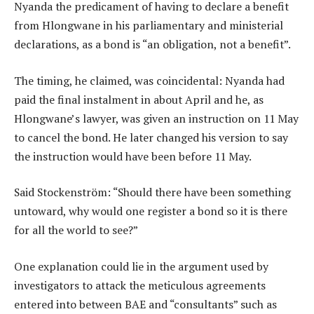
Nyanda the predicament of having to declare a benefit
from Hlongwane in his parliamentary and ministerial
declarations, as a bond is “an obligation, not a benefit”.
The timing, he claimed, was coincidental: Nyanda had
paid the final instalment in about April and he, as
Hlongwane’s lawyer, was given an instruction on 11 May
to cancel the bond. He later changed his version to say
the instruction would have been before 11 May.
Said Stockenström: “Should there have been something
untoward, why would one register a bond so it is there
for all the world to see?”
One explanation could lie in the argument used by
investigators to attack the meticulous agreements
entered into between BAE and “consultants” such as