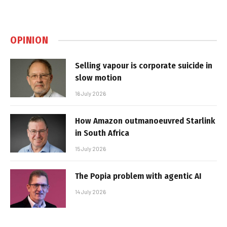
OPINION
Selling vapour is corporate suicide in
slow motion
16 July 2026
How Amazon outmanoeuvred Starlink
in South Africa
15 July 2026
The Popia problem with agentic AI
14 July 2026