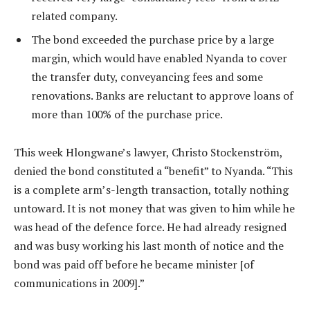
related company.
The bond exceeded the purchase price by a large
margin, which would have enabled Nyanda to cover
the transfer duty, conveyancing fees and some
renovations. Banks are reluctant to approve loans of
more than 100% of the purchase price.
This week Hlongwane’s lawyer, Christo Stockenström,
denied the bond constituted a “benefit” to Nyanda. “This
is a complete arm’s-length transaction, totally nothing
untoward. It is not money that was given to him while he
was head of the defence force. He had already resigned
and was busy working his last month of notice and the
bond was paid off before he became minister [of
communications in 2009].”