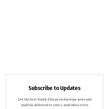
Subscribe to Updates
Get the best South African technology news and
analysis delivered to your e-mail inbox every