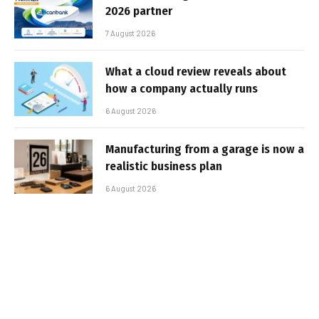
2026 partner
7 August 2026
What a cloud review reveals about
how a company actually runs
6 August 2026
Manufacturing from a garage is now a
realistic business plan
6 August 2026