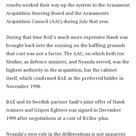
results worked their way up the system to the Armament
Acquisition Steering Board and the Armaments
Acquisition Council (AAC) during July that year.
During that time BAE’s much more expensive Hawk was
brought back into the running on the baffling grounds
that cost was not a factor. The AAC, on which both Joe
Modise, as defence minister, and Nyanda served, was the
highest authority in the acquisition, bar the cabinet
itself, which confirmed BAE as the preferred bidder in
November 1998.
BAE and its Swedish partner Saab’s joint offer of Hawk
trainers and Gripen fighters was signed in December
1999 after negotiations at a cost of R15bn-plus.
Nyanda’s own role in the deliberations is not apparent