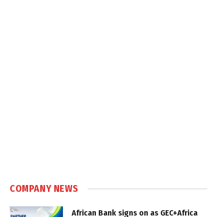
COMPANY NEWS
African Bank signs on as GEC+Africa