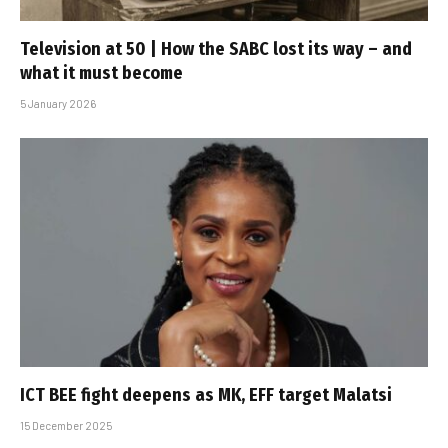
Television at 50 | How the SABC lost its way – and
what it must become
5 January 2026
ICT BEE fight deepens as MK, EFF target Malatsi
15 December 2025