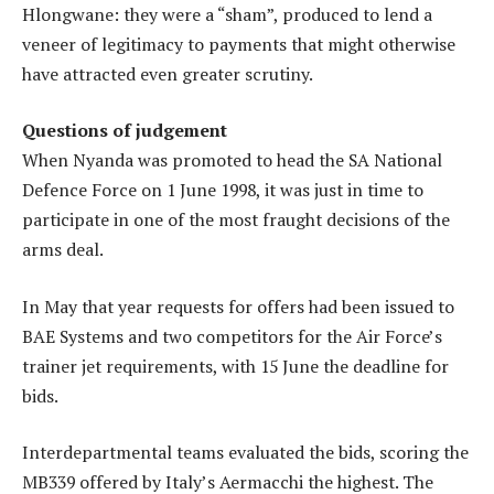
Hlongwane: they were a “sham”, produced to lend a
veneer of legitimacy to payments that might otherwise
have attracted even greater scrutiny.
Questions of judgement
When Nyanda was promoted to head the SA National
Defence Force on 1 June 1998, it was just in time to
participate in one of the most fraught decisions of the
arms deal.
In May that year requests for offers had been issued to
BAE Systems and two competitors for the Air Force’s
trainer jet requirements, with 15 June the deadline for
bids.
Interdepartmental teams evaluated the bids, scoring the
MB339 offered by Italy’s Aermacchi the highest. The