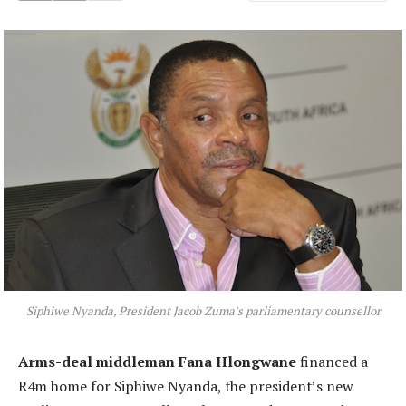
Siphiwe Nyanda, President Jacob Zuma's parliamentary counsellor
Arms-deal middleman Fana Hlongwane
financed a
R4m home for Siphiwe Nyanda, the president’s new