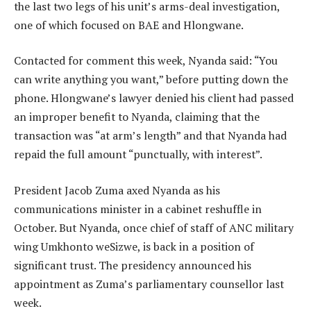
the last two legs of his unit’s arms-deal investigation,
one of which focused on BAE and Hlongwane.
Contacted for comment this week, Nyanda said: “You
can write anything you want,” before putting down the
phone. Hlongwane’s lawyer denied his client had passed
an improper benefit to Nyanda, claiming that the
transaction was “at arm’s length” and that Nyanda had
repaid the full amount “punctually, with interest”.
President Jacob Zuma axed Nyanda as his
communications minister in a cabinet reshuffle in
October. But Nyanda, once chief of staff of ANC military
wing Umkhonto weSizwe, is back in a position of
significant trust. The presidency announced his
appointment as Zuma’s parliamentary counsellor last
week.