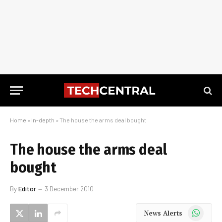
Home
»
In-depth
»
The house the arms deal bought
The house the arms deal
bought
By
Editor
3 December 2010
WhatsApp
News Alerts