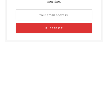
morning.