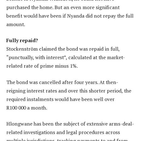
purchased the home. But an even more significant
benefit would have been if Nyanda did not repay the full
amount.
Fully repaid?
Stockenström claimed the bond was repaid in full,
“punctually, with interest”, calculated at the market-
related rate of prime minus 1%.
The bond was cancelled after four years. At then-
reigning interest rates and over this shorter period, the
required instalments would have been well over
R100 000 a month.
Hlongwane has been the subject of extensive arms-deal-
related investigations and legal procedures across
multiple jurisdictions, tracking payments to and from