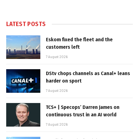
LATEST POSTS
Eskom fixed the fleet and the
customers left
7 August 2026
DStv chops channels as Canal+ leans
harder on sport
7 August 2026
TCS+ | Specops’ Darren James on
continuous trust in an AI world
7 August 2026