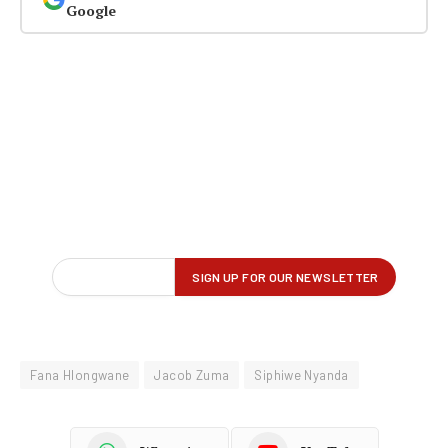
Google
Fana Hlongwane
Jacob Zuma
Siphiwe Nyanda