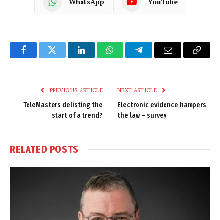
WhatsApp
YouTube
Facebook
Twitter
LinkedIn
WhatsApp
Telegram
Email
Copy
Link
PREVIOUS ARTICLE
NEXT ARTICLE
TeleMasters delisting the
Electronic evidence hampers
start of a trend?
the law – survey
RELATED
POSTS