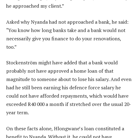
he approached my client.”
Asked why Nyanda had not approached a bank, he said:
“You know how long banks take and a bank would not
necessarily give you finance to do your renovations,
too.”
Stockenström might have added that a bank would
probably not have approved a home loan of that
magnitude to someone about to lose his salary. And even
had he still been earning his defence force salary he
could not have afforded repayments, which would have
exceeded R40 000 a month if stretched over the usual 20-
year term.
On these facts alone, Hlongwane’s loan constituted a
benefit to Nyanda. Without it, he could not have