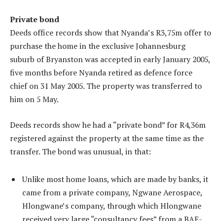
Private bond
Deeds office records show that Nyanda’s R3,75m offer to
purchase the home in the exclusive Johannesburg
suburb of Bryanston was accepted in early January 2005,
five months before Nyanda retired as defence force
chief on 31 May 2005. The property was transferred to
him on 5 May.
Deeds records show he had a “private bond” for R4,36m
registered against the property at the same time as the
transfer. The bond was unusual, in that:
Unlike most home loans, which are made by banks, it
came from a private company, Ngwane Aerospace,
Hlongwane’s company, through which Hlongwane
received very large “consultancy fees” from a BAE-