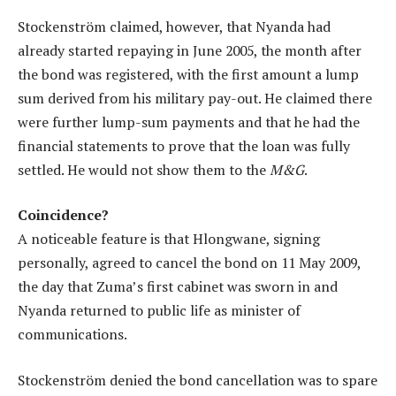
Stockenström claimed, however, that Nyanda had
already started repaying in June 2005, the month after
the bond was registered, with the first amount a lump
sum derived from his military pay-out. He claimed there
were further lump-sum payments and that he had the
financial statements to prove that the loan was fully
settled. He would not show them to the
M&G
.
Coincidence?
A noticeable feature is that Hlongwane, signing
personally, agreed to cancel the bond on 11 May 2009,
the day that Zuma’s first cabinet was sworn in and
Nyanda returned to public life as minister of
communications.
Stockenström denied the bond cancellation was to spare