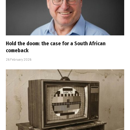
Hold the doom: the case for a South African
comeback
26 February 2026