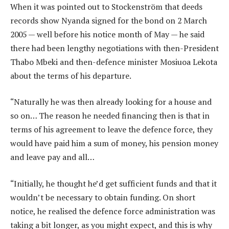
When it was pointed out to Stockenström that deeds
records show Nyanda signed for the bond on 2 March
2005 — well before his notice month of May — he said
there had been lengthy negotiations with then-President
Thabo Mbeki and then-defence minister Mosiuoa Lekota
about the terms of his departure.
“Naturally he was then already looking for a house and
so on… The reason he needed financing then is that in
terms of his agreement to leave the defence force, they
would have paid him a sum of money, his pension money
and leave pay and all…
“Initially, he thought he’d get sufficient funds and that it
wouldn’t be necessary to obtain funding. On short
notice, he realised the defence force administration was
taking a bit longer, as you might expect, and this is why