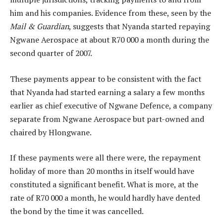
him and his companies. Evidence from these, seen by the
Mail & Guardian
, suggests that Nyanda started repaying
Ngwane Aerospace at about R70 000 a month during the
second quarter of 2007.
These payments appear to be consistent with the fact
that Nyanda had started earning a salary a few months
earlier as chief executive of Ngwane Defence, a company
separate from Ngwane Aerospace but part-owned and
chaired by Hlongwane.
If these payments were all there were, the repayment
holiday of more than 20 months in itself would have
constituted a significant benefit. What is more, at the
rate of R70 000 a month, he would hardly have dented
the bond by the time it was cancelled.