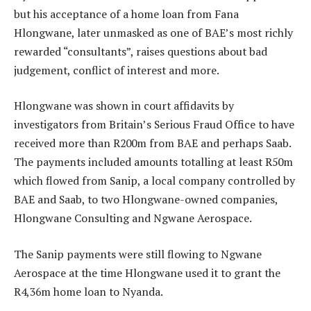
but his acceptance of a home loan from Fana
Hlongwane, later unmasked as one of BAE’s most richly
rewarded “consultants”, raises questions about bad
judgement, conflict of interest and more.
Hlongwane was shown in court affidavits by
investigators from Britain’s Serious Fraud Office to have
received more than R200m from BAE and perhaps Saab.
The payments included amounts totalling at least R50m
which flowed from Sanip, a local company controlled by
BAE and Saab, to two Hlongwane-owned companies,
Hlongwane Consulting and Ngwane Aerospace.
The Sanip payments were still flowing to Ngwane
Aerospace at the time Hlongwane used it to grant the
R4,36m home loan to Nyanda.