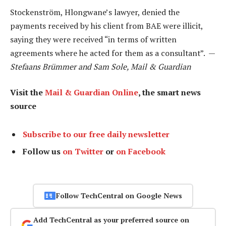
Stockenström, Hlongwane’s lawyer, denied the
payments received by his client from BAE were illicit,
saying they were received “in terms of written
agreements where he acted for them as a consultant”. —
Stefaans Brümmer and Sam Sole, Mail & Guardian
Visit the
Mail & Guardian Online
, the smart news
source
Subscribe to our free daily newsletter
Follow us
on Twitter
or
on Facebook
Follow TechCentral on Google News
Add TechCentral as your preferred source on