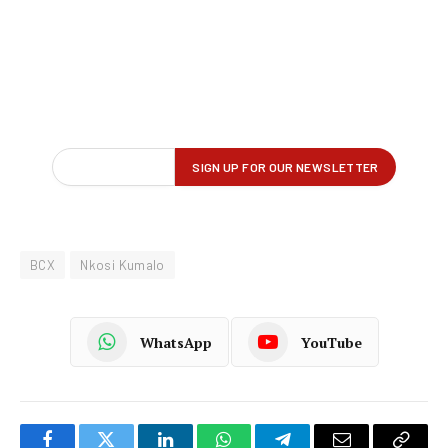
BCX
Nkosi Kumalo
WhatsApp
YouTube