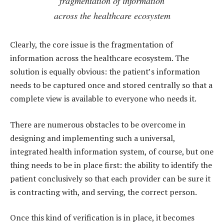
fragmentation of information
across the healthcare ecosystem
Clearly, the core issue is the fragmentation of
information across the healthcare ecosystem. The
solution is equally obvious: the patient’s information
needs to be captured once and stored centrally so that a
complete view is available to everyone who needs it.
There are numerous obstacles to be overcome in
designing and implementing such a universal,
integrated health information system, of course, but one
thing needs to be in place first: the ability to identify the
patient conclusively so that each provider can be sure it
is contracting with, and serving, the correct person.
Once this kind of verification is in place, it becomes