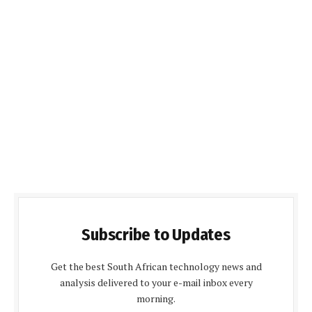
Subscribe to Updates
Get the best South African technology news and
analysis delivered to your e-mail inbox every
morning.