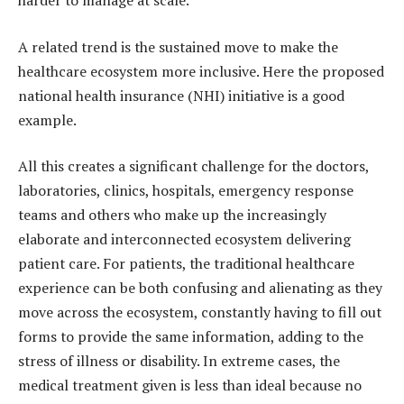
harder to manage at scale.
A related trend is the sustained move to make the
healthcare ecosystem more inclusive. Here the proposed
national health insurance (NHI) initiative is a good
example.
All this creates a significant challenge for the doctors,
laboratories, clinics, hospitals, emergency response
teams and others who make up the increasingly
elaborate and interconnected ecosystem delivering
patient care. For patients, the traditional healthcare
experience can be both confusing and alienating as they
move across the ecosystem, constantly having to fill out
forms to provide the same information, adding to the
stress of illness or disability. In extreme cases, the
medical treatment given is less than ideal because no