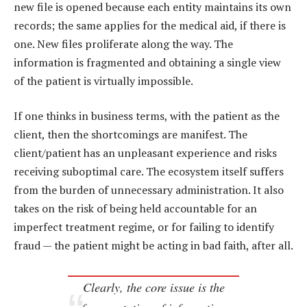
new file is opened because each entity maintains its own
records; the same applies for the medical aid, if there is
one. New files proliferate along the way. The
information is fragmented and obtaining a single view
of the patient is virtually impossible.
If one thinks in business terms, with the patient as the
client, then the shortcomings are manifest. The
client/patient has an unpleasant experience and risks
receiving suboptimal care. The ecosystem itself suffers
from the burden of unnecessary administration. It also
takes on the risk of being held accountable for an
imperfect treatment regime, or for failing to identify
fraud — the patient might be acting in bad faith, after all.
Clearly, the core issue is the