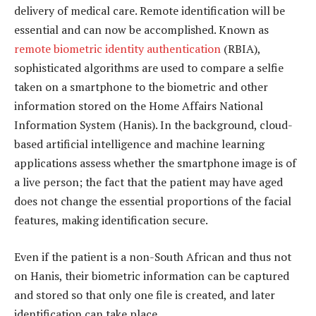
delivery of medical care. Remote identification will be
essential and can now be accomplished. Known as
remote biometric identity authentication
(RBIA),
sophisticated algorithms are used to compare a selfie
taken on a smartphone to the biometric and other
information stored on the Home Affairs National
Information System (Hanis). In the background, cloud-
based artificial intelligence and machine learning
applications assess whether the smartphone image is of
a live person; the fact that the patient may have aged
does not change the essential proportions of the facial
features, making identification secure.
Even if the patient is a non-South African and thus not
on Hanis, their biometric information can be captured
and stored so that only one file is created, and later
identification can take place.