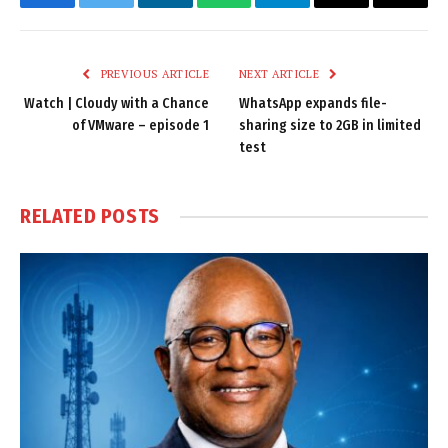
Facebook
Twitter
LinkedIn
WhatsApp
Telegram
Email
Copy
Link
PREVIOUS ARTICLE
NEXT ARTICLE
Watch | Cloudy with a Chance
WhatsApp expands file-
of VMware – episode 1
sharing size to 2GB in limited
test
RELATED
POSTS