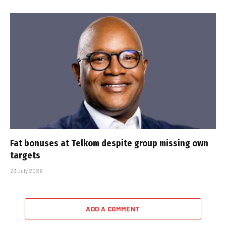
Fat bonuses at Telkom despite group missing own
targets
23 July 2026
ADD A COMMENT