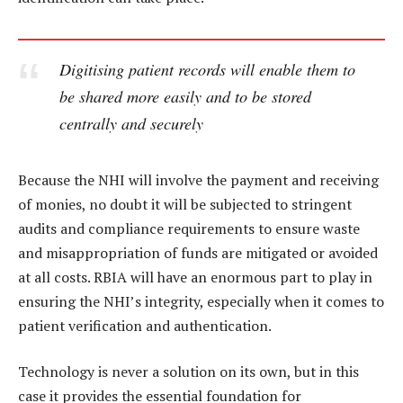
Digitising patient records will enable them to
be shared more easily and to be stored
centrally and securely
Because the NHI will involve the payment and receiving
of monies, no doubt it will be subjected to stringent
audits and compliance requirements to ensure waste
and misappropriation of funds are mitigated or avoided
at all costs. RBIA will have an enormous part to play in
ensuring the NHI’s integrity, especially when it comes to
patient verification and authentication.
Technology is never a solution on its own, but in this
case it provides the essential foundation for