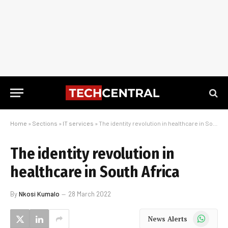
Home
»
Sections
»
IT services
»
The identity revolution in healthcare in South Africa
The identity revolution in
healthcare in South Africa
By
Nkosi Kumalo
28 March 2022
WhatsApp
News Alerts