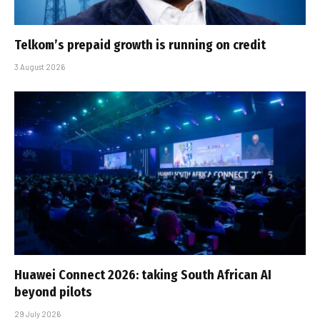
Telkom’s prepaid growth is running on credit
3 August 2026
Huawei Connect 2026: taking South African AI
beyond pilots
29 July 2026