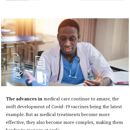
The advances in
medical care continue to amaze, the
swift development of Covid-19 vaccines being the latest
example. But as medical treatments become more
effective, they also become more complex, making them