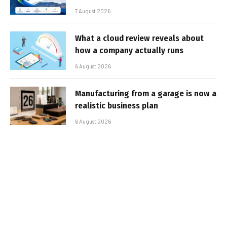
7 August 2026
What a cloud review reveals about
how a company actually runs
6 August 2026
Manufacturing from a garage is now a
realistic business plan
6 August 2026