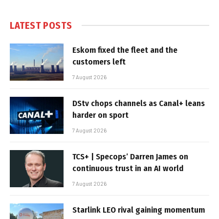
LATEST POSTS
Eskom fixed the fleet and the
customers left
7 August 2026
DStv chops channels as Canal+ leans
harder on sport
7 August 2026
TCS+ | Specops’ Darren James on
continuous trust in an AI world
7 August 2026
Starlink LEO rival gaining momentum