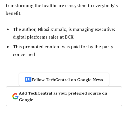
transforming the healthcare ecosystem to everybody’s
benefit.
The author, Nkosi Kumalo, is managing executive:
digital platforms sales at BCX
This promoted content was paid for by the party
concerned
Follow TechCentral on Google News
Add TechCentral as your preferred source on
Google