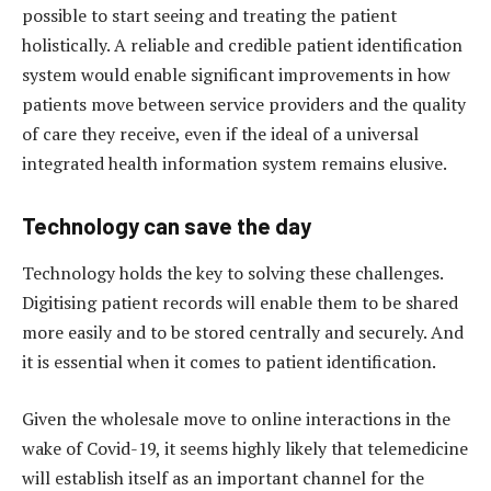
possible to start seeing and treating the patient
holistically. A reliable and credible patient identification
system would enable significant improvements in how
patients move between service providers and the quality
of care they receive, even if the ideal of a universal
integrated health information system remains elusive.
Technology can save the day
Technology holds the key to solving these challenges.
Digitising patient records will enable them to be shared
more easily and to be stored centrally and securely. And
it is essential when it comes to patient identification.
Given the wholesale move to online interactions in the
wake of Covid-19, it seems highly likely that telemedicine
will establish itself as an important channel for the