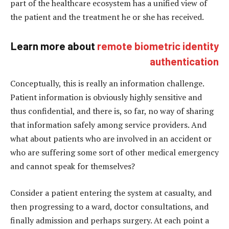
part of the healthcare ecosystem has a unified view of
the patient and the treatment he or she has received.
Learn more about
remote biometric identity
authentication
Conceptually, this is really an information challenge.
Patient information is obviously highly sensitive and
thus confidential, and there is, so far, no way of sharing
that information safely among service providers. And
what about patients who are involved in an accident or
who are suffering some sort of other medical emergency
and cannot speak for themselves?
Consider a patient entering the system at casualty, and
then progressing to a ward, doctor consultations, and
finally admission and perhaps surgery. At each point a