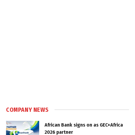
COMPANY NEWS
African Bank signs on as GEC+Africa
2026 partner