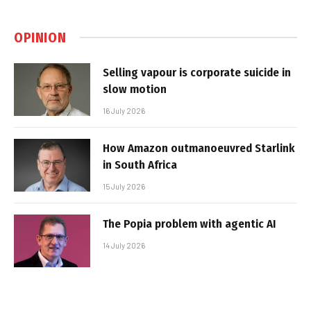
OPINION
Selling vapour is corporate suicide in
slow motion
16 July 2026
How Amazon outmanoeuvred Starlink
in South Africa
15 July 2026
The Popia problem with agentic AI
14 July 2026