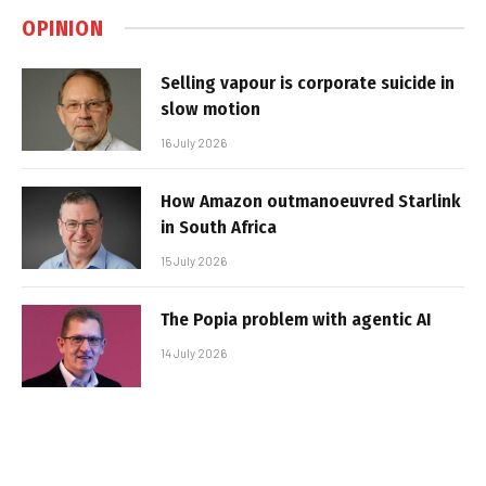
OPINION
Selling vapour is corporate suicide in
slow motion
16 July 2026
How Amazon outmanoeuvred Starlink
in South Africa
15 July 2026
The Popia problem with agentic AI
14 July 2026