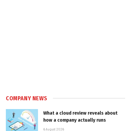
COMPANY NEWS
What a cloud review reveals about
how a company actually runs
6 August 2026