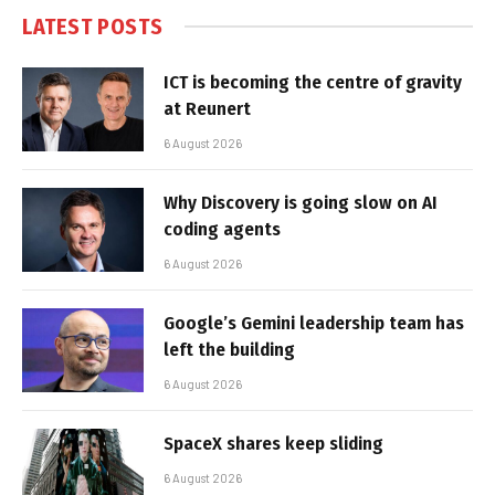
LATEST POSTS
ICT is becoming the centre of gravity
at Reunert
6 August 2026
Why Discovery is going slow on AI
coding agents
6 August 2026
Google’s Gemini leadership team has
left the building
6 August 2026
SpaceX shares keep sliding
6 August 2026