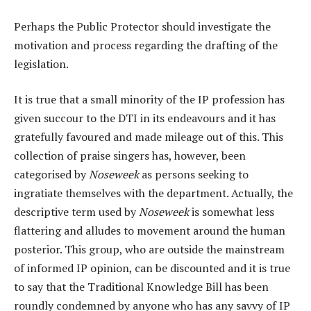
Perhaps the Public Protector should investigate the
motivation and process regarding the drafting of the
legislation.
It is true that a small minority of the IP profession has
given succour to the DTI in its endeavours and it has
gratefully favoured and made mileage out of this. This
collection of praise singers has, however, been
categorised by
Noseweek
as persons seeking to
ingratiate themselves with the department. Actually, the
descriptive term used by
Noseweek
is somewhat less
flattering and alludes to movement around the human
posterior. This group, who are outside the mainstream
of informed IP opinion, can be discounted and it is true
to say that the Traditional Knowledge Bill has been
roundly condemned by anyone who has any savvy of IP