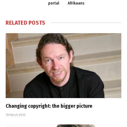
portal
Afrikaans
RELATED
POSTS
Changing copyright: the bigger picture
19 March 2010