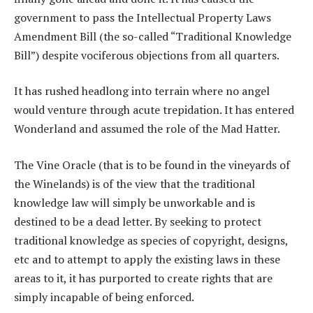
government to pass the Intellectual Property Laws
Amendment Bill (the so-called “Traditional Knowledge
Bill”) despite vociferous objections from all quarters.
It has rushed headlong into terrain where no angel
would venture through acute trepidation. It has entered
Wonderland and assumed the role of the Mad Hatter.
The Vine Oracle (that is to be found in the vineyards of
the Winelands) is of the view that the traditional
knowledge law will simply be unworkable and is
destined to be a dead letter. By seeking to protect
traditional knowledge as species of copyright, designs,
etc and to attempt to apply the existing laws in these
areas to it, it has purported to create rights that are
simply incapable of being enforced.