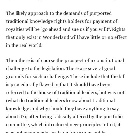
The likely approach to the demands of purported
traditional knowledge rights holders for payment of
royalties will be “go ahead and sue us if you will!”. Rights
that only exist in Wonderland will have little or no effect
in the real world.
Then there is of course the prospect of a constitutional
challenge to the legislation. There are several good
grounds for such a challenge. These include that the bill
is procedurally flawed in that it should have been
referred to the house of traditional leaders, but was not
(what do traditional leaders know about traditional
knowledge and why should they have anything to say
about it?); after being radically altered by the portfolio
committee, which introduced new principles into it, it
was not again made available for proper public