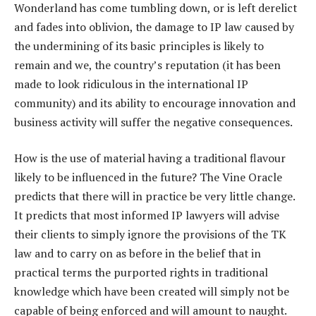
Wonderland has come tumbling down, or is left derelict
and fades into oblivion, the damage to IP law caused by
the undermining of its basic principles is likely to
remain and we, the country’s reputation (it has been
made to look ridiculous in the international IP
community) and its ability to encourage innovation and
business activity will suffer the negative consequences.
How is the use of material having a traditional flavour
likely to be influenced in the future? The Vine Oracle
predicts that there will in practice be very little change.
It predicts that most informed IP lawyers will advise
their clients to simply ignore the provisions of the TK
law and to carry on as before in the belief that in
practical terms the purported rights in traditional
knowledge which have been created will simply not be
capable of being enforced and will amount to naught.