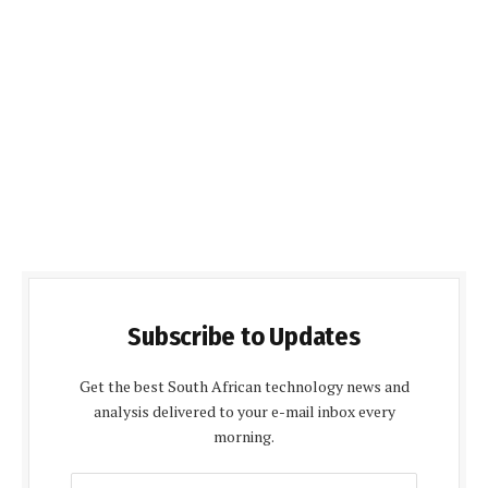
Subscribe to Updates
Get the best South African technology news and
analysis delivered to your e-mail inbox every
morning.