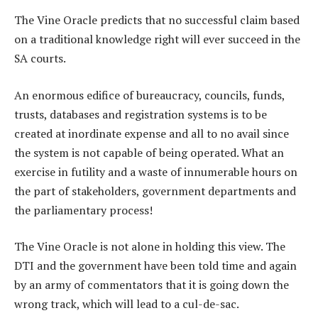
The Vine Oracle predicts that no successful claim based
on a traditional knowledge right will ever succeed in the
SA courts.
An enormous edifice of bureaucracy, councils, funds,
trusts, databases and registration systems is to be
created at inordinate expense and all to no avail since
the system is not capable of being operated. What an
exercise in futility and a waste of innumerable hours on
the part of stakeholders, government departments and
the parliamentary process!
The Vine Oracle is not alone in holding this view. The
DTI and the government have been told time and again
by an army of commentators that it is going down the
wrong track, which will lead to a cul-de-sac.