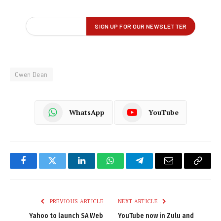
Owen Dean
WhatsApp
YouTube
Facebook
Twitter
LinkedIn
WhatsApp
Telegram
Email
Copy
Link
PREVIOUS ARTICLE
NEXT ARTICLE
Yahoo to launch SA Web
YouTube now in Zulu and