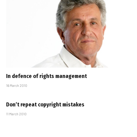
In defence of rights management
16 March 2010
Don’t repeat copyright mistakes
11 March 2010