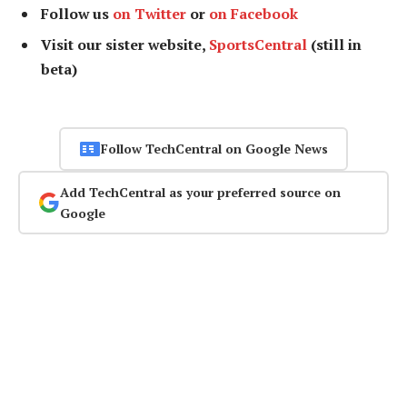
Follow us
on Twitter
or
on Facebook
Visit our sister website,
SportsCentral
(still in
beta)
Follow TechCentral on Google News
Add TechCentral as your preferred source on
Google