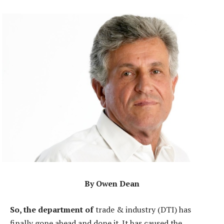
By Owen Dean
So, the department of
trade & industry (DTI) has
finally gone ahead and done it. It has caused the