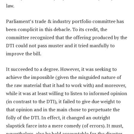
law.
Parliament’s trade & industry portfolio committee has
been complicit in this debacle. To its credit, the
committee recognized that the offering produced by the
DTI could not pass muster and it tried manfully to
improve the bill.
It succeeded to a degree. However, it was seeking to
achieve the impossible (given the misguided nature of
the raw material that it had to work with) and moreover,
while it was at least willing to listen to informed opinion
(in contrast to the DTI), it failed to give due weight to
that opinion and in the main chose to perpetuate the
folly of the DTI. In effect, it changed an outright
slapstick farce into a mere comedy (of errors). It must,
nevertheless, also be held accountable for the disaster