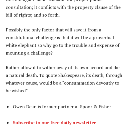
consultation; it conflicts with the property clause of the
bill of rights; and so forth.
Possibly the only factor that will save it from a
constitutional challenge is that it will be a proverbial
white elephant so why go to the trouble and expense of
mounting a challenge?
Rather allow it to wither away of its own accord and die
a natural death. To quote Shakespeare, its death, through
whatever cause, would be a “consummation devoutly to
be wished”.
Owen Dean is former partner at Spoor & Fisher
Subscribe to our free daily newsletter