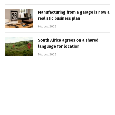
Manufacturing from a garage is now a
realistic business plan
6 August 2026
South Africa agrees on a shared
language for location
5 August 2026