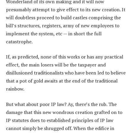
Wonderland of its own making and it will now
presumably attempt to give effect to its new creation. It
will doubtless proceed to build castles comprising the
bill’s structures, registers, army of new employees to
implement the system, etc — in short the full
catastrophe.
If, as predicted, none of this works or has any practical
effect, the main losers will be the taxpayer and
disillusioned traditionalists who have been led to believe
that a pot of gold awaits at the end of the traditional
rainbow.
But what about poor IP law? Ay, there’s the rub. The
damage that this new wondrous creation grafted on to
IP statutes does to established principles of IP law
cannot simply be shrugged off. When the edifice in