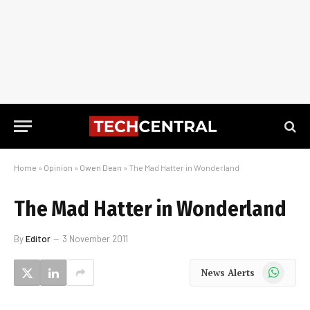
Home
»
Opinion
»
Owen Dean
»
The Mad Hatter in Wonderland
The Mad Hatter in Wonderland
By
Editor
3 November 2011
WhatsApp
News Alerts