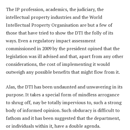
The IP profession, academics, the judiciary, the
intellectual property industries and the World
Intellectual Property Organisation are but a few of
those that have tried to show the DTI the folly of its
ways. Even a regulatory impact assessment
commissioned in 2009 by the president opined that the
legislation was ill advised and that, apart from any other
considerations, the cost of implementing it would
outweigh any possible benefits that might flow from it.
Alas, the DTI has been undaunted and unwavering in its
purpose. It takes a special form of mindless arrogance
to shrug off, nay be totally impervious to, such a strong
body of informed opinion. Such obduracy is difficult to
fathom and it has been suggested that the department,
or individuals within it, have a double agenda.