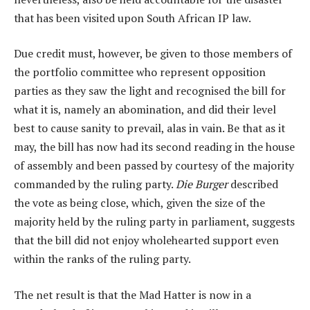
that has been visited upon South African IP law.
Due credit must, however, be given to those members of
the portfolio committee who represent opposition
parties as they saw the light and recognised the bill for
what it is, namely an abomination, and did their level
best to cause sanity to prevail, alas in vain. Be that as it
may, the bill has now had its second reading in the house
of assembly and been passed by courtesy of the majority
commanded by the ruling party.
Die Burger
described
the vote as being close, which, given the size of the
majority held by the ruling party in parliament, suggests
that the bill did not enjoy wholehearted support even
within the ranks of the ruling party.
The net result is that the Mad Hatter is now in a