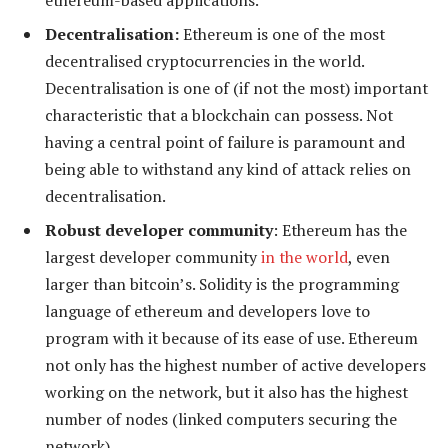
Decentralisation:
Ethereum is one of the most
decentralised cryptocurrencies in the world.
Decentralisation is one of (if not the most) important
characteristic that a blockchain can possess. Not
having a central point of failure is paramount and
being able to withstand any kind of attack relies on
decentralisation.
Robust developer community
: Ethereum has the
largest developer community
in the world
, even
larger than bitcoin’s. Solidity is the programming
language of ethereum and developers love to
program with it because of its ease of use. Ethereum
not only has the highest number of active developers
working on the network, but it also has the highest
number of nodes (linked computers securing the
network).