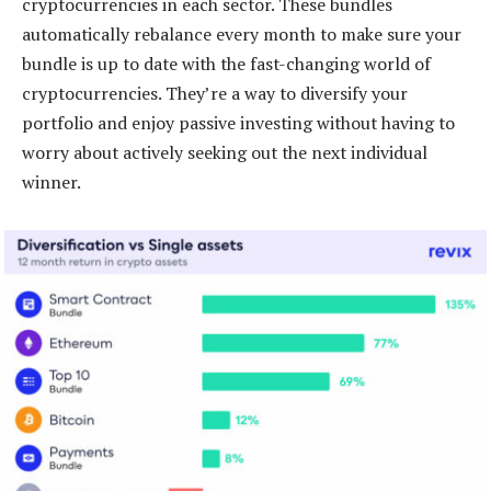
cryptocurrencies in each sector. These bundles
automatically rebalance every month to make sure your
bundle is up to date with the fast-changing world of
cryptocurrencies. They’re a way to diversify your
portfolio and enjoy passive investing without having to
worry about actively seeking out the next individual
winner.