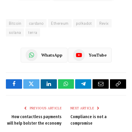
Bitcoin
cardano
Ethereum
polkadot
Revix
solana
terra
WhatsApp
YouTube
Facebook
Twitter
LinkedIn
WhatsApp
Telegram
Email
Copy
Link
PREVIOUS ARTICLE
NEXT ARTICLE
How contactless payments
Compliance is not a
will help bolster the economy
compromise