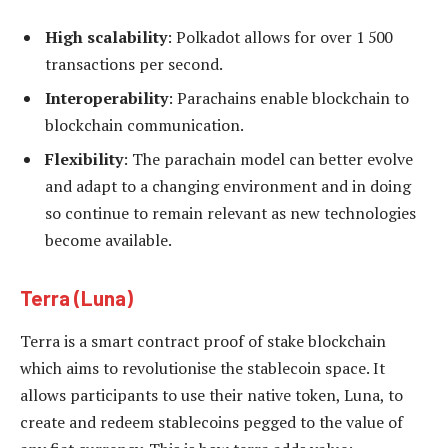
High scalability
: Polkadot allows for over 1 500
transactions per second.
Interoperability
: Parachains enable blockchain to
blockchain communication.
Flexibility
: The parachain model can better evolve
and adapt to a changing environment and in doing
so continue to remain relevant as new technologies
become available.
Terra
(Luna)
Terra is a smart contract proof of stake blockchain
which aims to revolutionise the stablecoin space. It
allows participants to use their native token, Luna, to
create and redeem stablecoins pegged to the value of