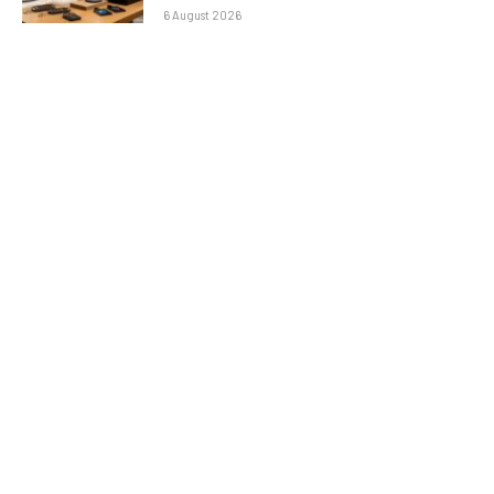
6 August 2026