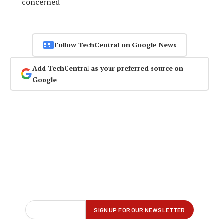
concerned
Follow TechCentral on Google News
Add TechCentral as your preferred source on
Google