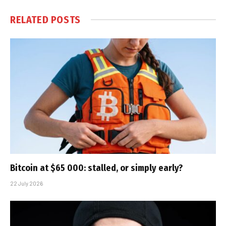
RELATED
POSTS
Bitcoin at $65 000: stalled, or simply early?
22 July 2026