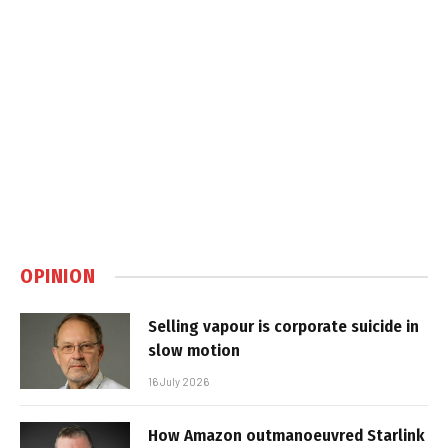
OPINION
Selling vapour is corporate suicide in
slow motion
16 July 2026
How Amazon outmanoeuvred Starlink