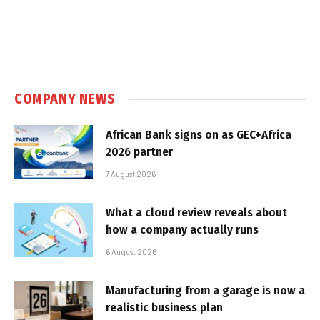
COMPANY NEWS
African Bank signs on as GEC+Africa
2026 partner
7 August 2026
What a cloud review reveals about
how a company actually runs
6 August 2026
Manufacturing from a garage is now a
realistic business plan