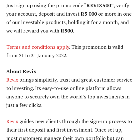
Just sign up using the promo code “
REVIX500”
, verify
your account, deposit and invest
R5 000
or more in one
of our investable products, holding it for a month, and
we will reward you with
R500
.
Terms and conditions apply
. This promotion is valid
from 21 to 31 January 2022.
About Revix
Revix
brings simplicity, trust and great customer service
to investing. Its easy-to-use online platform allows
anyone to securely own the world’s top investments in
just a few clicks.
Revix
guides new clients through the sign-up process to
their first deposit and first investment. Once set up,
most customers manage their own portfolio but can