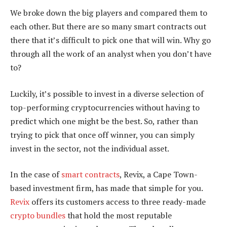
We broke down the big players and compared them to
each other. But there are so many smart contracts out
there that it’s difficult to pick one that will win. Why go
through all the work of an analyst when you don’t have
to?
Luckily, it’s possible to invest in a diverse selection of
top-performing cryptocurrencies without having to
predict which one might be the best. So, rather than
trying to pick that once off winner, you can simply
invest in the sector, not the individual asset.
In the case of
smart contracts
, Revix, a Cape Town-
based investment firm, has made that simple for you.
Revix
offers its customers access to three ready-made
crypto bundles
that hold the most reputable