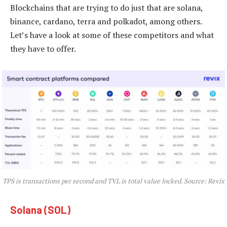
Blockchains that are trying to do just that are solana,
binance, cardano, terra and polkadot, among others.
Let’s have a look at some of these competitors and what
they have to offer.
TPS is transactions per second and TVL is total value locked. Source: Revix
Solana (SOL)