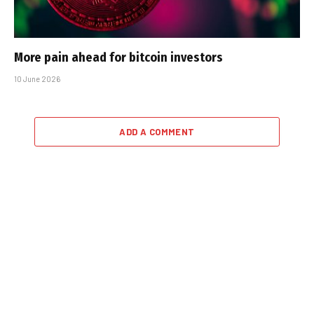
More pain ahead for bitcoin investors
10 June 2026
ADD A COMMENT