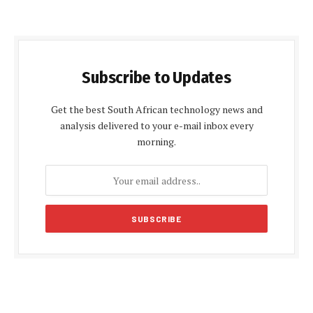
Subscribe to Updates
Get the best South African technology news and
analysis delivered to your e-mail inbox every
morning.