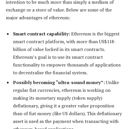
intention to be much more than simply a medium of
exchange or a store of value. Below are some of the
major advantages of ethereum:
Smart contract capability:
Ethereum is the biggest
smart contract platform, with more than US$118-
billion of value locked in its smart contracts.
Ethereum’s goal is to use its smart contract
functionality to empower thousands of applications
to decentralise the financial system.
Possibly becoming “ultra-sound money”:
Unlike
regular fiat currencies, ethereum is working on
making its monetary supply (token supply)
deflationary, giving it a greater value proposition
than of fiat money (like US dollars). This deflationary
asset is used as the payment when transacting with
ethereum-based applications.