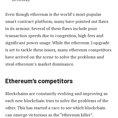
Even though ethereum is the world’s most popular
smart contract platform, many have pointed out flaws
in its armour. Several of these flaws include poor
transaction speeds due to congestion, high fees and
significant power usage. While the ethereum 2 upgrade
is set to tackle these issues, many ethereum competitors
have arrived on the scene to solve the problems and
steal ethereum’s market dominance.
Ethereum’s competitors
Blockchains are constantly evolving and improving as
each new blockchain tries to solve the problems of the
other. This has started a race to see which blockchain
can emerge victorious as the “ethereum killer”.