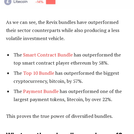
As we can see, the Revix bundles have outperformed
their sector counterparts while also producing a less
volatile investment vehicle.
The
Smart Contract Bundle
has outperformed the
top smart contract player ethereum by 58%.
The
Top 10 Bundle
has outperformed the biggest
cryptocurrency, bitcoin, by 57%.
The
Payment Bundle
has outperformed one of the
largest payment tokens, litecoin, by over 22%.
This proves the true power of diversified bundles.