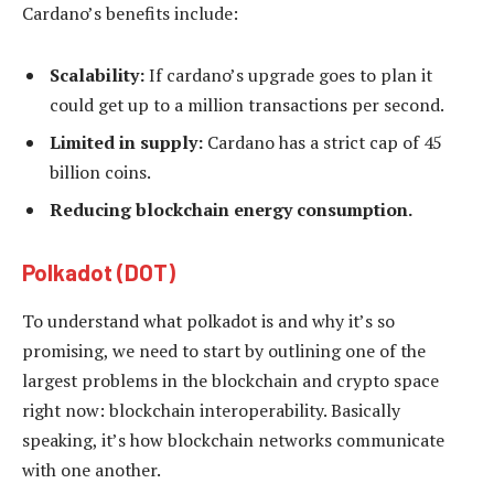
Cardano’s benefits include:
Scalability:
If cardano’s upgrade goes to plan it
could get up to a million transactions per second.
Limited in supply:
Cardano has a strict cap of 45
billion coins.
Reducing blockchain energy consumption.
Polkadot (DOT)
To understand what polkadot is and why it’s so
promising, we need to start by outlining one of the
largest problems in the blockchain and crypto space
right now: blockchain interoperability. Basically
speaking, it’s how blockchain networks communicate
with one another.