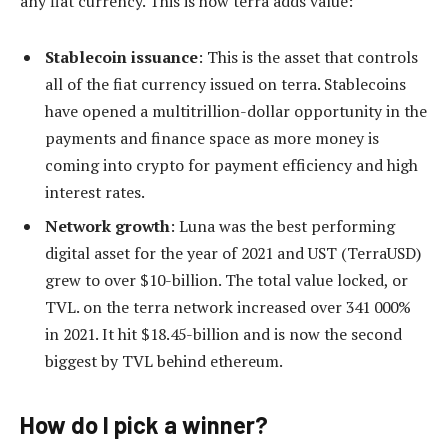
any fiat currency. This is how terra adds value:
Stablecoin issuance
: This is the asset that controls
all of the fiat currency issued on terra. Stablecoins
have opened a multitrillion-dollar opportunity in the
payments and finance space as more money is
coming into crypto for payment efficiency and high
interest rates.
Network growth
: Luna was the best performing
digital asset for the year of 2021 and UST (TerraUSD)
grew to over $10-billion. The total value locked, or
TVL. on the terra network increased over 341 000%
in 2021. It hit $18.45-billion and is now the second
biggest by TVL behind ethereum.
How do I pick a winner?