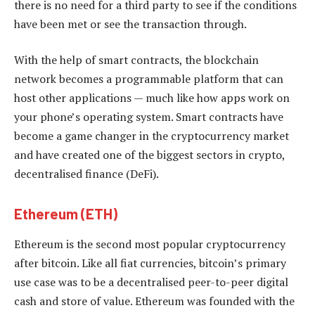
there is no need for a third party to see if the conditions
have been met or see the transaction through.
With the help of smart contracts, the blockchain
network becomes a programmable platform that can
host other applications — much like how apps work on
your phone’s operating system. Smart contracts have
become a game changer in the cryptocurrency market
and have created one of the biggest sectors in crypto,
decentralised finance (DeFi).
Ethereum (ETH)
Ethereum is the second most popular cryptocurrency
after bitcoin. Like all fiat currencies, bitcoin’s primary
use case was to be a decentralised peer-to-peer digital
cash and store of value. Ethereum was founded with the