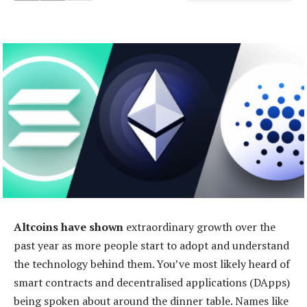
Altcoins have shown
extraordinary growth over the
past year as more people start to adopt and understand
the technology behind them. You’ve most likely heard of
smart contracts and decentralised applications (DApps)
being spoken about around the dinner table. Names like