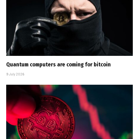
Quantum computers are coming for bitcoin
9 July 2026