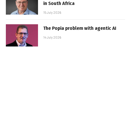
in South Africa
15 July 2026
The Popia problem with agentic AI
14 July 2026