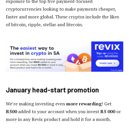
exposure to the top five payment-focused
cryptocurrencies looking to make payments cheaper,
faster and more global. These cryptos include the likes
of bitcoin, ripple, stellar and litecoin.
January head-start promotion
We’re making investing even
more rewarding
! Get
R500
added to your account when you invest
R5 000
or
more in any Revix product and hold it for a month.