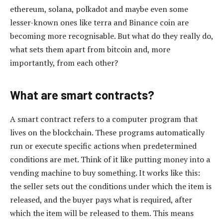
ethereum, solana, polkadot and maybe even some
lesser-known ones like terra and Binance coin are
becoming more recognisable. But what do they really do,
what sets them apart from bitcoin and, more
importantly, from each other?
What are smart contracts?
A smart contract refers to a computer program that
lives on the blockchain. These programs automatically
run or execute specific actions when predetermined
conditions are met. Think of it like putting money into a
vending machine to buy something. It works like this:
the seller sets out the conditions under which the item is
released, and the buyer pays what is required, after
which the item will be released to them. This means