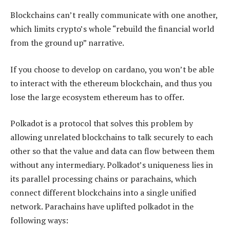
Blockchains can’t really communicate with one another,
which limits crypto’s whole “rebuild the financial world
from the ground up” narrative.
If you choose to develop on cardano, you won’t be able
to interact with the ethereum blockchain, and thus you
lose the large ecosystem ethereum has to offer.
Polkadot is a protocol that solves this problem by
allowing unrelated blockchains to talk securely to each
other so that the value and data can flow between them
without any intermediary. Polkadot’s uniqueness lies in
its parallel processing chains or parachains, which
connect different blockchains into a single unified
network. Parachains have uplifted polkadot in the
following ways: