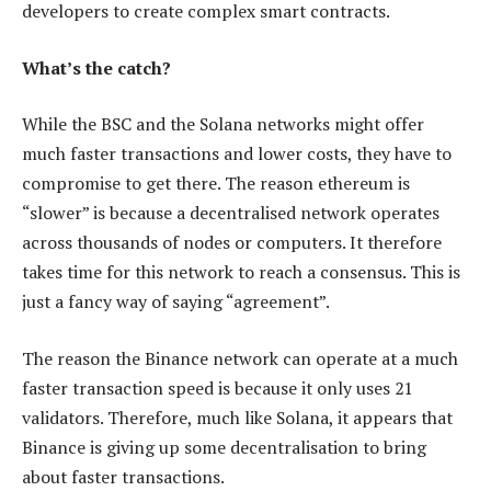
developers to create complex smart contracts.
What’s the catch?
While the BSC and the Solana networks might offer
much faster transactions and lower costs, they have to
compromise to get there. The reason ethereum is
“slower” is because a decentralised network operates
across thousands of nodes or computers. It therefore
takes time for this network to reach a consensus. This is
just a fancy way of saying “agreement”.
The reason the Binance network can operate at a much
faster transaction speed is because it only uses 21
validators. Therefore, much like Solana, it appears that
Binance is giving up some decentralisation to bring
about faster transactions.