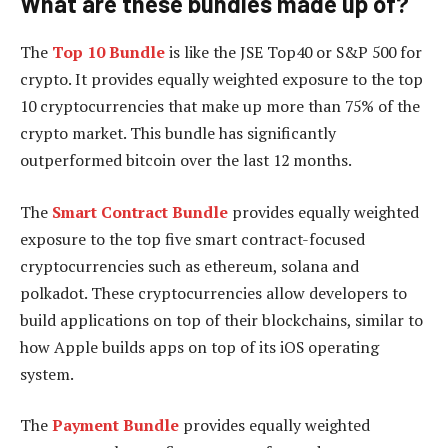
What are these bundles made up of?
The
Top 10 Bundle
is like the JSE Top40 or S&P 500 for
crypto. It provides equally weighted exposure to the top
10 cryptocurrencies that make up more than 75% of the
crypto market. This bundle has significantly
outperformed bitcoin over the last 12 months.
The
Smart Contract Bundle
provides equally weighted
exposure to the top five smart contract-focused
cryptocurrencies such as ethereum, solana and
polkadot. These cryptocurrencies allow developers to
build applications on top of their blockchains, similar to
how Apple builds apps on top of its iOS operating
system.
The
Payment Bundle
provides equally weighted