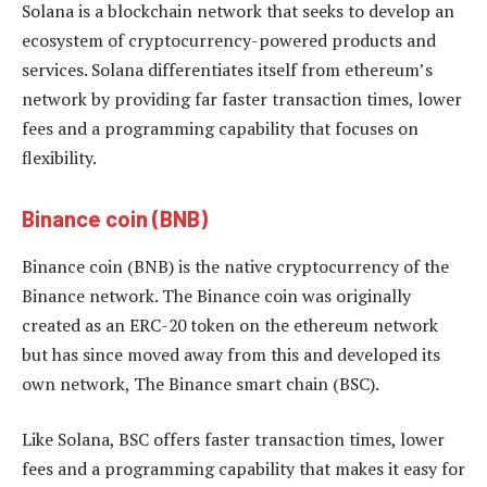
Solana is a blockchain network that seeks to develop an
ecosystem of cryptocurrency-powered products and
services. Solana differentiates itself from ethereum’s
network by providing far faster transaction times, lower
fees and a programming capability that focuses on
flexibility.
Binance coin (BNB)
Binance coin (BNB) is the native cryptocurrency of the
Binance network. The Binance coin was originally
created as an ERC-20 token on the ethereum network
but has since moved away from this and developed its
own network, The Binance smart chain (BSC).
Like Solana, BSC offers faster transaction times, lower
fees and a programming capability that makes it easy for