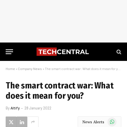
Home
»
Company News
»
The smart contract war: What does it mean for you?
The smart contract war: What
does it mean for you?
By
Altify
28 January 2022
WhatsApp
News Alerts