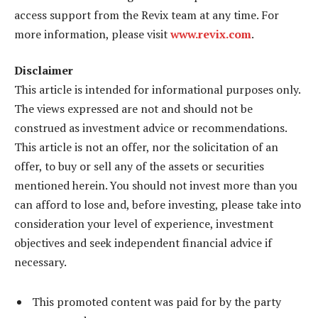
access support from the Revix team at any time. For
more information, please visit
www.revix.com
.
Disclaimer
This article is intended for informational purposes only.
The views expressed are not and should not be
construed as investment advice or recommendations.
This article is not an offer, nor the solicitation of an
offer, to buy or sell any of the assets or securities
mentioned herein. You should not invest more than you
can afford to lose and, before investing, please take into
consideration your level of experience, investment
objectives and seek independent financial advice if
necessary.
This promoted content was paid for by the party