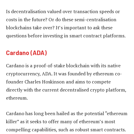
Is decentralisation valued over transaction speeds or
costs in the future? Or do these semi-centralisation
blockchains take over? It’s important to ask these
questions before investing in smart contract platforms.
Cardano (ADA)
Cardano is a proof-of-stake blockchain with its native
cryptocurrency, ADA. It was founded by ethereum co-
founder Charles Hoskinson and aims to compete
directly with the current decentralised crypto platform,
ethereum.
Cardano has long been hailed as the potential “ethereum
killer” as it seeks to offer many of ethereum’s most
compelling capabilities, such as robust smart contracts.