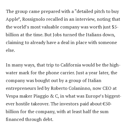
The group came prepared with a “detailed pitch to buy
Apple”, Rossignolo recalled in an interview, noting that
the world’s most valuable company was worth just $5-
billion at the time. But Jobs turned the Italians down,
claiming to already have a deal in place with someone
else.
In many ways, that trip to California would be the high-
water mark for the phone carrier. Just a year later, the
company was bought out by a group of Italian
entrepreneurs led by Roberto Colaninno, now CEO at
Vespa maker Piaggio & C, in what was Europe’s biggest-
ever hostile takeover. The investors paid about €50-
billion for the company, with at least half the sum
financed through debt.