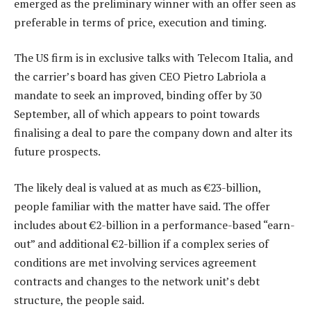
emerged as the preliminary winner with an offer seen as
preferable in terms of price, execution and timing.
The US firm is in exclusive talks with Telecom Italia, and
the carrier’s board has given CEO Pietro Labriola a
mandate to seek an improved, binding offer by 30
September, all of which appears to point towards
finalising a deal to pare the company down and alter its
future prospects.
The likely deal is valued at as much as €23-billion,
people familiar with the matter have said. The offer
includes about €2-billion in a performance-based “earn-
out” and additional €2-billion if a complex series of
conditions are met involving services agreement
contracts and changes to the network unit’s debt
structure, the people said.