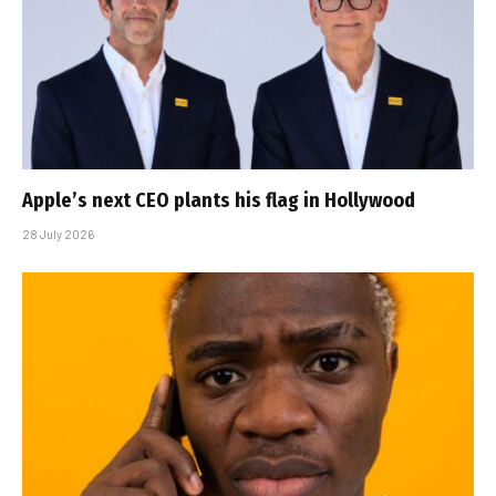
Apple’s next CEO plants his flag in Hollywood
28 July 2026