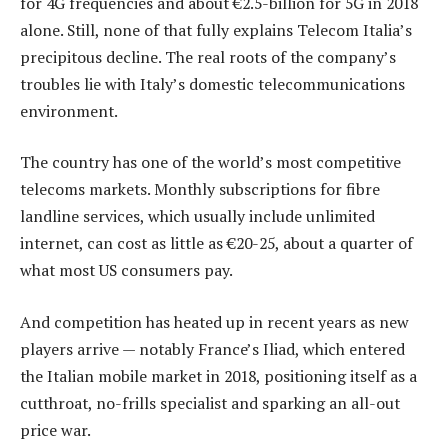
for 4G frequencies and about €2.5-billion for 5G in 2018
alone. Still, none of that fully explains Telecom Italia’s
precipitous decline. The real roots of the company’s
troubles lie with Italy’s domestic telecommunications
environment.
The country has one of the world’s most competitive
telecoms markets. Monthly subscriptions for fibre
landline services, which usually include unlimited
internet, can cost as little as €20-25, about a quarter of
what most US consumers pay.
And competition has heated up in recent years as new
players arrive — notably France’s Iliad, which entered
the Italian mobile market in 2018, positioning itself as a
cutthroat, no-frills specialist and sparking an all-out
price war.