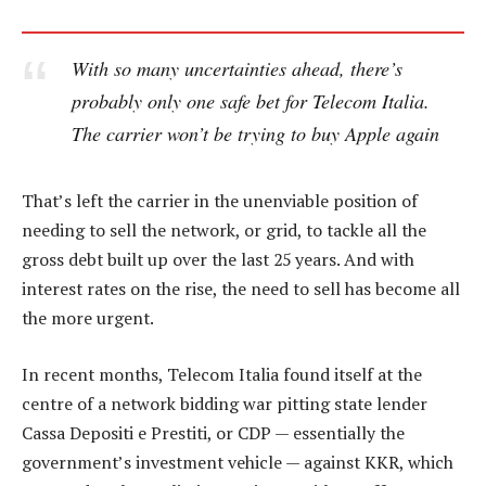
With so many uncertainties ahead, there’s
probably only one safe bet for Telecom Italia.
The carrier won’t be trying to buy Apple again
That’s left the carrier in the unenviable position of
needing to sell the network, or grid, to tackle all the
gross debt built up over the last 25 years. And with
interest rates on the rise, the need to sell has become all
the more urgent.
In recent months, Telecom Italia found itself at the
centre of a network bidding war pitting state lender
Cassa Depositi e Prestiti, or CDP — essentially the
government’s investment vehicle — against KKR, which