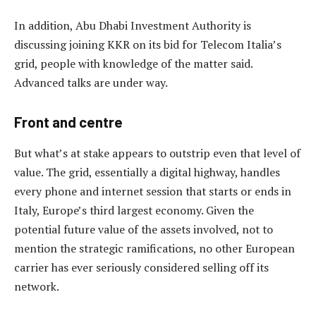
In addition, Abu Dhabi Investment Authority is
discussing joining KKR on its bid for Telecom Italia’s
grid, people with knowledge of the matter said.
Advanced talks are under way.
Front and centre
But what’s at stake appears to outstrip even that level of
value. The grid, essentially a digital highway, handles
every phone and internet session that starts or ends in
Italy, Europe’s third largest economy. Given the
potential future value of the assets involved, not to
mention the strategic ramifications, no other European
carrier has ever seriously considered selling off its
network.