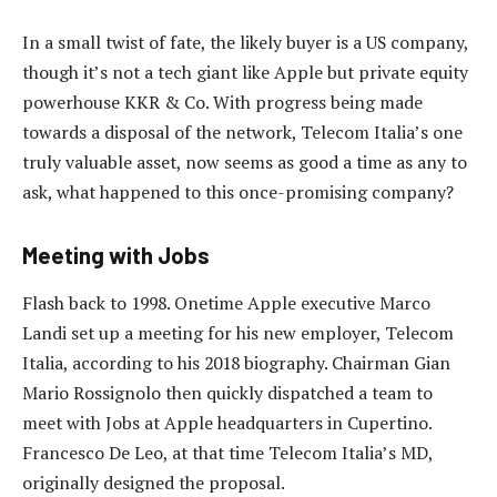
In a small twist of fate, the likely buyer is a US company,
though it’s not a tech giant like Apple but private equity
powerhouse KKR & Co. With progress being made
towards a disposal of the network, Telecom Italia’s one
truly valuable asset, now seems as good a time as any to
ask, what happened to this once-promising company?
Meeting with Jobs
Flash back to 1998. Onetime Apple executive Marco
Landi set up a meeting for his new employer, Telecom
Italia, according to his 2018 biography. Chairman Gian
Mario Rossignolo then quickly dispatched a team to
meet with Jobs at Apple headquarters in Cupertino.
Francesco De Leo, at that time Telecom Italia’s MD,
originally designed the proposal.