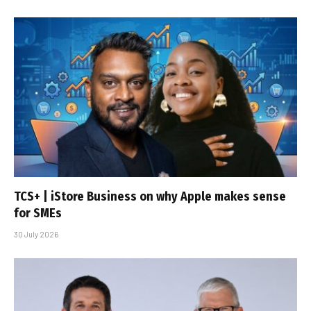
TCS+ | iStore Business on why Apple makes sense
for SMEs
30 July 2026