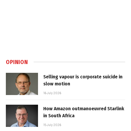
OPINION
Selling vapour is corporate suicide in
slow motion
16 July 2026
How Amazon outmanoeuvred Starlink
in South Africa
15 July 2026