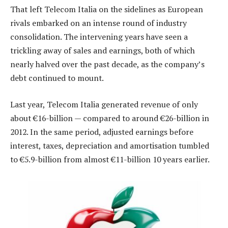
That left Telecom Italia on the sidelines as European
rivals embarked on an intense round of industry
consolidation. The intervening years have seen a
trickling away of sales and earnings, both of which
nearly halved over the past decade, as the company’s
debt continued to mount.
Last year, Telecom Italia generated revenue of only
about €16-billion — compared to around €26-billion in
2012. In the same period, adjusted earnings before
interest, taxes, depreciation and amortisation tumbled
to €5.9-billion from almost €11-billion 10 years earlier.