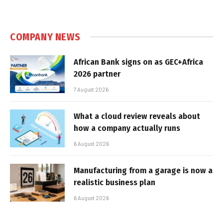
COMPANY NEWS
African Bank signs on as GEC+Africa
2026 partner
7 August 2026
What a cloud review reveals about
how a company actually runs
6 August 2026
Manufacturing from a garage is now a
realistic business plan
6 August 2026