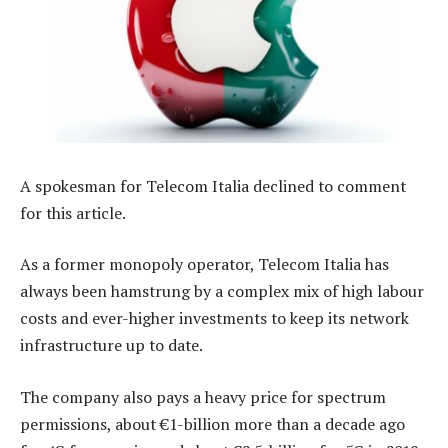
A spokesman for Telecom Italia declined to comment
for this article.
As a former monopoly operator, Telecom Italia has
always been hamstrung by a complex mix of high labour
costs and ever-higher investments to keep its network
infrastructure up to date.
The company also pays a heavy price for spectrum
permissions, about €1-billion more than a decade ago