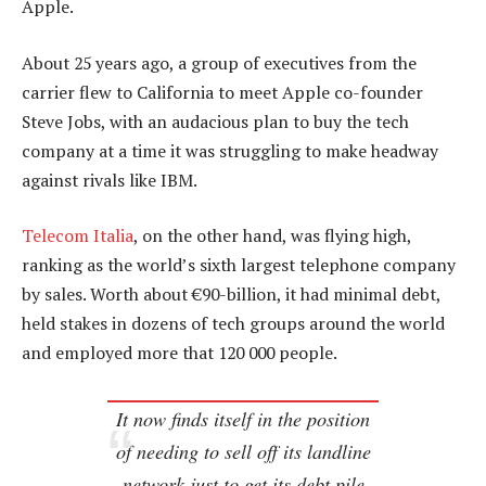
Apple.
About 25 years ago, a group of executives from the
carrier flew to California to meet Apple co-founder
Steve Jobs, with an audacious plan to buy the tech
company at a time it was struggling to make headway
against rivals like IBM.
Telecom Italia
, on the other hand, was flying high,
ranking as the world’s sixth largest telephone company
by sales. Worth about €90-billion, it had minimal debt,
held stakes in dozens of tech groups around the world
and employed more that 120 000 people.
It now finds itself in the position
of needing to sell off its landline
network just to get its debt pile