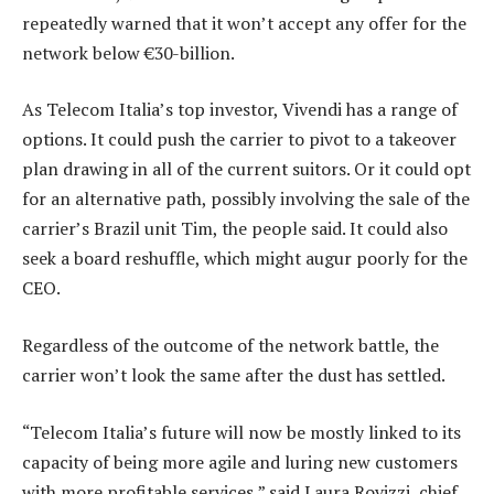
repeatedly warned that it won’t accept any offer for the
network below €30-billion.
As Telecom Italia’s top investor, Vivendi has a range of
options. It could push the carrier to pivot to a takeover
plan drawing in all of the current suitors. Or it could opt
for an alternative path, possibly involving the sale of the
carrier’s Brazil unit Tim, the people said. It could also
seek a board reshuffle, which might augur poorly for the
CEO.
Regardless of the outcome of the network battle, the
carrier won’t look the same after the dust has settled.
“Telecom Italia’s future will now be mostly linked to its
capacity of being more agile and luring new customers
with more profitable services,” said Laura Rovizzi, chief