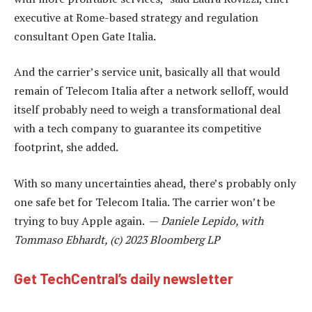
executive at Rome-based strategy and regulation
consultant Open Gate Italia.
And the carrier’s service unit, basically all that would
remain of Telecom Italia after a network selloff, would
itself probably need to weigh a transformational deal
with a tech company to guarantee its competitive
footprint, she added.
With so many uncertainties ahead, there’s probably only
one safe bet for Telecom Italia. The carrier won’t be
trying to buy Apple again. —
Daniele Lepido, with
Tommaso Ebhardt, (c) 2023 Bloomberg LP
Get TechCentral’s daily newsletter