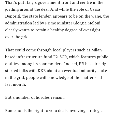
That’s put Italy’s government front and centre in the
jostling around the deal. And while the role of Cassa
Depositi, the state lender, appears to be on the wane, the
administration led by Prime Minister Giorgia Meloni
clearly wants to retain a healthy degree of oversight
over the grid.
That could come through local players such as Milan-
based infrastructure fund F2i SGR, which features public
entities among its shareholders. Indeed, F2i has already
started talks with KKR about an eventual minority stake
in the grid, people with knowledge of the matter said
last month.
But a number of hurdles remain.
Rome holds the right to veto deals involving strategic