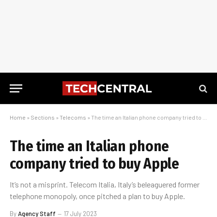
Home
»
Sections
»
Telecoms
»
The time an Italian phone company tried to buy Apple
The time an Italian phone
company tried to buy Apple
It’s not a misprint. Telecom Italia, Italy’s beleaguered former
telephone monopoly, once pitched a plan to buy Apple.
By
Agency Staff
17 July 2023