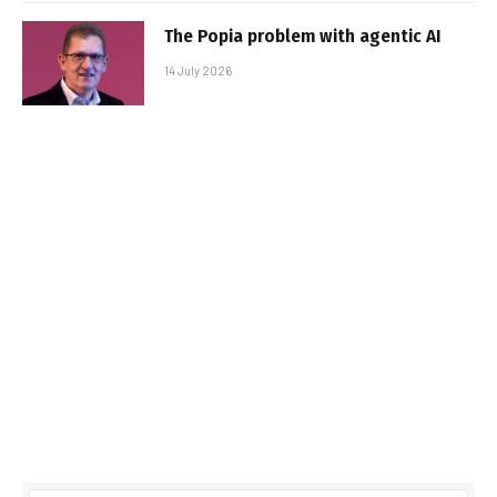
The Popia problem with agentic AI
14 July 2026