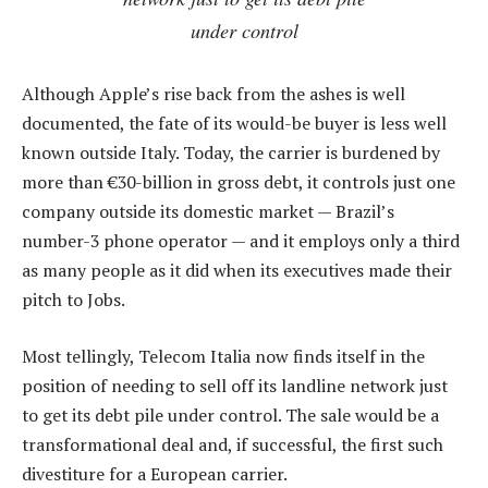
under control
Although Apple’s rise back from the ashes is well
documented, the fate of its would-be buyer is less well
known outside Italy. Today, the carrier is burdened by
more than €30-billion in gross debt, it controls just one
company outside its domestic market — Brazil’s
number-3 phone operator — and it employs only a third
as many people as it did when its executives made their
pitch to Jobs.
Most tellingly, Telecom Italia now finds itself in the
position of needing to sell off its landline network just
to get its debt pile under control. The sale would be a
transformational deal and, if successful, the first such
divestiture for a European carrier.