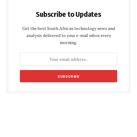
Subscribe to Updates
Get the best South African technology news and
analysis delivered to your e-mail inbox every
morning.