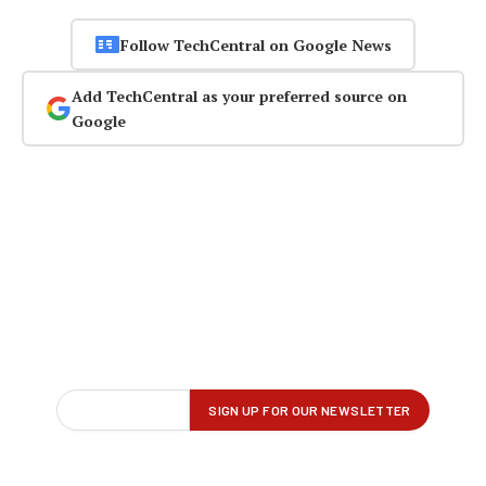
Follow TechCentral on Google News
Add TechCentral as your preferred source on
Google