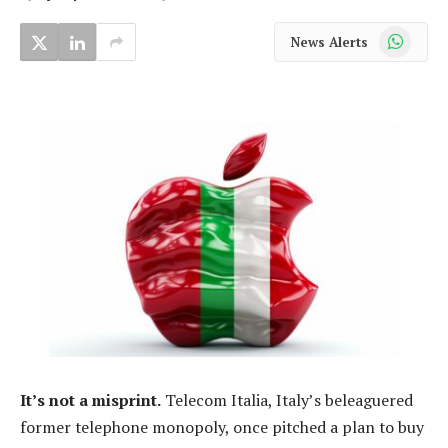
WhatsApp
News Alerts
It’s not a misprint.
Telecom Italia, Italy’s beleaguered
former telephone monopoly, once pitched a plan to buy