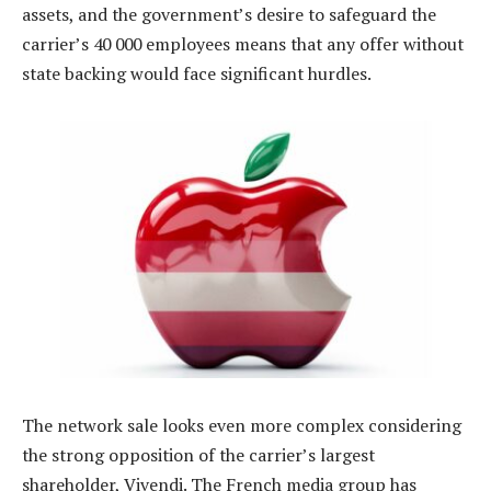
assets, and the government’s desire to safeguard the
carrier’s 40 000 employees means that any offer without
state backing would face significant hurdles.
The network sale looks even more complex considering
the strong opposition of the carrier’s largest
shareholder, Vivendi. The French media group has