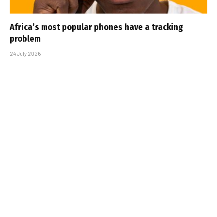
Africa’s most popular phones have a tracking
problem
24 July 2026