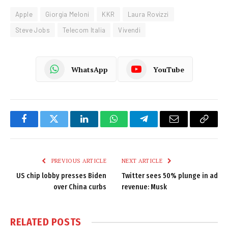
Apple
Giorgia Meloni
KKR
Laura Rovizzi
Steve Jobs
Telecom Italia
Vivendi
WhatsApp
YouTube
Facebook
Twitter
LinkedIn
WhatsApp
Telegram
Email
Copy
Link
PREVIOUS ARTICLE
NEXT ARTICLE
US chip lobby presses Biden
Twitter sees 50% plunge in ad
over China curbs
revenue: Musk
RELATED
POSTS