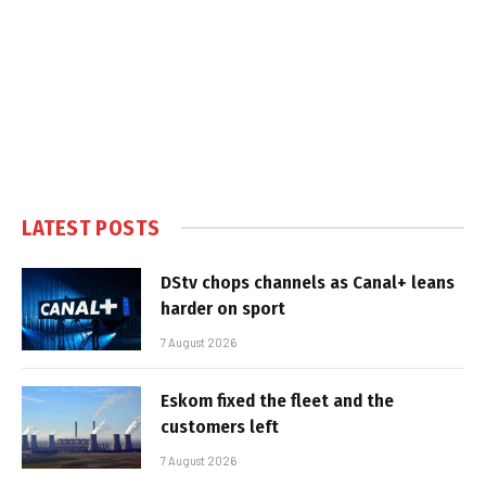
LATEST POSTS
DStv chops channels as Canal+ leans
harder on sport
7 August 2026
Eskom fixed the fleet and the
customers left
7 August 2026