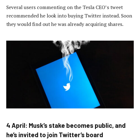
Several users commenting on the Tesla CEO’s tweet
recommended he look into buying Twitter instead. Soon
they would find out he was already acquiring shares.
4 April: Musk’s stake becomes public, and
he’s invited to join Twitter’s board