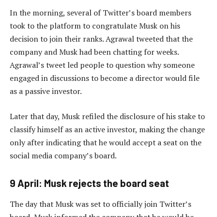
In the morning, several of Twitter’s board members
took to the platform to congratulate Musk on his
decision to join their ranks. Agrawal tweeted that the
company and Musk had been chatting for weeks.
Agrawal’s tweet led people to question why someone
engaged in discussions to become a director would file
as a passive investor.
Later that day, Musk refiled the disclosure of his stake to
classify himself as an active investor, making the change
only after indicating that he would accept a seat on the
social media company’s board.
9 April: Musk rejects the board seat
The day that Musk was set to officially join Twitter’s
board, Musk informed the company that he would be