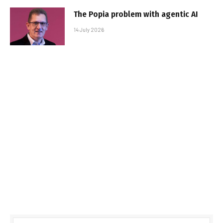
The Popia problem with agentic AI
14 July 2026