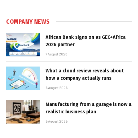
COMPANY NEWS
African Bank signs on as GEC+Africa
2026 partner
7 August 2026
What a cloud review reveals about
how a company actually runs
6 August 2026
Manufacturing from a garage is now a
realistic business plan
6 August 2026