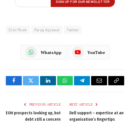
Elon Musk
Parag Agrawal
Twitter
WhatsApp
YouTube
Facebook
Twitter
LinkedIn
WhatsApp
Telegram
Email
Copy
Link
PREVIOUS ARTICLE
NEXT ARTICLE
EOH prospects looking up, but
Dell support – expertise at an
debt still a concern
organisation’s fingertips