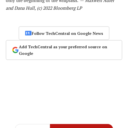
only the beginning of the whiplash. —
Maxwell Adler
and Dana Hull, (c) 2022 Bloomberg LP
Follow TechCentral on Google News
Add TechCentral as your preferred source on
Google