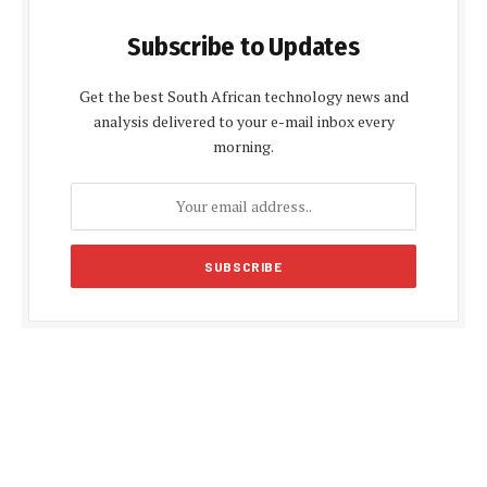
Subscribe to Updates
Get the best South African technology news and
analysis delivered to your e-mail inbox every
morning.