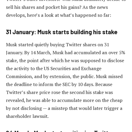
sell his shares and pocket his gains? As the news
develops, here’s a look at what’s happened so far:
31 January: Musk starts building his stake
Musk started quietly buying Twitter shares on 31
January. By 14 March, Musk had accumulated an over 5%
stake, the point after which he was supposed to disclose
the activity to the US Securities and Exchange
Commission, and by extension, the public. Musk missed
the deadline to inform the SEC by 10 days. Because
Twitter’s share price rose the second his stake was
revealed, he was able to accumulate more on the cheap
by not disclosing — a misstep that would later trigger a
shareholder lawsuit.