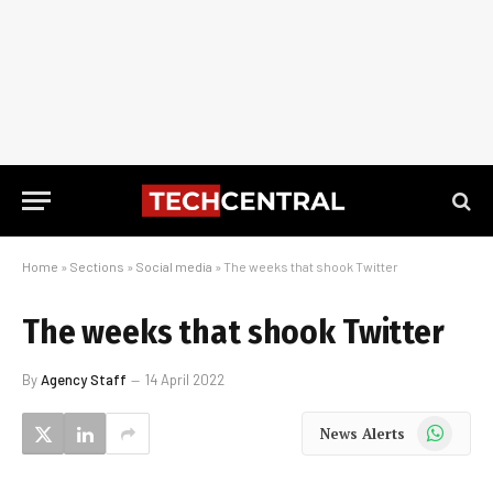
Home
»
Sections
»
Social media
»
The weeks that shook Twitter
The weeks that shook Twitter
By
Agency Staff
14 April 2022
WhatsApp
News Alerts