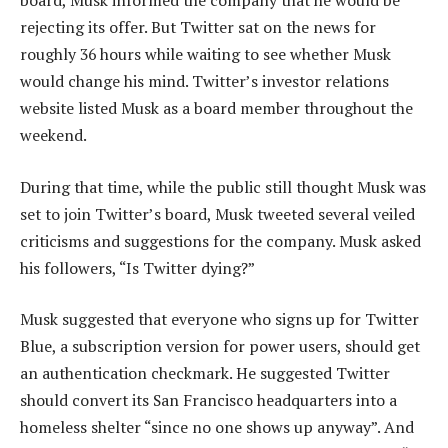
rejecting its offer. But Twitter sat on the news for
roughly 36 hours while waiting to see whether Musk
would change his mind. Twitter’s investor relations
website listed Musk as a board member throughout the
weekend.
During that time, while the public still thought Musk was
set to join Twitter’s board, Musk tweeted several veiled
criticisms and suggestions for the company. Musk asked
his followers, “Is Twitter dying?”
Musk suggested that everyone who signs up for Twitter
Blue, a subscription version for power users, should get
an authentication checkmark. He suggested Twitter
should convert its San Francisco headquarters into a
homeless shelter “since no one shows up anyway”. And