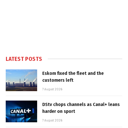
LATEST POSTS
Eskom fixed the fleet and the
customers left
7 August 2026
DStv chops channels as Canal+ leans
harder on sport
7 August 2026