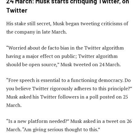
24 March: Musk starts critiquing Twitter, on
Twitter
His stake still secret, Musk began tweeting criticisms of
the company in late March.
“Worried about de facto bias in the Twitter algorithm
having a major effect on public; Twitter algorithm
should be open source,” Musk tweeted on 24 March.
“Free speech is essential to a functioning democracy. Do
you believe Twitter rigorously adheres to this principle?”
Musk asked his Twitter followers in a poll posted on 25
March.
“Is a new platform needed?” Musk asked in a tweet on 26
March. “Am giving serious thought to this.”