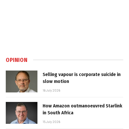
OPINION
Selling vapour is corporate suicide in
slow motion
16 July 2026
How Amazon outmanoeuvred Starlink
in South Africa
15 July 2026