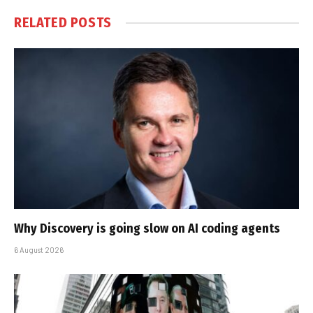
RELATED
POSTS
Why Discovery is going slow on AI coding agents
6 August 2026