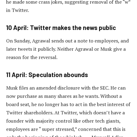
he made some crass jokes, suggesting removal of the “w”
in Twitter.
10 April: Twitter makes the news public
On Sunday, Agrawal sends out a note to employees, and
later tweets it publicly. Neither Agrawal or Musk give a
reason for the reversal.
11 April: Speculation abounds
Musk files an amended disclosure with the SEC. He can
now purchase as many shares as he wants. Without a
board seat, he no longer has to act in the best interest of
Twitter shareholders. At Twitter, which doesn’t have a
founder with majority control like other tech giants,
employees are “ super stressed,” concerned that this is