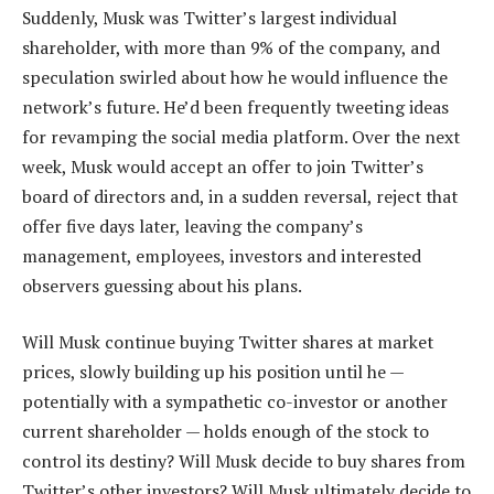
Suddenly, Musk was Twitter’s largest individual
shareholder, with more than 9% of the company, and
speculation swirled about how he would influence the
network’s future. He’d been frequently tweeting ideas
for revamping the social media platform. Over the next
week, Musk would accept an offer to join Twitter’s
board of directors and, in a sudden reversal, reject that
offer five days later, leaving the company’s
management, employees, investors and interested
observers guessing about his plans.
Will Musk continue buying Twitter shares at market
prices, slowly building up his position until he —
potentially with a sympathetic co-investor or another
current shareholder — holds enough of the stock to
control its destiny? Will Musk decide to buy shares from
Twitter’s other investors? Will Musk ultimately decide to