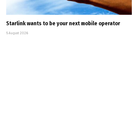
Starlink wants to be your next mobile operator
5 August 2026