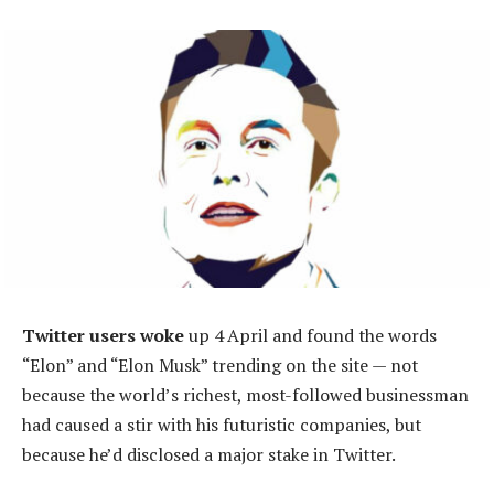
Twitter users woke
up 4 April and found the words
“Elon” and “Elon Musk” trending on the site — not
because the world’s richest, most-followed businessman
had caused a stir with his futuristic companies, but
because he’d disclosed a major stake in Twitter.