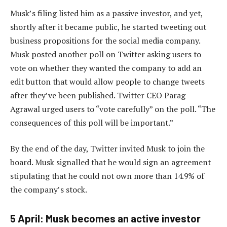
Musk’s filing listed him as a passive investor, and yet,
shortly after it became public, he started tweeting out
business propositions for the social media company.
Musk posted another poll on Twitter asking users to
vote on whether they wanted the company to add an
edit button that would allow people to change tweets
after they’ve been published. Twitter CEO Parag
Agrawal urged users to “vote carefully” on the poll. “The
consequences of this poll will be important.”
By the end of the day, Twitter invited Musk to join the
board. Musk signalled that he would sign an agreement
stipulating that he could not own more than 14.9% of
the company’s stock.
5 April: Musk becomes an active investor