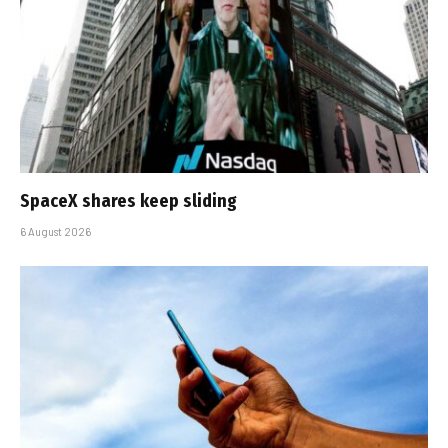
SpaceX shares keep sliding
6 August 2026