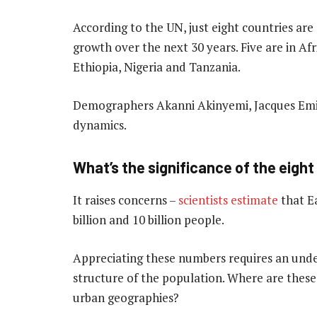
According to the UN, just eight countries are
growth over the next 30 years. Five are in Af
Ethiopia, Nigeria and Tanzania.
Demographers Akanni Akinyemi, Jacques Em
dynamics.
What’s the significance of the eight 
It raises concerns –
scientists estimate
that E
billion and 10 billion people.
Appreciating these numbers requires an unde
structure of the population. Where are these 
urban geographies?