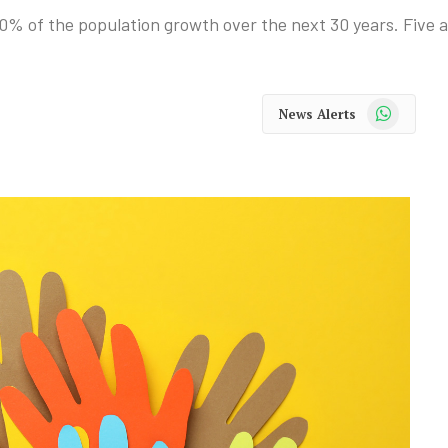
0% of the population growth over the next 30 years. Five ar
WhatsApp
News Alerts