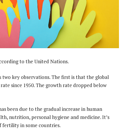
ccording to the United Nations.
s two key observations. The first is that the global
 rate since 1950. The growth rate dropped below
has been due to the gradual increase in human
th, nutrition, personal hygiene and medicine. It’s
f fertility in some countries.