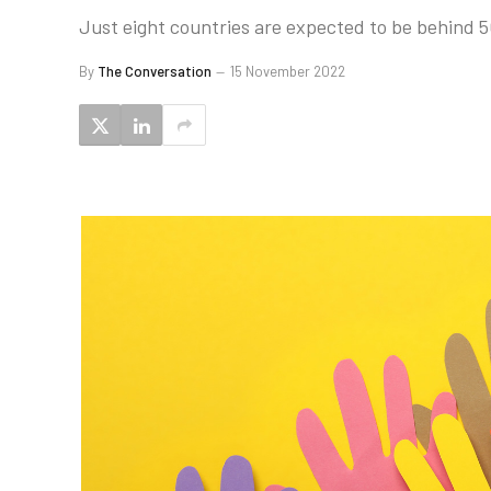
Just eight countries are expected to be behind 5
By
The Conversation
15 November 2022