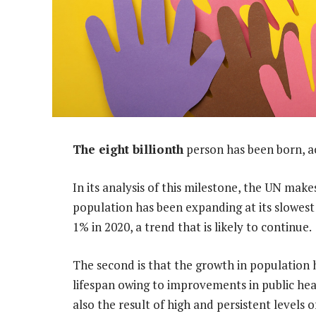
The eight billionth
person has been born, a
In its analysis of this milestone, the UN make
population has been expanding at its slowest
1% in 2020, a trend that is likely to continue.
The second is that the growth in population 
lifespan owing to improvements in public heal
also the result of high and persistent levels o