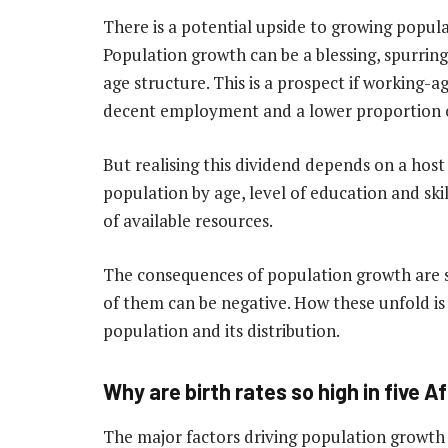
There is a potential upside to growing popula
Population growth can be a blessing, spurrin
age structure. This is a prospect if working-
decent employment and a lower proportion 
But realising this dividend depends on a host 
population by age, level of education and skill
of available resources.
The consequences of population growth are 
of them can be negative. How these unfold is
population and its distribution.
Why are birth rates so high in five A
The major factors driving population growth 