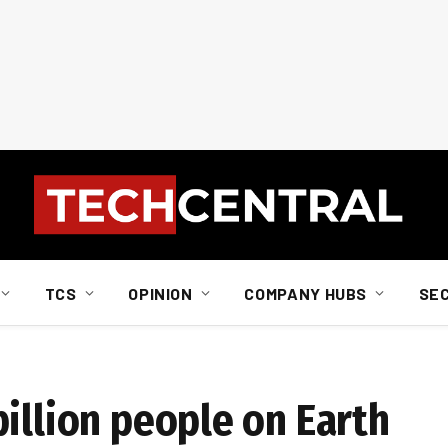
TCS
OPINION
COMPANY HUBS
SE
illion people on Earth