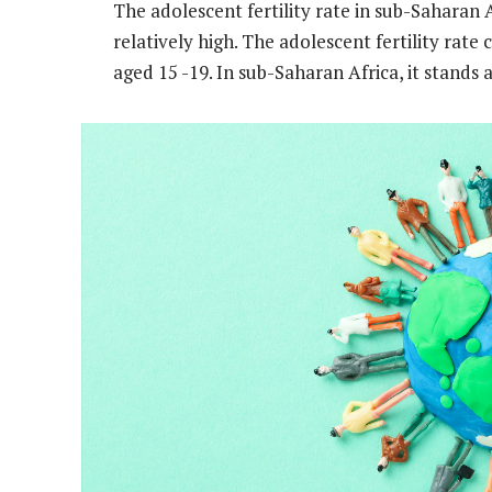
The adolescent fertility rate in sub-Saharan A
relatively high. The adolescent fertility rate
aged 15 -19. In sub-Saharan Africa, it stands 