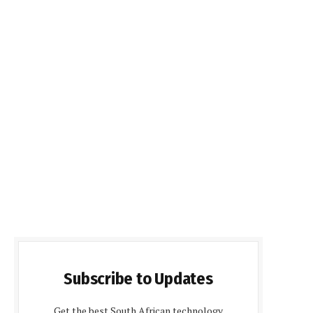
Subscribe to Updates
Get the best South African technology