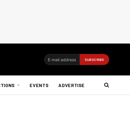
CTIONS
EVENTS
ADVERTISE