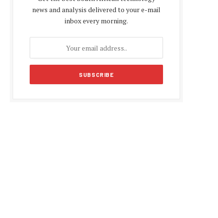
news and analysis delivered to your e-mail
inbox every morning.