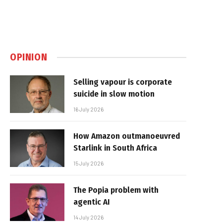
OPINION
Selling vapour is corporate
suicide in slow motion
16 July 2026
How Amazon outmanoeuvred
Starlink in South Africa
15 July 2026
The Popia problem with
agentic AI
14 July 2026