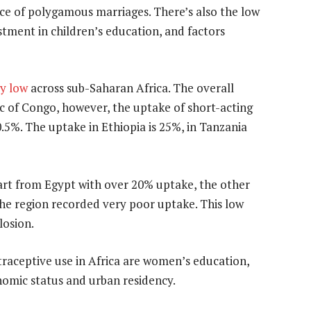
nce of polygamous marriages. There’s also the low
tment in children’s education, and factors
ly low
across sub-Saharan Africa. The overall
c of Congo, however, the uptake of short-acting
 10.5%. The uptake in Ethiopia is 25%, in Tanzania
art from Egypt with over 20% uptake, the other
the region recorded very poor uptake. This low
losion.
raceptive use in Africa are women’s education,
omic status and urban residency.