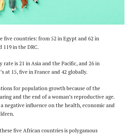
he five countries: from 52 in Egypt and 62 in
d 119 in the DRC.
y rate is 21 in Asia and the Pacific, and 26 in
s at 15, five in France and 42 globally.
cations for population growth because of the
earing and the end of a woman’s reproductive age.
as a negative influence on the health, economic and
ldren.
these five African countries is polygamous