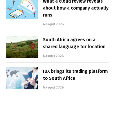
What a cloud review reveals
about how a company actually
runs
6 August 2026
South Africa agrees on a
shared language for location
5 August 2026
IUX brings its trading platform
to South Africa
5 August 2026