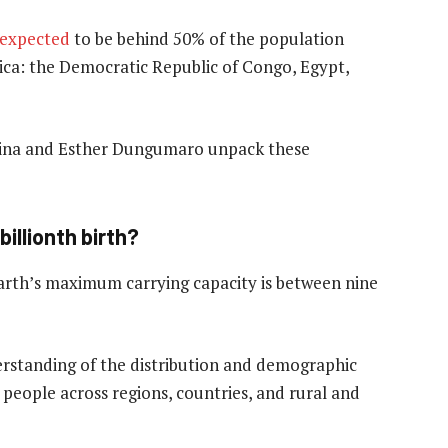
expected
to be behind 50% of the population
rica: the Democratic Republic of Congo, Egypt,
ina and Esther Dungumaro unpack these
billionth birth?
arth’s maximum carrying capacity is between nine
rstanding of the distribution and demographic
people across regions, countries, and rural and