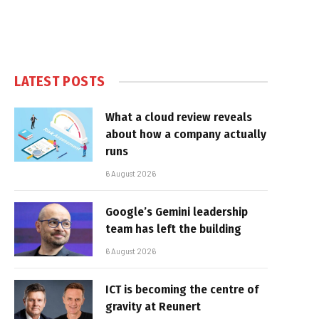
LATEST POSTS
What a cloud review reveals
about how a company actually
runs
6 August 2026
Google’s Gemini leadership
team has left the building
6 August 2026
ICT is becoming the centre of
gravity at Reunert