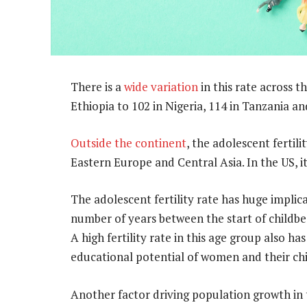
There is a
wide variation
in this rate across t
Ethiopia to 102 in Nigeria, 114 in Tanzania an
Outside the continent
, the adolescent fertilit
Eastern Europe and Central Asia. In the US, it’
The adolescent fertility rate has huge impli
number of years between the start of childb
A high fertility rate in this age group also h
educational potential of women and their chi
Another factor driving population growth in 