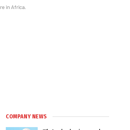
e in Africa.
COMPANY NEWS