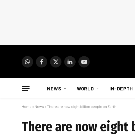
WhatsApp
Facebook
X
LinkedIn
YouTube
(Twitter)
NEWS
WORLD
IN-DEPTH
Home
»
News
»
There are now eight billion people on Earth
There are now eight b