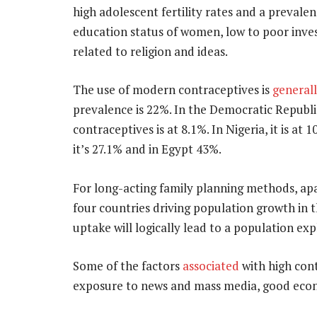
high adolescent fertility rates and a prevale
education status of women, low to poor inves
related to religion and ideas.
The use of modern contraceptives is
general
prevalence is 22%. In the Democratic Republi
contraceptives is at 8.1%. In Nigeria, it is at
it’s 27.1% and in Egypt 43%.
For long-acting family planning methods, ap
four countries driving population growth in 
uptake will logically lead to a population exp
Some of the factors
associated
with high cont
exposure to news and mass media, good econ