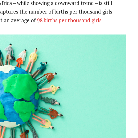
frica – while showing a downward trend – is still
 captures the number of births per thousand girls
at an average of
98 births per thousand girls
.