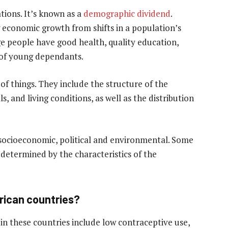
tions. It’s known as a
demographic dividend
.
g economic growth from shifts in a population’s
age people have good health, quality education,
of young dependants.
of things. They include the structure of the
s, and living conditions, as well as the distribution
socioeconomic, political and environmental. Some
 determined by the characteristics of the
frican countries?
in these countries include low contraceptive use,