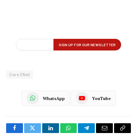
Clare O'Neil
WhatsApp
YouTube
Facebook
Twitter
LinkedIn
WhatsApp
Telegram
Email
Copy