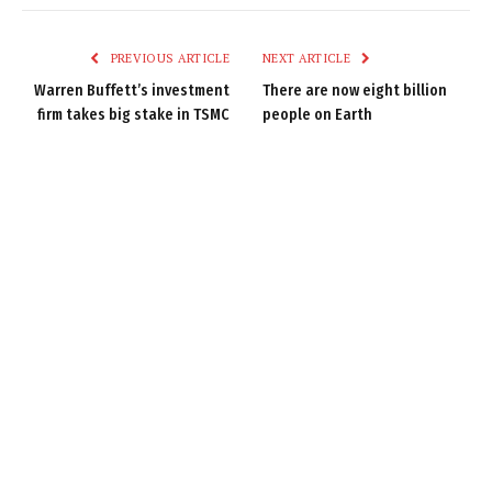
Link
PREVIOUS ARTICLE
NEXT ARTICLE
Warren Buffett’s investment
There are now eight billion
firm takes big stake in TSMC
people on Earth