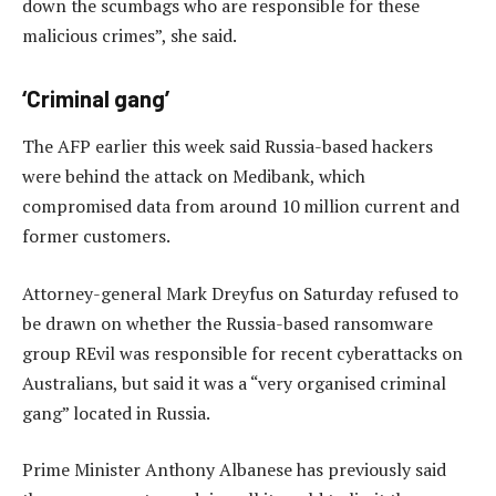
down the scumbags who are responsible for these
malicious crimes”, she said.
‘Criminal gang’
The AFP earlier this week said Russia-based hackers
were behind the attack on Medibank, which
compromised data from around 10 million current and
former customers.
Attorney-general Mark Dreyfus on Saturday refused to
be drawn on whether the Russia-based ransomware
group REvil was responsible for recent cyberattacks on
Australians, but said it was a “very organised criminal
gang” located in Russia.
Prime Minister Anthony Albanese has previously said