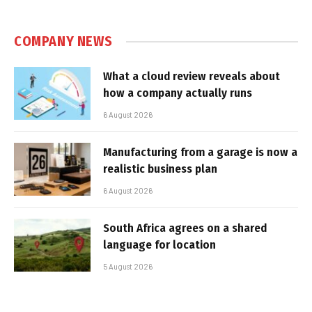
COMPANY NEWS
What a cloud review reveals about
how a company actually runs
6 August 2026
Manufacturing from a garage is now a
realistic business plan
6 August 2026
South Africa agrees on a shared
language for location
5 August 2026