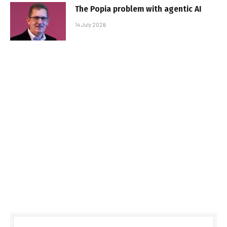
The Popia problem with agentic AI
14 July 2026