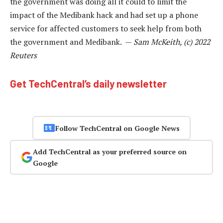
the government was doing all it could to limit the
impact of the Medibank hack and had set up a phone
service for affected customers to seek help from both
the government and Medibank. —
Sam McKeith, (c) 2022
Reuters
Get TechCentral’s daily newsletter
Follow TechCentral on Google News
Add TechCentral as your preferred source on
Google