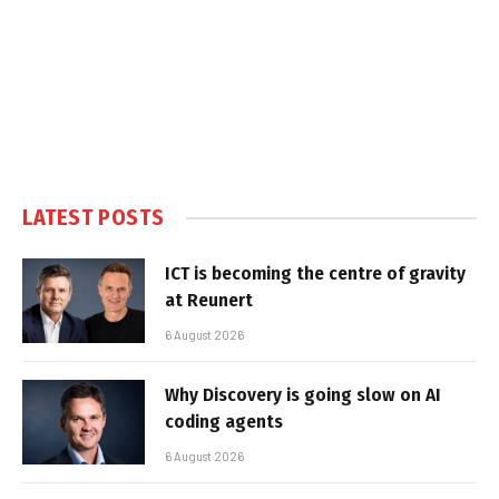
LATEST POSTS
ICT is becoming the centre of gravity
at Reunert
6 August 2026
Why Discovery is going slow on AI
coding agents
6 August 2026