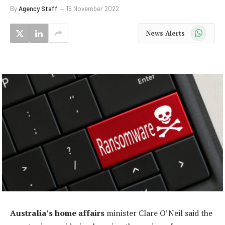
By
Agency Staff
15 November 2022
WhatsApp
News Alerts
Australia’s home affairs
minister Clare O’Neil said the