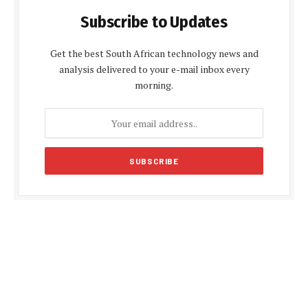
Subscribe to Updates
Get the best South African technology news and
analysis delivered to your e-mail inbox every
morning.