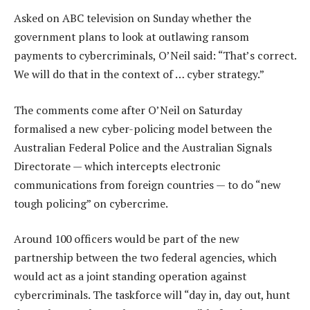
Asked on ABC television on Sunday whether the
government plans to look at outlawing ransom
payments to cybercriminals, O’Neil said: “That’s correct.
We will do that in the context of … cyber strategy.”
The comments come after O’Neil on Saturday
formalised a new cyber-policing model between the
Australian Federal Police and the Australian Signals
Directorate — which intercepts electronic
communications from foreign countries — to do “new
tough policing” on cybercrime.
Around 100 officers would be part of the new
partnership between the two federal agencies, which
would act as a joint standing operation against
cybercriminals. The taskforce will “day in, day out, hunt