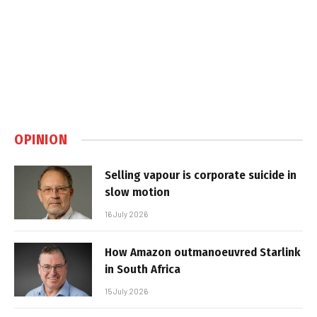
OPINION
Selling vapour is corporate suicide in
slow motion
16 July 2026
How Amazon outmanoeuvred Starlink
in South Africa
15 July 2026