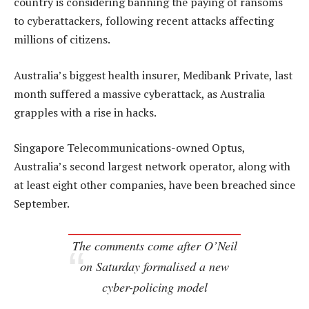
country is considering banning the paying of ransoms
to cyberattackers, following recent attacks affecting
millions of citizens.
Australia’s biggest health insurer, Medibank Private, last
month suffered a massive cyberattack, as Australia
grapples with a rise in hacks.
Singapore Telecommunications-owned Optus,
Australia’s second largest network operator, along with
at least eight other companies, have been breached since
September.
The comments come after O’Neil
on Saturday formalised a new
cyber-policing model