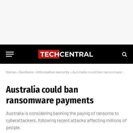
Home
»
Sections
»
Information security
»
Australia could ban ransomware payments
Australia could ban
ransomware payments
Australia is considering banning the paying of ransoms to
cyberattackers, following recent attacks affecting millions of
people.