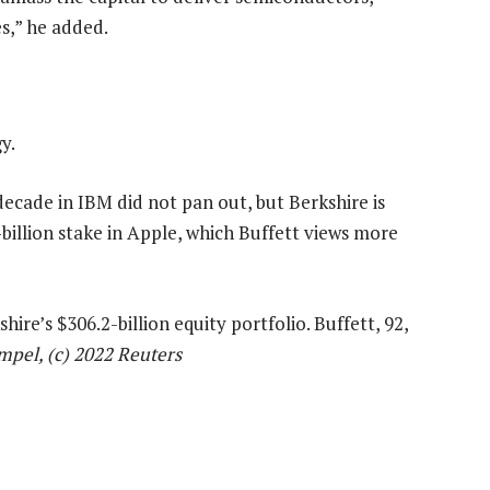
es,” he added.
y.
decade in IBM did not pan out, but Berkshire is
-billion stake in Apple, which Buffett views more
hire’s $306.2-billion equity portfolio. Buffett, 92,
mpel, (c) 2022 Reuters