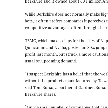
Berkshire said it owned about 60.1 million A
While Berkshire does not normally make big
bets, it often prefers companies it perceives 
competitive advantages, often through their 
TSMC, which makes chips for the likes of App
Qulacomm and Nvidia, posted an 80% jump i
profit last month, but struck a more cautiou
usual on upcoming demand.
“I suspect Berkshire has a belief that the wo
without the products manufactured by Taiwa
said Tom Russo, a partner at Gardner, Russo
Berkshire shares.
“Only a small number of companies that can 