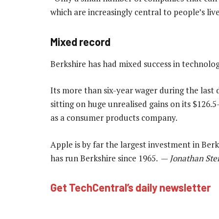
which are increasingly central to people’s liv
Mixed record
Berkshire has had mixed success in technolog
Its more than six-year wager during the last 
sitting on huge unrealised gains on its $126.5
as a consumer products company.
Apple is by far the largest investment in Berks
has run Berkshire since 1965. —
Jonathan Ste
Get TechCentral’s daily newsletter