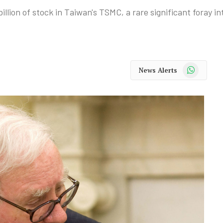
lion of stock in Taiwan's TSMC, a rare significant foray in
WhatsApp
News Alerts