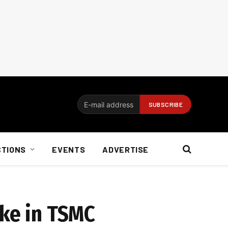
CTIONS
EVENTS
ADVERTISE
ake in TSMC