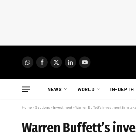
WhatsApp
Facebook
X
LinkedIn
YouTube
(Twitter)
NEWS
WORLD
IN-DEPTH
Home
»
Sections
»
Investment
»
Warren Buffett’s investment firm tak
Warren Buffett’s inv