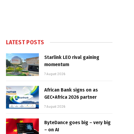
LATEST POSTS
Starlink LEO rival gaining
momentum
7 August 2026
African Bank signs on as
GEC+Africa 2026 partner
7 August 2026
ByteDance goes big – very big
– on AI