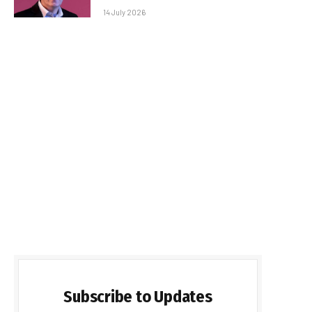
14 July 2026
Subscribe to Updates