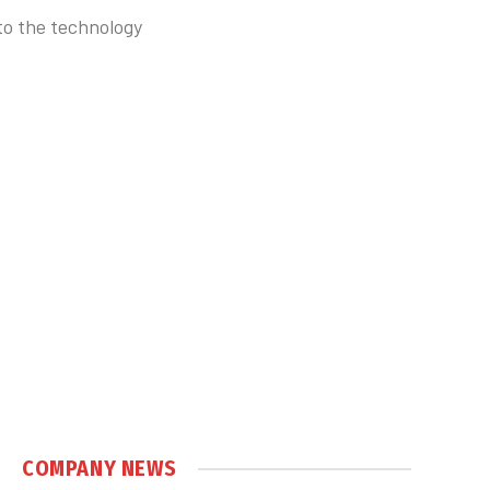
to the technology
COMPANY NEWS