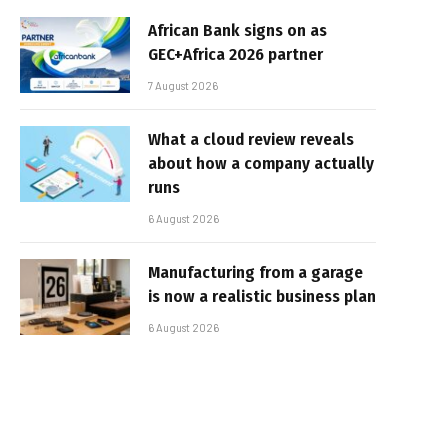
African Bank signs on as
GEC+Africa 2026 partner
7 August 2026
What a cloud review reveals
about how a company actually
runs
6 August 2026
Manufacturing from a garage
is now a realistic business plan
6 August 2026