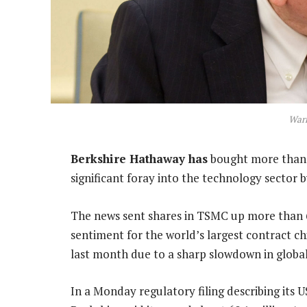
Warr
Berkshire Hathaway has
bought more than U
significant foray into the technology sector 
The news sent shares in TSMC up more than 6
sentiment for the world’s largest contract ch
last month due to a sharp slowdown in globa
In a Monday regulatory filing describing its 