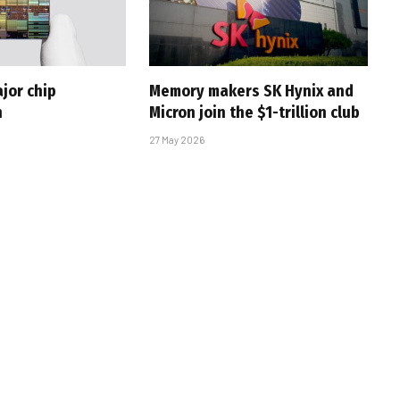
jor chip
Memory makers SK Hynix and
h
Micron join the $1-trillion club
27 May 2026