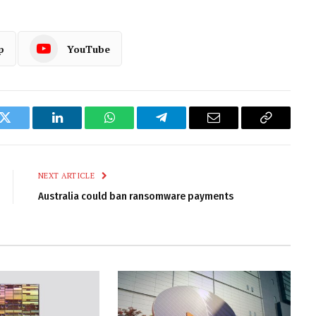
p
YouTube
k
Twitter
LinkedIn
WhatsApp
Telegram
Email
Copy
Link
NEXT ARTICLE
Australia could ban ransomware payments