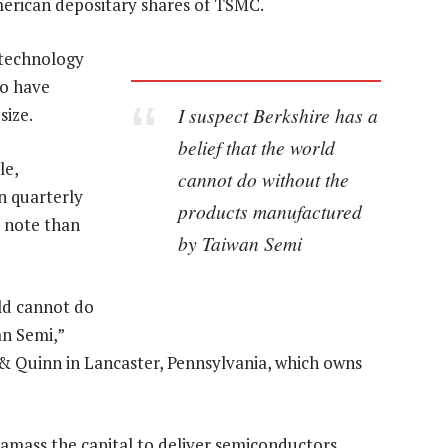
merican depositary shares of TSMC.
 technology
to have
I suspect Berkshire has a
size.
belief that the world
le,
cannot do without the
n quarterly
products manufactured
s note than
by Taiwan Semi
rld cannot do
n Semi,”
 & Quinn in Lancaster, Pennsylvania, which owns
amass the capital to deliver semiconductors,