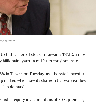
en Buffett
S$4.1-billion of stock in Taiwan’s TSMC, a rare
by billionaire Warren Buffett’s conglomerate.
% in Taiwan on Tuesday, as it boosted investor
ip maker, which saw its shares hit a two-year low
l chip demand.
US-listed equity investments as of 30 September,