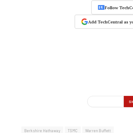
Follow TechC
Add TechCentral as y
Berkshire Hathaway
TSMC
Warren Buffett