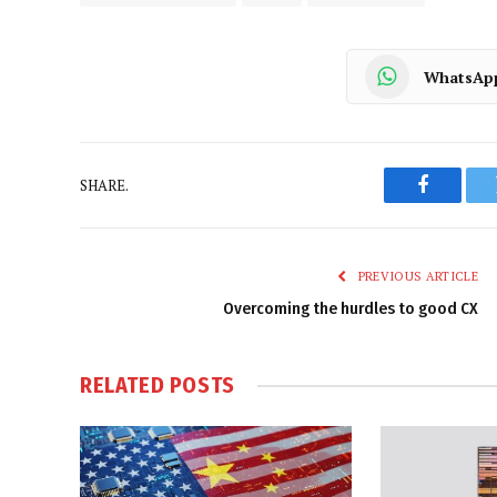
WhatsAp
SHARE.
Faceboo
PREVIOUS ARTICLE
Overcoming the hurdles to good CX
RELATED
POSTS