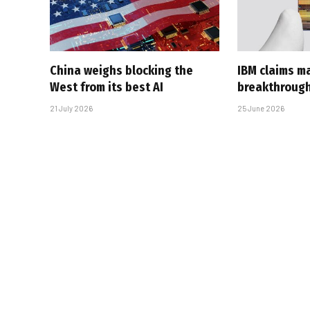
China weighs blocking the
IBM claims ma
West from its best AI
breakthroug
21 July 2026
25 June 2026