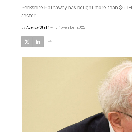
Berkshire Hathaway has bought more than $4.1-bil
sector.
By
Agency Staff
15 November 2022