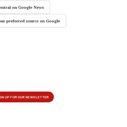
entral on Google News
our preferred source on Google