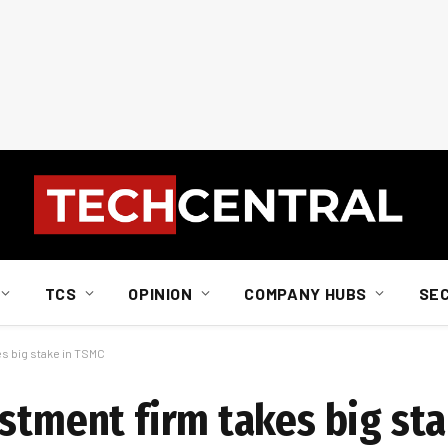
TCS
OPINION
COMPANY HUBS
SE
es big stake in TSMC
estment firm takes big st