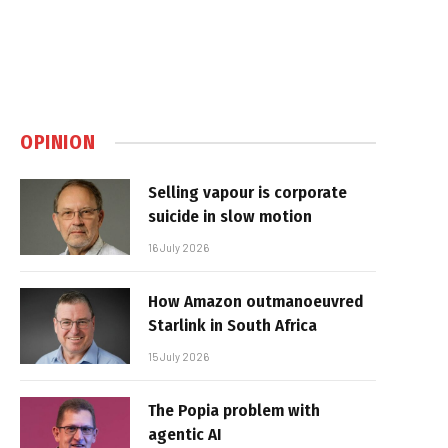
OPINION
Selling vapour is corporate
suicide in slow motion
16 July 2026
How Amazon outmanoeuvred
Starlink in South Africa
15 July 2026
The Popia problem with
agentic AI