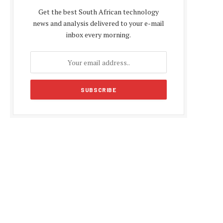
Get the best South African technology
news and analysis delivered to your e-mail
inbox every morning.