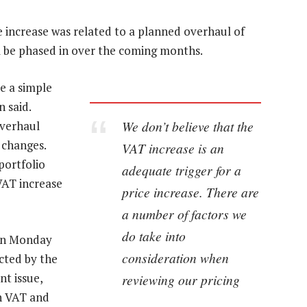
 increase was related to a planned overhaul of
ll be phased in over the coming months.
e a simple
 said.
We don’t believe that the
overhaul
 changes.
VAT increase is an
portfolio
adequate trigger for a
VAT increase
price increase. There are
a number of factors we
do take into
 on Monday
consideration when
ected by the
nt issue,
reviewing our pricing
in VAT and