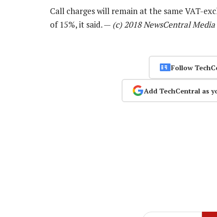
Call charges will remain at the same VAT-exc
of 15%, it said. —
(c) 2018 NewsCentral Media
Follow TechC
Add TechCentral as y