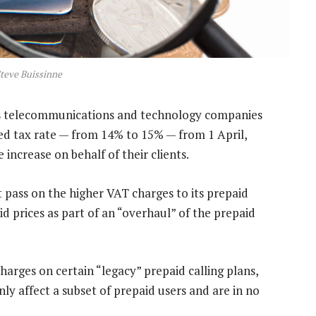
teve Buissinne
’s telecommunications and technology companies
ded tax rate — from 14% to 15% — from 1 April,
increase on behalf of their clients.
t pass on the higher VAT charges to its prepaid
d prices as part of an “overhaul” of the prepaid
arges on certain “legacy” prepaid calling plans,
ly affect a subset of prepaid users and are in no