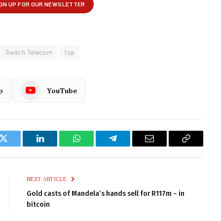
Switch Telecom
top
p
YouTube
k
Twitter
LinkedIn
WhatsApp
Telegram
Email
Copy
Link
NEXT ARTICLE
Gold casts of Mandela’s hands sell for R117m – in
bitcoin