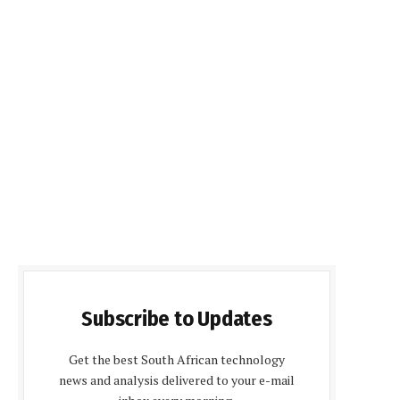
Subscribe to Updates
Get the best South African technology
news and analysis delivered to your e-mail