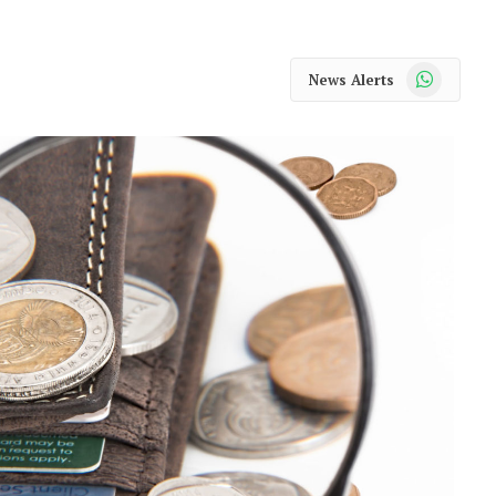
WhatsApp
News Alerts