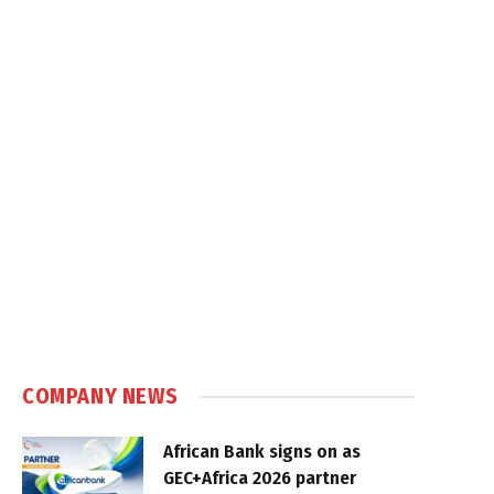
COMPANY NEWS
African Bank signs on as
GEC+Africa 2026 partner