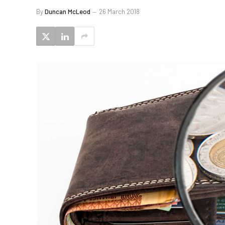
By
Duncan McLeod
26 March 2018