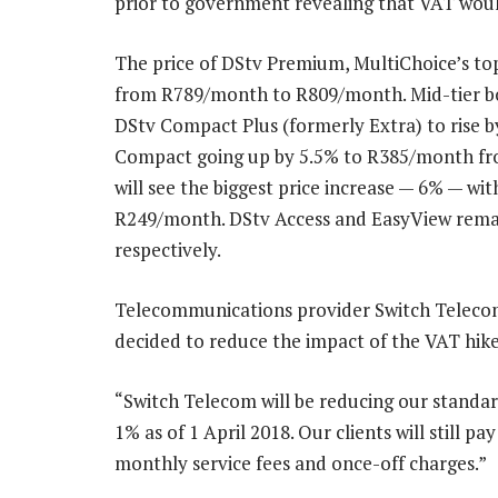
prior to government revealing that VAT woul
The price of DStv Premium, MultiChoice’s top
from R789/month to R809/month. Mid-tier bou
DStv Compact Plus (formerly Extra) to rise
Compact going up by 5.5% to R385/month fr
will see the biggest price increase — 6% — wi
R249/month. DStv Access and EasyView rem
respectively.
Telecommunications provider Switch Telecom,
decided to reduce the impact of the VAT hike b
“Switch Telecom will be reducing our standar
1% as of 1 April 2018. Our clients will still 
monthly service fees and once-off charges.”