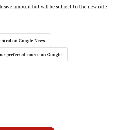
lusive amount but will be subject to the new rate
entral on Google News
our preferred source on Google