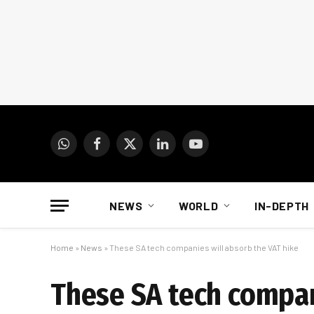
WhatsApp
Facebook
X
LinkedIn
YouTube
(Twitter)
NEWS
WORLD
IN-DEPTH
Home
»
News
»
These SA tech companies will absorb the VAT hike
These SA tech compan