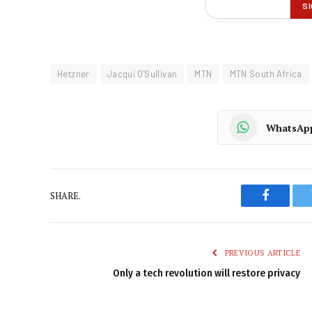
Hetzner
Jacqui O'Sullivan
MTN
MTN South Africa
WhatsAp
SHARE.
Faceboo
PREVIOUS ARTICLE
Only a tech revolution will restore privacy