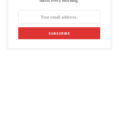
inbox every morning.