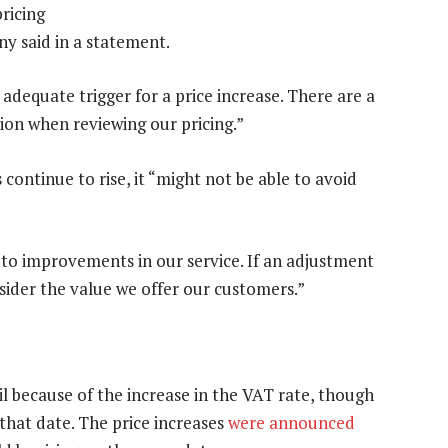
ricing
y said in a statement.
adequate trigger for a price increase. There are a
ion when reviewing our pricing.”
 continue to rise, it “might not be able to avoid
d to improvements in our service. If an adjustment
onsider the value we offer our customers.”
il because of the increase in the VAT rate, though
 that date. The price increases
were announced