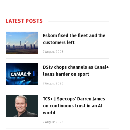
LATEST POSTS
Eskom fixed the fleet and the
customers left
7 August 2026
DStv chops channels as Canal+
leans harder on sport
7 August 2026
TCS+ | Specops’ Darren James
on continuous trust in an AI
world
7 August 2026