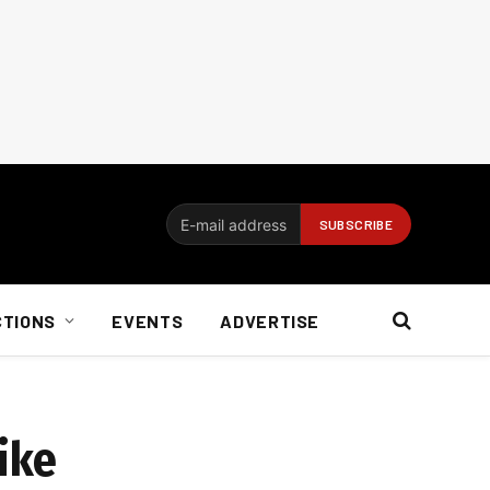
CTIONS
EVENTS
ADVERTISE
ike