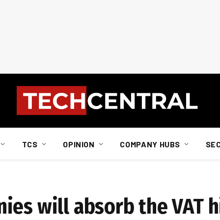
TCS
OPINION
COMPANY HUBS
SE
ies will absorb the VAT h