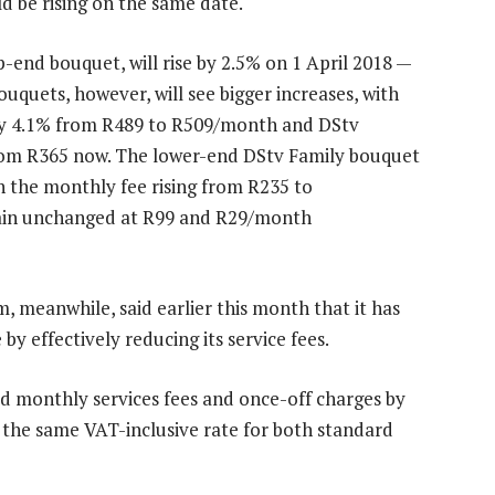
d be rising on the same date.
-end bouquet, will rise by 2.5% on 1 April 2018 —
quets, however, will see bigger increases, with
 by 4.1% from R489 to R509/month and DStv
om R365 now. The lower-end DStv Family bouquet
th the monthly fee rising from R235 to
ain unchanged at R99 and R29/month
 meanwhile, said earlier this month that it has
y effectively reducing its service fees.
d monthly services fees and once-off charges by
pay the same VAT-inclusive rate for both standard