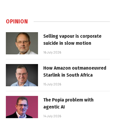
OPINION
Selling vapour is corporate
suicide in slow motion
16 July 2026
How Amazon outmanoeuvred
Starlink in South Africa
15 July 2026
The Popia problem with
agentic AI
14 July 2026