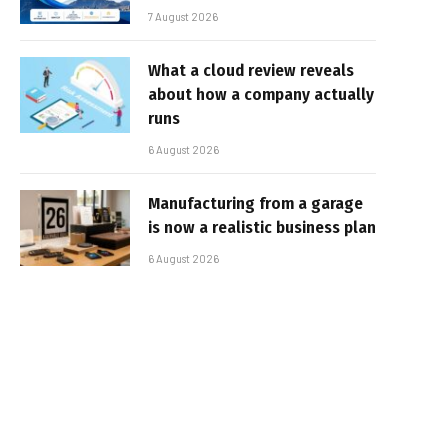
7 August 2026
What a cloud review reveals
about how a company actually
runs
6 August 2026
Manufacturing from a garage
is now a realistic business plan
6 August 2026