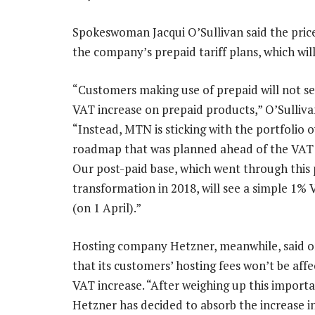
Spokeswoman Jacqui O’Sullivan said the price
the company’s prepaid tariff plans, which wi
“Customers making use of prepaid will not se
VAT increase on prepaid products,” O’Sullivan
“Instead, MTN is sticking with the portfolio 
roadmap that was planned ahead of the VAT
Our post-paid base, which went through this 
transformation in 2018, will see a simple 1% 
(on 1 April).”
Hosting company Hetzner, meanwhile, said
that its customers’ hosting fees won’t be aff
VAT increase. “After weighing up this importa
Hetzner has decided to absorb the increase 