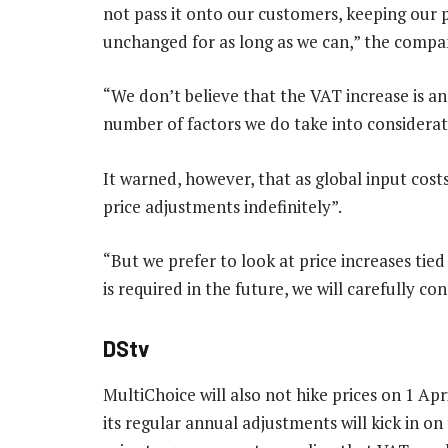
not pass it onto our customers, keeping our p
unchanged for as long as we can,” the compan
“We don’t believe that the VAT increase is an 
number of factors we do take into considerat
It warned, however, that as global input costs
price adjustments indefinitely”.
“But we prefer to look at price increases tie
is required in the future, we will carefully c
DStv
MultiChoice will also not hike prices on 1 Apr
its regular annual adjustments will kick in on