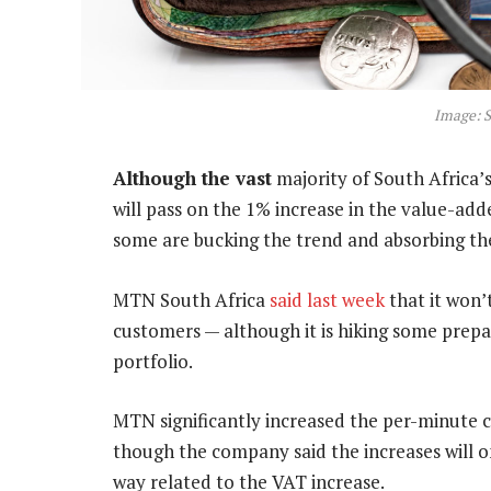
Image: S
Although the vast
majority of South Africa
will pass on the 1% increase in the value-ad
some are bucking the trend and absorbing the 
MTN South Africa
said last week
that it won’
customers — although it is hiking some prepai
portfolio.
MTN significantly increased the per-minute ch
though the company said the increases will on
way related to the VAT increase.