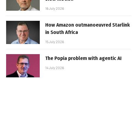
16 July 2026
How Amazon outmanoeuvred Starlink
in South Africa
15 July 2026
The Popia problem with agentic AI
14 July 2026