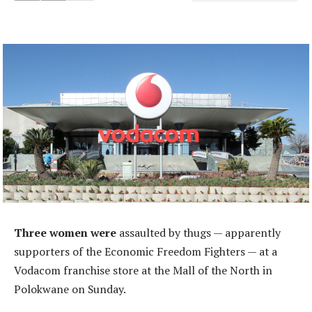
Three women were
assaulted by thugs — apparently
supporters of the Economic Freedom Fighters — at a
Vodacom franchise store at the Mall of the North in
Polokwane on Sunday.