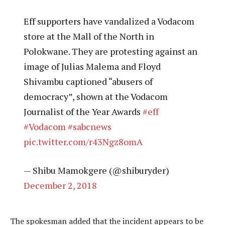
Eff supporters have vandalized a Vodacom
store at the Mall of the North in
Polokwane. They are protesting against an
image of Julias Malema and Floyd
Shivambu captioned “abusers of
democracy”, shown at the Vodacom
Journalist of the Year Awards
#eff
#Vodacom
#sabcnews
pic.twitter.com/r43Ngz8omA
— Shibu Mamokgere (@shiburyder)
December 2, 2018
The spokesman added that the incident appears to be