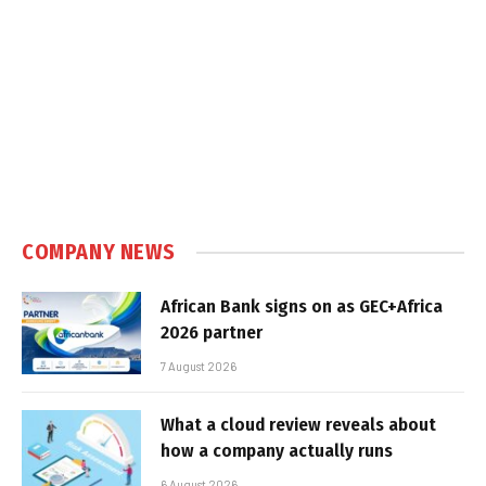
COMPANY NEWS
African Bank signs on as GEC+Africa
2026 partner
7 August 2026
What a cloud review reveals about
how a company actually runs
6 August 2026