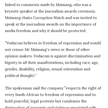
linked to comments made by Msimang, who was a
keynote speaker at the journalism awards ceremony.
Msimang chairs Corruption Watch and was invited to
speak at the journalism awards on the importance of
media freedom and why it should be protected.
“Vodacom believes in freedom of expression and would
not censor Mr Msimang’s views or those of other
opinion makers. Vodacom is against discrimination and
bigotry in all their manifestations, including race, age,
gender, disability, religion, sexual orientation and
political thought.”
The spokesman said the company “respects the right of
every South African to freedom of expression and to
hold peaceful, legal protests but condemns the
destruction of property and violence associated with