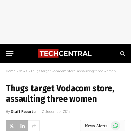
Home
»
News
»
Thugs target Vodacom store, assaulting three women
Thugs target Vodacom store,
assaulting three women
By
Staff Reporter
2 December 2018
WhatsApp
News Alerts