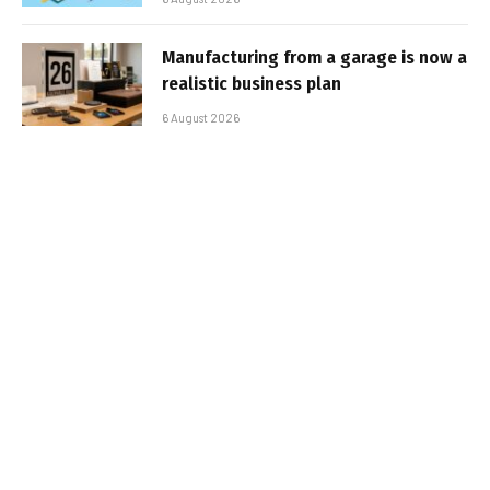
Manufacturing from a garage is now a
realistic business plan
6 August 2026