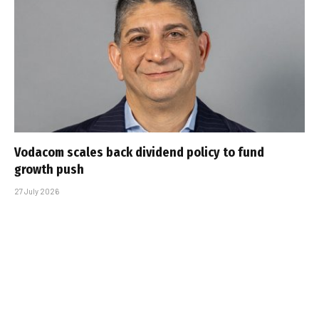
Vodacom scales back dividend policy to fund
growth push
27 July 2026