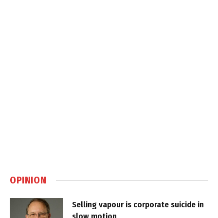
OPINION
Selling vapour is corporate suicide in
slow motion