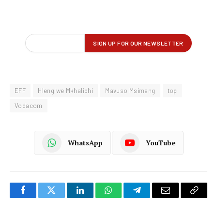
EFF
Hlengiwe Mkhaliphi
Mavuso Msimang
top
Vodacom
WhatsApp
YouTube
Facebook
Twitter
LinkedIn
WhatsApp
Telegram
Email
Copy
Link