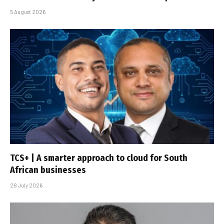
5 August 2026
TCS+ | A smarter approach to cloud for South
African businesses
28 July 2026