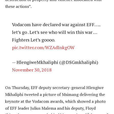
these actions”.
Vodacom have declared war against EFF…..
let’s go . Let’s see who will win this war …
Fighters Let’s goooo.
pic.twitter.com/WZAdInkgOW
— HlengiweMkhaliphi (@DSGmkhaliphi)
November 30, 2018
On Thursday, EFF deputy secretary-general Hlengiwe
Mkhaliphi tweeted a picture of Msimang delivering the
keynote at the Vodacom awards, which showed a photo
of EFF leader Julius Malema and his deputy, Floyd