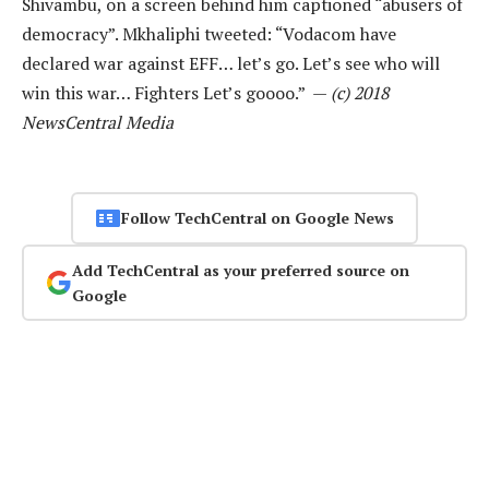
Shivambu, on a screen behind him captioned “abusers of
democracy”. Mkhaliphi tweeted: “Vodacom have
declared war against EFF… let’s go. Let’s see who will
win this war… Fighters Let’s goooo.” —
(c) 2018
NewsCentral Media
Follow TechCentral on Google News
Add TechCentral as your preferred source on
Google