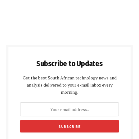
Subscribe to Updates
Get the best South African technology news and
analysis delivered to your e-mail inbox every
morning.