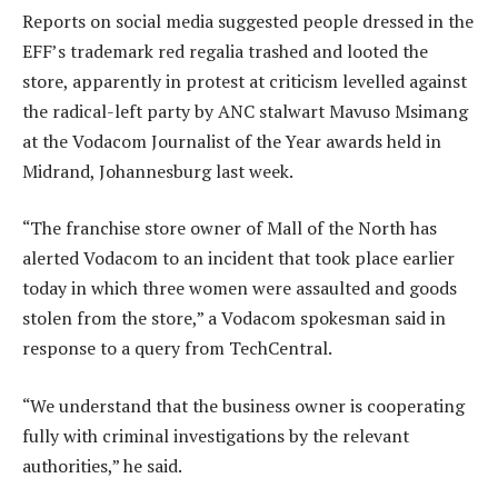
Reports on social media suggested people dressed in the
EFF’s trademark red regalia trashed and looted the
store, apparently in protest at criticism levelled against
the radical-left party by ANC stalwart Mavuso Msimang
at the Vodacom Journalist of the Year awards held in
Midrand, Johannesburg last week.
“The franchise store owner of Mall of the North has
alerted Vodacom to an incident that took place earlier
today in which three women were assaulted and goods
stolen from the store,” a Vodacom spokesman said in
response to a query from TechCentral.
“We understand that the business owner is cooperating
fully with criminal investigations by the relevant
authorities,” he said.