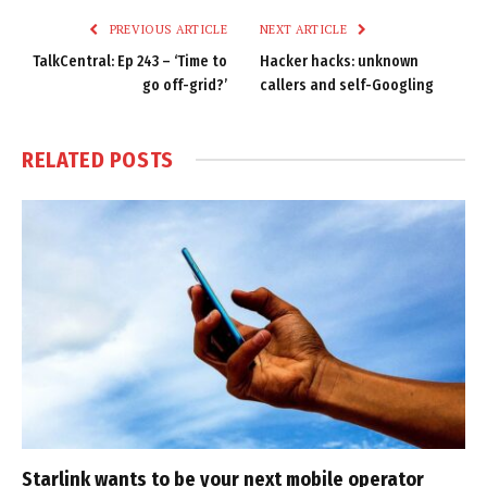
PREVIOUS ARTICLE
NEXT ARTICLE
TalkCentral: Ep 243 – ‘Time to
Hacker hacks: unknown
go off-grid?’
callers and self-Googling
RELATED
POSTS
Starlink wants to be your next mobile operator