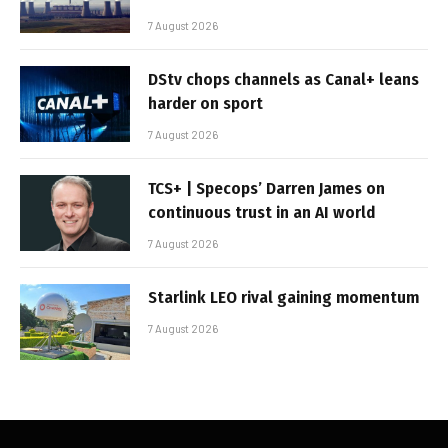
7 August 2026
DStv chops channels as Canal+ leans
harder on sport
7 August 2026
TCS+ | Specops’ Darren James on
continuous trust in an AI world
7 August 2026
Starlink LEO rival gaining momentum
7 August 2026