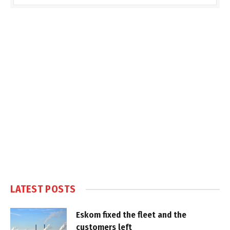
LATEST POSTS
Eskom fixed the fleet and the
customers left