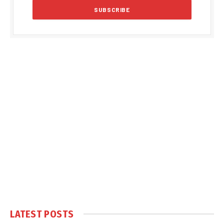
LATEST POSTS