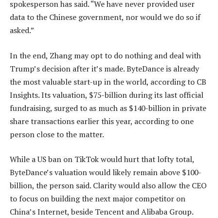
spokesperson has said. “We have never provided user
data to the Chinese government, nor would we do so if
asked.”
In the end, Zhang may opt to do nothing and deal with
Trump’s decision after it’s made. ByteDance is already
the most valuable start-up in the world, according to CB
Insights. Its valuation, $75-billion during its last official
fundraising, surged to as much as $140-billion in private
share transactions earlier this year, according to one
person close to the matter.
While a US ban on TikTok would hurt that lofty total,
ByteDance’s valuation would likely remain above $100-
billion, the person said. Clarity would also allow the CEO
to focus on building the next major competitor on
China’s Internet, beside Tencent and Alibaba Group.