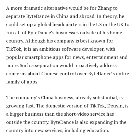
A more dramatic alternative would be for Zhang to
separate ByteDance in China and abroad. In theory, he
could set up a global headquarters in the US or the UK to
run all of ByteDance’s businesses outside of his home
country. Although his company is best known for
TikTok, it is an ambitious software developer, with
popular smartphone apps for news, entertainment and
more. Such a separation would proactively address
concerns about Chinese control over ByteDance’s entire
family of apps.
The company’s China business, already substantial, is
growing fast. The domestic version of TikTok, Douyin, is
a bigger business than the short-video service has
outside the country. ByteDance is also expanding in the
country into new services, including education.