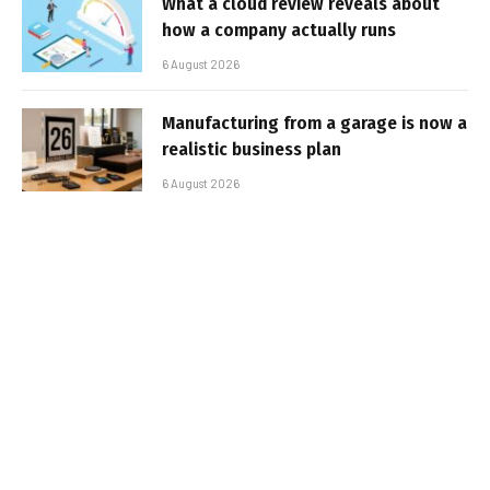
What a cloud review reveals about
how a company actually runs
6 August 2026
Manufacturing from a garage is now a
realistic business plan
6 August 2026