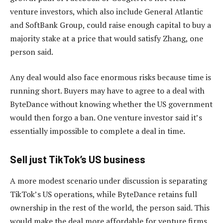
venture investors, which also include General Atlantic
and SoftBank Group, could raise enough capital to buy a
majority stake at a price that would satisfy Zhang, one
person said.
Any deal would also face enormous risks because time is
running short. Buyers may have to agree to a deal with
ByteDance without knowing whether the US government
would then forgo a ban. One venture investor said it’s
essentially impossible to complete a deal in time.
Sell just TikTok’s US business
A more modest scenario under discussion is separating
TikTok’s US operations, while ByteDance retains full
ownership in the rest of the world, the person said. This
would make the deal more affordable for venture firms