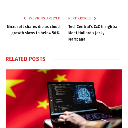
Link
PREVIOUS ARTICLE
NEXT ARTICLE
Microsoft shares dip as cloud
TechCentral’s CxO Insights:
growth slows to below 50%
Meet Hollard’s Jacky
Mampana
RELATED
POSTS