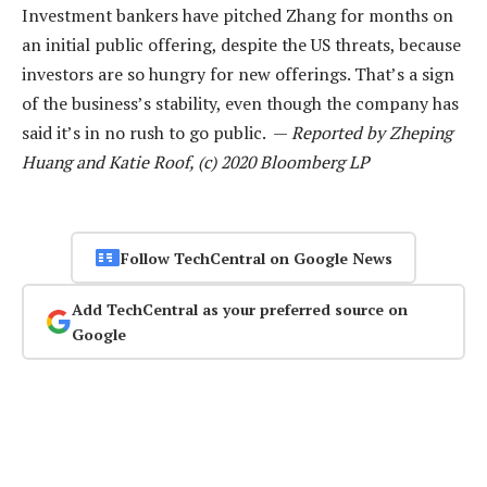
Investment bankers have pitched Zhang for months on
an initial public offering, despite the US threats, because
investors are so hungry for new offerings. That’s a sign
of the business’s stability, even though the company has
said it’s in no rush to go public. —
Reported by Zheping
Huang and Katie Roof, (c) 2020 Bloomberg LP
Follow TechCentral on Google News
Add TechCentral as your preferred source on
Google