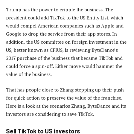
Trump has the power to cripple the business. The
president could add TikTok to the US Entity List, which
would compel American companies such as Apple and
Google to drop the service from their app stores. In
addition, the US committee on foreign investment in the
US, better known as CFIUS, is reviewing ByteDance’s
2017 purchase of the business that became TikTok and
could force a spin-off. Either move would hammer the
value of the business.
That has people close to Zhang stepping up their push
for quick action to preserve the value of the franchise.
Here is a look at the scenarios Zhang, ByteDance and its
investors are considering to save TikTok.
Sell TikTok to US investors