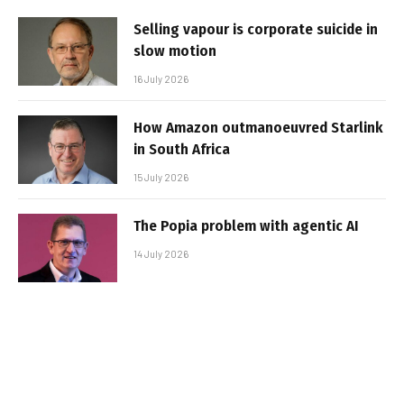
Selling vapour is corporate suicide in
slow motion
16 July 2026
How Amazon outmanoeuvred Starlink
in South Africa
15 July 2026
The Popia problem with agentic AI
14 July 2026