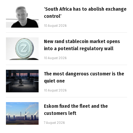
‘South Africa has to abolish exchange
control’
10 August 2026
New rand stablecoin market opens
into a potential regulatory wall
10 August 2026
The most dangerous customer is the
quiet one
10 August 2026
Eskom fixed the fleet and the
customers left
7 August 2026