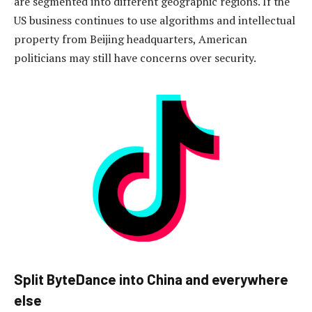
are segmented into different geographic regions. If the
US business continues to use algorithms and intellectual
property from Beijing headquarters, American
politicians may still have concerns over security.
Split ByteDance into China and everywhere
else