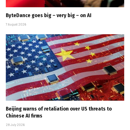
ByteDance goes big – very big – on AI
7 August 2026
Beijing warns of retaliation over US threats to
Chinese AI firms
28 July 2026