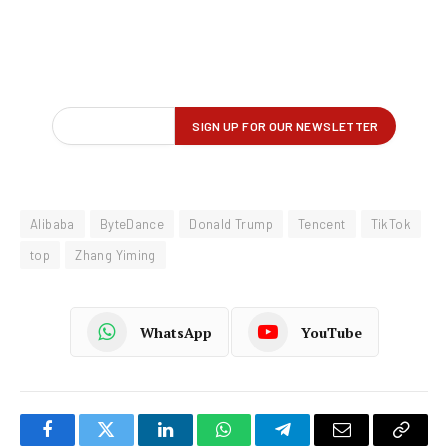
Alibaba
ByteDance
Donald Trump
Tencent
TikTok
top
Zhang Yiming
WhatsApp
YouTube
Facebook
Twitter
LinkedIn
WhatsApp
Telegram
Email
Copy