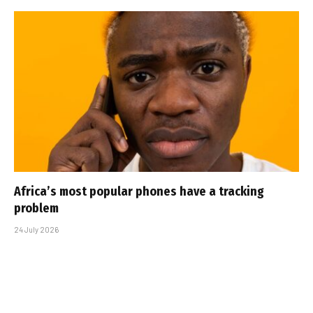
Africa’s most popular phones have a tracking
problem
24 July 2026