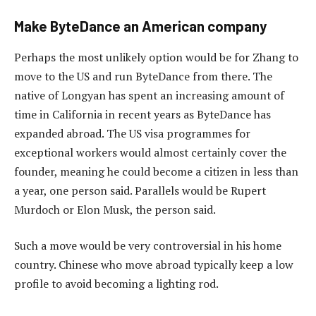
Make ByteDance an American company
Perhaps the most unlikely option would be for Zhang to
move to the US and run ByteDance from there. The
native of Longyan has spent an increasing amount of
time in California in recent years as ByteDance has
expanded abroad. The US visa programmes for
exceptional workers would almost certainly cover the
founder, meaning he could become a citizen in less than
a year, one person said. Parallels would be Rupert
Murdoch or Elon Musk, the person said.
Such a move would be very controversial in his home
country. Chinese who move abroad typically keep a low
profile to avoid becoming a lighting rod.