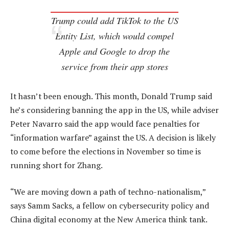
Trump could add TikTok to the US
Entity List, which would compel
Apple and Google to drop the
service from their app stores
It hasn’t been enough. This month, Donald Trump said
he’s considering banning the app in the US, while adviser
Peter Navarro said the app would face penalties for
“information warfare” against the US. A decision is likely
to come before the elections in November so time is
running short for Zhang.
“We are moving down a path of techno-nationalism,”
says Samm Sacks, a fellow on cybersecurity policy and
China digital economy at the New America think tank.