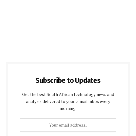
Subscribe to Updates
Get the best South African technology news and
analysis delivered to your e-mail inbox every
morning.