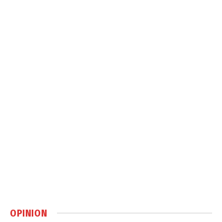
OPINION