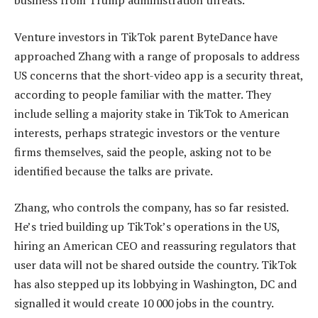
business from Trump administration threats.
Venture investors in TikTok parent ByteDance have
approached Zhang with a range of proposals to address
US concerns that the short-video app is a security threat,
according to people familiar with the matter. They
include selling a majority stake in TikTok to American
interests, perhaps strategic investors or the venture
firms themselves, said the people, asking not to be
identified because the talks are private.
Zhang, who controls the company, has so far resisted.
He’s tried building up TikTok’s operations in the US,
hiring an American CEO and reassuring regulators that
user data will not be shared outside the country. TikTok
has also stepped up its lobbying in Washington, DC and
signalled it would create 10 000 jobs in the country.