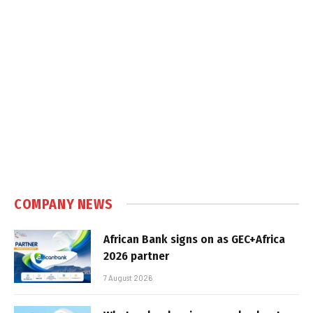
COMPANY NEWS
African Bank signs on as GEC+Africa
2026 partner
7 August 2026