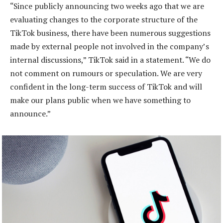
“Since publicly announcing two weeks ago that we are
evaluating changes to the corporate structure of the
TikTok business, there have been numerous suggestions
made by external people not involved in the company’s
internal discussions,” TikTok said in a statement. “We do
not comment on rumours or speculation. We are very
confident in the long-term success of TikTok and will
make our plans public when we have something to
announce.”