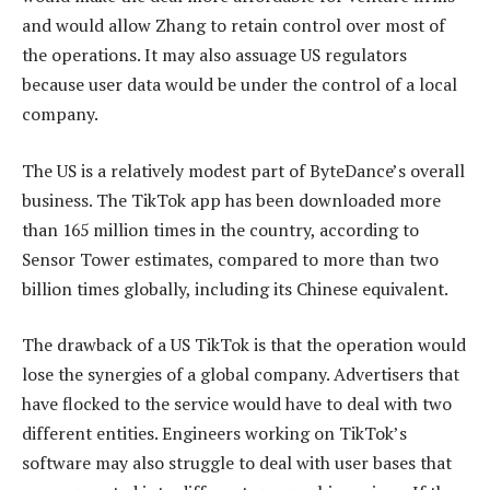
and would allow Zhang to retain control over most of
the operations. It may also assuage US regulators
because user data would be under the control of a local
company.
The US is a relatively modest part of ByteDance’s overall
business. The TikTok app has been downloaded more
than 165 million times in the country, according to
Sensor Tower estimates, compared to more than two
billion times globally, including its Chinese equivalent.
The drawback of a US TikTok is that the operation would
lose the synergies of a global company. Advertisers that
have flocked to the service would have to deal with two
different entities. Engineers working on TikTok’s
software may also struggle to deal with user bases that