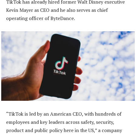
TikTok has already hired former Walt Disney executive
Kevin Mayer as CEO and he also serves as chief
operating officer of ByteDance.
“TikTok is led by an American CEO, with hundreds of
employees and key leaders across safety, security,
product and public policy here in the US,” a company