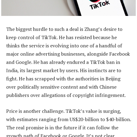
The biggest hurdle to such a deal is Zhang’s desire to
keep control of TikTok. He has resisted because he
thinks the service is evolving into one of a handful of
major online advertising businesses, alongside Facebook
and Google. He has already endured a TikTok ban in
India, its largest market by users. His instincts are to
fight. He has scrapped with the authorities in Beijing
over politically sensitive content and with Chinese
publishers over allegations of copyright infringement.
Price is another challenge. TikTok’s value is surging,
with estimates ranging from US$20-billion to $40-billion.
The real promise is in the future if it can follow the
growth path of Facebook or Google. It’s not clear