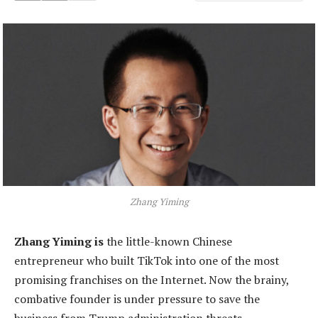
Zhang Yiming
Zhang Yiming is
the little-known Chinese
entrepreneur who built TikTok into one of the most
promising franchises on the Internet. Now the brainy,
combative founder is under pressure to save the