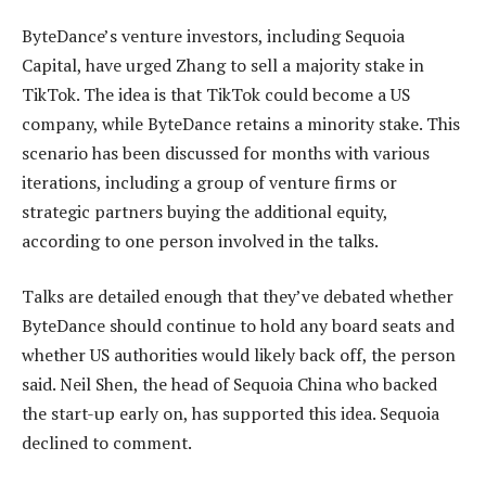
ByteDance’s venture investors, including Sequoia
Capital, have urged Zhang to sell a majority stake in
TikTok. The idea is that TikTok could become a US
company, while ByteDance retains a minority stake. This
scenario has been discussed for months with various
iterations, including a group of venture firms or
strategic partners buying the additional equity,
according to one person involved in the talks.
Talks are detailed enough that they’ve debated whether
ByteDance should continue to hold any board seats and
whether US authorities would likely back off, the person
said. Neil Shen, the head of Sequoia China who backed
the start-up early on, has supported this idea. Sequoia
declined to comment.