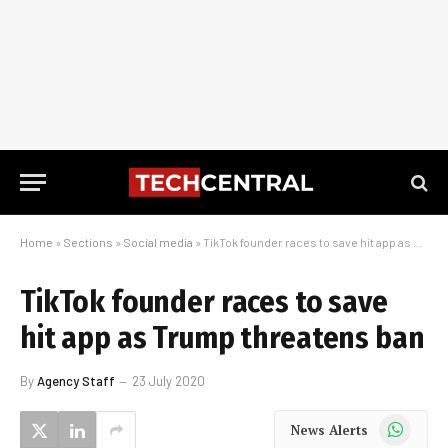
Home
»
Sections
»
Social media
»
TikTok founder races to save hit app as Trump threatens ban
TikTok founder races to save
hit app as Trump threatens ban
By
Agency Staff
23 July 2020
WhatsApp
News Alerts