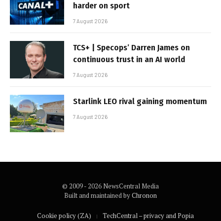
harder on sport
7 August 2026
TCS+ | Specops’ Darren James on
continuous trust in an AI world
7 August 2026
Starlink LEO rival gaining momentum
7 August 2026
© 2009 - 2026 NewsCentral Media
Built and maintained by
Chronon
Cookie policy (ZA)
TechCentral – privacy and Popia