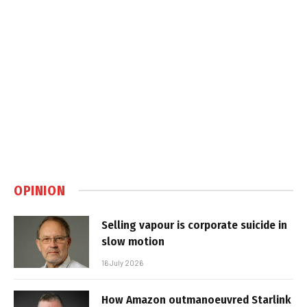
OPINION
Selling vapour is corporate suicide in
slow motion
16 July 2026
How Amazon outmanoeuvred Starlink