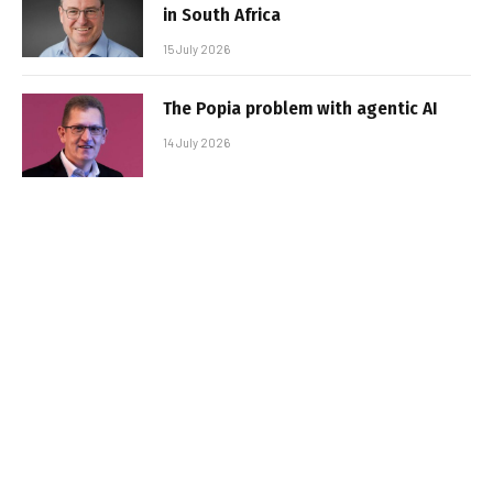
in South Africa
15 July 2026
The Popia problem with agentic AI
14 July 2026