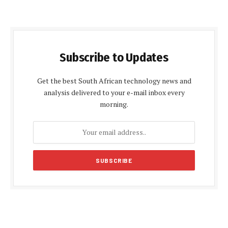
Subscribe to Updates
Get the best South African technology news and
analysis delivered to your e-mail inbox every
morning.