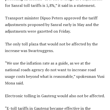
for Sanral toll tariffs is 5,8%,” it said in a statement.
Transport minister Dipuo Peters approved the tariff
adjustments proposed by Sanral early in May and the
adjustments were gazetted on Friday.
The only toll plaza that would not be affected by the
increase was Swartruggens.
“We use the inflation rate as a guide, as we at the
national roads agency do not want to increase road
usage costs beyond what is reasonable,” spokesman Vusi
Mona said.
Electronic tolling in Gauteng would also not be affected.
“E-toll tariffs in Gauteng became effective in the