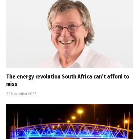
The energy revolution South Africa can’t afford to
miss
20 November 2025