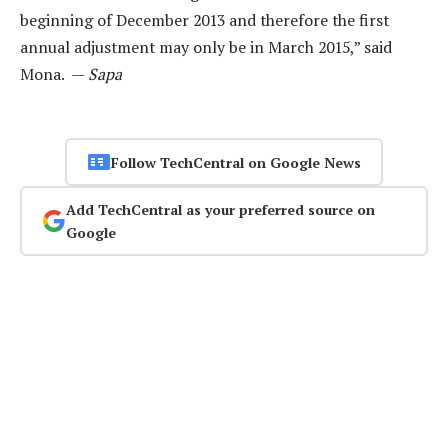
beginning of December 2013 and therefore the first
annual adjustment may only be in March 2015,” said
Mona. —
Sapa
Follow TechCentral on Google News
Add TechCentral as your preferred source on
Google