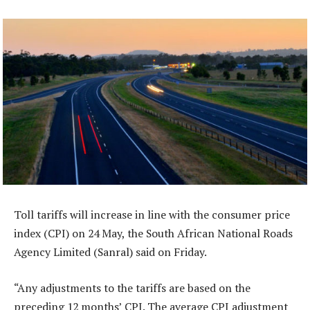
Toll tariffs will increase in line with the consumer price
index (CPI) on 24 May, the South African National Roads
Agency Limited (Sanral) said on Friday.
“Any adjustments to the tariffs are based on the
preceding 12 months’ CPI. The average CPI adjustment