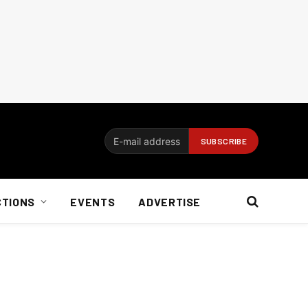
CTIONS
EVENTS
ADVERTISE