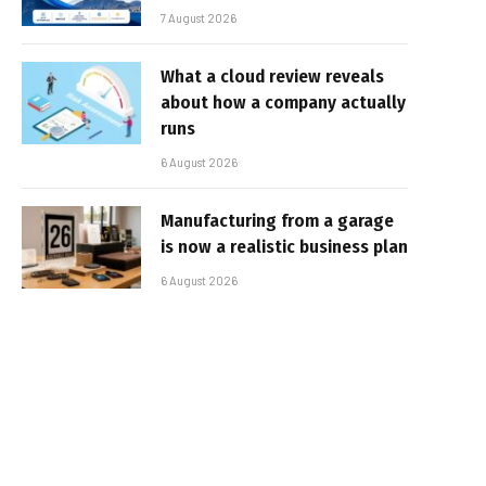
7 August 2026
What a cloud review reveals
about how a company actually
runs
6 August 2026
Manufacturing from a garage
is now a realistic business plan
6 August 2026