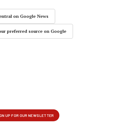
entral on Google News
our preferred source on Google