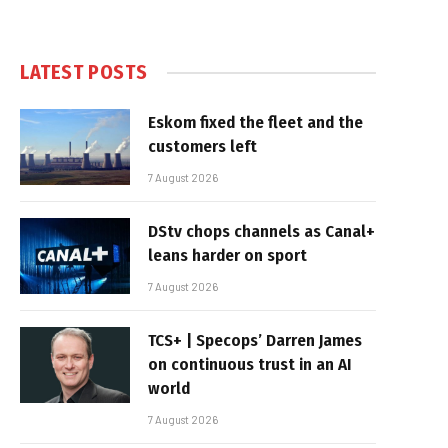
LATEST POSTS
Eskom fixed the fleet and the
customers left
7 August 2026
DStv chops channels as Canal+
leans harder on sport
7 August 2026
TCS+ | Specops’ Darren James
on continuous trust in an AI
world
7 August 2026