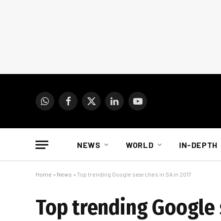
WhatsApp
Facebook
X
LinkedIn
YouTube
(Twitter)
NEWS
WORLD
IN-DEPTH
Home
»
News
»
Top trending Google searches in SA in 2017
Top trending Google 