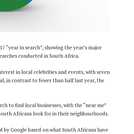
017 “year in search”, showing the year’s major
earches conducted in South Africa.
erest in local celebrities and events, with seven
l, in contrast to fewer than half last year, the
rch to find local businesses, with the “near me”
South Africans look for in their neighbourhoods.
ed by Google based on what South Africans have