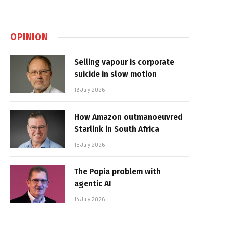
OPINION
Selling vapour is corporate
suicide in slow motion
16 July 2026
How Amazon outmanoeuvred
Starlink in South Africa
15 July 2026
The Popia problem with
agentic AI
14 July 2026