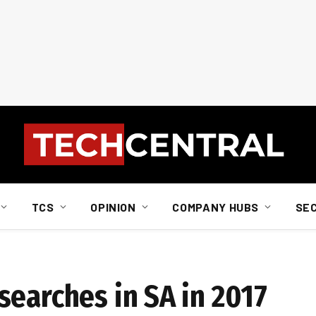
TCS
OPINION
COMPANY HUBS
SE
searches in SA in 2017