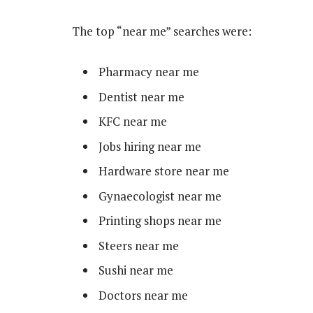
The top “near me” searches were:
Pharmacy near me
Dentist near me
KFC near me
Jobs hiring near me
Hardware store near me
Gynaecologist near me
Printing shops near me
Steers near me
Sushi near me
Doctors near me