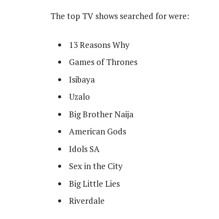
The top TV shows searched for were:
13 Reasons Why
Games of Thrones
Isibaya
Uzalo
Big Brother Naija
American Gods
Idols SA
Sex in the City
Big Little Lies
Riverdale