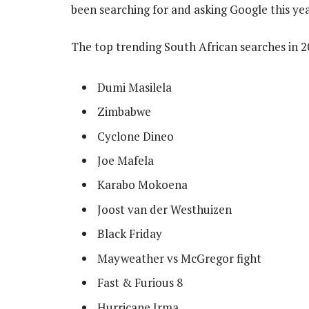
been searching for and asking Google this yea
The top trending South African searches in 2
Dumi Masilela
Zimbabwe
Cyclone Dineo
Joe Mafela
Karabo Mokoena
Joost van der Westhuizen
Black Friday
Mayweather vs McGregor fight
Fast & Furious 8
Hurricane Irma