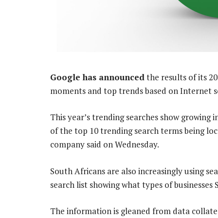
Google has announced
the results of its 2
moments and top trends based on Internet s
This year’s trending searches show growing int
of the top 10 trending search terms being loca
company said on Wednesday.
South Africans are also increasingly using sea
search list showing what types of businesses 
The information is gleaned from data collat