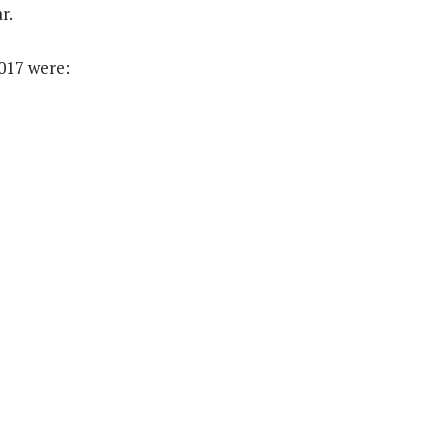
r.
017 were: