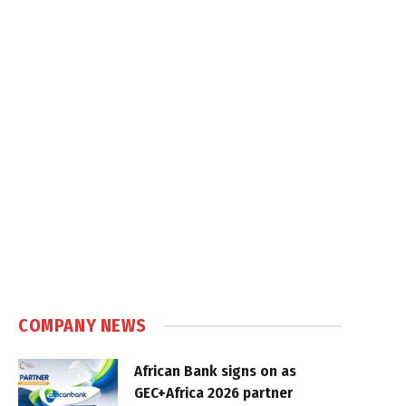
COMPANY NEWS
African Bank signs on as
GEC+Africa 2026 partner