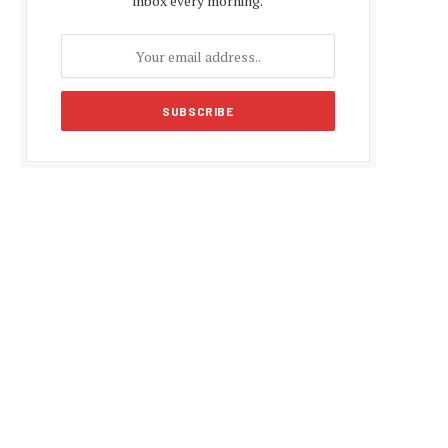
inbox every morning.