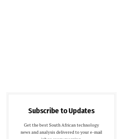
Subscribe to Updates
Get the best South African technology
news and analysis delivered to your e-mail