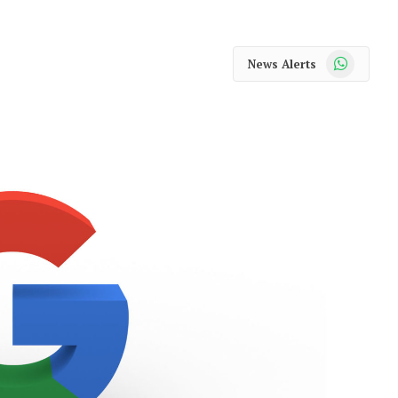
WhatsApp
News Alerts