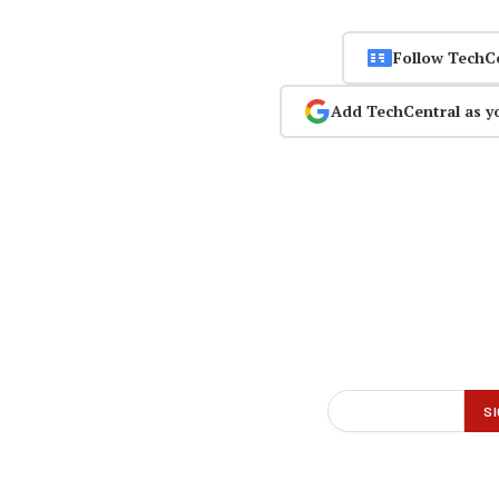
Follow TechC
Add TechCentral as y