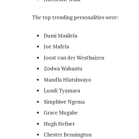
The top trending personalities were:
Dumi Masilela
Joe Mafela
Joost van der Westhuizen
Zodwa Wabantu
Mandla Hlatshwayo
Lundi Tyamara
Simphiwe Ngema
Grace Mugabe
Hugh Hefner
Chester Bennington