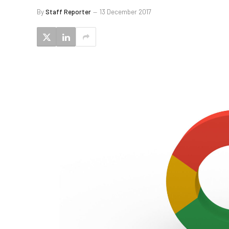
By
Staff Reporter
13 December 2017