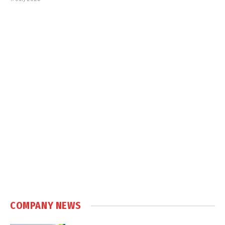
COMPANY NEWS