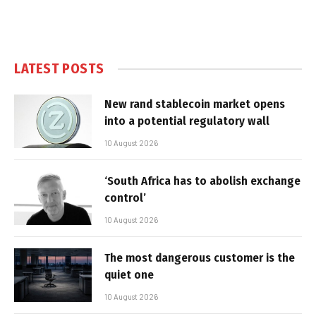
LATEST POSTS
New rand stablecoin market opens
into a potential regulatory wall
10 August 2026
‘South Africa has to abolish exchange
control’
10 August 2026
The most dangerous customer is the
quiet one
10 August 2026