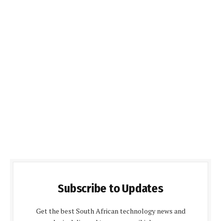
Subscribe to Updates
Get the best South African technology news and