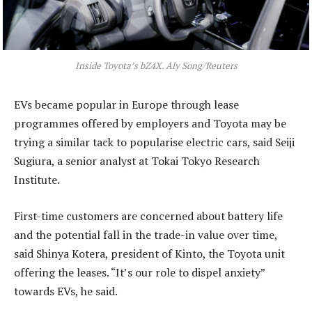
Inside Toyota’s bZ4X. Aly Song/Reuters
EVs became popular in Europe through lease
programmes offered by employers and Toyota may be
trying a similar tack to popularise electric cars, said Seiji
Sugiura, a senior analyst at Tokai Tokyo Research
Institute.
First-time customers are concerned about battery life
and the potential fall in the trade-in value over time,
said Shinya Kotera, president of Kinto, the Toyota unit
offering the leases. “It’s our role to dispel anxiety”
towards EVs, he said.