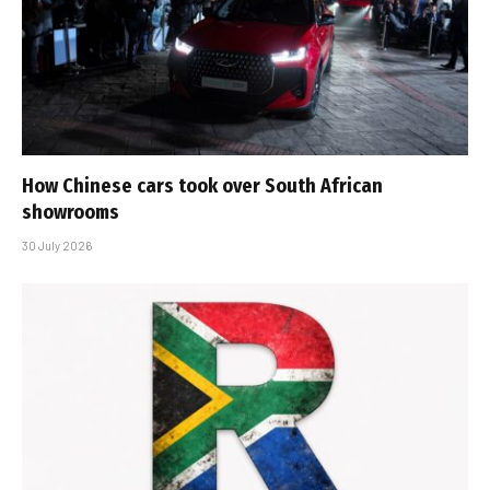
How Chinese cars took over South African
showrooms
30 July 2026