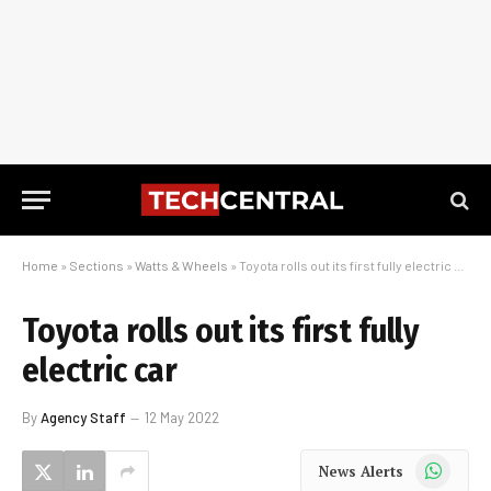
Home
»
Sections
»
Watts & Wheels
»
Toyota rolls out its first fully electric car
Toyota rolls out its first fully
electric car
By
Agency Staff
12 May 2022
WhatsApp
News Alerts