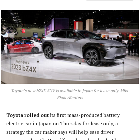
Toyota’s new bZ4X SUV is available in Japan for lease only. Mike
Blake/Reuters
Toyota rolled out
its first mass-produced battery
electric car in Japan on Thursday for lease only, a
strategy the car maker says will help ease driver