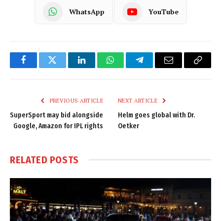
WhatsApp
YouTube
Facebook
Twitter
LinkedIn
WhatsApp
Telegram
Email
Copy
Link
PREVIOUS ARTICLE
NEXT ARTICLE
SuperSport may bid alongside
Helm goes global with Dr.
Google, Amazon for IPL rights
Oetker
RELATED
POSTS