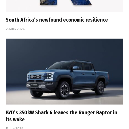
South Africa’s newfound economic resilience
20 July 2026
BYD’s 350kW Shark 6 leaves the Ranger Raptor in
its wake
17 July 2026