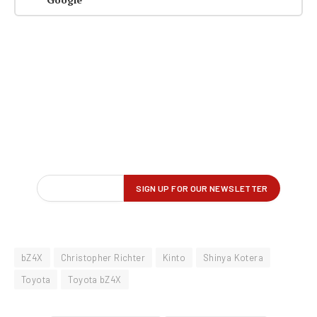
bZ4X
Christopher Richter
Kinto
Shinya Kotera
Toyota
Toyota bZ4X