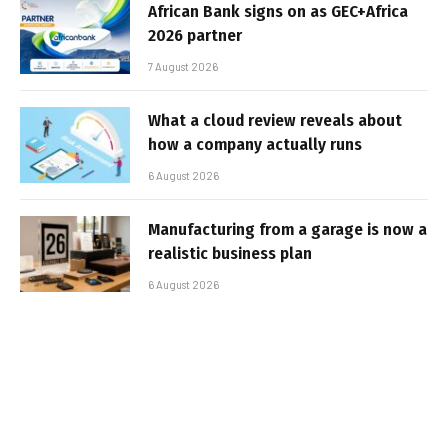
African Bank signs on as GEC+Africa
2026 partner
7 August 2026
What a cloud review reveals about
how a company actually runs
6 August 2026
Manufacturing from a garage is now a
realistic business plan
6 August 2026