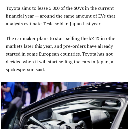
Toyota aims to lease 5 000 of the SUVs in the current
financial year — around the same amount of EVs that
analysts estimate Tesla sold in Japan last year.
The car maker plans to start selling the bZ4X in other
markets later this year, and pre-orders have already
started in some European countries. Toyota has not
decided when it will start selling the cars in Japan, a
spokesperson said.