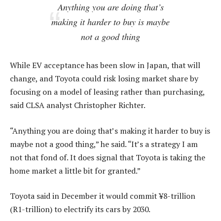
Anything you are doing that’s
making it harder to buy is maybe
not a good thing
While EV acceptance has been slow in Japan, that will
change, and Toyota could risk losing market share by
focusing on a model of leasing rather than purchasing,
said CLSA analyst Christopher Richter.
“Anything you are doing that’s making it harder to buy is
maybe not a good thing,” he said. “It’s a strategy I am
not that fond of. It does signal that Toyota is taking the
home market a little bit for granted.”
Toyota said in December it would commit ¥8-trillion
(R1-trillion) to electrify its cars by 2030.