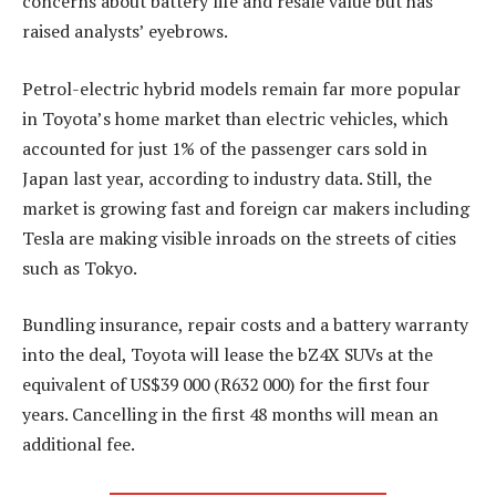
concerns about battery life and resale value but has
raised analysts’ eyebrows.
Petrol-electric hybrid models remain far more popular
in Toyota’s home market than electric vehicles, which
accounted for just 1% of the passenger cars sold in
Japan last year, according to industry data. Still, the
market is growing fast and foreign car makers including
Tesla are making visible inroads on the streets of cities
such as Tokyo.
Bundling insurance, repair costs and a battery warranty
into the deal, Toyota will lease the bZ4X SUVs at the
equivalent of US$39 000 (R632 000) for the first four
years. Cancelling in the first 48 months will mean an
additional fee.