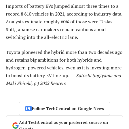
Imports of battery EVs jumped almost three times to a
record 8 610 vehicles in 2021, according to industry data.
Analysts estimate roughly 60% of those were Teslas.
Still, Japanese car makers remain cautious about
switching into the all-electric lane.
Toyota pioneered the hybrid more than two decades ago
and retains big ambitions for both hybrids and
hydrogen-powered vehicles, even as it is investing more
to boost its battery EV line-up. —
Satoshi Sugiyama and
Maki Shiraki, (c) 2022 Reuters
Follow TechCentral on Google News
Add TechCentral as your preferred source on
Google