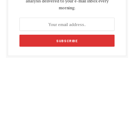
analysis delivered to your e-mail inbox every
morning.