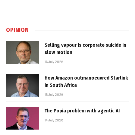
OPINION
Selling vapour is corporate suicide in
slow motion
16 July 2026
How Amazon outmanoeuvred Starlink
in South Africa
15 July 2026
The Popia problem with agentic AI
14 July 2026