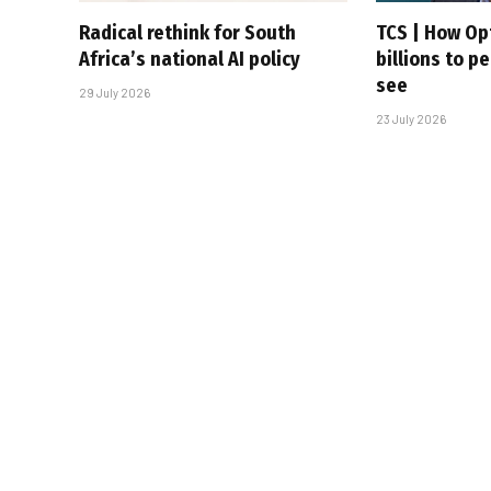
Radical rethink for South
TCS | How Op
Africa’s national AI policy
billions to p
see
29 July 2026
23 July 2026