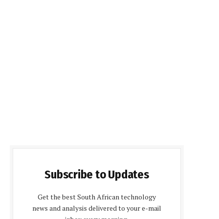
Subscribe to Updates
Get the best South African technology
news and analysis delivered to your e-mail