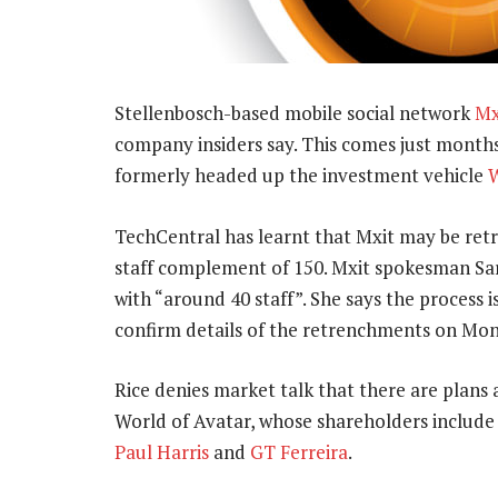
Stellenbosch-based mobile social network
Mx
company insiders say. This comes just months
formerly headed up the investment vehicle
W
TechCentral has learnt that Mxit may be retre
staff complement of 150. Mxit spokesman Sar
with “around 40 staff”. She says the process i
confirm details of the retrenchments on Mo
Rice denies market talk that there are plan
World of Avatar, whose shareholders include 
Paul Harris
and
GT Ferreira
.