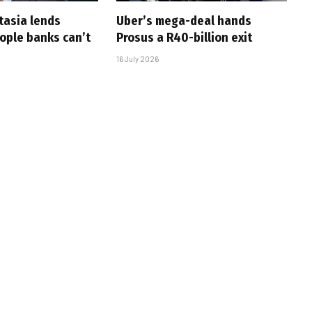
tasia lends
Uber’s mega-deal hands
eople banks can’t
Prosus a R40-billion exit
16 July 2026