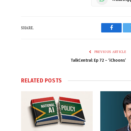
SHARE.
Faceboo
PREVIOUS ARTICLE
TalkCentral: Ep 72 – ‘iChoons’
RELATED
POSTS