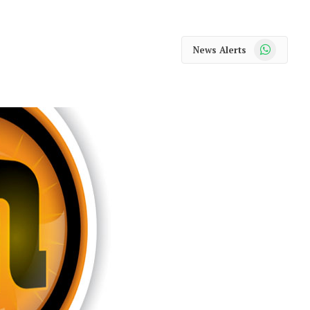
WhatsApp
News Alerts