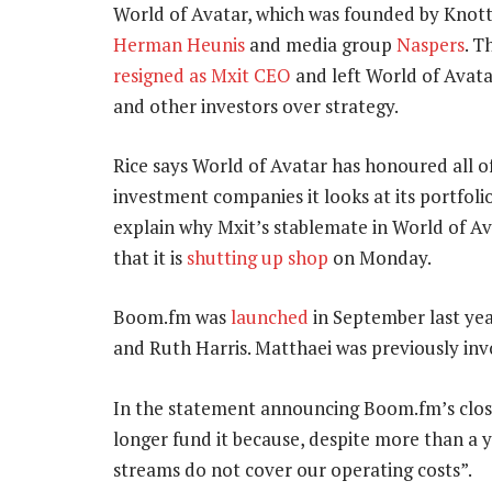
World of Avatar, which was founded by Knott
Herman Heunis
and media group
Naspers
. T
resigned as Mxit CEO
and left World of Avata
and other investors over strategy.
Rice says World of Avatar has honoured all of
investment companies it looks at its portfoli
explain why Mxit’s stablemate in World of A
that it is
shutting up shop
on Monday.
Boom.fm was
launched
in September last yea
and Ruth Harris. Matthaei was previously inv
In the statement announcing Boom.fm’s closu
longer fund it because, despite more than a 
streams do not cover our operating costs”.