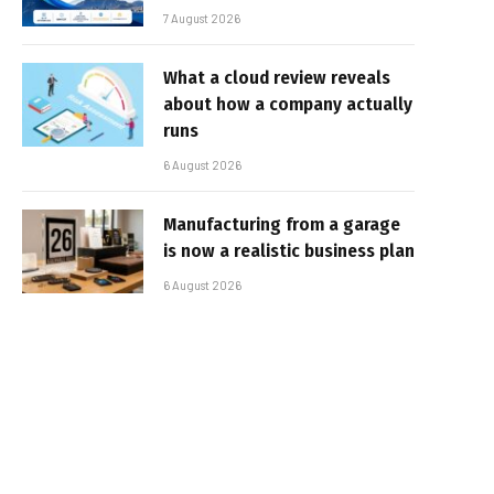
7 August 2026
What a cloud review reveals
about how a company actually
runs
6 August 2026
Manufacturing from a garage
is now a realistic business plan
6 August 2026