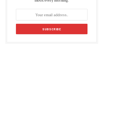
inbox every morning.