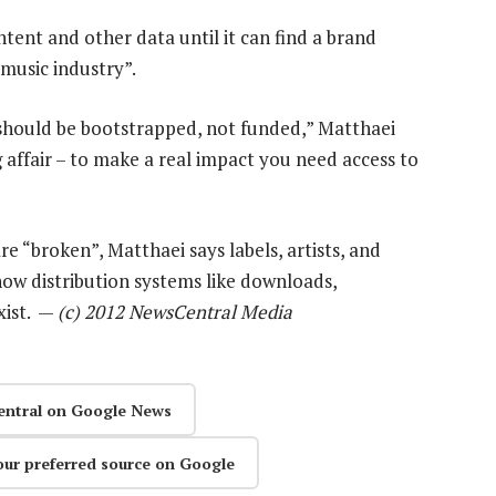
tent and other data until it can find a brand
music industry”.
t should be bootstrapped, not funded,” Matthaei
ing affair – to make a real impact you need access to
e “broken”, Matthaei says labels, artists, and
how distribution systems like downloads,
xist. —
(c) 2012 NewsCentral Media
entral on Google News
our preferred source on Google