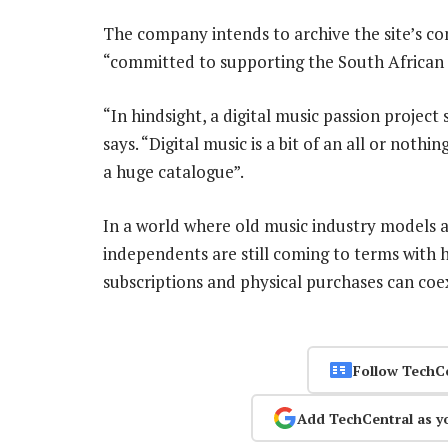
The company intends to archive the site’s con
“committed to supporting the South African 
“In hindsight, a digital music passion projec
says. “Digital music is a bit of an all or noth
a huge catalogue”.
In a world where old music industry models ar
independents are still coming to terms with 
subscriptions and physical purchases can coe
Follow TechC
Add TechCentral as y