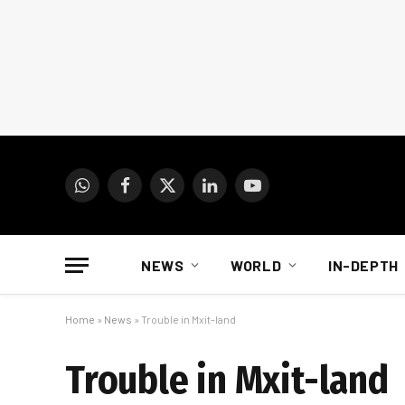
WhatsApp
Facebook
X
LinkedIn
YouTube
(Twitter)
NEWS
WORLD
IN-DEPTH
Home
»
News
»
Trouble in Mxit-land
Trouble in Mxit-land