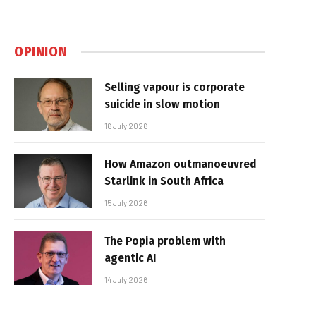
OPINION
Selling vapour is corporate
suicide in slow motion
16 July 2026
How Amazon outmanoeuvred
Starlink in South Africa
15 July 2026
The Popia problem with
agentic AI
14 July 2026