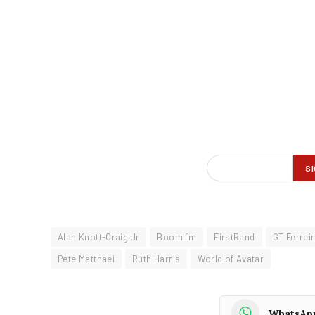
Alan Knott-Craig Jr
Boom.fm
FirstRand
GT Ferrei
Pete Matthaei
Ruth Harris
World of Avatar
WhatsAp