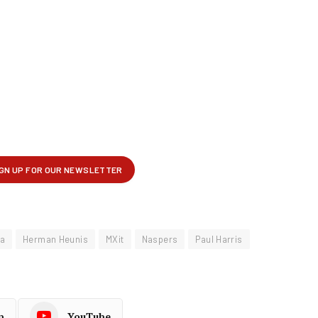
ra
Herman Heunis
MXit
Naspers
Paul Harris
p
YouTube