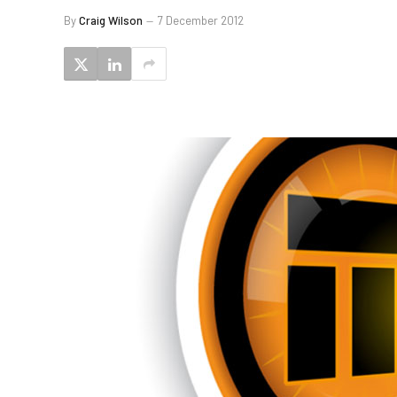
By
Craig Wilson
7 December 2012