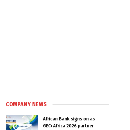
COMPANY NEWS
African Bank signs on as
GEC+Africa 2026 partner