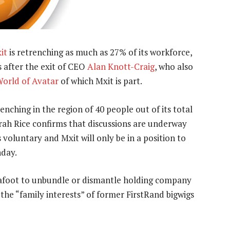
it
is retrenching as much as 27% of its workforce,
 after the exit of CEO
Alan Knott-Craig
, who also
orld of Avatar
of which Mxit is part.
nching in the region of 40 people out of its total
ah Rice confirms that discussions are underway
s voluntary and Mxit will only be in a position to
nday.
s afoot to unbundle or dismantle holding company
the “family interests” of former FirstRand bigwigs