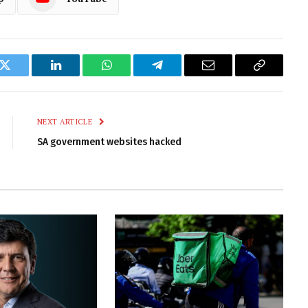
k
Twitter
LinkedIn
WhatsApp
Telegram
Email
Copy
Link
NEXT ARTICLE
SA government websites hacked