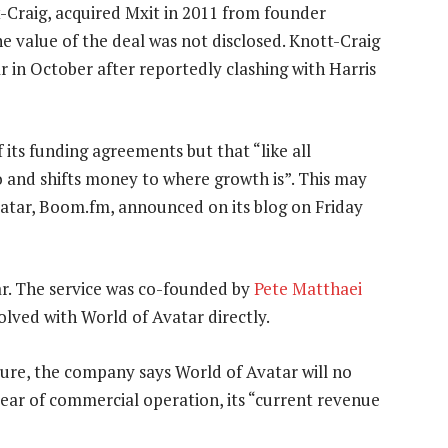
-Craig, acquired Mxit in 2011 from founder
he value of the deal was not disclosed. Knott-Craig
r in October after reportedly clashing with Harris
 its funding agreements but that “like all
o and shifts money to where growth is”. This may
vatar, Boom.fm, announced on its blog on Friday
r. The service was co-founded by
Pete Matthaei
olved with World of Avatar directly.
re, the company says World of Avatar will no
year of commercial operation, its “current revenue