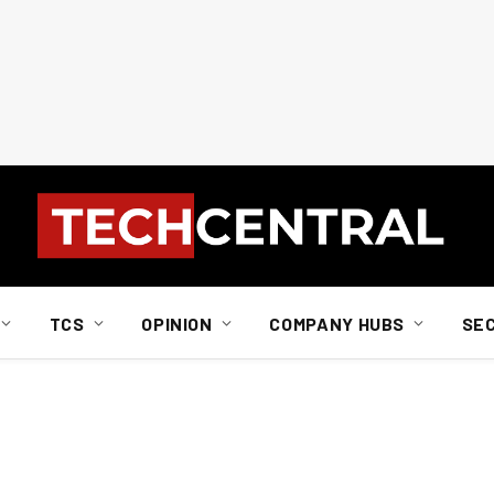
TCS
OPINION
COMPANY HUBS
SE