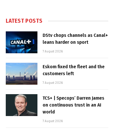
LATEST POSTS
DStv chops channels as Canal+
leans harder on sport
7 August 2026
Eskom fixed the fleet and the
customers left
7 August 2026
TCS+ | Specops’ Darren James
on continuous trust in an AI
world
7 August 2026