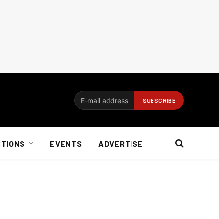
CTIONS
EVENTS
ADVERTISE