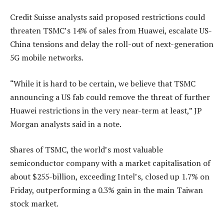
Credit Suisse analysts said proposed restrictions could
threaten TSMC’s 14% of sales from Huawei, escalate US-
China tensions and delay the roll-out of next-generation
5G mobile networks.
“While it is hard to be certain, we believe that TSMC
announcing a US fab could remove the threat of further
Huawei restrictions in the very near-term at least,” JP
Morgan analysts said in a note.
Shares of TSMC, the world’s most valuable
semiconductor company with a market capitalisation of
about $255-billion, exceeding Intel’s, closed up 1.7% on
Friday, outperforming a 0.3% gain in the main Taiwan
stock market.