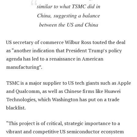
similar to what TSMC did in
China, suggesting a balance
between the US and China
US secretary of commerce Wilbur Ross touted the deal
as “another indication that President Trump’s policy
agenda has led to a renaissance in American
manufacturing”.
TSMC is a major supplier to US tech giants such as Apple
and Qualcomm, as well as Chinese firms like Huawei
Technologies, which Washington has put on a trade
blacklist.
“This project is of critical, strategic importance to a
vibrant and competitive US semiconductor ecosystem