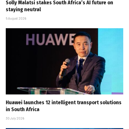
Solly Malatsi stakes South Africa’s AI future on
staying neutral
5 August 2026
Huawei launches 12 intelligent transport solutions
in South Africa
30 July 2026