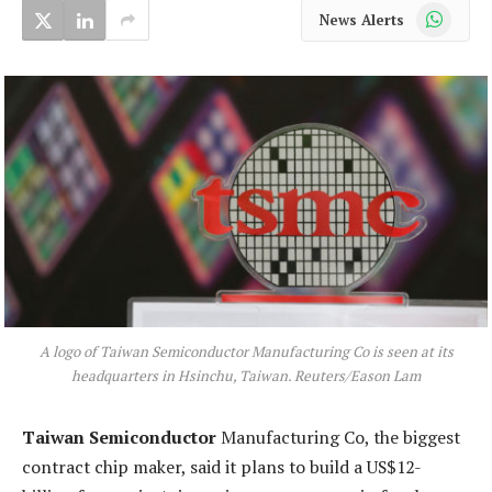
WhatsApp
News Alerts
A logo of Taiwan Semiconductor Manufacturing Co is seen at its
headquarters in Hsinchu, Taiwan. Reuters/Eason Lam
Taiwan Semiconductor
Manufacturing Co, the biggest
contract chip maker, said it plans to build a US$12-