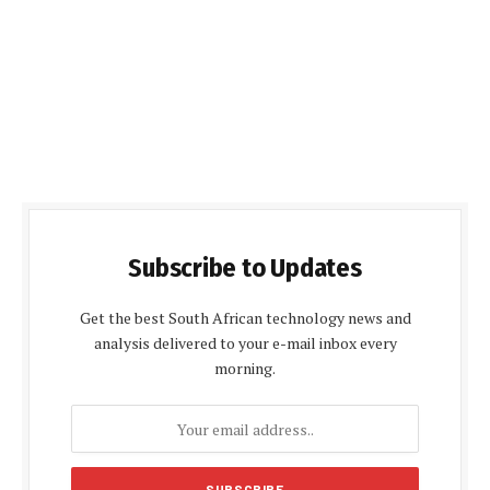
Subscribe to Updates
Get the best South African technology news and
analysis delivered to your e-mail inbox every
morning.