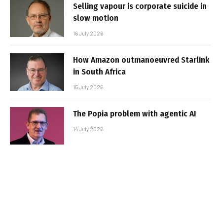
Selling vapour is corporate suicide in
slow motion
16 July 2026
How Amazon outmanoeuvred Starlink
in South Africa
15 July 2026
The Popia problem with agentic AI
14 July 2026