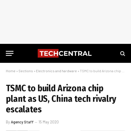
Home
»
Sections
»
Electronics and hardware
»
TSMC to build Arizona chip plant as US, China tech rivalry escalates
TSMC to build Arizona chip
plant as US, China tech rivalry
escalates
By
Agency Staff
15 May 2020