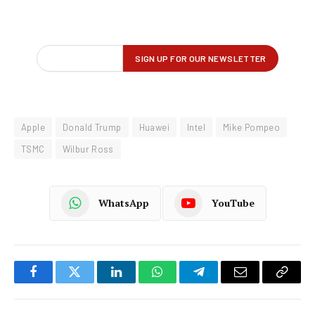
Apple
Donald Trump
Huawei
Intel
Mike Pompeo
TSMC
Wilbur Ross
WhatsApp
YouTube
Facebook
Twitter
LinkedIn
WhatsApp
Telegram
Email
Copy
Link