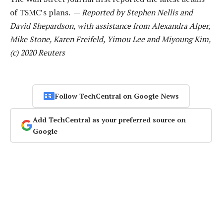
of TSMC’s plans. —
Reported by Stephen Nellis and
David Shepardson, with assistance from Alexandra Alper,
Mike Stone, Karen Freifeld, Yimou Lee and Miyoung Kim,
(c) 2020 Reuters
Follow TechCentral on Google News
Add TechCentral as your preferred source on
Google