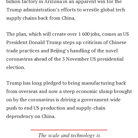
billion factory in Arizona in an apparent win for the
Trump administration’s efforts to wrestle global tech
supply chains back from China.
The plan, which will create over 1 600 jobs, comes as US
President Donald Trump steps up criticism of Chinese
trade practices and Beijing’s handling of the novel
coronavirus ahead of the 3 November US presidential
election.
Trump has long pledged to bring manufacturing back
from overseas and now a steep economic slump brought
on by the coronavirus is driving a government-wide
push to end US production and supply-chain
dependency on China.
The scale and technology is