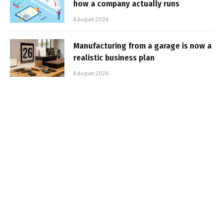
how a company actually runs
6 August 2026
Manufacturing from a garage is now a
realistic business plan
6 August 2026