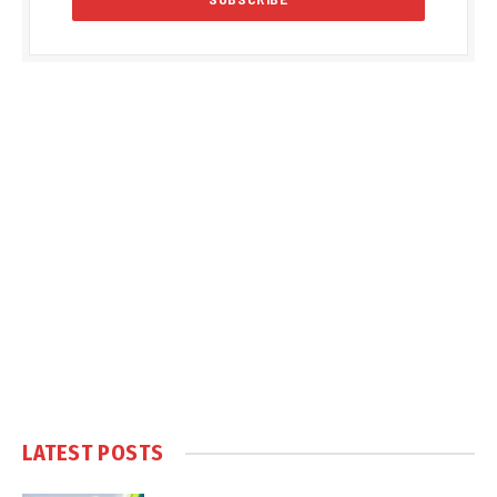
LATEST POSTS