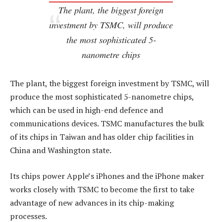
The plant, the biggest foreign
investment by TSMC, will produce
the most sophisticated 5-
nanometre chips
The plant, the biggest foreign investment by TSMC, will
produce the most sophisticated 5-nanometre chips,
which can be used in high-end defence and
communications devices. TSMC manufactures the bulk
of its chips in Taiwan and has older chip facilities in
China and Washington state.
Its chips power Apple’s iPhones and the iPhone maker
works closely with TSMC to become the first to take
advantage of new advances in its chip-making
processes.