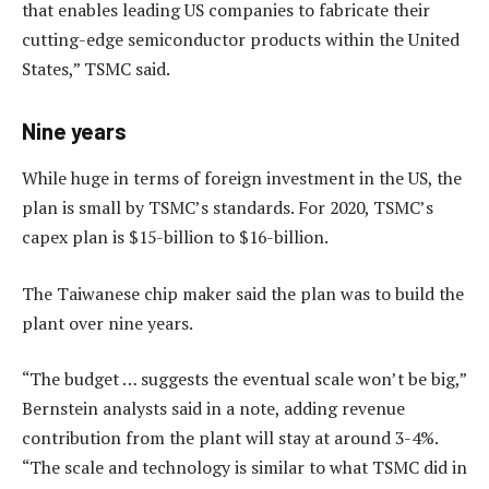
that enables leading US companies to fabricate their
cutting-edge semiconductor products within the United
States,” TSMC said.
Nine years
While huge in terms of foreign investment in the US, the
plan is small by TSMC’s standards. For 2020, TSMC’s
capex plan is $15-billion to $16-billion.
The Taiwanese chip maker said the plan was to build the
plant over nine years.
“The budget … suggests the eventual scale won’t be big,”
Bernstein analysts said in a note, adding revenue
contribution from the plant will stay at around 3-4%.
“The scale and technology is similar to what TSMC did in