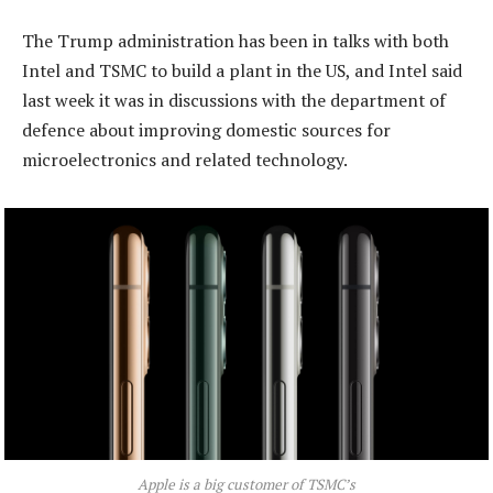
The Trump administration has been in talks with both
Intel and TSMC to build a plant in the US, and Intel said
last week it was in discussions with the department of
defence about improving domestic sources for
microelectronics and related technology.
Apple is a big customer of TSMC’s