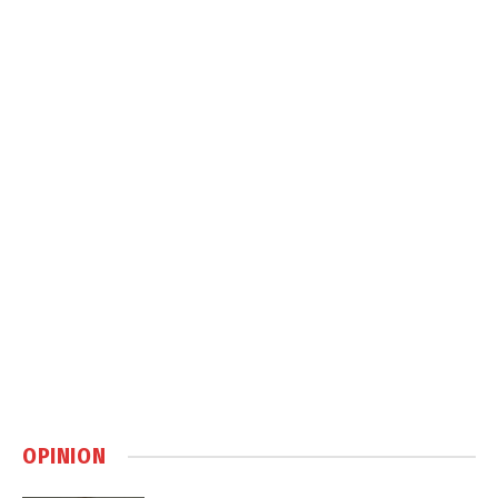
OPINION