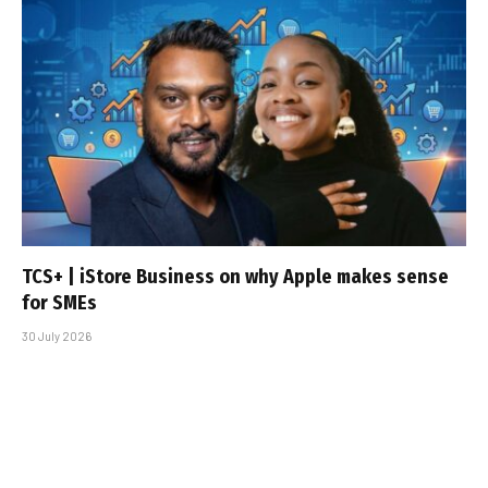
TCS+ | iStore Business on why Apple makes sense
for SMEs
30 July 2026