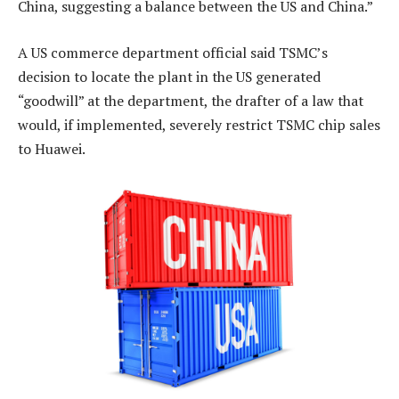
China, suggesting a balance between the US and China.”
A US commerce department official said TSMC’s
decision to locate the plant in the US generated
“goodwill” at the department, the drafter of a law that
would, if implemented, severely restrict TSMC chip sales
to Huawei.