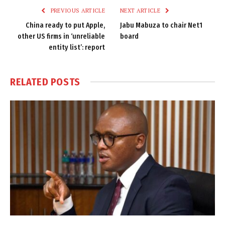
PREVIOUS ARTICLE
NEXT ARTICLE
China ready to put Apple,
Jabu Mabuza to chair Net1
other US firms in ‘unreliable
board
entity list’: report
RELATED
POSTS