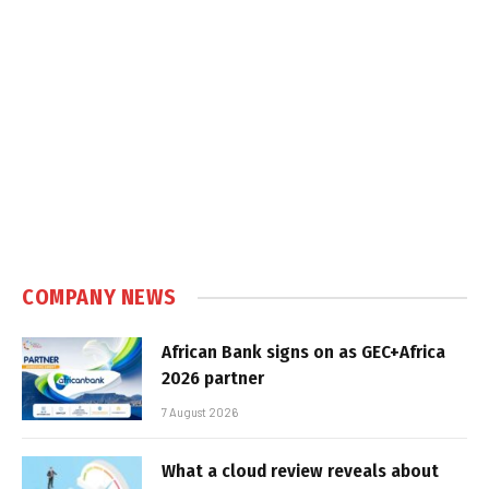
COMPANY NEWS
African Bank signs on as GEC+Africa
2026 partner
7 August 2026
What a cloud review reveals about