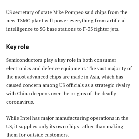
US secretary of state Mike Pompeo said chips from the
new TSMC plant will power everything from artificial
intelligence to 5G base stations to F-35 fighter jets.
Key role
Semiconductors play a key role in both consumer
electronics and defence equipment. The vast majority of
the most advanced chips are made in Asia, which has
caused concern among US officials as a strategic rivalry
with China deepens over the origins of the deadly
coronavirus.
While Intel has major manufacturing operations in the
US, it supplies only its own chips rather than making
them for outside customers.