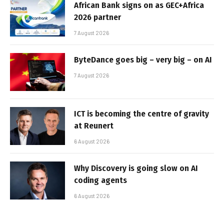
African Bank signs on as GEC+Africa
2026 partner
7 August 2026
ByteDance goes big – very big – on AI
7 August 2026
ICT is becoming the centre of gravity
at Reunert
6 August 2026
Why Discovery is going slow on AI
coding agents
6 August 2026