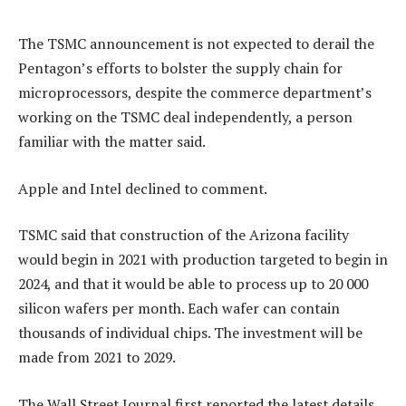
The TSMC announcement is not expected to derail the
Pentagon’s efforts to bolster the supply chain for
microprocessors, despite the commerce department’s
working on the TSMC deal independently, a person
familiar with the matter said.
Apple and Intel declined to comment.
TSMC said that construction of the Arizona facility
would begin in 2021 with production targeted to begin in
2024, and that it would be able to process up to 20 000
silicon wafers per month. Each wafer can contain
thousands of individual chips. The investment will be
made from 2021 to 2029.
The Wall Street Journal first reported the latest details