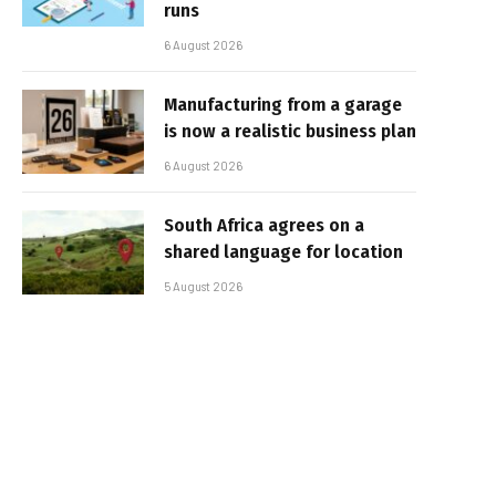
runs
6 August 2026
Manufacturing from a garage
is now a realistic business plan
6 August 2026
South Africa agrees on a
shared language for location
5 August 2026