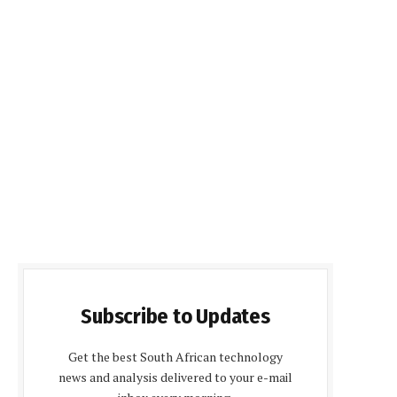
Subscribe to Updates
Get the best South African technology
news and analysis delivered to your e-mail