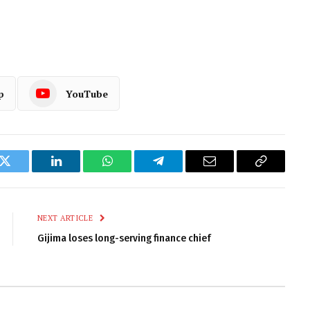
p
YouTube
k
Twitter
LinkedIn
WhatsApp
Telegram
Email
Copy
Link
NEXT ARTICLE
Gijima loses long-serving finance chief