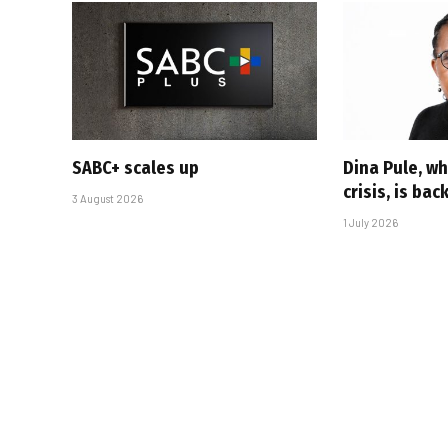
SABC+ scales up
Dina Pule, w
crisis, is bac
3 August 2026
1 July 2026