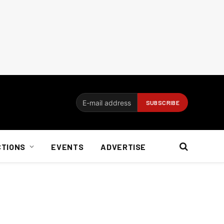
CTIONS
EVENTS
ADVERTISE