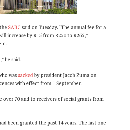
 the
SABC
said on Tuesday. “The annual fee for a
 will increase by R15 from R250 to R265,”
ent.
” he said.
 who was
sacked
by president Jacob Zuma on
cences with effect from 1 September.
 over 70 and to receivers of social grants from
had been granted the past 14 years. The last one