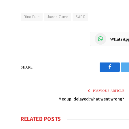
Dina Pule
Jacob Zuma
SABC
WhatsAp
SHARE.
Faceboo
PREVIOUS ARTICLE
Medupi delayed: what went wrong?
RELATED
POSTS