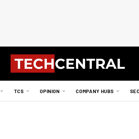
TCS
OPINION
COMPANY HUBS
SE