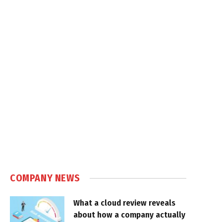
COMPANY NEWS
What a cloud review reveals
about how a company actually