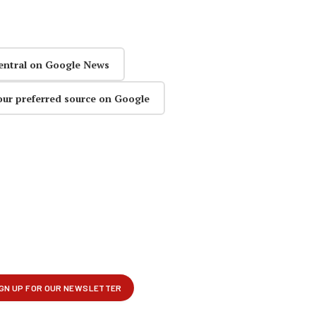
entral on Google News
our preferred source on Google