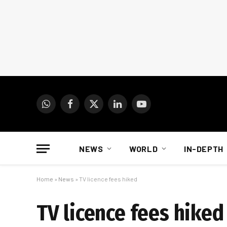
WhatsApp
Facebook
X
LinkedIn
YouTube
(Twitter)
NEWS
WORLD
IN-DEPTH
Home
»
News
»
TV licence fees hiked
TV licence fees hiked