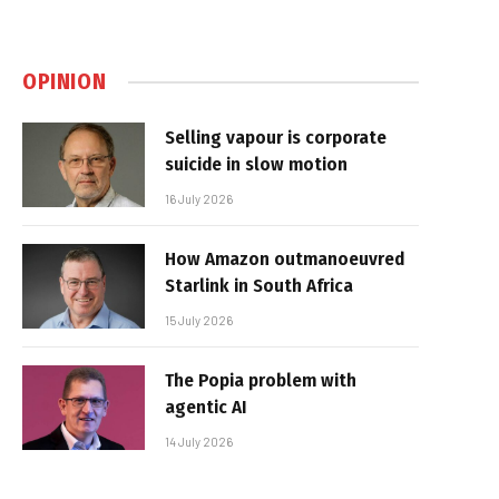
OPINION
Selling vapour is corporate
suicide in slow motion
16 July 2026
How Amazon outmanoeuvred
Starlink in South Africa
15 July 2026
The Popia problem with
agentic AI
14 July 2026