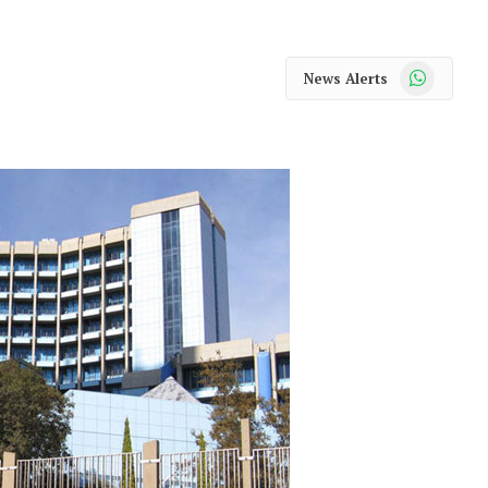
WhatsApp
News Alerts