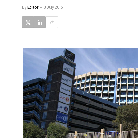
By
Editor
9 July 2013