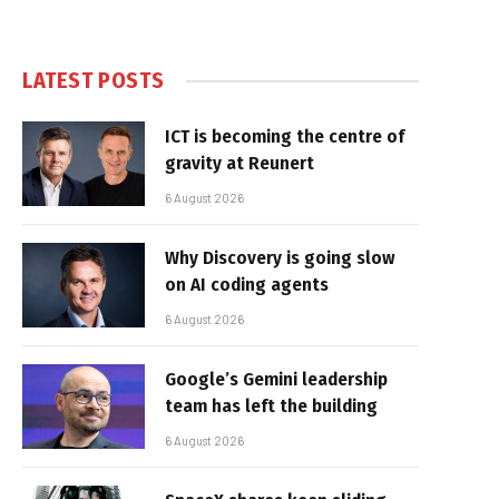
LATEST POSTS
ICT is becoming the centre of
gravity at Reunert
6 August 2026
Why Discovery is going slow
on AI coding agents
6 August 2026
Google’s Gemini leadership
team has left the building
6 August 2026