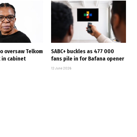
ho oversaw Telkom
SABC+ buckles as 477 000
k in cabinet
fans pile in for Bafana opener
12 June 2026