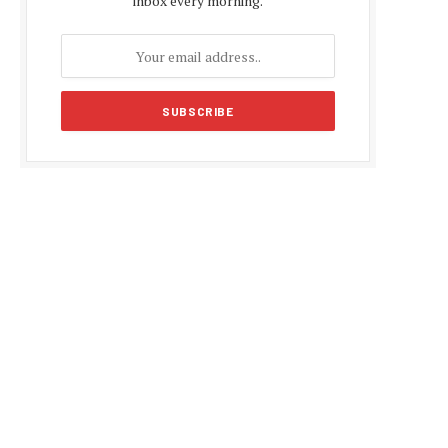
inbox every morning.