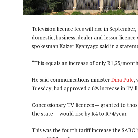
Television licence fees will rise in September,
domestic, business, dealer and lessor licence
spokesman Kaizer Kganyago said in a statem
“This equals an increase of only R1,25/month,
He said communications minister
Dina Pule
,
Tuesday, had approved a 6% increase in TV li
Concessionary TV licences — granted to those
the state — would rise by R4 to R74/year.
This was the fourth tariff increase the SABC 