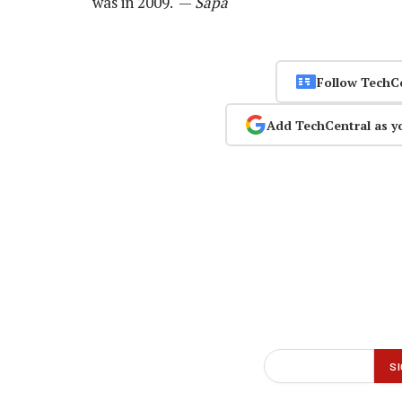
was in 2009. —
Sapa
Follow TechC
Add TechCentral as y