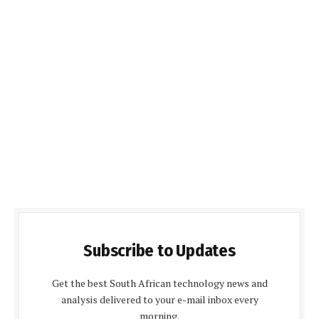
Subscribe to Updates
Get the best South African technology news and
analysis delivered to your e-mail inbox every
morning.