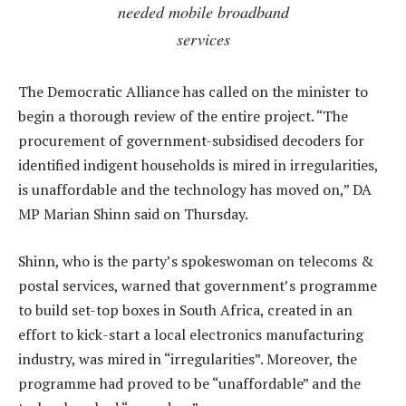
needed mobile broadband
services
The Democratic Alliance has called on the minister to
begin a thorough review of the entire project. “The
procurement of government-subsidised decoders for
identified indigent households is mired in irregularities,
is unaffordable and the technology has moved on,” DA
MP Marian Shinn said on Thursday.
Shinn, who is the party’s spokeswoman on telecoms &
postal services, warned that government’s programme
to build set-top boxes in South Africa, created in an
effort to kick-start a local electronics manufacturing
industry, was mired in “irregularities”. Moreover, the
programme had proved to be “unaffordable” and the