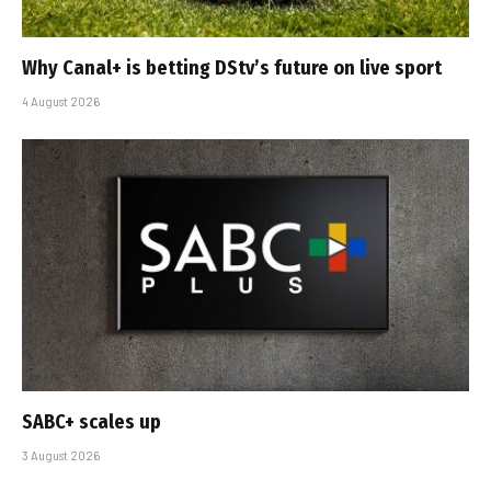
Why Canal+ is betting DStv’s future on live sport
4 August 2026
SABC+ scales up
3 August 2026