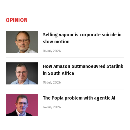
OPINION
Selling vapour is corporate suicide in
slow motion
16 July 2026
How Amazon outmanoeuvred Starlink
in South Africa
15 July 2026
The Popia problem with agentic AI
14 July 2026