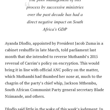
process by successive ministries
over the past decade has had a
direct negative impact on South
Africa’s GDP
Ayanda Dlodlo, appointed by President Jacob Zuma in a
cabinet reshuffle in late March, told parliament last
month that she intended to reverse Muthambi’s 2015
reversal of Carrim’s policy on encryption. This would
bring it in line with official ANC policy on the matter,
which Muthambi had thumbed her nose at, much to the
chagrin of the party’s chief whip, Jackson Mthembu,
South African Communist Party general secretary Blade
Nzimande, and others.
Dlodlo said little in the wake of this week’s judgment. In