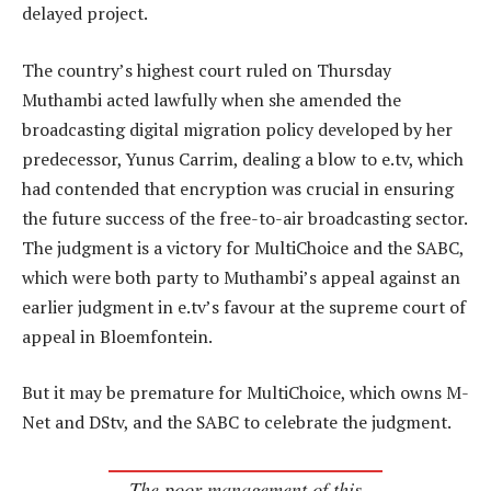
delayed project.
The country’s highest court ruled on Thursday
Muthambi acted lawfully when she amended the
broadcasting digital migration policy developed by her
predecessor, Yunus Carrim, dealing a blow to e.tv, which
had contended that encryption was crucial in ensuring
the future success of the free-to-air broadcasting sector.
The judgment is a victory for MultiChoice and the SABC,
which were both party to Muthambi’s appeal against an
earlier judgment in e.tv’s favour at the supreme court of
appeal in Bloemfontein.
But it may be premature for MultiChoice, which owns M-
Net and DStv, and the SABC to celebrate the judgment.
The poor management of this