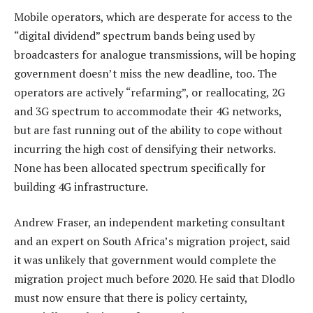
Mobile operators, which are desperate for access to the
“digital dividend” spectrum bands being used by
broadcasters for analogue transmissions, will be hoping
government doesn’t miss the new deadline, too. The
operators are actively “refarming”, or reallocating, 2G
and 3G spectrum to accommodate their 4G networks,
but are fast running out of the ability to cope without
incurring the high cost of densifying their networks.
None has been allocated spectrum specifically for
building 4G infrastructure.
Andrew Fraser, an independent marketing consultant
and an expert on South Africa’s migration project, said
it was unlikely that government would complete the
migration project much before 2020. He said that Dlodlo
must now ensure that there is policy certainty,