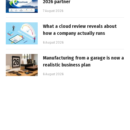
2026 partner
7 August 2026
What a cloud review reveals about
how a company actually runs
6 August 2026
Manufacturing from a garage is now a
realistic business plan
6 August 2026