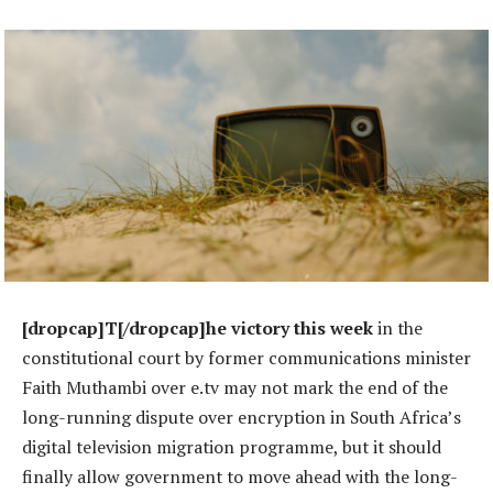
[dropcap]T[/dropcap]he victory this week
in the
constitutional court by former communications minister
Faith Muthambi over e.tv may not mark the end of the
long-running dispute over encryption in South Africa’s
digital television migration programme, but it should
finally allow government to move ahead with the long-