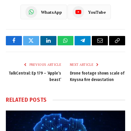
WhatsApp
YouTube
Facebook
Twitter
LinkedIn
WhatsApp
Telegram
Email
Copy
Link
PREVIOUS ARTICLE
NEXT ARTICLE
TalkCentral: Ep 179 – ‘Apple’s
Drone footage shows scale of
beast’
Knysna fire devastation
RELATED
POSTS