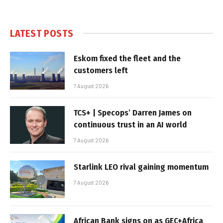
LATEST POSTS
Eskom fixed the fleet and the
customers left
7 August 2026
TCS+ | Specops’ Darren James on
continuous trust in an AI world
7 August 2026
Starlink LEO rival gaining momentum
7 August 2026
African Bank signs on as GEC+Africa