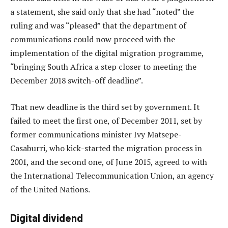
a statement, she said only that she had “noted” the
ruling and was “pleased” that the department of
communications could now proceed with the
implementation of the digital migration programme,
“bringing South Africa a step closer to meeting the
December 2018 switch-off deadline”.
That new deadline is the third set by government. It
failed to meet the first one, of December 2011, set by
former communications minister Ivy Matsepe-
Casaburri, who kick-started the migration process in
2001, and the second one, of June 2015, agreed to with
the International Telecommunication Union, an agency
of the United Nations.
Digital dividend