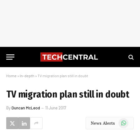
Home
»
In-depth
»
TV migration plan still in doubt
TV migration plan still in doubt
By
Duncan McLeod
11 June 2017
WhatsApp
News Alerts