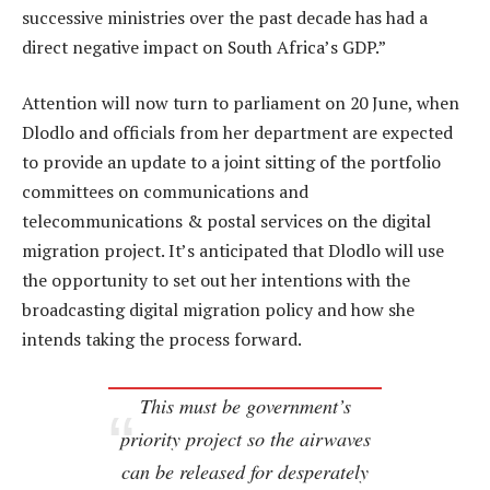
successive ministries over the past decade has had a
direct negative impact on South Africa’s GDP.”
Attention will now turn to parliament on 20 June, when
Dlodlo and officials from her department are expected
to provide an update to a joint sitting of the portfolio
committees on communications and
telecommunications & postal services on the digital
migration project. It’s anticipated that Dlodlo will use
the opportunity to set out her intentions with the
broadcasting digital migration policy and how she
intends taking the process forward.
This must be government’s
priority project so the airwaves
can be released for desperately