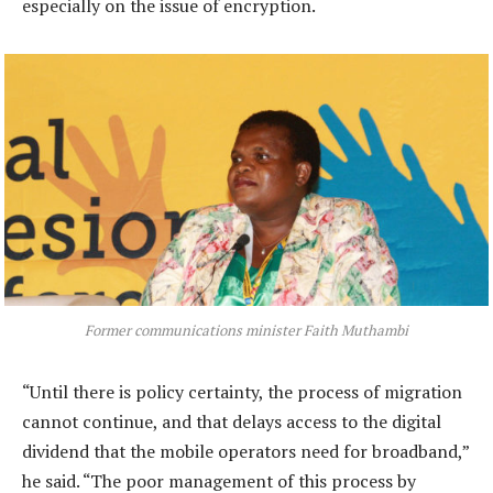
especially on the issue of encryption.
Former communications minister Faith Muthambi
“Until there is policy certainty, the process of migration
cannot continue, and that delays access to the digital
dividend that the mobile operators need for broadband,”
he said. “The poor management of this process by