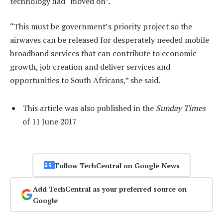
technology had “moved on”.
“This must be government’s priority project so the
airwaves can be released for desperately needed mobile
broadband services that can contribute to economic
growth, job creation and deliver services and
opportunities to South Africans,” she said.
This article was also published in the
Sunday Times
of 11 June 2017
Follow TechCentral on Google News
Add TechCentral as your preferred source on
Google