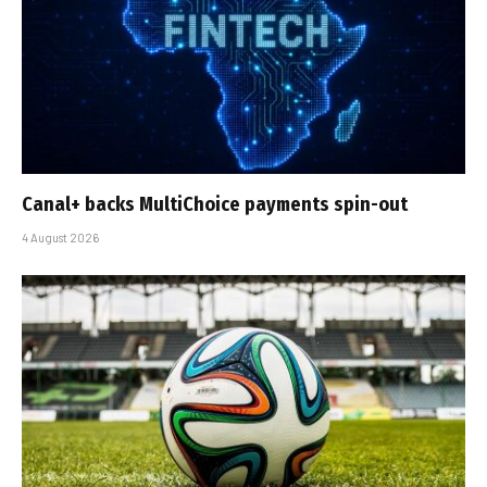
Canal+ backs MultiChoice payments spin-out
4 August 2026