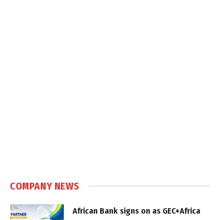
COMPANY NEWS
African Bank signs on as GEC+Africa