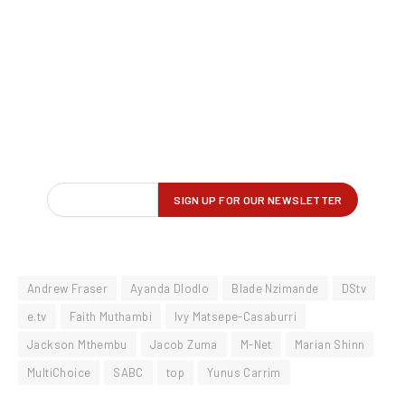
Andrew Fraser
Ayanda Dlodlo
Blade Nzimande
DStv
e.tv
Faith Muthambi
Ivy Matsepe-Casaburri
Jackson Mthembu
Jacob Zuma
M-Net
Marian Shinn
MultiChoice
SABC
top
Yunus Carrim