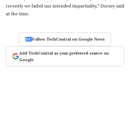
recently we failed our intended impartiality,” Dorsey said
at the time.
Follow TechCentral on Google News
Add TechCentral as your preferred source on
Google