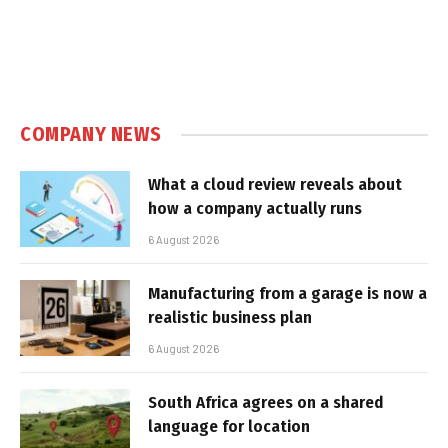
COMPANY NEWS
What a cloud review reveals about
how a company actually runs
6 August 2026
Manufacturing from a garage is now a
realistic business plan
6 August 2026
South Africa agrees on a shared
language for location