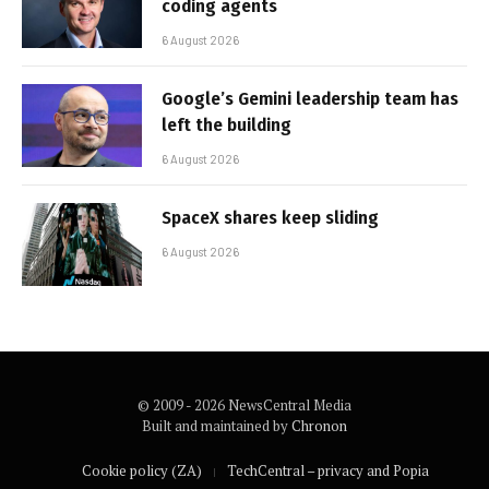
coding agents
6 August 2026
Google’s Gemini leadership team has
left the building
6 August 2026
SpaceX shares keep sliding
6 August 2026
© 2009 - 2026 NewsCentral Media
Built and maintained by
Chronon
Cookie policy (ZA)
TechCentral – privacy and Popia