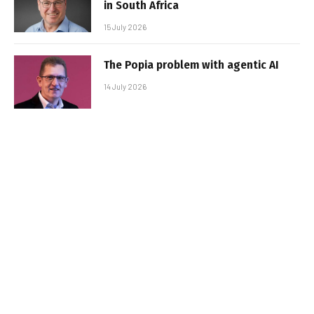
in South Africa
15 July 2026
The Popia problem with agentic AI
14 July 2026