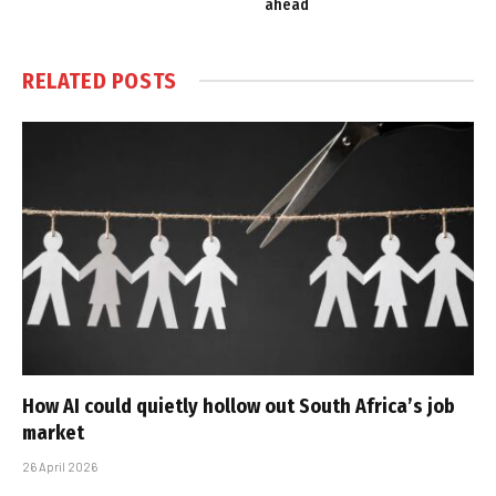
ahead
RELATED
POSTS
How AI could quietly hollow out South Africa’s job
market
26 April 2026