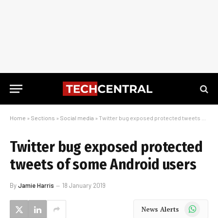
Home
»
Sections
»
Social media
»
Twitter bug exposed protected tweets of some Android users
Twitter bug exposed protected
tweets of some Android users
By
Jamie Harris
18 January 2019
WhatsApp
News Alerts