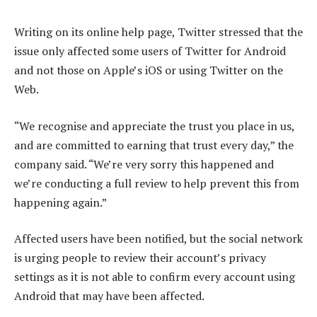
Writing on its online help page, Twitter stressed that the
issue only affected some users of Twitter for Android
and not those on Apple’s iOS or using Twitter on the
Web.
“We recognise and appreciate the trust you place in us,
and are committed to earning that trust every day,” the
company said. “We’re very sorry this happened and
we’re conducting a full review to help prevent this from
happening again.”
Affected users have been notified, but the social network
is urging people to review their account’s privacy
settings as it is not able to confirm every account using
Android that may have been affected.