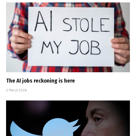
The AI jobs reckoning is here
2 March 2026