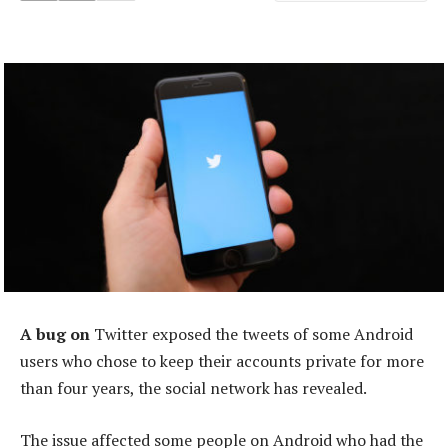
A bug on
Twitter exposed the tweets of some Android
users who chose to keep their accounts private for more
than four years, the social network has revealed.
The issue affected some people on Android who had the