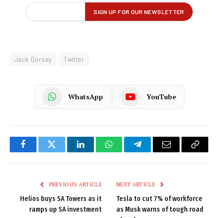
Jack Dorsey
Twitter
WhatsApp
YouTube
Facebook
Twitter
LinkedIn
WhatsApp
Telegram
Email
Copy
Link
PREVIOUS ARTICLE
NEXT ARTICLE
Helios buys SA Towers as it
Tesla to cut 7% of workforce
ramps up SA investment
as Musk warns of tough road