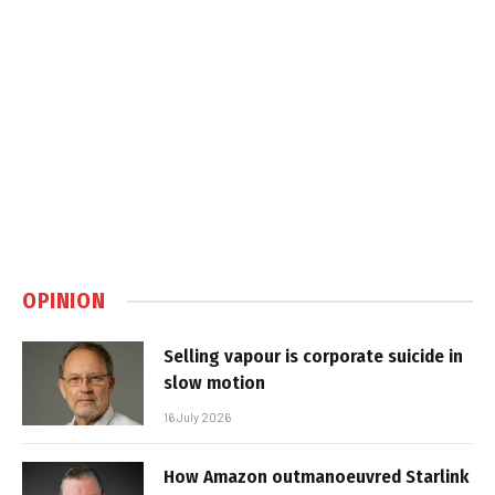
OPINION
Selling vapour is corporate suicide in
slow motion
16 July 2026
How Amazon outmanoeuvred Starlink