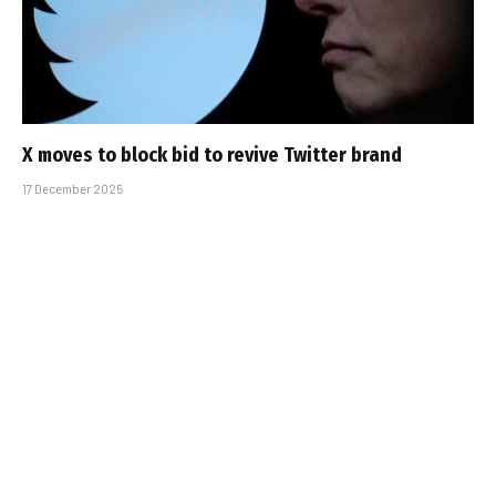
X moves to block bid to revive Twitter brand
17 December 2025