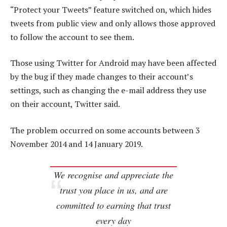
“Protect your Tweets” feature switched on, which hides
tweets from public view and only allows those approved
to follow the account to see them.
Those using Twitter for Android may have been affected
by the bug if they made changes to their account’s
settings, such as changing the e-mail address they use
on their account, Twitter said.
The problem occurred on some accounts between 3
November 2014 and 14 January 2019.
We recognise and appreciate the
trust you place in us, and are
committed to earning that trust
every day