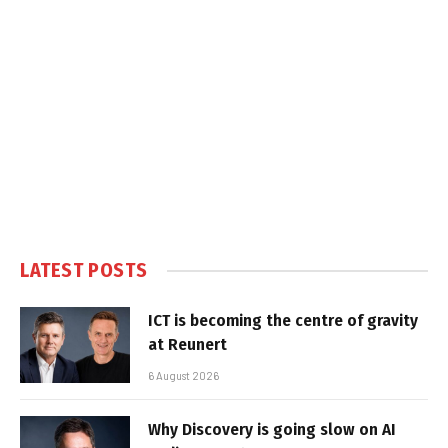
LATEST POSTS
ICT is becoming the centre of gravity
at Reunert
6 August 2026
Why Discovery is going slow on AI