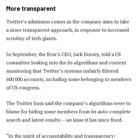
More transparent
Twitter’s admission comes as the company aims to take
a more transparent approach, in response to increased
scrutiny of tech giants.
In September, the firm’s CEO, Jack Dorsey, told a US
committee looking into the its algorithms and content
monitoring that Twitter’s systems unfairly filtered
600 000 accounts, including some belonging to members
of US congress.
The Twitter boss said the company’s algorithms were to
blame for hiding some members from its auto-complete
search and latest results — an issue it has since fixed.
“In the spirit of accountability and transparency: