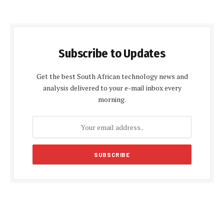
Subscribe to Updates
Get the best South African technology news and
analysis delivered to your e-mail inbox every
morning.