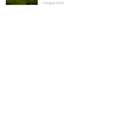
5 August 2026