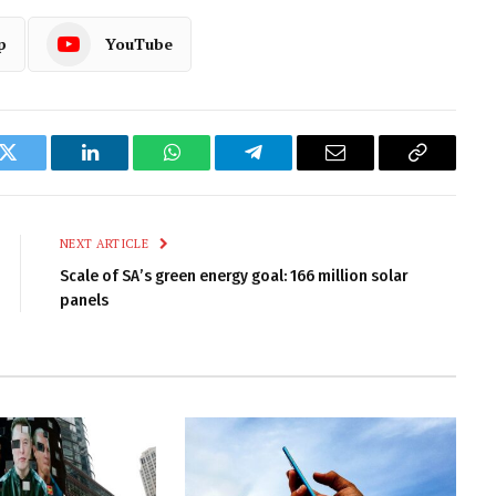
p
YouTube
k
Twitter
LinkedIn
WhatsApp
Telegram
Email
Copy
Link
NEXT ARTICLE
Scale of SA’s green energy goal: 166 million solar
panels