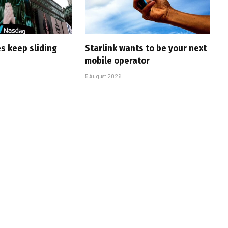
s keep sliding
Starlink wants to be your next
mobile operator
5 August 2026