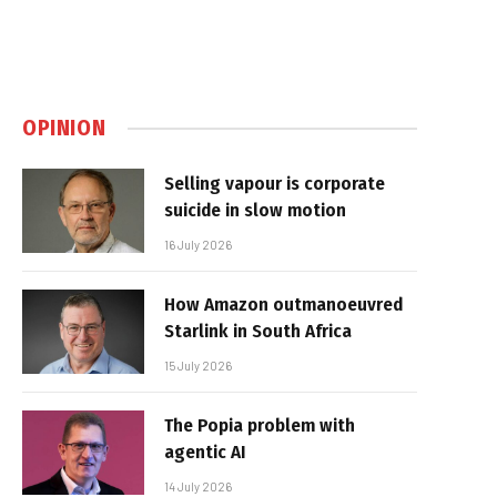
OPINION
Selling vapour is corporate
suicide in slow motion
16 July 2026
How Amazon outmanoeuvred
Starlink in South Africa
15 July 2026
The Popia problem with
agentic AI
14 July 2026