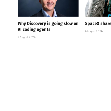
Why Discovery is going slow on
SpaceX share
AI coding agents
6 August 2026
6 August 2026