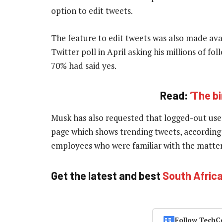
option to edit tweets.
The feature to edit tweets was also made ava
Twitter poll in April asking his millions of 
70% had said yes.
Read:
‘The b
Musk has also requested that logged-out users
page which shows trending tweets, according 
employees who were familiar with the matte
Get the latest and best
South Afric
Follow TechC