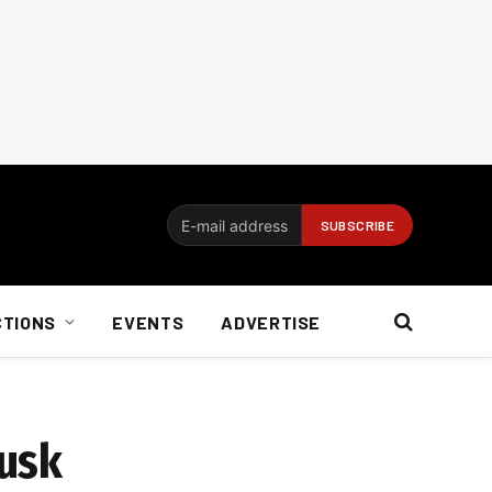
CTIONS
EVENTS
ADVERTISE
Musk