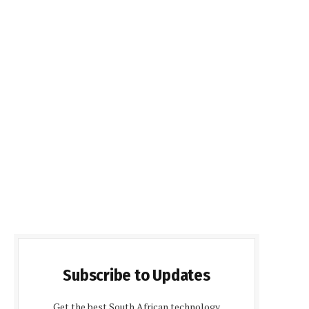
Subscribe to Updates
Get the best South African technology