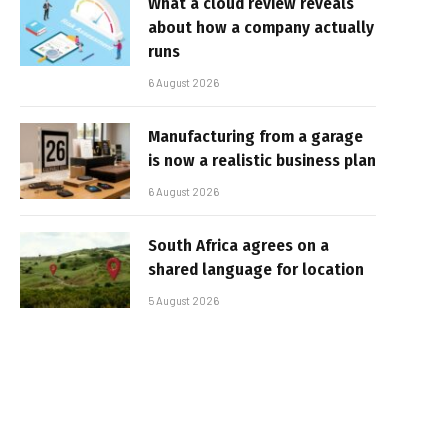
What a cloud review reveals
about how a company actually
runs
6 August 2026
Manufacturing from a garage
is now a realistic business plan
6 August 2026
South Africa agrees on a
shared language for location
5 August 2026