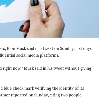
cess, Elon Musk said in a tweet on Sunday, just days
fluential social media platforms.
 right now,” Musk said in his tweet without giving
d blue check mark verifying the identity of its
ormer reported on Sunday, citing two people