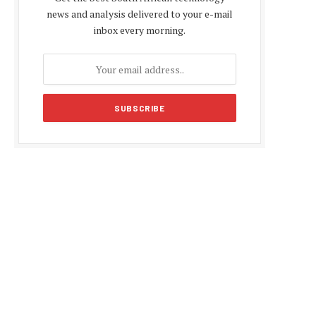
news and analysis delivered to your e-mail
inbox every morning.