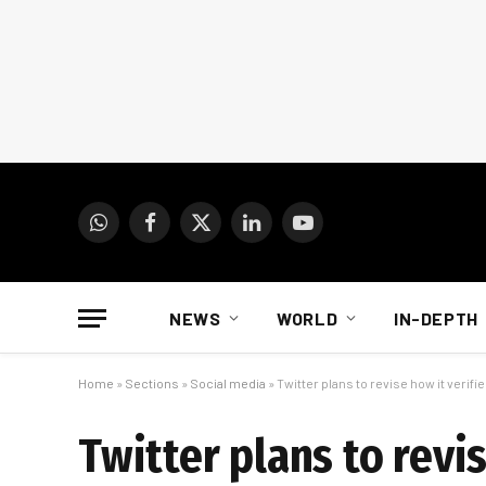
WhatsApp
Facebook
X
LinkedIn
YouTube
(Twitter)
NEWS
WORLD
IN-DEPTH
Home
»
Sections
»
Social media
»
Twitter plans to revise how it verif
Twitter plans to revi