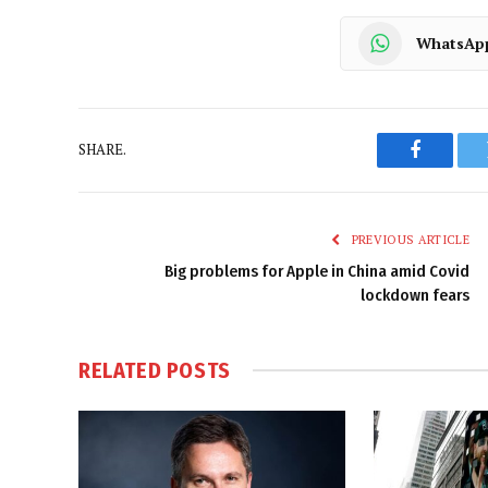
WhatsAp
SHARE.
Faceboo
PREVIOUS ARTICLE
Big problems for Apple in China amid Covid
lockdown fears
RELATED
POSTS