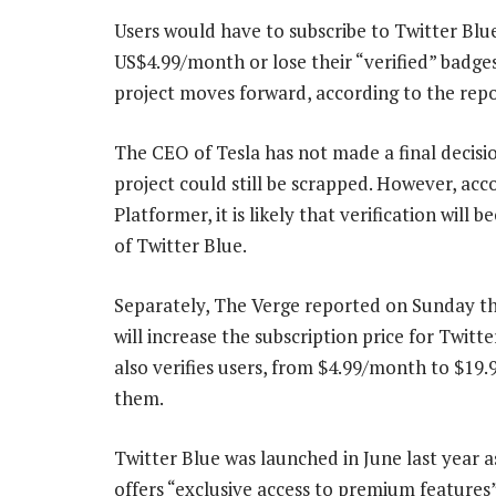
Users would have to subscribe to Twitter Blu
US$4.99/month or lose their “verified” badges
project moves forward, according to the repo
The CEO of Tesla has not made a final decisi
project could still be scrapped. However, acc
Platformer, it is likely that verification will 
of Twitter Blue.
Separately, The Verge reported on Sunday th
will increase the subscription price for Twitt
also verifies users, from $4.99/month to $19
them.
Twitter Blue was launched in June last year as
offers “exclusive access to premium features”