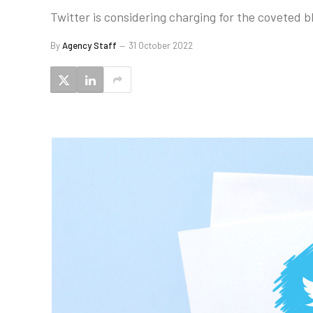
Twitter is considering charging for the coveted b
By
Agency Staff
31 October 2022