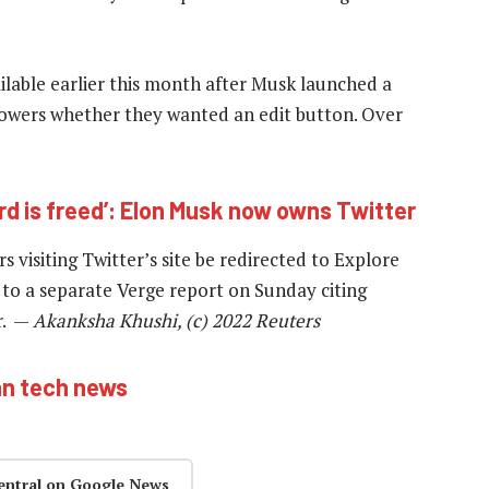
ilable earlier this month after Musk launched a
followers whether they wanted an edit button. Over
ird is freed’: Elon Musk now owns Twitter
 visiting Twitter’s site be redirected to Explore
to a separate Verge report on Sunday citing
r. —
Akanksha Khushi, (c) 2022 Reuters
an tech news
entral on Google News