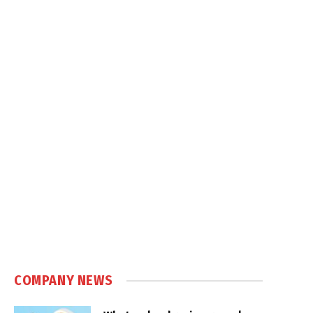
COMPANY NEWS