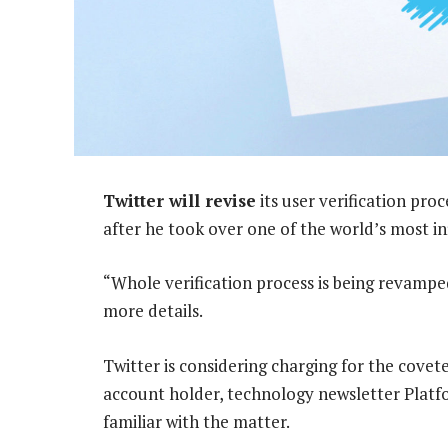
Twitter will revise
its user verification pro
after he took over one of the world’s most in
“Whole verification process is being revamped
more details.
Twitter is considering charging for the covete
account holder, technology newsletter Platf
familiar with the matter.