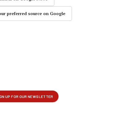
our preferred source on Google