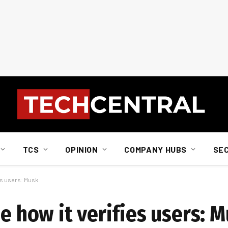
TCS
OPINION
COMPANY HUBS
SE
ies users: Musk
se how it verifies users: 