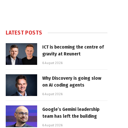
LATEST POSTS
ICT is becoming the centre of
gravity at Reunert
6 August 2026
Why Discovery is going slow
on AI coding agents
6 August 2026
Google’s Gemini leadership
team has left the building
6 August 2026