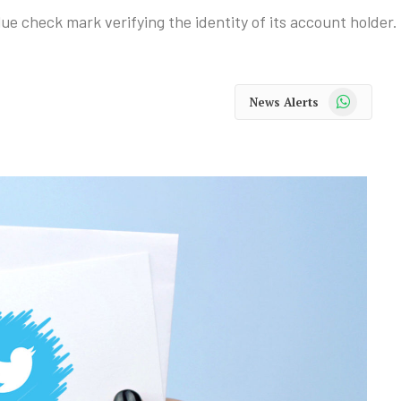
lue check mark verifying the identity of its account holder.
WhatsApp
News Alerts