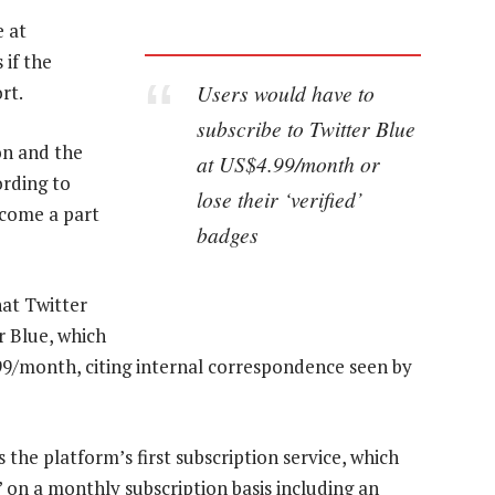
e at
 if the
Users would have to
rt.
subscribe to Twitter Blue
on and the
at US$4.99/month or
ording to
lose their ‘verified’
become a part
badges
at Twitter
er Blue, which
.99/month, citing internal correspondence seen by
 the platform’s first subscription service, which
 on a monthly subscription basis including an