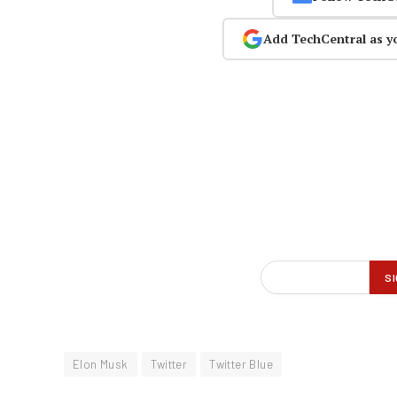
Add TechCentral as y
Elon Musk
Twitter
Twitter Blue