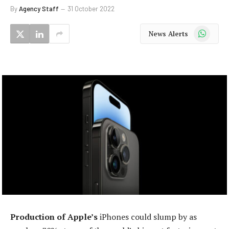
By
Agency Staff
31 October 2022
WhatsApp
News Alerts
Production of Apple’s
iPhones could slump by as