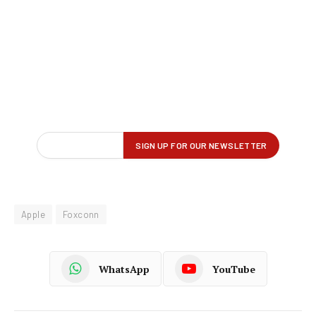
Apple
Foxconn
WhatsApp
YouTube