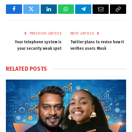
Facebook
Twitter
LinkedIn
WhatsApp
Telegram
Email
Copy
Link
PREVIOUS ARTICLE
NEXT ARTICLE
Your telephone system is
Twitter plans to revise how it
your security weak spot
verifies users: Musk
RELATED
POSTS