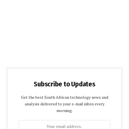
Subscribe to Updates
Get the best South African technology news and
analysis delivered to your e-mail inbox every
morning.