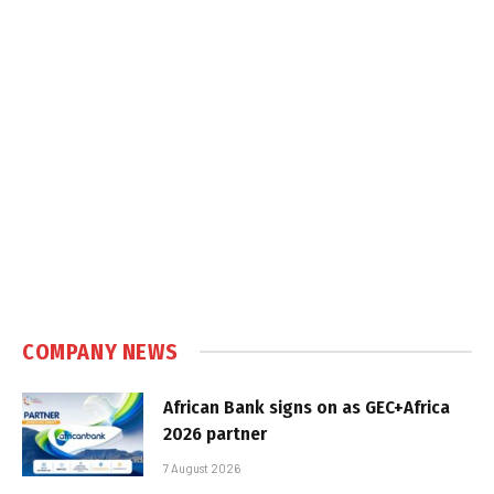
COMPANY NEWS
African Bank signs on as GEC+Africa
2026 partner
7 August 2026