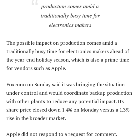
production comes amid a
traditionally busy time for
electronics makers
The possible impact on production comes amid a
traditionally busy time for electronics makers ahead of
the year-end holiday season, which is also a prime time
for vendors such as Apple.
Foxconn on Sunday said it was bringing the situation
under control and would coordinate backup production
with other plants to reduce any potential impact. Its
share price closed down 1.4% on Monday versus a 1.3%
rise in the broader market.
Apple did not respond to a request for comment.