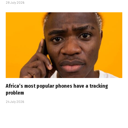
28 July 2026
Africa’s most popular phones have a tracking
problem
24 July 2026