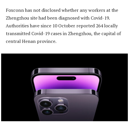
Foxconn has not disclosed whether any workers at the
Zhengzhou site had been diagnosed with Covid-19.
Authorities have since 10 October reported 264 locally
transmitted Covid-19 cases in Zhengzhou, the capital of
central Henan province.