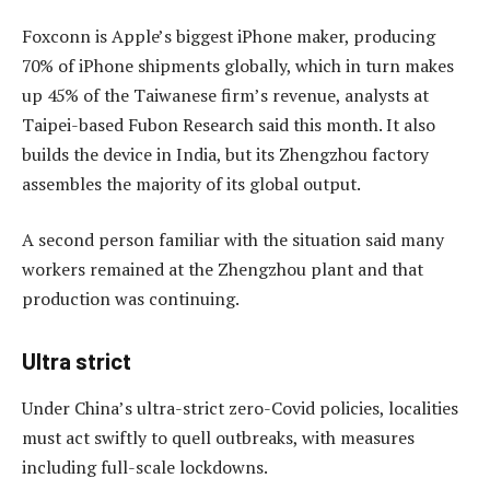
Foxconn is Apple’s biggest iPhone maker, producing
70% of iPhone shipments globally, which in turn makes
up 45% of the Taiwanese firm’s revenue, analysts at
Taipei-based Fubon Research said this month. It also
builds the device in India, but its Zhengzhou factory
assembles the majority of its global output.
A second person familiar with the situation said many
workers remained at the Zhengzhou plant and that
production was continuing.
Ultra strict
Under China’s ultra-strict zero-Covid policies, localities
must act swiftly to quell outbreaks, with measures
including full-scale lockdowns.