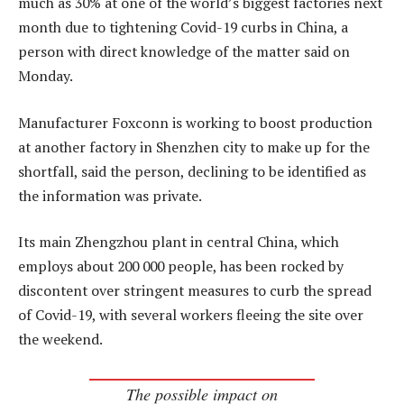
much as 30% at one of the world’s biggest factories next
month due to tightening Covid-19 curbs in China, a
person with direct knowledge of the matter said on
Monday.
Manufacturer Foxconn is working to boost production
at another factory in Shenzhen city to make up for the
shortfall, said the person, declining to be identified as
the information was private.
Its main Zhengzhou plant in central China, which
employs about 200 000 people, has been rocked by
discontent over stringent measures to curb the spread
of Covid-19, with several workers fleeing the site over
the weekend.
The possible impact on