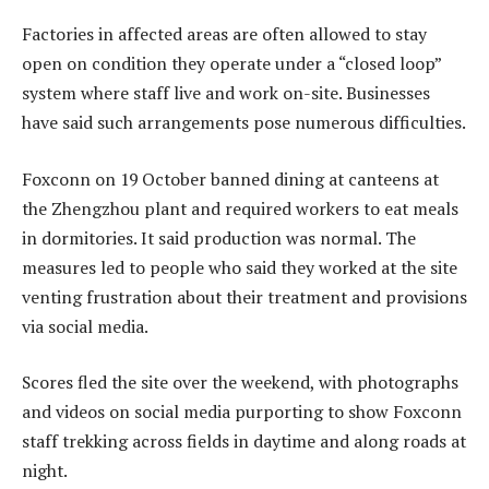
Factories in affected areas are often allowed to stay
open on condition they operate under a “closed loop”
system where staff live and work on-site. Businesses
have said such arrangements pose numerous difficulties.
Foxconn on 19 October banned dining at canteens at
the Zhengzhou plant and required workers to eat meals
in dormitories. It said production was normal. The
measures led to people who said they worked at the site
venting frustration about their treatment and provisions
via social media.
Scores fled the site over the weekend, with photographs
and videos on social media purporting to show Foxconn
staff trekking across fields in daytime and along roads at
night.