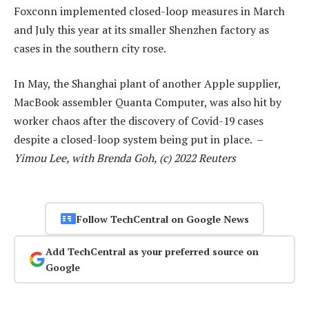
Foxconn implemented closed-loop measures in March
and July this year at its smaller Shenzhen factory as
cases in the southern city rose.
In May, the Shanghai plant of another Apple supplier,
MacBook assembler Quanta Computer, was also hit by
worker chaos after the discovery of Covid-19 cases
despite a closed-loop system being put in place. –
Yimou Lee, with Brenda Goh, (c) 2022 Reuters
Follow TechCentral on Google News
Add TechCentral as your preferred source on
Google