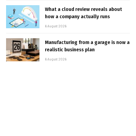
What a cloud review reveals about
how a company actually runs
6 August 2026
Manufacturing from a garage is now a
realistic business plan
6 August 2026