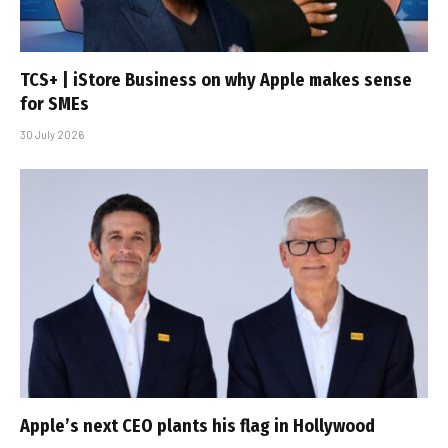
TCS+ | iStore Business on why Apple makes sense
for SMEs
30 July 2026
Apple’s next CEO plants his flag in Hollywood