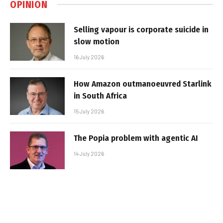
OPINION
Selling vapour is corporate suicide in
slow motion
16 July 2026
How Amazon outmanoeuvred Starlink
in South Africa
15 July 2026
The Popia problem with agentic AI
14 July 2026