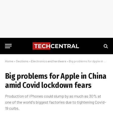
Home
»
Sections
»
Electronics and hardware
»
Big problems for Apple in China amid Covid lockdown fears
Big problems for Apple in China
amid Covid lockdown fears
Production of iPhones could slump by as much as 30% at
one of the world's biggest factories due to tightening Covid-
19 curbs.