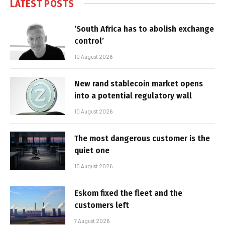
LATEST POSTS
‘South Africa has to abolish exchange
control’
10 August 2026
New rand stablecoin market opens
into a potential regulatory wall
10 August 2026
The most dangerous customer is the
quiet one
10 August 2026
Eskom fixed the fleet and the
customers left
7 August 2026