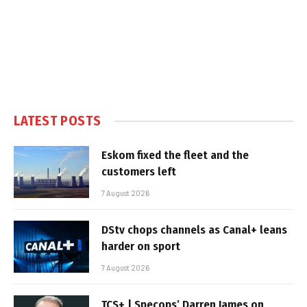
LATEST POSTS
Eskom fixed the fleet and the
customers left
7 August 2026
DStv chops channels as Canal+ leans
harder on sport
7 August 2026
TCS+ | Specops’ Darren James on