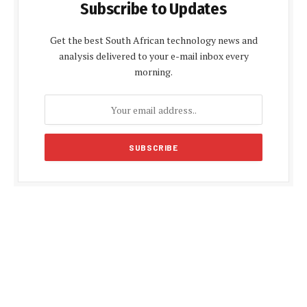
Subscribe to Updates
Get the best South African technology news and
analysis delivered to your e-mail inbox every
morning.