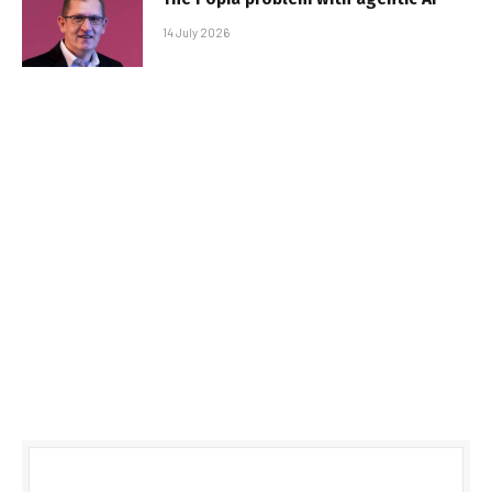
14 July 2026