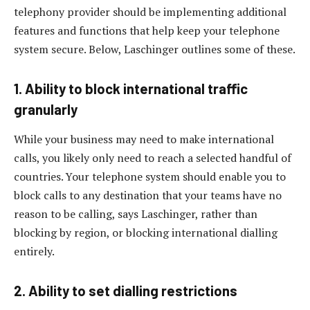
telephony provider should be implementing additional
features and functions that help keep your telephone
system secure. Below, Laschinger outlines some of these.
1. Ability to block international traffic
granularly
While your business may need to make international
calls, you likely only need to reach a selected handful of
countries. Your telephone system should enable you to
block calls to any destination that your teams have no
reason to be calling, says Laschinger, rather than
blocking by region, or blocking international dialling
entirely.
2. Ability to set dialling restrictions