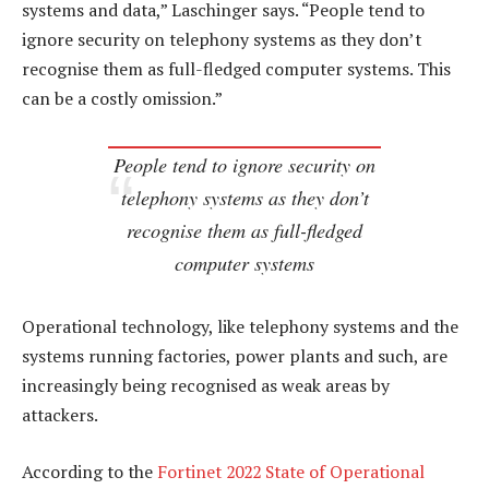
systems and data,” Laschinger says. “People tend to
ignore security on telephony systems as they don’t
recognise them as full-fledged computer systems. This
can be a costly omission.”
People tend to ignore security on
telephony systems as they don’t
recognise them as full-fledged
computer systems
Operational technology, like telephony systems and the
systems running factories, power plants and such, are
increasingly being recognised as weak areas by
attackers.
According to the
Fortinet 2022 State of Operational