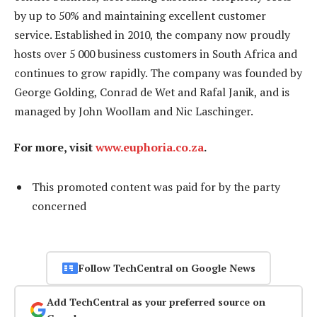
by up to 50% and maintaining excellent customer
service. Established in 2010, the company now proudly
hosts over 5 000 business customers in South Africa and
continues to grow rapidly. The company was founded by
George Golding, Conrad de Wet and Rafal Janik, and is
managed by John Woollam and Nic Laschinger.
For more, visit
www.euphoria.co.za
.
This promoted content was paid for by the party
concerned
Follow TechCentral on Google News
Add TechCentral as your preferred source on