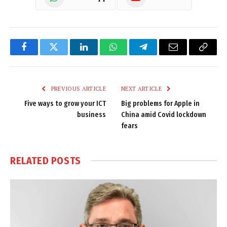
Facebook
Twitter
LinkedIn
WhatsApp
Telegram
Email
Copy
Link
PREVIOUS ARTICLE
NEXT ARTICLE
Five ways to grow your ICT
Big problems for Apple in
business
China amid Covid lockdown
fears
RELATED
POSTS