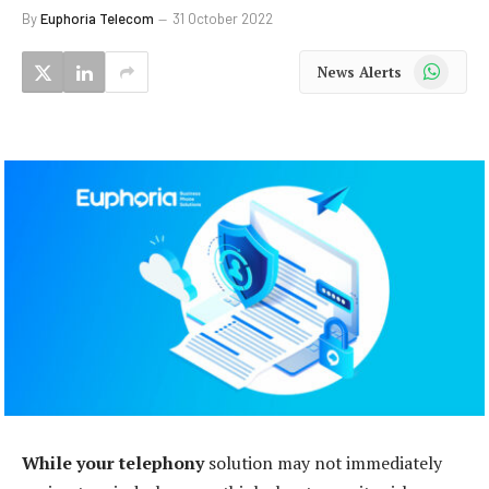
By
Euphoria Telecom
31 October 2022
WhatsApp
News Alerts
While your telephony
solution may not immediately