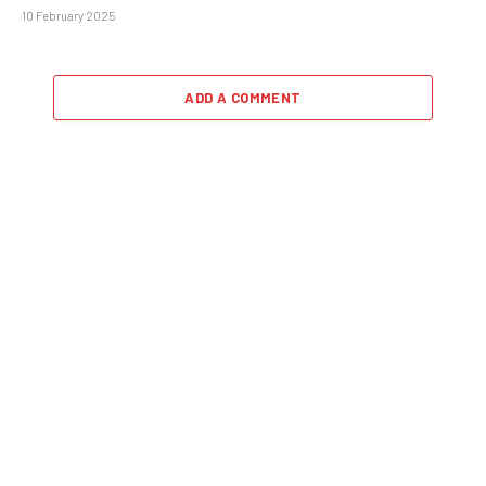
10 February 2025
ADD A COMMENT