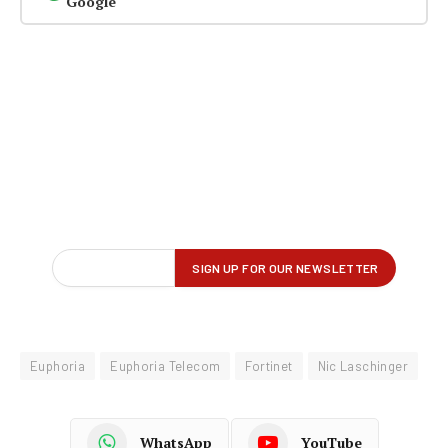
Google
Euphoria
Euphoria Telecom
Fortinet
Nic Laschinger
WhatsApp
YouTube