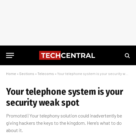
Home
»
Sections
»
Telecoms
»
Your telephone system is your security weak spot
Your telephone system is your
security weak spot
Promoted | Your telephony solution could inadvertently be
giving hackers the keys to the kingdom. Here’s what to do
about it.