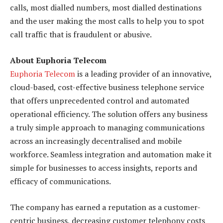
calls, most dialled numbers, most dialled destinations
and the user making the most calls to help you to spot
call traffic that is fraudulent or abusive.
About Euphoria Telecom
Euphoria Telecom
is a leading provider of an innovative,
cloud-based, cost-effective business telephone service
that offers unprecedented control and automated
operational efficiency. The solution offers any business
a truly simple approach to managing communications
across an increasingly decentralised and mobile
workforce. Seamless integration and automation make it
simple for businesses to access insights, reports and
efficacy of communications.
The company has earned a reputation as a customer-
centric business, decreasing customer telephony costs