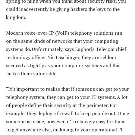
spring to mind when you think about security risks, you
could inadvertently be giving hackers the keys to the
kingdom.
Modern voice-over-IP (VoIP) telephony solutions run
on the same kinds of networks that your computing
systems do. Unfortunately, says Euphoria Telecom chief
technology officer Nic Laschinger, they are seldom
secured as tightly as your computer systems and this
makes them vulnerable.
“It’s important to realise that if someone can get to your
telephony system, they can get to your IT systems. A lot
of people define their security at the perimeter. For
example, they deploy a firewall to keep people out. Once
someone is inside, however, it’s relatively easy for them
to get anywhere else, including to your operational IT