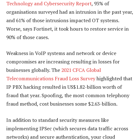
Technology and Cybersecurity Report
, 93% of
organisations surveyed had an intrusion in the past year,
and 61% of those intrusions impacted OT systems.
Worse, says Fortinet, it took hours to restore service in
90% of those cases.
Weakness in VoIP systems and network or device
compromises are increasing resulting in losses for
businesses globally. The
2021 CFCA Global
Telecommunications Fraud Loss Survey
highlighted that
IP PBX hacking resulted in US$1.82-billion worth of
fraud that year. Spoofing, the most common telephony
fraud method, cost businesses some $2.63-billion.
In addition to standard security measures like
implementing IPSec (which secures data traffic across
networks) and secure authentication, your cloud