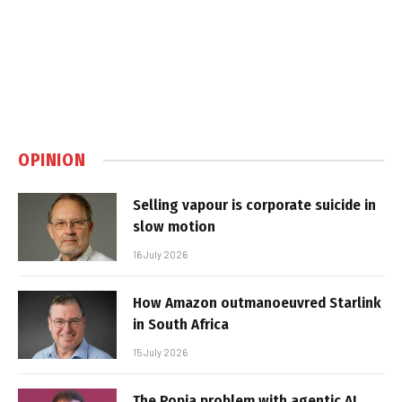
OPINION
Selling vapour is corporate suicide in
slow motion
16 July 2026
How Amazon outmanoeuvred Starlink
in South Africa
15 July 2026
The Popia problem with agentic AI