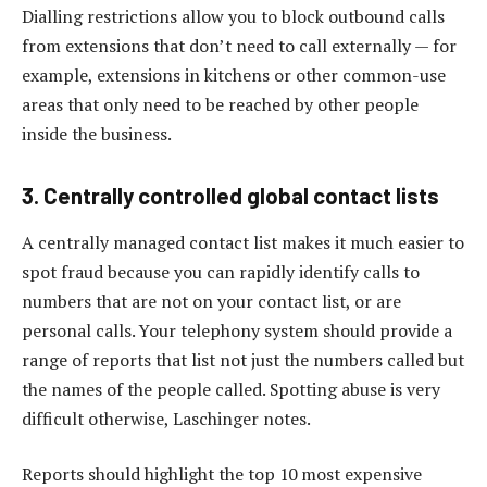
Dialling restrictions allow you to block outbound calls
from extensions that don’t need to call externally — for
example, extensions in kitchens or other common-use
areas that only need to be reached by other people
inside the business.
3. Centrally controlled global contact lists
A centrally managed contact list makes it much easier to
spot fraud because you can rapidly identify calls to
numbers that are not on your contact list, or are
personal calls. Your telephony system should provide a
range of reports that list not just the numbers called but
the names of the people called. Spotting abuse is very
difficult otherwise, Laschinger notes.
Reports should highlight the top 10 most expensive