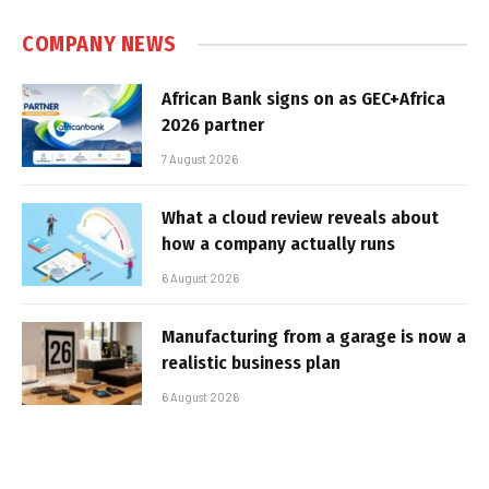
COMPANY NEWS
African Bank signs on as GEC+Africa
2026 partner
7 August 2026
What a cloud review reveals about
how a company actually runs
6 August 2026
Manufacturing from a garage is now a
realistic business plan
6 August 2026