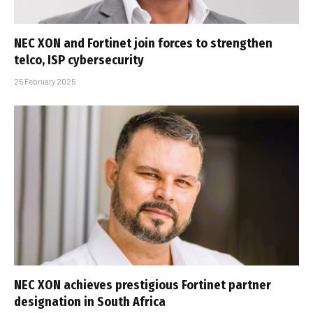
NEC XON and Fortinet join forces to strengthen
telco, ISP cybersecurity
25 February 2025
NEC XON achieves prestigious Fortinet partner
designation in South Africa