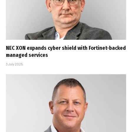
NEC XON expands cyber shield with Fortinet-backed
managed services
3 July 2025