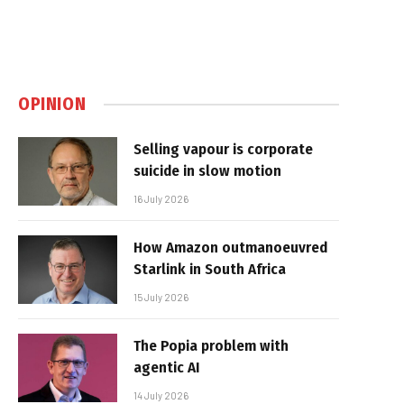
OPINION
Selling vapour is corporate
suicide in slow motion
16 July 2026
How Amazon outmanoeuvred
Starlink in South Africa
15 July 2026
The Popia problem with
agentic AI
14 July 2026