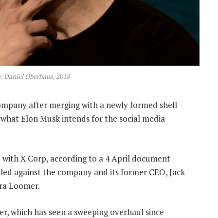
: Daniel Oberhaus, 2018
mpany after merging with a newly formed shell
t what Elon Musk intends for the social media
d with X Corp, according to a 4 April document
 filed against the company and its former CEO, Jack
ura Loomer.
er, which has seen a sweeping overhaul since