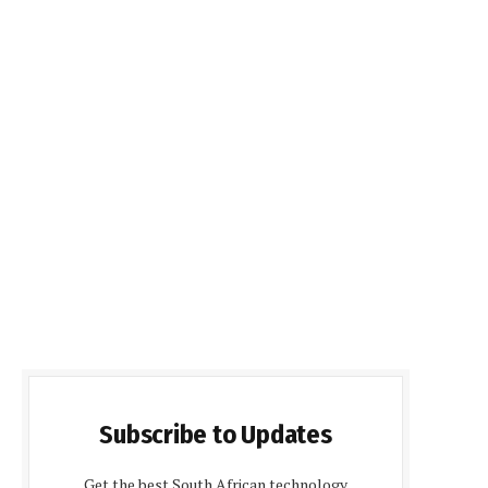
Subscribe to Updates
Get the best South African technology