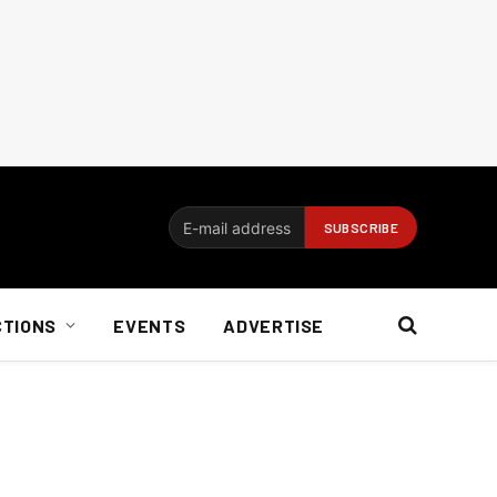
CTIONS
EVENTS
ADVERTISE