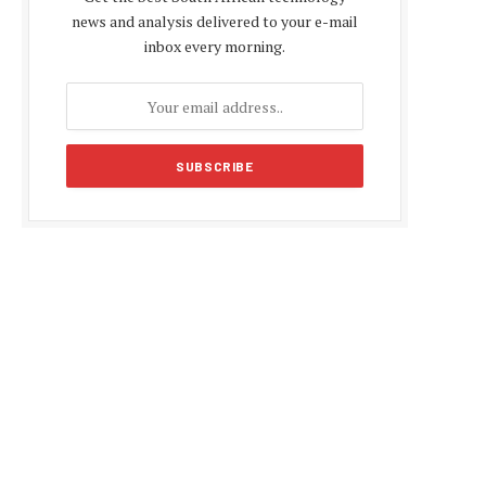
news and analysis delivered to your e-mail
inbox every morning.