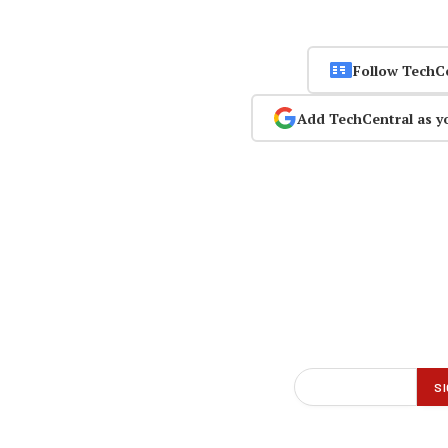
Follow TechC
Add TechCentral as y