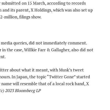
r submitted on 15 March, according to records
rm and its parent, X Holdings, which was also set up
-million, filings show.
g media queries, did not immediately comment.
in the case, Willkie Farr & Gallagher, also did not
nt.
tter about what it meant, with Musk’s tweet
hours. In Japan, the topic “Twitter Gone” started
w name will resemble that of a local rock band, X
c) 2023 Bloomberg LP