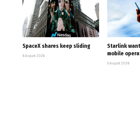
SpaceX shares keep sliding
Starlink want
mobile opera
6 August 2026
5 August 2026