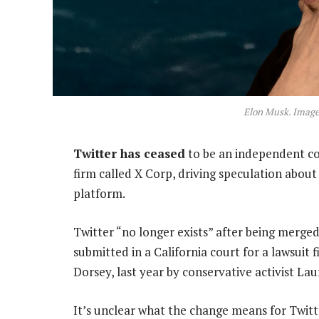
Elon Musk. Image
Twitter has ceased
to be an independent co
firm called X Corp, driving speculation abou
platform.
Twitter “no longer exists” after being merge
submitted in a California court for a lawsuit
Dorsey, last year by conservative activist La
It’s unclear what the change means for Twitt