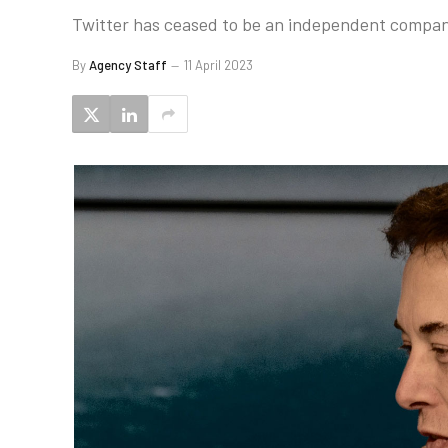
Twitter has ceased to be an independent company
By
Agency Staff
11 April 2023