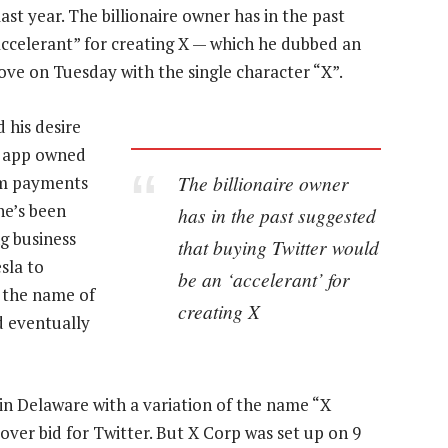
t year. The billionaire owner has in the past
accelerant” for creating X — which he dubbed an
ve on Tuesday with the single character “X”.
 his desire
r app owned
The billionaire owner
om payments
he’s been
has in the past suggested
ng business
that buying Twitter would
sla to
be an ‘accelerant’ for
the name of
creating X
 eventually
 in Delaware with a variation of the name “X
keover bid for Twitter. But X Corp was set up on 9