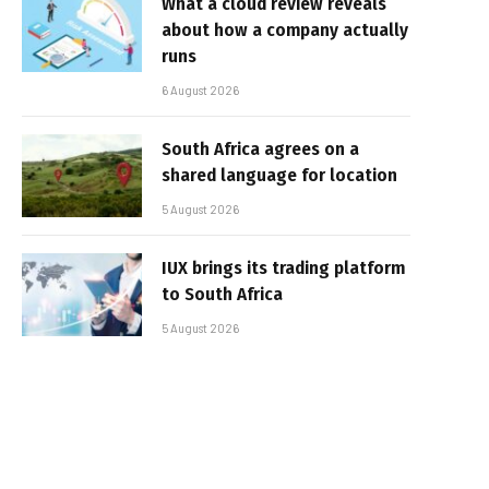
What a cloud review reveals
about how a company actually
runs
6 August 2026
South Africa agrees on a
shared language for location
5 August 2026
IUX brings its trading platform
to South Africa
5 August 2026