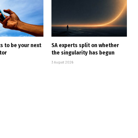
s to be your next
SA experts split on whether
tor
the singularity has begun
3 August 2026