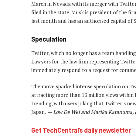
March in Nevada with its merger with Twitte
filed in the state. Musk is president of the fi
last month and has an authorised capital of $2
Speculation
Twitter, which no longer has a team handlin
Lawyers for the law firm representing Twitter 
immediately respond to a request for comme
The move sparked intense speculation on Twi
attracting more than 13 million views within 
trending, with users joking that Twitter’s ne
Japan. —
Low De Wei and Marika Katanuma, (
Get TechCentral’s daily newsletter