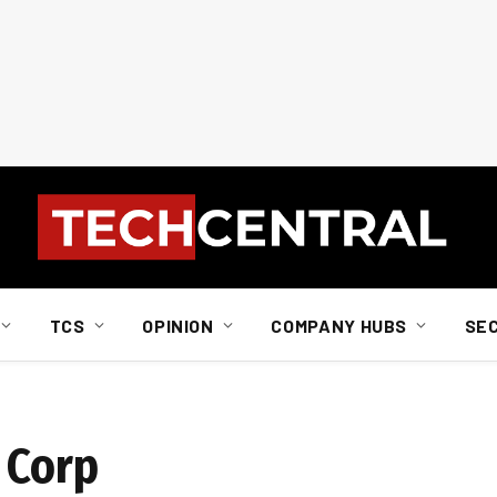
TCS
OPINION
COMPANY HUBS
SE
 Corp