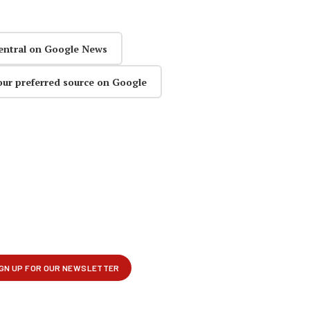
entral on Google News
our preferred source on Google