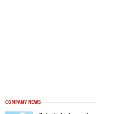
COMPANY NEWS