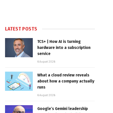
LATEST POSTS
TCS+ | How AI is turning
hardware into a subscription
service
6 August 2026
What a cloud review reveals
about how a company actually
runs
6 August 2026
Google’s Gemini leadership