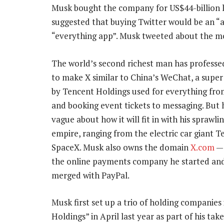
Musk bought the company for US$44-billion las
suggested that buying Twitter would be an “
“everything app”. Musk tweeted about the mo
The world’s second richest man has professed
to make X similar to China’s WeChat, a supe
by Tencent Holdings used for everything fr
and booking event tickets to messaging. But 
vague about how it will fit in with his sprawli
empire, ranging from the electric car giant Te
SpaceX. Musk also owns the domain
X.com
— 
the online payments company he started and
merged with PayPal.
Musk first set up a trio of holding companies
Holdings” in April last year as part of his ta