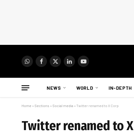
WhatsApp
Facebook
X
LinkedIn
YouTube
(Twitter)
NEWS
WORLD
IN-DEPTH
Home
»
Sections
»
Social media
»
Twitter renamed to X Corp
Twitter renamed to X