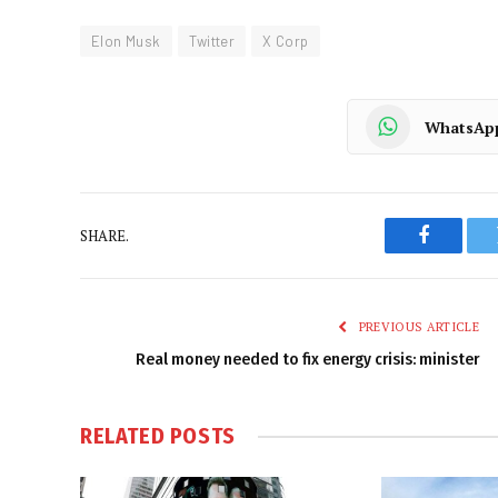
Elon Musk
Twitter
X Corp
WhatsAp
SHARE.
Faceboo
PREVIOUS ARTICLE
Real money needed to fix energy crisis: minister
RELATED
POSTS