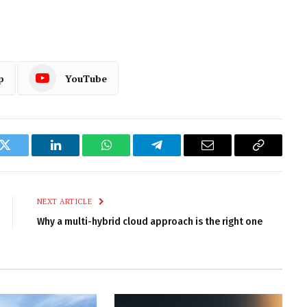
p
YouTube
k
Twitter
LinkedIn
WhatsApp
Telegram
Email
Copy
Link
NEXT ARTICLE
Why a multi-hybrid cloud approach is the right one