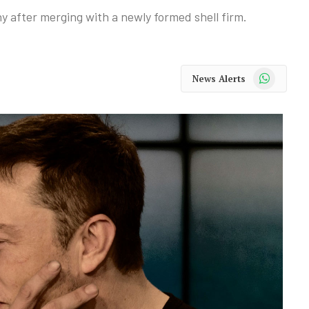
 after merging with a newly formed shell firm.
WhatsApp
News Alerts