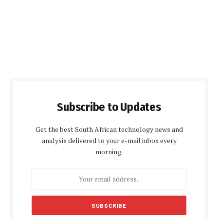
Subscribe to Updates
Get the best South African technology news and
analysis delivered to your e-mail inbox every
morning.