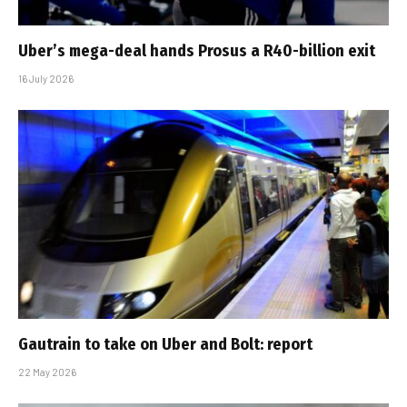
Uber’s mega-deal hands Prosus a R40-billion exit
16 July 2026
Gautrain to take on Uber and Bolt: report
22 May 2026