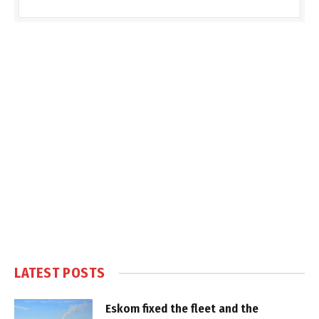
LATEST POSTS
Eskom fixed the fleet and the