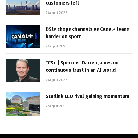
customers left
7 August 2026
DStv chops channels as Canal+ leans
harder on sport
7 August 2026
TCS+ | Specops’ Darren James on
continuous trust in an AI world
7 August 2026
Starlink LEO rival gaining momentum
7 August 2026