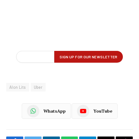
Alon Lits
Uber
WhatsApp
YouTube