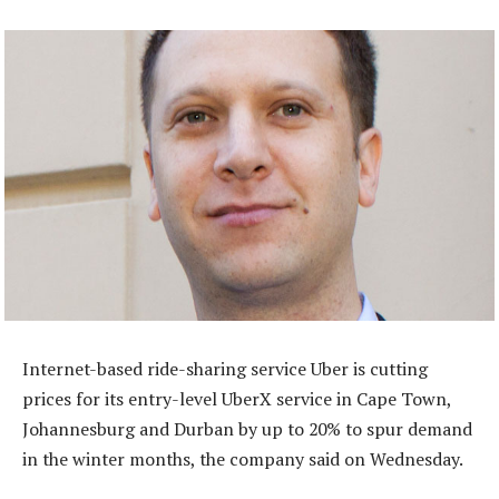
Internet-based ride-sharing service Uber is cutting
prices for its entry-level UberX service in Cape Town,
Johannesburg and Durban by up to 20% to spur demand
in the winter months, the company said on Wednesday.