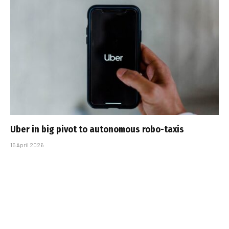
Uber in big pivot to autonomous robo-taxis
15 April 2026