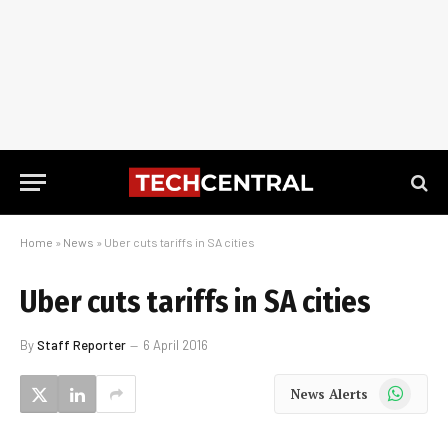
Home
»
News
»
Uber cuts tariffs in SA cities
Uber cuts tariffs in SA cities
By
Staff Reporter
6 April 2016
WhatsApp
News Alerts