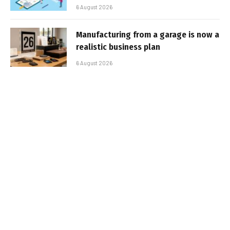
6 August 2026
Manufacturing from a garage is now a
realistic business plan
6 August 2026