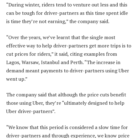
“During winter, riders tend to venture out less and this
can be tough for driver-partners as this time spent idle
is time they’re not earning,” the company said.
“Over the years, we’ve learnt that the single most
effective way to help driver-partners get more trips is to
cut prices for riders,” it said, citing examples from
Lagos, Warsaw, Istanbul and Perth. “The increase in
demand meant payments to driver-partners using Uber
went up.”
The company said that although the price cuts benefit
those using Uber, they’re “ultimately designed to help
Uber driver-partners”.
“We know that this period is considered a slow time for
driver-partners and through experience, we know price