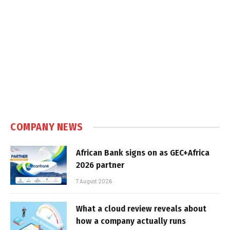
COMPANY NEWS
African Bank signs on as GEC+Africa
2026 partner
7 August 2026
What a cloud review reveals about
how a company actually runs