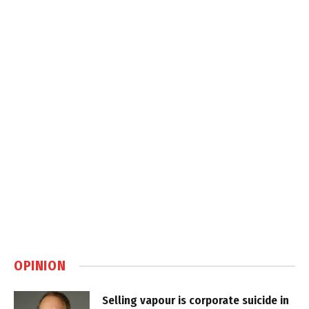
OPINION
Selling vapour is corporate suicide in