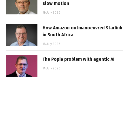
slow motion
16 July 2026
How Amazon outmanoeuvred Starlink
in South Africa
15 July 2026
The Popia problem with agentic AI
14 July 2026