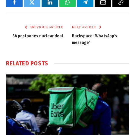
Facebook
Twitter
LinkedIn
WhatsApp
Telegram
Email
Copy
Link
PREVIOUS ARTICLE
NEXT ARTICLE
SA postpones nuclear deal
Backspace: ‘WhatsApp’s
message’
RELATED
POSTS