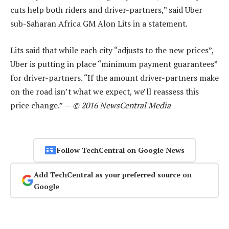
cuts help both riders and driver-partners,” said Uber
sub-Saharan Africa GM Alon Lits in a statement.
Lits said that while each city “adjusts to the new prices”,
Uber is putting in place “minimum payment guarantees”
for driver-partners. “If the amount driver-partners make
on the road isn’t what we expect, we’ll reassess this
price change.” —
© 2016 NewsCentral Media
Follow TechCentral on Google News
Add TechCentral as your preferred source on
Google