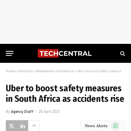
Home
»
Sections
»
Retail and e-commerce
»
Uber to boost safety measures in South Africa as accidents rise
Uber to boost safety measures
in South Africa as accidents rise
By
Agency Staff
26 April 2021
WhatsApp
News Alerts