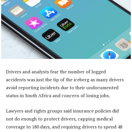
Drivers and analysts fear the number of logged
accidents was just the tip of the iceberg as many drivers
avoid reporting incidents due to their undocumented
status in South Africa and concern of losing jobs.
Lawyers and rights groups said insurance policies did
not do enough to protect drivers, capping medical
coverage to 180 days, and requiring drivers to spend 48