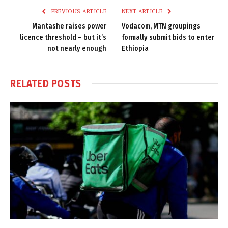
PREVIOUS ARTICLE
NEXT ARTICLE
Mantashe raises power
Vodacom, MTN groupings
licence threshold – but it’s
formally submit bids to enter
not nearly enough
Ethiopia
RELATED
POSTS