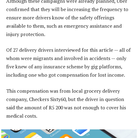
Although these campaigns were already planned, Uber
confirmed that they will be increasing the frequency to
ensure more drivers know of the safety offerings
available to them, such as emergency assistance and
injury protection.
Of 27 delivery drivers interviewed for this article — all of
whom were migrants and involved in accidents — only
five knew of any insurance scheme by gig platforms,
including one who got compensation for lost income.
This compensation was from local grocery delivery
company, Checkers Sixty60, but the driver in question
said the amount of R5 200 was not enough to cover his
medical costs.