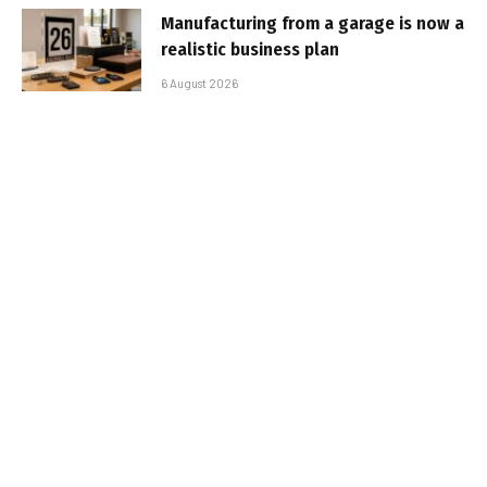
Manufacturing from a garage is now a
realistic business plan
6 August 2026