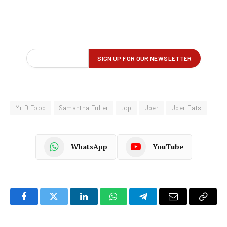
Mr D Food
Samantha Fuller
top
Uber
Uber Eats
WhatsApp
YouTube
Facebook
Twitter
LinkedIn
WhatsApp
Telegram
Email
Copy
Link