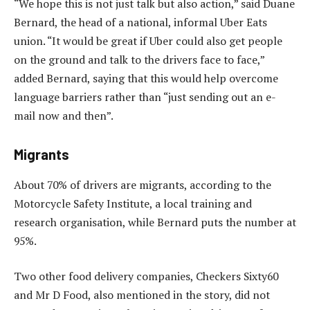
“We hope this is not just talk but also action,” said Duane
Bernard, the head of a national, informal Uber Eats
union. “It would be great if Uber could also get people
on the ground and talk to the drivers face to face,”
added Bernard, saying that this would help overcome
language barriers rather than “just sending out an e-
mail now and then”.
Migrants
About 70% of drivers are migrants, according to the
Motorcycle Safety Institute, a local training and
research organisation, while Bernard puts the number at
95%.
Two other food delivery companies, Checkers Sixty60
and Mr D Food, also mentioned in the story, did not