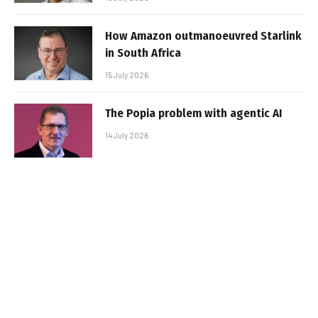
How Amazon outmanoeuvred Starlink
in South Africa
15 July 2026
The Popia problem with agentic AI
14 July 2026