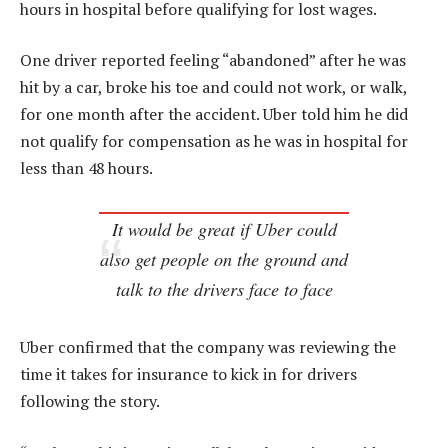
hours in hospital before qualifying for lost wages.
One driver reported feeling “abandoned” after he was
hit by a car, broke his toe and could not work, or walk,
for one month after the accident. Uber told him he did
not qualify for compensation as he was in hospital for
less than 48 hours.
It would be great if Uber could
also get people on the ground and
talk to the drivers face to face
Uber confirmed that the company was reviewing the
time it takes for insurance to kick in for drivers
following the story.