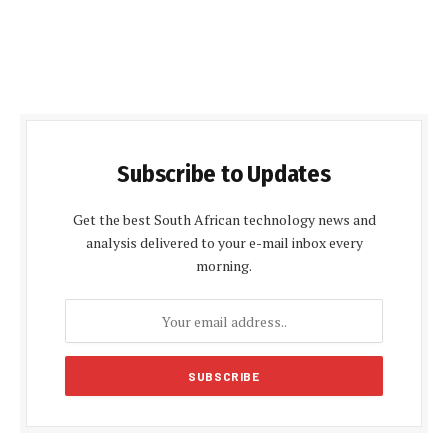
Subscribe to Updates
Get the best South African technology news and
analysis delivered to your e-mail inbox every
morning.