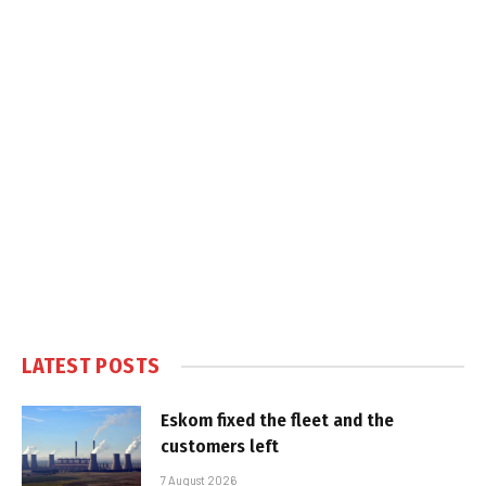
LATEST POSTS
Eskom fixed the fleet and the
customers left
7 August 2026