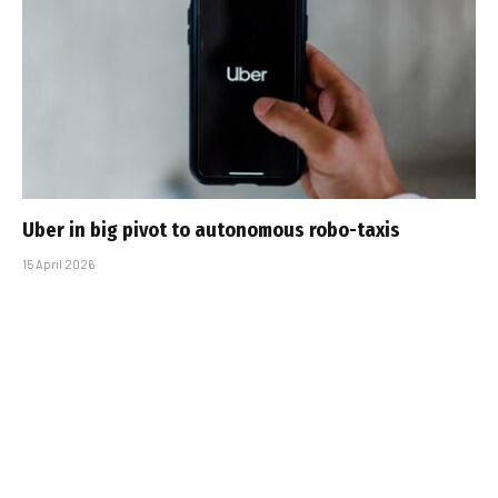
Uber in big pivot to autonomous robo-taxis
15 April 2026