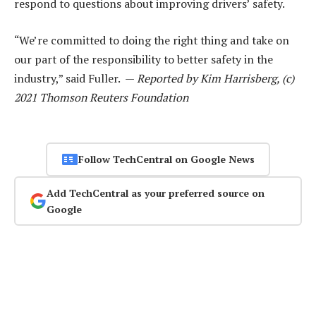
respond to questions about improving drivers’ safety.
“We’re committed to doing the right thing and take on
our part of the responsibility to better safety in the
industry,” said Fuller. —
Reported by Kim Harrisberg, (c)
2021 Thomson Reuters Foundation
Follow TechCentral on Google News
Add TechCentral as your preferred source on
Google