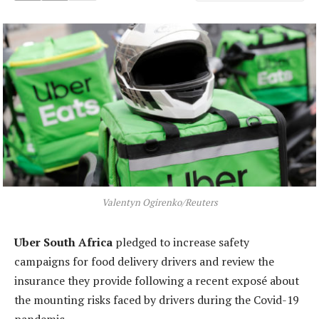
Valentyn Ogirenko/Reuters
Uber South Africa
pledged to increase safety
campaigns for food delivery drivers and review the
insurance they provide following a recent exposé about
the mounting risks faced by drivers during the Covid-19