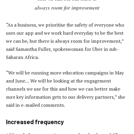
always room for improvement
“As a business, we prioritise the safety of everyone who
uses our app and we work hard everyday to be the best
we can be, but there is always room for improvement,”
said Samantha Fuller, spokeswoman for Uber in sub-
Saharan Africa.
“We will be running more education campaigns in May
and June… We will be looking at the engagement
channels we use for this and how we can better make
sure key information gets to our delivery partners,” she
said in e-mailed comments.
Increased frequency