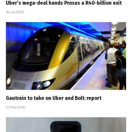
Uber’s mega-deal hands Prosus a R40-billion exit
16 July 2026
Gautrain to take on Uber and Bolt: report
22 May 2026