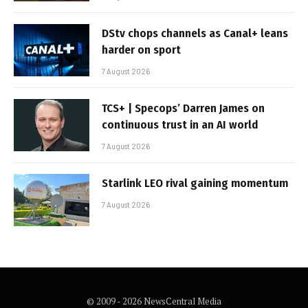
DStv chops channels as Canal+ leans
harder on sport
7 August 2026
TCS+ | Specops’ Darren James on
continuous trust in an AI world
7 August 2026
Starlink LEO rival gaining momentum
7 August 2026
© 2009 - 2026 NewsCentral Media