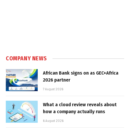
COMPANY NEWS
African Bank signs on as GEC+Africa
2026 partner
7 August 2026
What a cloud review reveals about
how a company actually runs
6 August 2026