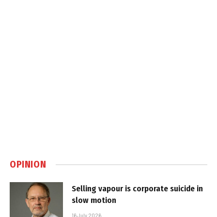
OPINION
Selling vapour is corporate suicide in
slow motion
16 July 2026