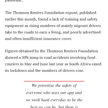
pandemic.
The Thomson Reuters Foundation exposé, published
earlier this month, found a lack of training and safety
equipment as rising numbers of mainly migrant drivers
take to the roads to earn a living, and poorly advertised
and often insufficient insurance cover.
Figures obtained by the Thomson Reuters Foundation
showed a 30% jump in road accidents involving food
couriers in May and June last year as South Africa eased
its lockdown and the numbers of drivers rose.
We prioritise the safety of
everyone who uses our app and
we work hard everyday to be the
best we can be, but there is