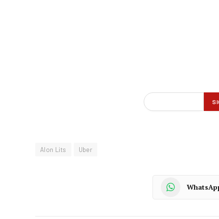
Alon Lits
Uber
WhatsAp