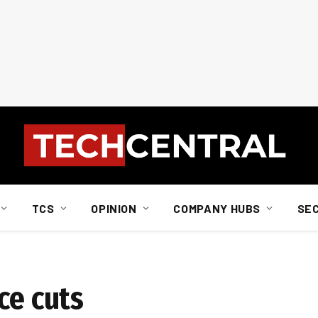
TCS
OPINION
COMPANY HUBS
SE
ce cuts