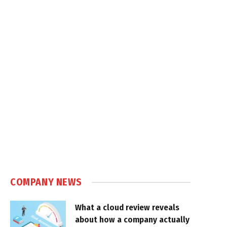
COMPANY NEWS
What a cloud review reveals
about how a company actually