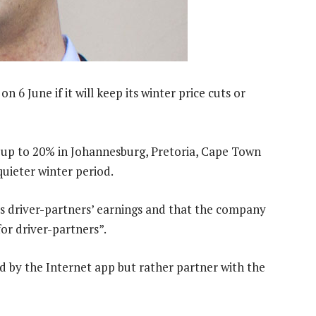
n 6 June if it will keep its winter price cuts or
 up to 20% in Johannesburg, Pretoria, Cape Town
uieter winter period.
ts driver-partners’ earnings and that the company
r driver-partners”.
 by the Internet app but rather partner with the