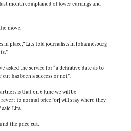
 last month complained of lower earnings and
r the move.
s in place,” Lits told journalists in Johannesburg
ts.”
ve asked the service for “a definitive date as to
e cut has been a success or not”.
tners is that on 6 June we will be
revert to normal price [or] will stay where they
said Lits.
und the price cut.