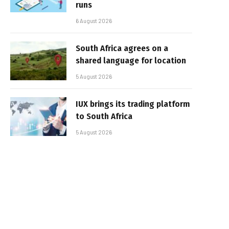
runs
6 August 2026
South Africa agrees on a
shared language for location
5 August 2026
IUX brings its trading platform
to South Africa
5 August 2026