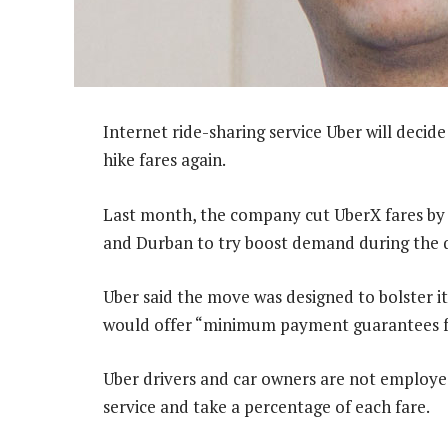
Internet ride-sharing service Uber will decide o
hike fares again.
Last month, the company cut UberX fares by
and Durban to try boost demand during the q
Uber said the move was designed to bolster i
would offer “minimum payment guarantees fo
Uber drivers and car owners are not employed
service and take a percentage of each fare.