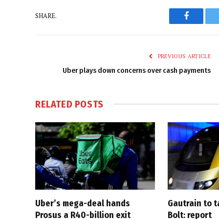
SHARE.
Faceboo
PREVIOUS ARTICLE
Uber plays down concerns over cash payments
RELATED
POSTS
Uber’s mega-deal hands
Gautrain to 
Prosus a R40-billion exit
Bolt: report