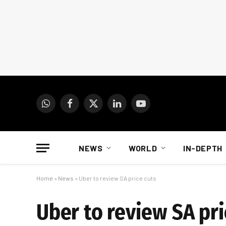
WhatsApp
Facebook
X
LinkedIn
YouTube
(Twitter)
NEWS
WORLD
IN-DEPTH
Home
»
News
»
Uber to review SA price cuts
Uber to review SA pri