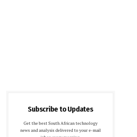
Subscribe to Updates
Get the best South African technology
news and analysis delivered to your e-mail