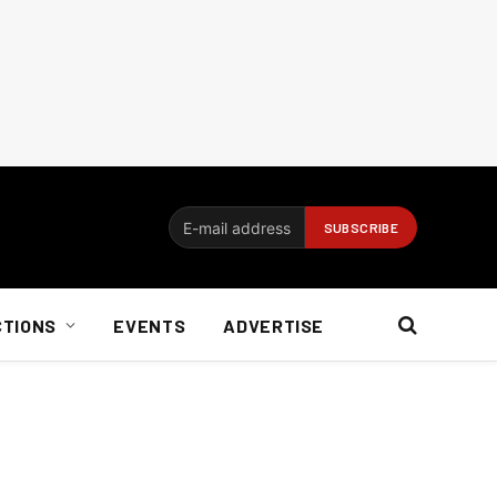
CTIONS
EVENTS
ADVERTISE