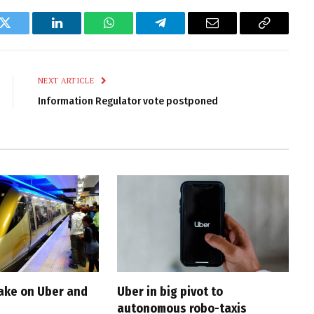
k
Twitter
LinkedIn
WhatsApp
Telegram
Email
Copy
Link
NEXT ARTICLE
Information Regulator vote postponed
take on Uber and
Uber in big pivot to
autonomous robo-taxis