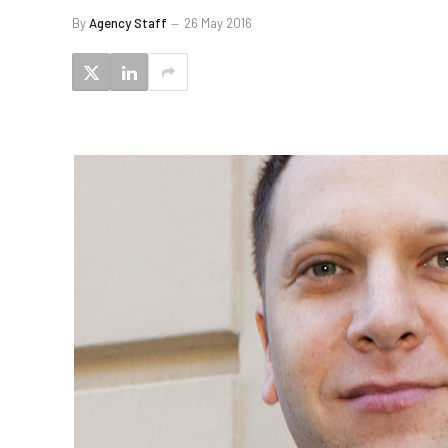
By
Agency Staff
26 May 2016