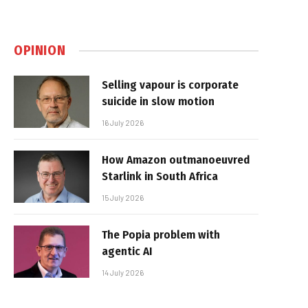
OPINION
Selling vapour is corporate
suicide in slow motion
16 July 2026
How Amazon outmanoeuvred
Starlink in South Africa
15 July 2026
The Popia problem with
agentic AI
14 July 2026