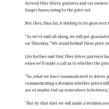
Several Uber driver-partners and car owners
longer hours owing to the price cut.
But Uber, thus far, is sticking to its guns ove
“As we’ve said all along, we will put guarantee
on Thursday. “We stand behind these price cu
Lits further said that Uber driver-partners ha
when we’ll make a call as to whether the pric
“So, what we have communicated to driver-par
communicating a decision whether prices will 
are or maybe end up somewhere in between,” 
“But by that date we will make a decision aro