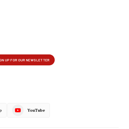
p
YouTube