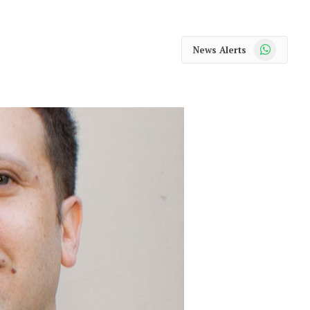
WhatsApp
News Alerts