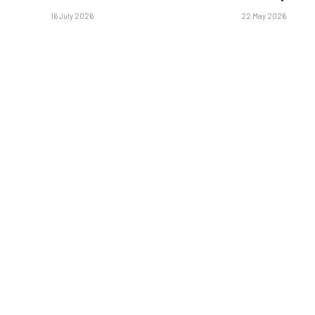
16 July 2026
22 May 2026