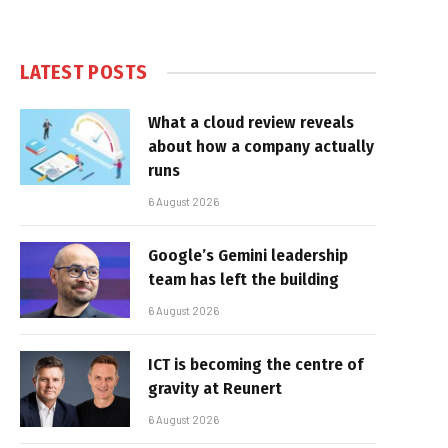
LATEST POSTS
What a cloud review reveals
about how a company actually
runs
6 August 2026
Google’s Gemini leadership
team has left the building
6 August 2026
ICT is becoming the centre of
gravity at Reunert
6 August 2026