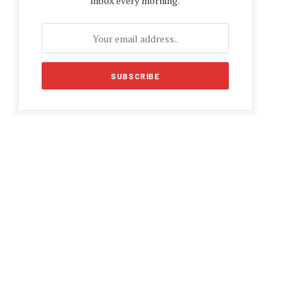
inbox every morning.