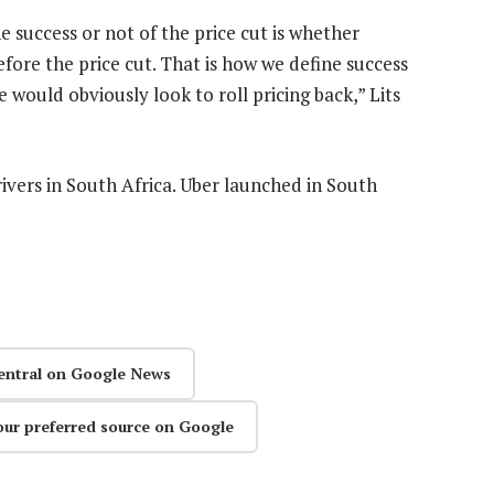
e success or not of the price cut is whether
efore the price cut. That is how we define success
we would obviously look to roll pricing back,” Lits
ivers in South Africa. Uber launched in South
entral on Google News
our preferred source on Google