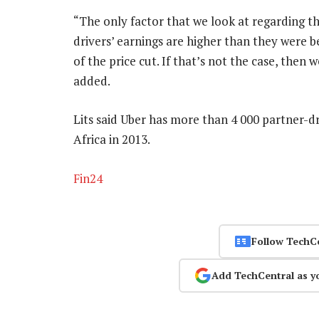
“The only factor that we look at regarding th
drivers’ earnings are higher than they were b
of the price cut. If that’s not the case, then 
added.
Lits said Uber has more than 4 000 partner-dr
Africa in 2013.
Fin24
Follow TechC
Add TechCentral as y