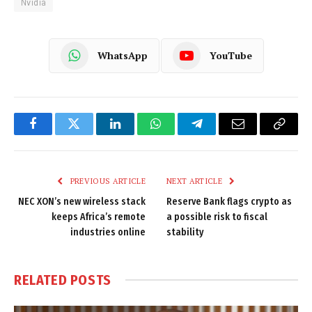
Nvidia
WhatsApp
YouTube
Facebook
Twitter
LinkedIn
WhatsApp
Telegram
Email
Copy
Link
PREVIOUS ARTICLE
NEXT ARTICLE
NEC XON’s new wireless stack
Reserve Bank flags crypto as
keeps Africa’s remote
a possible risk to fiscal
industries online
stability
RELATED
POSTS