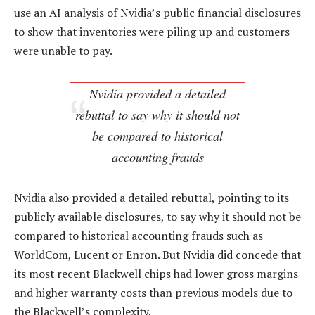
use an AI analysis of Nvidia’s public financial disclosures
to show that inventories were piling up and customers
were unable to pay.
Nvidia provided a detailed
rebuttal to say why it should not
be compared to historical
accounting frauds
Nvidia also provided a detailed rebuttal, pointing to its
publicly available disclosures, to say why it should not be
compared to historical accounting frauds such as
WorldCom, Lucent or Enron. But Nvidia did concede that
its most recent Blackwell chips had lower gross margins
and higher warranty costs than previous models due to
the Blackwell’s complexity.