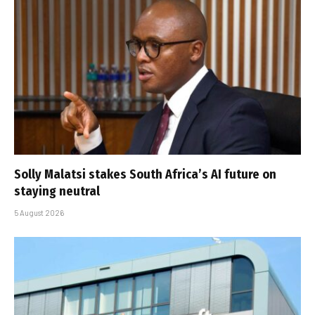
Solly Malatsi stakes South Africa’s AI future on
staying neutral
5 August 2026