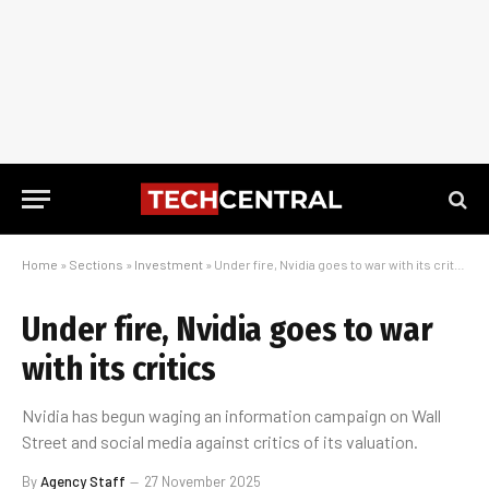
Home
»
Sections
»
Investment
»
Under fire, Nvidia goes to war with its critics
Under fire, Nvidia goes to war
with its critics
Nvidia has begun waging an information campaign on Wall
Street and social media against critics of its valuation.
By
Agency Staff
27 November 2025