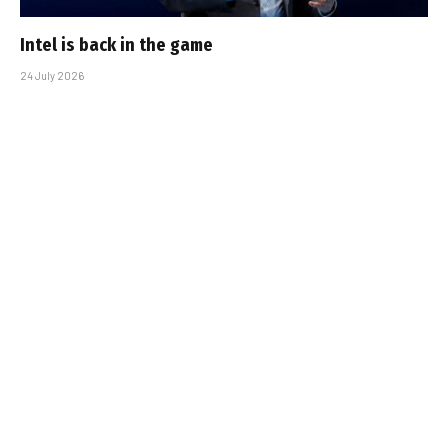
Intel is back in the game
24 July 2026