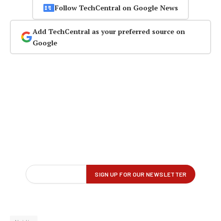
Follow TechCentral on Google News
Add TechCentral as your preferred source on
Google