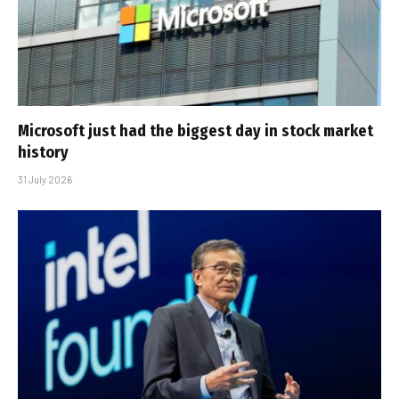
Microsoft just had the biggest day in stock market
history
31 July 2026