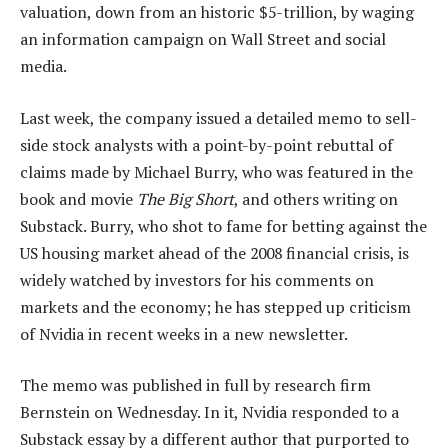
valuation, down from an historic $5-trillion, by waging
an information campaign on Wall Street and social
media.
Last week, the company issued a detailed memo to sell-
side stock analysts with a point-by-point rebuttal of
claims made by Michael Burry, who was featured in the
book and movie
The Big Short
, and others writing on
Substack. Burry, who shot to fame for betting against the
US housing market ahead of the 2008 financial crisis, is
widely watched by investors for his comments on
markets and the economy; he has stepped up criticism
of Nvidia in recent weeks in a new newsletter.
The memo was published in full by research firm
Bernstein on Wednesday. In it, Nvidia responded to a
Substack essay by a different author that purported to