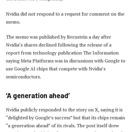
Nvidia did not respond to a request for comment on the
memo.
The memo was published by Bernstein a day after
Nvidia’s shares declined following the release of a
report from technology publication The Information
saying Meta Platforms was in discussions with Google to
use Google AI chips that compete with Nvidia’s
semiconductors.
‘A generation ahead’
Nvidia publicly responded to the story on X, saying it is
“delighted by Google’s success” but that its chips remain
“a generation ahead” of its rivals. The post itself drew