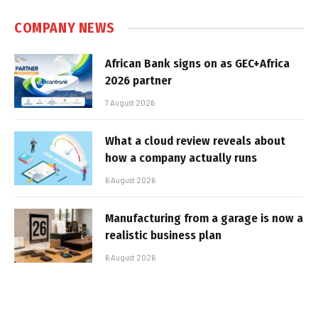
COMPANY NEWS
African Bank signs on as GEC+Africa
2026 partner
7 August 2026
What a cloud review reveals about
how a company actually runs
6 August 2026
Manufacturing from a garage is now a
realistic business plan
6 August 2026