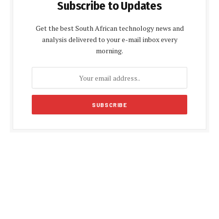
Subscribe to Updates
Get the best South African technology news and
analysis delivered to your e-mail inbox every
morning.