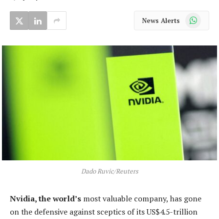
WhatsApp
News Alerts
Dado Ruvic/Reuters
Nvidia, the world’s
most valuable company, has gone
on the defensive against sceptics of its US$4.5-trillion