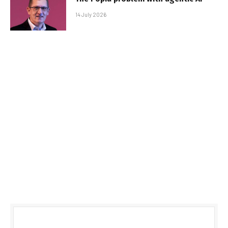
14 July 2026