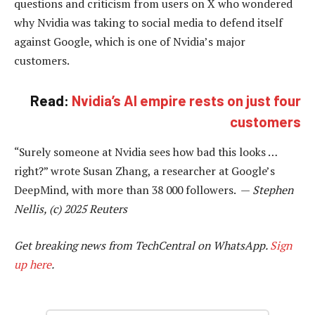
questions and criticism from users on X who wondered
why Nvidia was taking to social media to defend itself
against Google, which is one of Nvidia’s major
customers.
Read:
Nvidia’s AI empire rests on just four
customers
“Surely someone at Nvidia sees how bad this looks …
right?” wrote Susan Zhang, a researcher at Google’s
DeepMind, with more than 38 000 followers. —
Stephen
Nellis, (c) 2025 Reuters
Get breaking news from TechCentral on WhatsApp.
Sign
up here
.