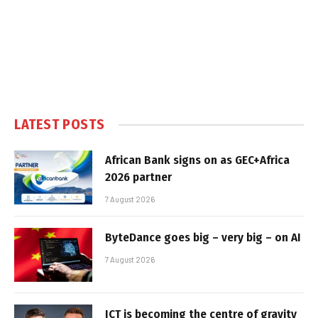
LATEST POSTS
African Bank signs on as GEC+Africa
2026 partner
7 August 2026
ByteDance goes big – very big – on AI
7 August 2026
ICT is becoming the centre of gravity