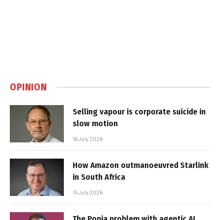
OPINION
Selling vapour is corporate suicide in
slow motion
16 July 2026
How Amazon outmanoeuvred Starlink
in South Africa
15 July 2026
The Popia problem with agentic AI