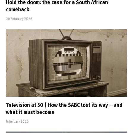
Hold the doom: the case for a South African
comeback
26 February 2026
Television at 50 | How the SABC lost its way – and
what it must become
5 January 2026