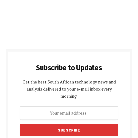
Subscribe to Updates
Get the best South African technology news and
analysis delivered to your e-mail inbox every
morning.