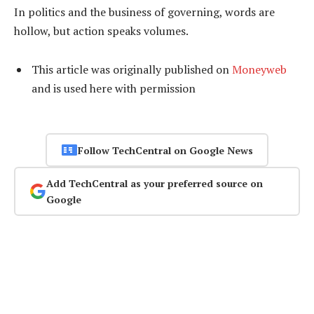
In politics and the business of governing, words are
hollow, but action speaks volumes.
This article was originally published on
Moneyweb
and is used here with permission
Follow TechCentral on Google News
Add TechCentral as your preferred source on
Google