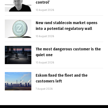
control’
10 August 2026
New rand stablecoin market opens
into a potential regulatory wall
10 August 2026
The most dangerous customer is the
quiet one
10 August 2026
Eskom fixed the fleet and the
customers left
7 August 2026