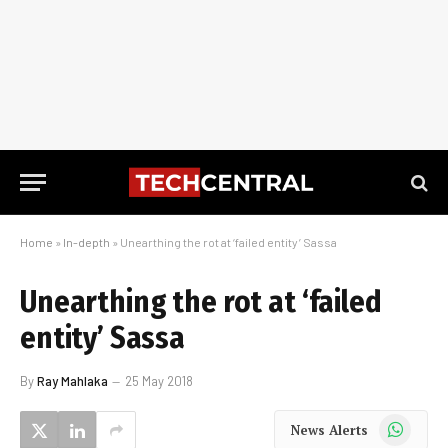
Home
»
In-depth
»
Unearthing the rot at ‘failed entity’ Sassa
Unearthing the rot at ‘failed
entity’ Sassa
By
Ray Mahlaka
25 May 2018
WhatsApp
News Alerts