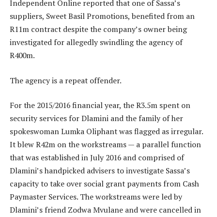
Independent Online reported that one of Sassa’s
suppliers, Sweet Basil Promotions, benefited from an
R11m contract despite the company’s owner being
investigated for allegedly swindling the agency of
R400m.
The agency is a repeat offender.
For the 2015/2016 financial year, the R3.5m spent on
security services for Dlamini and the family of her
spokeswoman Lumka Oliphant was flagged as irregular.
It blew R42m on the workstreams — a parallel function
that was established in July 2016 and comprised of
Dlamini’s handpicked advisers to investigate Sassa’s
capacity to take over social grant payments from Cash
Paymaster Services. The workstreams were led by
Dlamini’s friend Zodwa Mvulane and were cancelled in