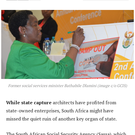
Former social services minister Bathabile Dlamini (image c/o GCIS)
While state capture
architects have profited from
state-owned enterprises, South Africa might have
missed the quiet ruin of another key organ of state.
The South African Social Security Agency (Sassa), which