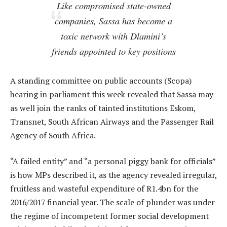
Like compromised state-owned
companies, Sassa has become a
toxic network with Dlamini’s
friends appointed to key positions
A standing committee on public accounts (Scopa)
hearing in parliament this week revealed that Sassa may
as well join the ranks of tainted institutions Eskom,
Transnet, South African Airways and the Passenger Rail
Agency of South Africa.
“A failed entity” and “a personal piggy bank for officials”
is how MPs described it, as the agency revealed irregular,
fruitless and wasteful expenditure of R1.4bn for the
2016/2017 financial year. The scale of plunder was under
the regime of incompetent former social development