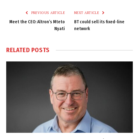
Link
PREVIOUS ARTICLE
NEXT ARTICLE
Meet the CEO: Altron’s Mteto
BT could sell its fixed-line
Nyati
network
RELATED
POSTS