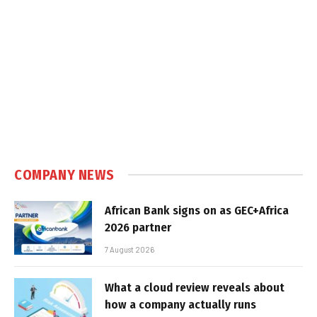
COMPANY NEWS
African Bank signs on as GEC+Africa
2026 partner
7 August 2026
What a cloud review reveals about
how a company actually runs