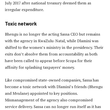
July 2017 after national treasury deemed them as
irregular expenditure.
Toxic network
Bhengu is no longer the acting Sassa CEO but remains
with the agency in KwaZulu-Natal, while Dlamini was
shifted to the women’s ministry in the presidency. Their
exits don’t absolve them from accountability as both
have been called to appear before Scopa for their
affinity for splashing taxpayers’ money.
Like compromised state-owned companies, Sassa has
become a toxic network with Dlamini’s friends (Bhengu
and Mvulane) appointed to key positions.
Mismanagement of the agency also compromised
service delivery. Sassa can no longer run itself as it has