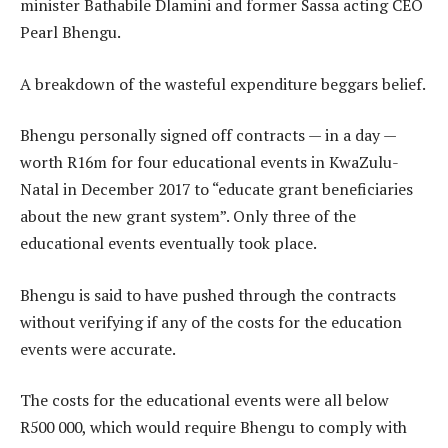
minister Bathabile Dlamini and former Sassa acting CEO
Pearl Bhengu.
A breakdown of the wasteful expenditure beggars belief.
Bhengu personally signed off contracts — in a day —
worth R16m for four educational events in KwaZulu-
Natal in December 2017 to “educate grant beneficiaries
about the new grant system”. Only three of the
educational events eventually took place.
Bhengu is said to have pushed through the contracts
without verifying if any of the costs for the education
events were accurate.
The costs for the educational events were all below
R500 000, which would require Bhengu to comply with