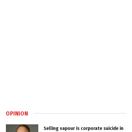
OPINION
Selling vapour is corporate suicide in