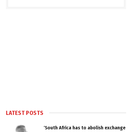
LATEST POSTS
‘South Africa has to abolish exchange