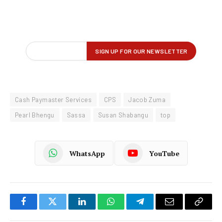
Cash Paymaster Services
CPS
Jacob Zuma
Pearl Bhengu
Sassa
Susan Shabangu
top
WhatsApp
YouTube
Facebook
Twitter
LinkedIn
WhatsApp
Telegram
Email
Copy