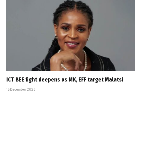
ICT BEE fight deepens as MK, EFF target Malatsi
15 December 2025