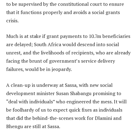
to be supervised by the constitutional court to ensure
that it functions properly and avoids a social grants
crisis.
Much is at stake if grant payments to 10.7m beneficiaries
are delayed; South Africa would descend into social
unrest, and the livelihoods of recipients, who are already
facing the brunt of government’s service delivery
failures, would be in jeopardy.
A clean-up is underway at Sassa, with new social
development minister Susan Shabangu promising to
“deal with individuals” who engineered the mess. It will
be foolhardy of us to expect quick fixes as individuals
that did the behind-the-scenes work for Dlamini and
Bhengu are still at Sassa.