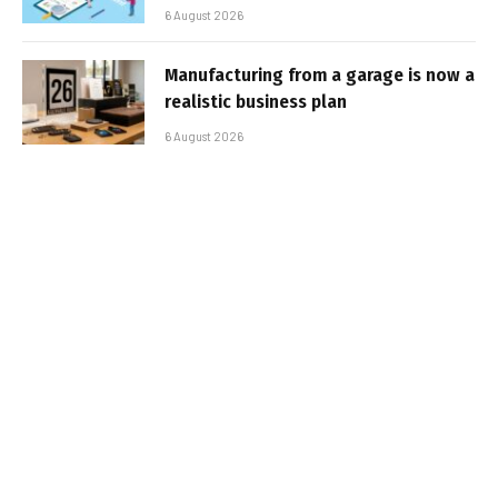
6 August 2026
Manufacturing from a garage is now a
realistic business plan
6 August 2026