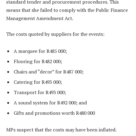
standard tender and procurement procedures. This
means that she failed to comply with the Public Finance
Management Amendment Act.
The costs quoted by suppliers for the events:
A marquee for R485 000;
Flooring for R482 000;
Chairs and “decor” for R487 000;
Catering for R493 000;
Transport for R493 000;
A sound system for R492 000; and
Gifts and promotions worth R480 000
MPs suspect that the costs may have been inflated.