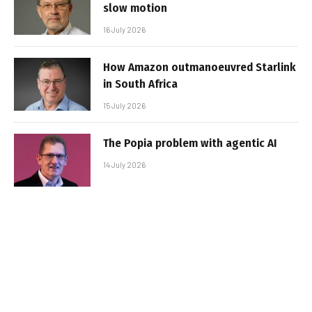
slow motion
16 July 2026
How Amazon outmanoeuvred Starlink
in South Africa
15 July 2026
The Popia problem with agentic AI
14 July 2026