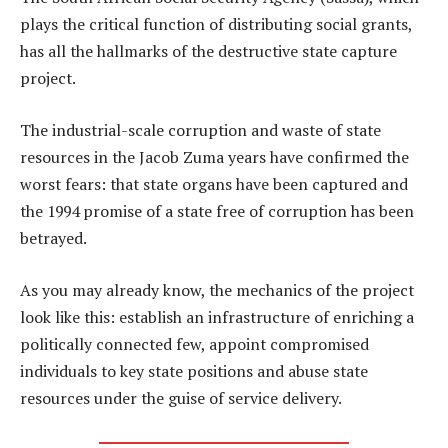
plays the critical function of distributing social grants,
has all the hallmarks of the destructive state capture
project.
The industrial-scale corruption and waste of state
resources in the Jacob Zuma years have confirmed the
worst fears: that state organs have been captured and
the 1994 promise of a state free of corruption has been
betrayed.
As you may already know, the mechanics of the project
look like this: establish an infrastructure of enriching a
politically connected few, appoint compromised
individuals to key state positions and abuse state
resources under the guise of service delivery.