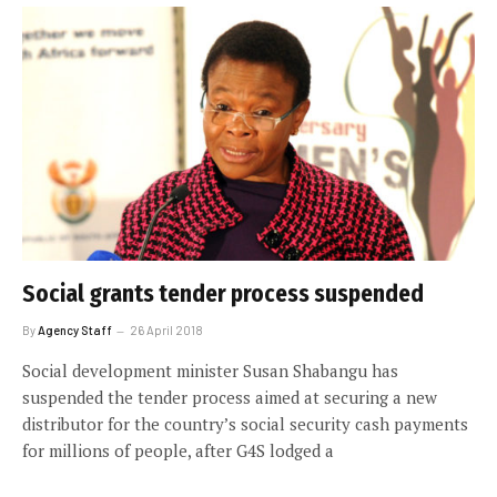
Social grants tender process suspended
By
Agency Staff
26 April 2018
Social development minister Susan Shabangu has
suspended the tender process aimed at securing a new
distributor for the country’s social security cash payments
for millions of people, after G4S lodged a