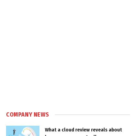
COMPANY NEWS
What a cloud review reveals about