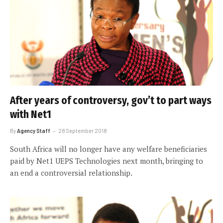
After years of controversy, gov’t to part ways
with Net1
By
Agency Staff
28 September 2018
South Africa will no longer have any welfare beneficiaries
paid by Net1 UEPS Technologies next month, bringing to
an end a controversial relationship.