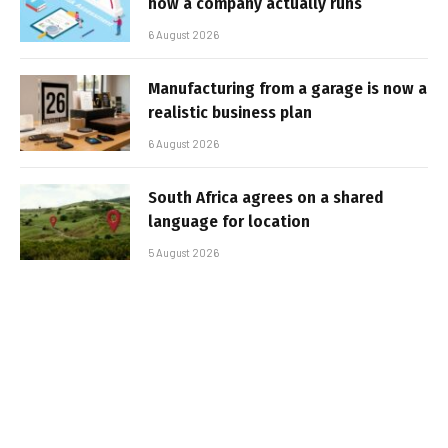
how a company actually runs
6 August 2026
Manufacturing from a garage is now a
realistic business plan
6 August 2026
South Africa agrees on a shared
language for location
5 August 2026