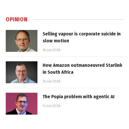
OPINION
Selling vapour is corporate suicide in
slow motion
16 July 2026
How Amazon outmanoeuvred Starlink
in South Africa
15 July 2026
The Popia problem with agentic AI
14 July 2026