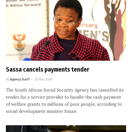
Sassa cancels payments tender
By
Agency Staff
23 May 2018
The South African Social Security Agency has cancelled its
tender for a service provider to handle the cash payment
of welfare grants to millions of poor people, according to
social development minister Susan