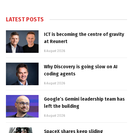
LATEST POSTS
ICT is becoming the centre of gravity
at Reunert
6 August 2026
Why Discovery is going slow on AI
coding agents
6 August 2026
Google’s Gemini leadership team has
left the building
6 August 2026
SpaceX shares keep sliding