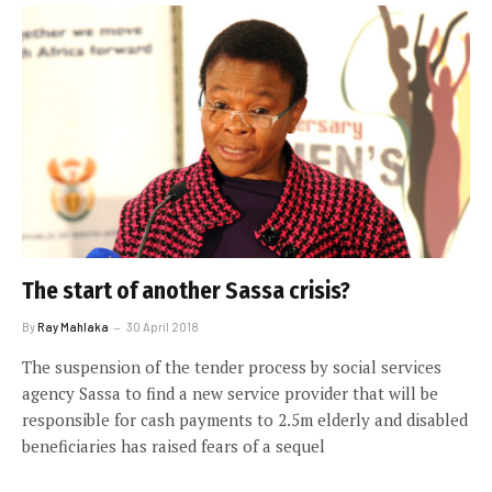
The start of another Sassa crisis?
By
Ray Mahlaka
30 April 2018
The suspension of the tender process by social services
agency Sassa to find a new service provider that will be
responsible for cash payments to 2.5m elderly and disabled
beneficiaries has raised fears of a sequel