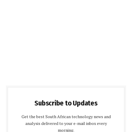
Subscribe to Updates
Get the best South African technology news and
analysis delivered to your e-mail inbox every
morning.