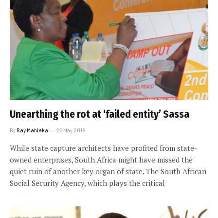
Unearthing the rot at ‘failed entity’ Sassa
By
Ray Mahlaka
25 May 2018
While state capture architects have profited from state-
owned enterprises, South Africa might have missed the
quiet ruin of another key organ of state. The South African
Social Security Agency, which plays the critical