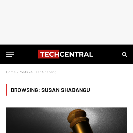
Home
»
Posts
»
Susan Shabangu
BROWSING:
SUSAN SHABANGU