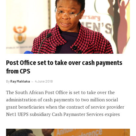
Post Office set to take over cash payments
from CPS
By
Ray Mahlaka
4 June 2018
The South African Post Office is set to take over the
administration of cash payments to two million social
grant beneficiaries when the contract of service provider
Net1 UEPS subsidiary Cash Paymaster Services expires