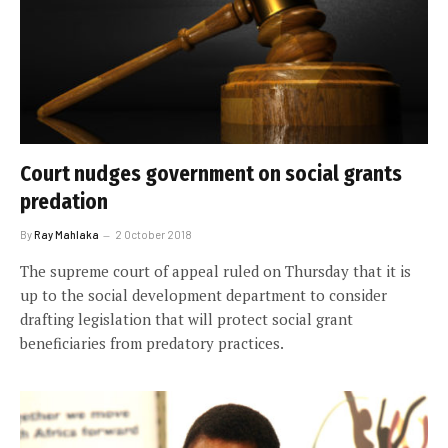
Court nudges government on social grants
predation
By
Ray Mahlaka
2 October 2018
The supreme court of appeal ruled on Thursday that it is
up to the social development department to consider
drafting legislation that will protect social grant
beneficiaries from predatory practices.