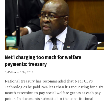
Net1 charging too much for welfare
payments: treasury
By
Editor
3 May 2018
National treasury has recommended that Net1 UEPS
Technologies be paid 24% less than it’s requesting for a six
month extension to pay social welfare grants at cash pay
points. In documents submitted to the constitutional