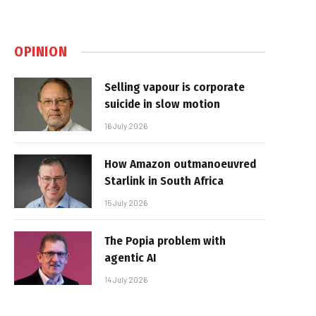
OPINION
Selling vapour is corporate
suicide in slow motion
16 July 2026
How Amazon outmanoeuvred
Starlink in South Africa
15 July 2026
The Popia problem with
agentic AI
14 July 2026