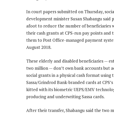
In court papers submitted on Thursday, socia
development minister Susan Shabangu said p
afoot to reduce the number of beneficiaries 
their cash grants at CPS-run pay points and 
them to Post Office-managed payment syste
August 2018.
These elderly and disabled beneficiaries — es
two million — don’t own bank accounts but ac
social grants in a physical cash format using t
Sassa/Grindrod Bank-branded cards at CPS’s 
kitted with its biometric UEPS/EMV technolog
producing and underwriting Sassa cards.
After their transfer, Shabangu said the two mil