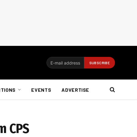
CTIONS
EVENTS
ADVERTISE
om CPS