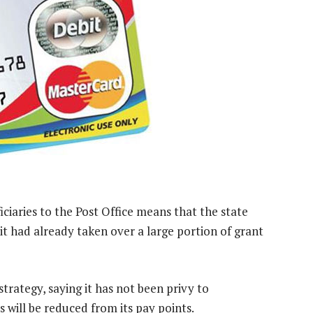
iciaries to the Post Office means that the state
s it had already taken over a large portion of grant
rategy, saying it has not been privy to
 will be reduced from its pay points.