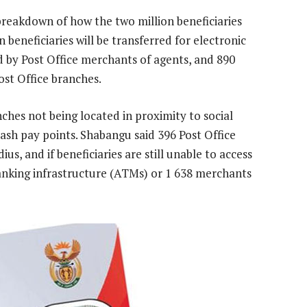
 breakdown of how the two million beneficiaries
on beneficiaries will be transferred for electronic
d by Post Office merchants of agents, and 890
ost Office branches.
anches not being located in proximity to social
cash pay points. Shabangu said 396 Post Office
us, and if beneficiaries are still unable to access
anking infrastructure (ATMs) or 1 638 merchants