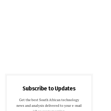
Subscribe to Updates
Get the best South African technology
news and analysis delivered to your e-mail