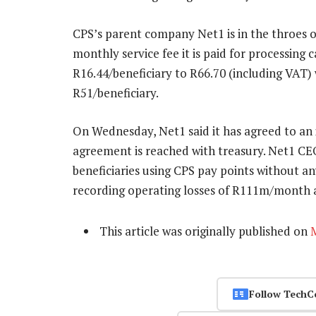
CPS’s parent company Net1 is in the throes o
monthly service fee it is paid for processing
R16.44/beneficiary to R66.70 (including VAT
R51/beneficiary.
On Wednesday, Net1 said it has agreed to an 
agreement is reached with treasury. Net1 CE
beneficiaries using CPS pay points without any
recording operating losses of R111m/month as
This article was originally published on
Follow TechC