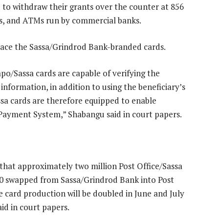
 to withdraw their grants over the counter at 856
ts, and ATMs run by commercial banks.
place the Sassa/Grindrod Bank-branded cards.
po/Sassa cards are capable of verifying the
information, in addition to using the beneficiary’s
sa cards are therefore equipped to enable
l Payment System,” Shabangu said in court papers.
that approximately two million Post Office/Sassa
0 swapped from Sassa/Grindrod Bank into Post
e card production will be doubled in June and July
id in court papers.