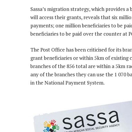
Sassa’s migration strategy, which provides a
will access their grants, reveals that six milli
payments; one million beneficiaries to be pai
beneficiaries to be paid over the counter at P
The Post Office has been criticised for its br
grant beneficiaries or within 5km of existing 
branches of the 856 total are within a 5km radi
any of the branches they can use the 1 070 b
in the National Payment System.