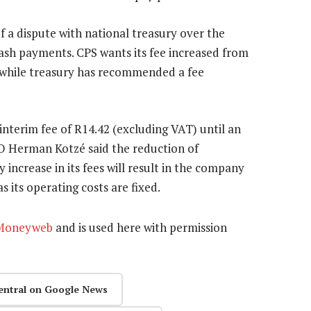
f a dispute with national treasury over the
 cash payments. CPS wants its fee increased from
) while treasury has recommended a fee
interim fee of R14.42 (excluding VAT) until an
O Herman Kotzé said the reduction of
 increase in its fees will result in the company
 its operating costs are fixed.
Moneyweb
and is used here with permission
entral on Google News