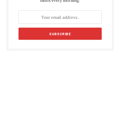
inbox every morning.