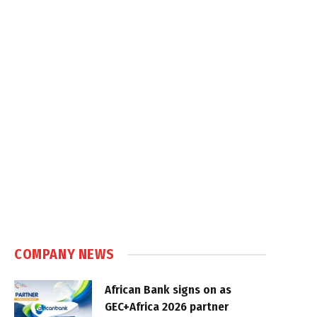
COMPANY NEWS
African Bank signs on as
GEC+Africa 2026 partner