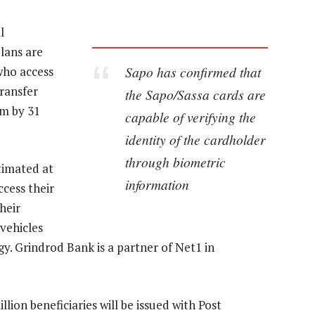
l
lans are
Sapo has confirmed that
who access
transfer
the Sapo/Sassa cards are
m by 31
capable of verifying the
identity of the cardholder
through biometric
timated at
information
cess their
heir
vehicles
y. Grindrod Bank is a partner of Net1 in
lion beneficiaries will be issued with Post