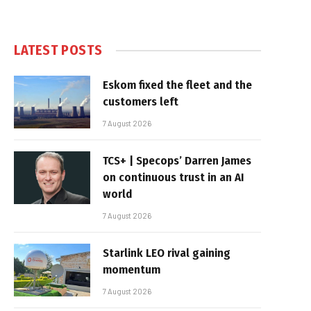
LATEST POSTS
Eskom fixed the fleet and the
customers left
7 August 2026
TCS+ | Specops’ Darren James
on continuous trust in an AI
world
7 August 2026
Starlink LEO rival gaining
momentum
7 August 2026