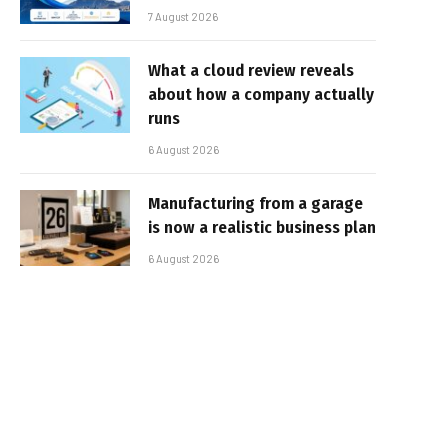
7 August 2026
What a cloud review reveals
about how a company actually
runs
6 August 2026
Manufacturing from a garage
is now a realistic business plan
6 August 2026