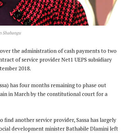
n Shabangu
e over the administration of cash payments to two
ontract of service provider Net1 UEPS subsidiary
ptember 2018.
assa) has four months remaining to phase out
ain in March by the constitutional court for a
o find another service provider, Sassa has largely
ocial development minister Bathabile Dlamini left