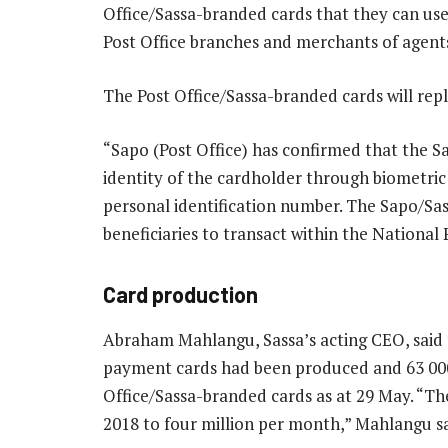
Office/Sassa-branded cards that they can use
Post Office branches and merchants of agen
The Post Office/Sassa-branded cards will re
“Sapo (Post Office) has confirmed that the Sa
identity of the cardholder through biometric 
personal identification number. The Sapo/Sas
beneficiaries to transact within the Nationa
Card production
Abraham Mahlangu, Sassa’s acting CEO, said 
payment cards had been produced and 63 00
Office/Sassa-branded cards as at 29 May. “Th
2018 to four million per month,” Mahlangu sa