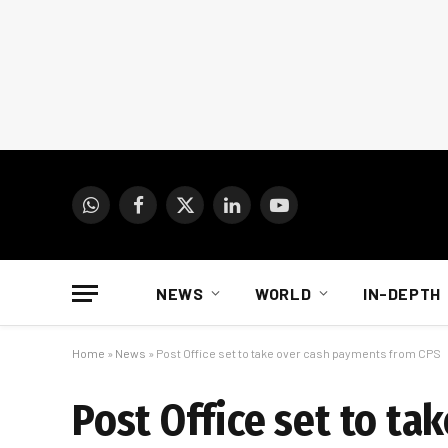
WhatsApp
Facebook
X
LinkedIn
YouTube
(Twitter)
NEWS
WORLD
IN-DEPTH
Home
»
News
»
Post Office set to take over cash payments from CPS
Post Office set to t