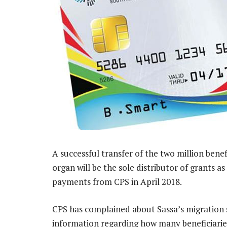
A successful transfer of the two million benef
organ will be the sole distributor of grants a
payments from CPS in April 2018.
CPS has complained about Sassa’s migration st
information regarding how many beneficiaries