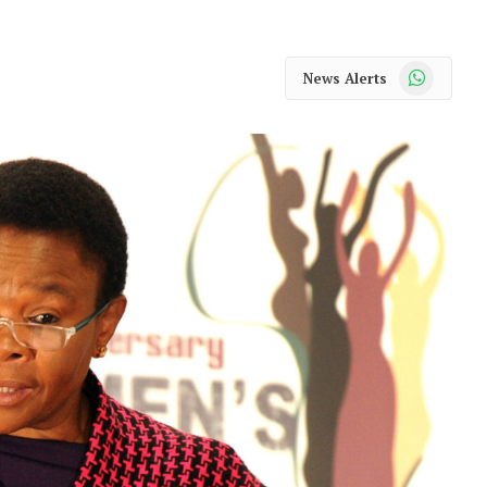
WhatsApp
News Alerts