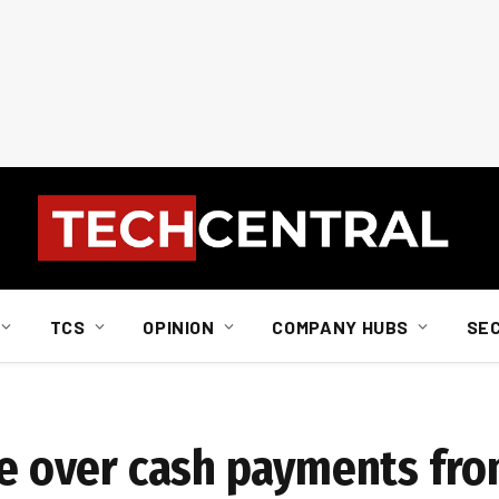
TCS
OPINION
COMPANY HUBS
SE
ake over cash payments fr