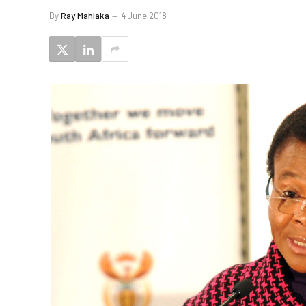
By
Ray Mahlaka
4 June 2018