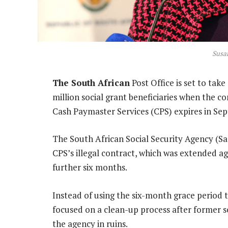
Susa
The South African
Post Office is set to tak
million social grant beneficiaries when the c
Cash Paymaster Services (CPS) expires in Se
The South African Social Security Agency (S
CPS’s illegal contract, which was extended ag
further six months.
Instead of using the six-month grace period t
focused on a clean-up process after former s
the agency in ruins.