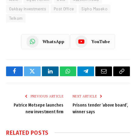
Oakbay Investments
Post Office
Sipho Maseko
Telkom
WhatsApp
YouTube
Facebook
Twitter
LinkedIn
WhatsApp
Telegram
Email
Copy
Link
PREVIOUS ARTICLE
NEXT ARTICLE
Patrice Motsepe launches
Prisons tender ‘above board’,
new investment firm
winner says
RELATED
POSTS