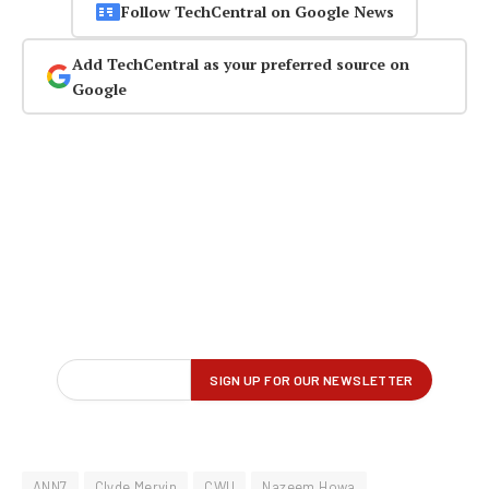
Follow TechCentral on Google News
Add TechCentral as your preferred source on
Google
ANN7
Clyde Mervin
CWU
Nazeem Howa