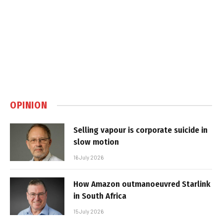
OPINION
Selling vapour is corporate suicide in
slow motion
16 July 2026
How Amazon outmanoeuvred Starlink
in South Africa
15 July 2026