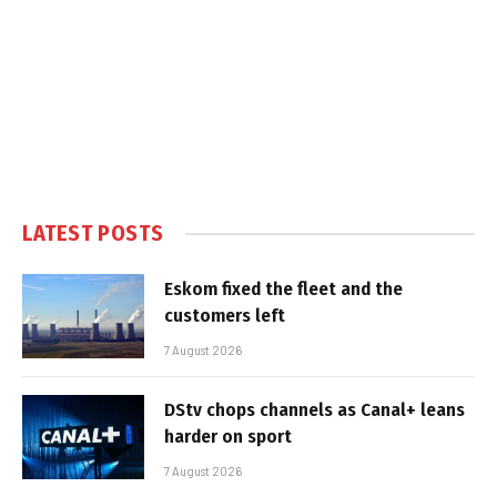
LATEST POSTS
Eskom fixed the fleet and the
customers left
7 August 2026
DStv chops channels as Canal+ leans
harder on sport
7 August 2026