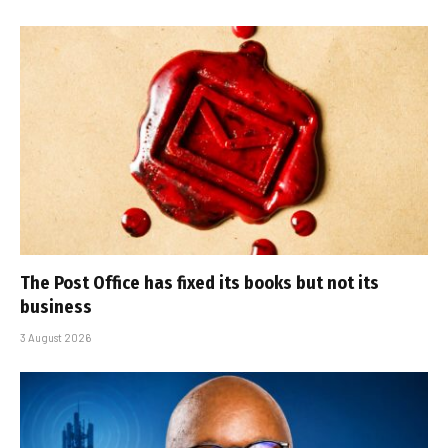
The Post Office has fixed its books but not its
business
3 August 2026