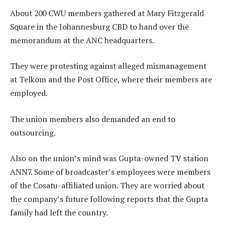
About 200 CWU members gathered at Mary Fitzgerald
Square in the Johannesburg CBD to hand over the
memorandum at the ANC headquarters.
They were protesting against alleged mismanagement
at Telkom and the Post Office, where their members are
employed.
The union members also demanded an end to
outsourcing.
Also on the union’s mind was Gupta-owned TV station
ANN7. Some of broadcaster’s employees were members
of the Cosatu-affiliated union. They are worried about
the company’s future following reports that the Gupta
family had left the country.