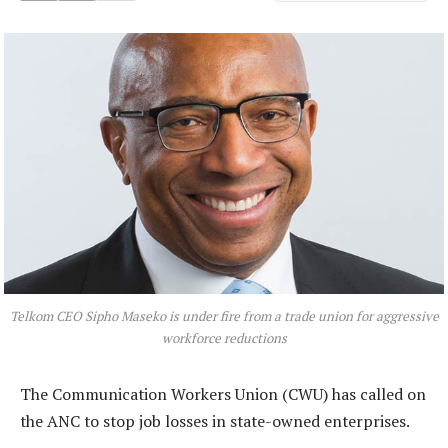
Telkom CEO Sipho Maseko is under fire from a trade union for aggressive
workforce reductions
The Communication Workers Union (CWU) has called on
the ANC to stop job losses in state-owned enterprises.