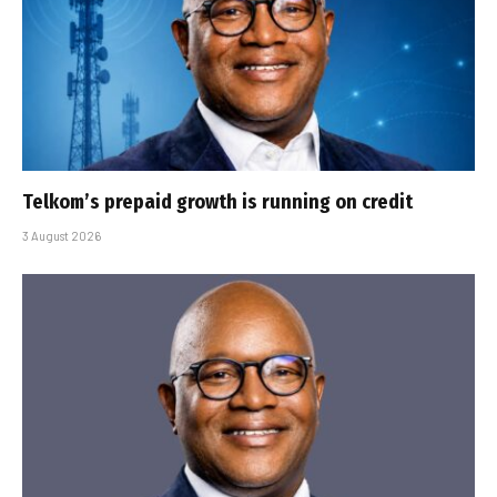
Telkom’s prepaid growth is running on credit
3 August 2026