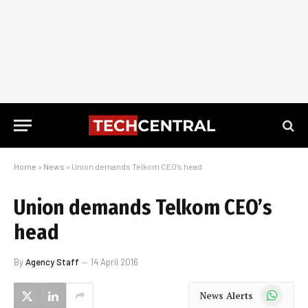
Home
»
News
»
Union demands Telkom CEO’s head
Union demands Telkom CEO’s
head
By
Agency Staff
14 April 2016
WhatsApp
News Alerts