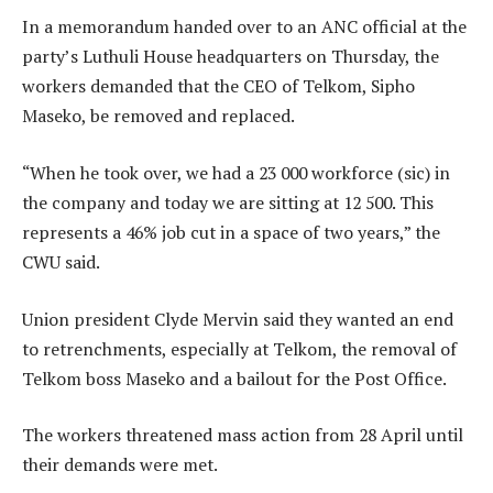
In a memorandum handed over to an ANC official at the
party’s Luthuli House headquarters on Thursday, the
workers demanded that the CEO of Telkom, Sipho
Maseko, be removed and replaced.
“When he took over, we had a 23 000 workforce (sic) in
the company and today we are sitting at 12 500. This
represents a 46% job cut in a space of two years,” the
CWU said.
Union president Clyde Mervin said they wanted an end
to retrenchments, especially at Telkom, the removal of
Telkom boss Maseko and a bailout for the Post Office.
The workers threatened mass action from 28 April until
their demands were met.