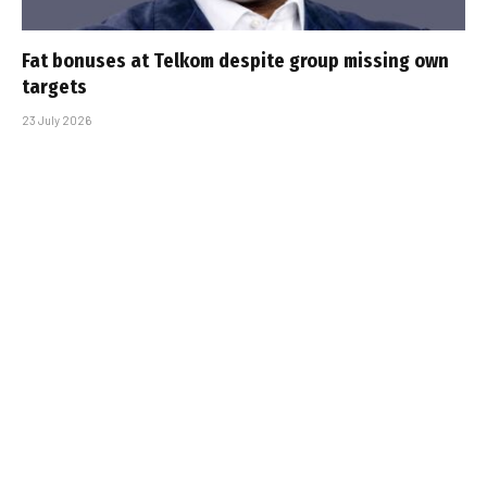
Fat bonuses at Telkom despite group missing own
targets
23 July 2026