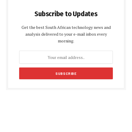
Subscribe to Updates
Get the best South African technology news and
analysis delivered to your e-mail inbox every
morning.