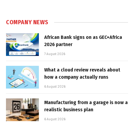
COMPANY NEWS
African Bank signs on as GEC+Africa
2026 partner
7 August 2026
What a cloud review reveals about
how a company actually runs
6 August 2026
Manufacturing from a garage is now a
realistic business plan
6 August 2026