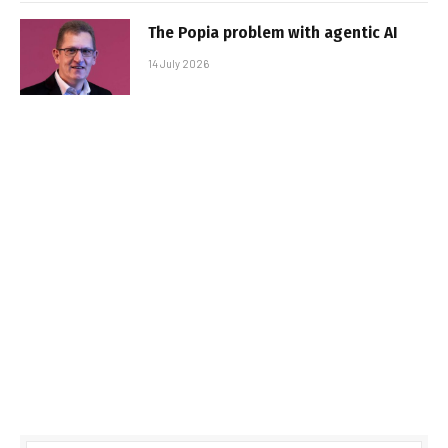
The Popia problem with agentic AI
14 July 2026