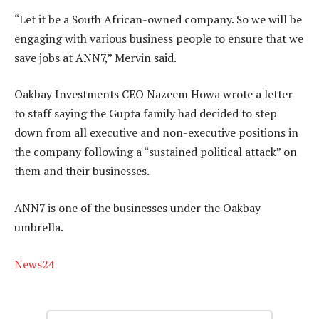
“Let it be a South African-owned company. So we will be
engaging with various business people to ensure that we
save jobs at ANN7,” Mervin said.
Oakbay Investments CEO Nazeem Howa wrote a letter
to staff saying the Gupta family had decided to step
down from all executive and non-executive positions in
the company following a “sustained political attack” on
them and their businesses.
ANN7 is one of the businesses under the Oakbay
umbrella.
News24