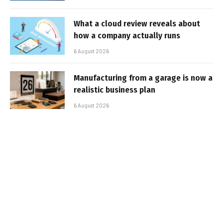
What a cloud review reveals about
how a company actually runs
6 August 2026
Manufacturing from a garage is now a
realistic business plan
6 August 2026