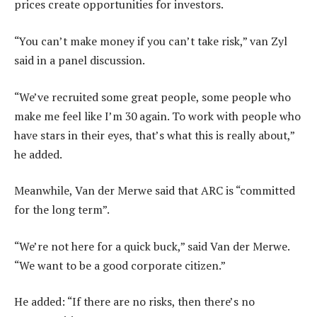
prices create opportunities for investors.
“You can’t make money if you can’t take risk,” van Zyl
said in a panel discussion.
“We’ve recruited some great people, some people who
make me feel like I’m 30 again. To work with people who
have stars in their eyes, that’s what this is really about,”
he added.
Meanwhile, Van der Merwe said that ARC is “committed
for the long term”.
“We’re not here for a quick buck,” said Van der Merwe.
“We want to be a good corporate citizen.”
He added: “If there are no risks, then there’s no