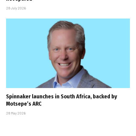
28 July 2026
Spinnaker launches in South Africa, backed by
Motsepe’s ARC
28 May 2026