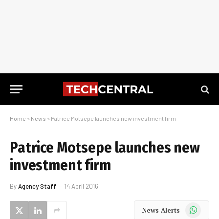
Home
»
News
»
Patrice Motsepe launches new investment firm
Patrice Motsepe launches new
investment firm
By
Agency Staff
14 April 2016
WhatsApp
News Alerts