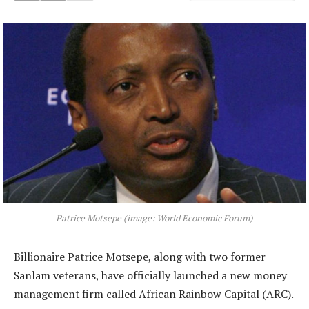
Patrice Motsepe (image: World Economic Forum)
Billionaire Patrice Motsepe, along with two former
Sanlam veterans, have officially launched a new money
management firm called African Rainbow Capital (ARC).