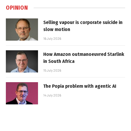
OPINION
Selling vapour is corporate suicide in
slow motion
16 July 2026
How Amazon outmanoeuvred Starlink
in South Africa
15 July 2026
The Popia problem with agentic AI
14 July 2026