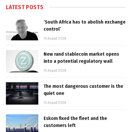
LATEST POSTS
‘South Africa has to abolish exchange
control’
10 August 2026
New rand stablecoin market opens
into a potential regulatory wall
10 August 2026
The most dangerous customer is the
quiet one
10 August 2026
Eskom fixed the fleet and the
customers left