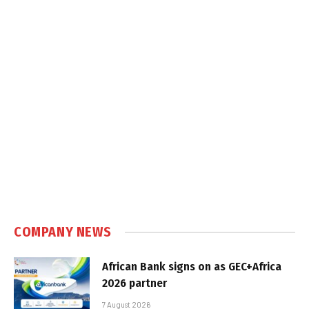
COMPANY NEWS
African Bank signs on as GEC+Africa
2026 partner
7 August 2026