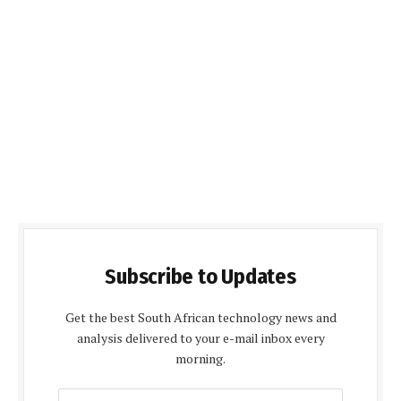
Subscribe to Updates
Get the best South African technology news and
analysis delivered to your e-mail inbox every
morning.