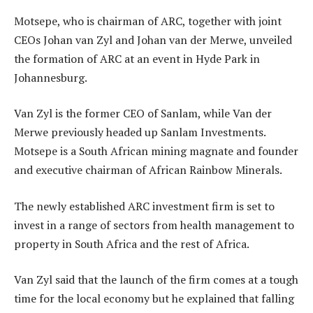
Motsepe, who is chairman of ARC, together with joint
CEOs Johan van Zyl and Johan van der Merwe, unveiled
the formation of ARC at an event in Hyde Park in
Johannesburg.
Van Zyl is the former CEO of Sanlam, while Van der
Merwe previously headed up Sanlam Investments.
Motsepe is a South African mining magnate and founder
and executive chairman of African Rainbow Minerals.
The newly established ARC investment firm is set to
invest in a range of sectors from health management to
property in South Africa and the rest of Africa.
Van Zyl said that the launch of the firm comes at a tough
time for the local economy but he explained that falling