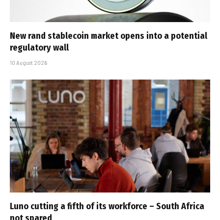
New rand stablecoin market opens into a potential
regulatory wall
10 August 2026
Luno cutting a fifth of its workforce – South Africa
not spared