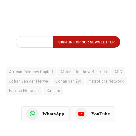
African Rainbow Capital
African Rainbow Minerals
ARC
Johan van der Merwe
Johan van Zyl
Metrofibre Networx
Patrice Motsepe
Sanlam
WhatsApp
YouTube