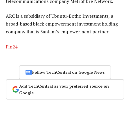
telecommunications company Metrofibre Networx.
ARC is a subsidiary of Ubuntu-Botho Investments, a
broad-based black empowerment investment holding
company that is Sanlam’s empowerment partner.
Fin24
Follow TechCentral on Google News
Add TechCentral as your preferred source on
Google