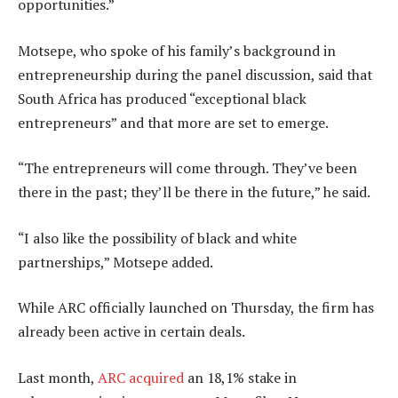
opportunities.”
Motsepe, who spoke of his family’s background in
entrepreneurship during the panel discussion, said that
South Africa has produced “exceptional black
entrepreneurs” and that more are set to emerge.
“The entrepreneurs will come through. They’ve been
there in the past; they’ll be there in the future,” he said.
“I also like the possibility of black and white
partnerships,” Motsepe added.
While ARC officially launched on Thursday, the firm has
already been active in certain deals.
Last month,
ARC acquired
an 18,1% stake in