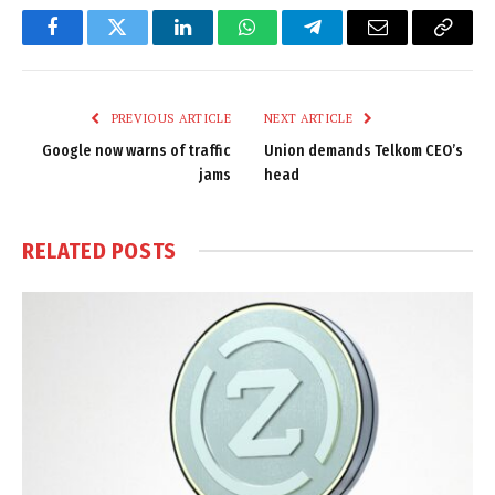
Facebook
Twitter
LinkedIn
WhatsApp
Telegram
Email
Copy
Link
PREVIOUS ARTICLE
NEXT ARTICLE
Google now warns of traffic
Union demands Telkom CEO’s
jams
head
RELATED
POSTS