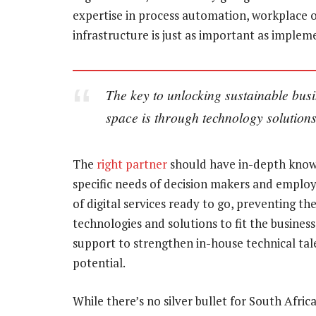
expertise in process automation, workplace o
infrastructure is just as important as imple
The key to unlocking sustainable busi
space is through technology solutio
The
right partner
should have in-depth knowl
specific needs of decision makers and employ
of digital services ready to go, preventing t
technologies and solutions to fit the business
support to strengthen in-house technical talen
potential.
While there’s no silver bullet for South Afr