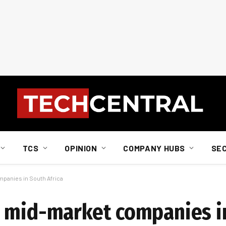
TCS
OPINION
COMPANY HUBS
SE
panies in South Africa
r mid-market companies i