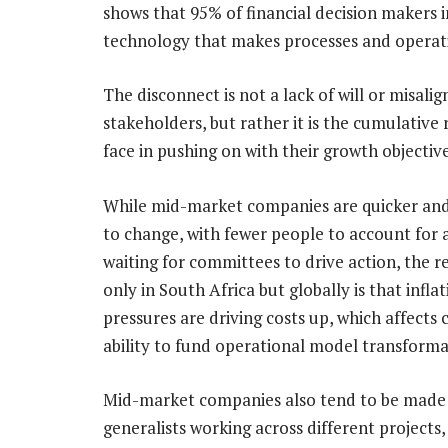
shows that 95% of financial decision maker
technology that makes processes and operati
The disconnect is not a lack of will or misali
stakeholders, but rather it is the cumulativ
face in pushing on with their growth objective
While mid-market companies are quicker and
to change, with fewer people to account for 
waiting for committees to drive action, the re
only in South Africa but globally is that infla
pressures are driving costs up, which affects
ability to fund operational model transforma
Mid-market companies also tend to be made
generalists working across different projects,