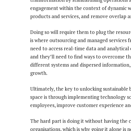
engagement within the context of dynamic wo
products and services, and remove overlap an
Doing so will require them to plug the resour
is where outsourcing and managed services fr
need to access real-time data and analytical c
and they’ll need to find ways to overcome t
different systems and dispersed information, 
growth.
Ultimately, the key to unlocking sustainable 
space is through implementing technology sol
employees, improve customer experience and
The hard part is doing it without having the c
organisations, which is why going it alone is 