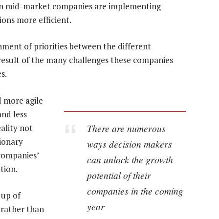
s in mid-market companies are implementing
ons more efficient.
gnment of priorities between the different
e result of the many challenges these companies
s.
 more agile
and less
There are numerous
ality not
tionary
ways decision makers
 companies’
can unlock the growth
tion.
potential of their
companies in the coming
 up of
year
 rather than