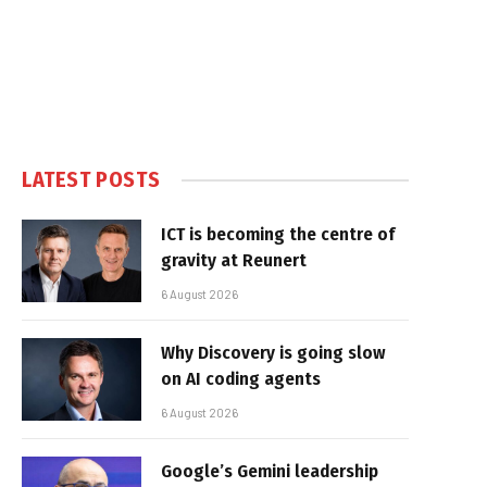
LATEST POSTS
ICT is becoming the centre of
gravity at Reunert
6 August 2026
Why Discovery is going slow
on AI coding agents
6 August 2026
Google’s Gemini leadership