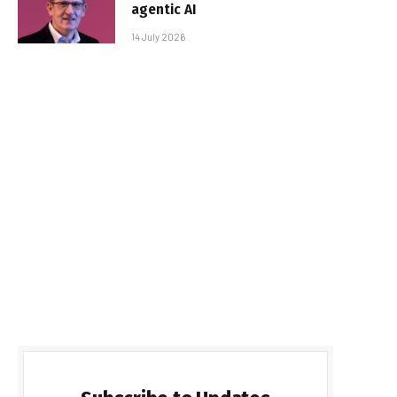
agentic AI
14 July 2026