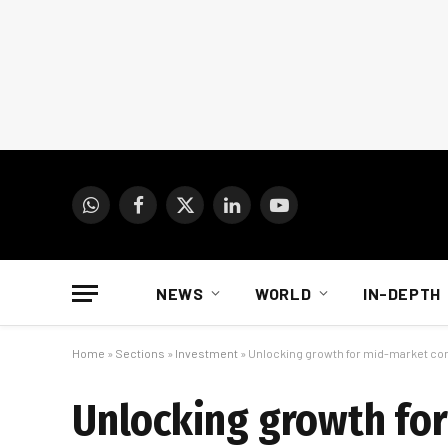
WhatsApp
Facebook
X
LinkedIn
YouTube
(Twitter)
NEWS
WORLD
IN-DEPTH
Home
»
Sections
»
Investment
»
Unlocking growth for mid-market com
Unlocking growth fo