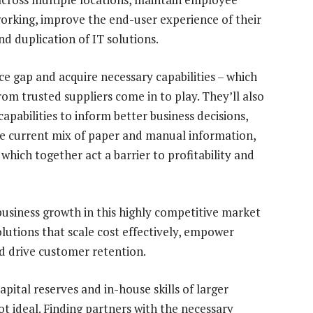
rking, improve the end-user experience of their
d duplication of IT solutions.
ce gap and acquire necessary capabilities – which
om trusted suppliers come in to play. They’ll also
apabilities to inform better business decisions,
he current mix of paper and manual information,
which together act a barrier to profitability and
business growth in this highly competitive market
utions that scale cost effectively, empower
 drive customer retention.
apital reserves and in-house skills of larger
not ideal. Finding partners with the necessary