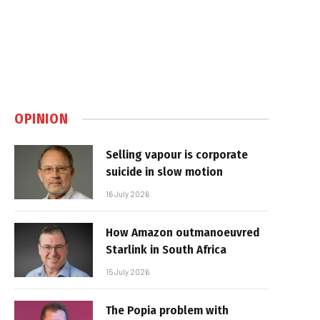
OPINION
Selling vapour is corporate
suicide in slow motion
16 July 2026
How Amazon outmanoeuvred
Starlink in South Africa
15 July 2026
The Popia problem with