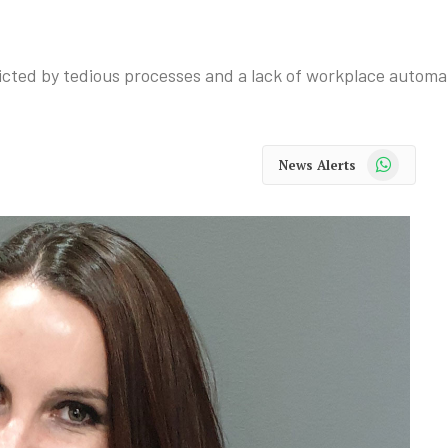
cted by tedious processes and a lack of workplace automa
WhatsApp
News Alerts