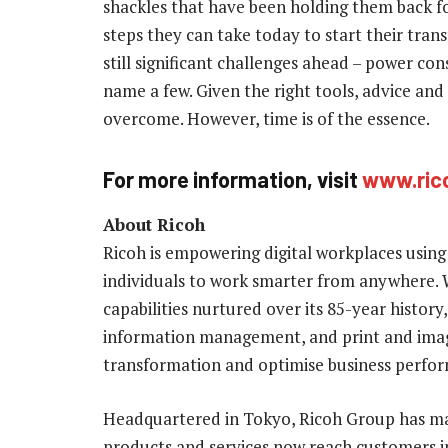
shackles that have been holding them back fo
steps they can take today to start their tra
still significant challenges ahead – power con
name a few. Given the right tools, advice and 
overcome. However, time is of the essence.
For more information, visit
www.ric
About
Ricoh
Ricoh is empowering digital workplaces using
individuals to work smarter from anywhere. 
capabilities nurtured over its 85-year history, 
information management, and print and imagi
transformation and optimise business perfo
Headquartered in Tokyo, Ricoh Group has ma
products and services now reach customers in