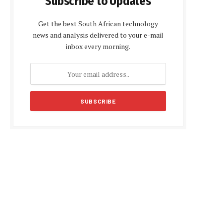
Subscribe to Updates
Get the best South African technology
news and analysis delivered to your e-mail
inbox every morning.