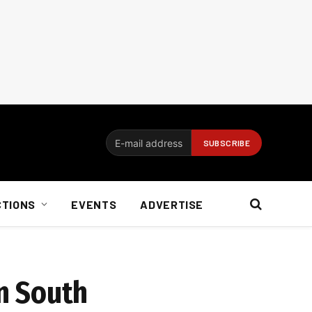
CTIONS
EVENTS
ADVERTISE
n South