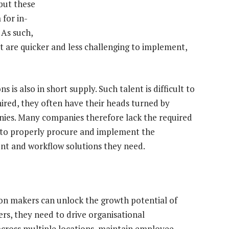
 but these
 for in-
 As such,
 are quicker and less challenging to implement,
 is also in short supply. Such talent is difficult to
hired, they often have their heads turned by
nies. Many companies therefore lack the required
on to properly procure and implement the
t and workflow solutions they need.
ion makers can unlock the growth potential of
ers, they need to drive organisational
across multiple locations, maintain employee