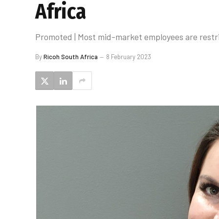
Africa
Promoted | Most mid-market employees are restri
By
Ricoh South Africa
8 February 2023