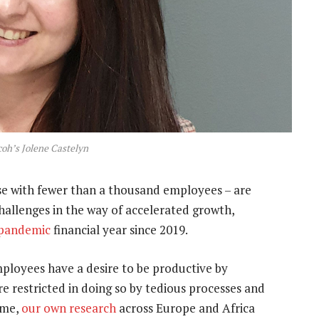
coh’s Jolene Castelyn
 with fewer than a thousand employees – are
allenges in the way of accelerated growth,
-pandemic
financial year since 2019.
loyees have a desire to be productive by
re restricted in doing so by tedious processes and
ime,
our own research
across Europe and Africa