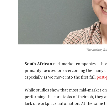
The author, Ri
South African
mid-market companies – those
primarily focused on overcoming the many ch
especially as we move into the first full
post
While studies show that most mid-market emp
performing the core tasks of their job, they a
lack of workplace automation. At the same t