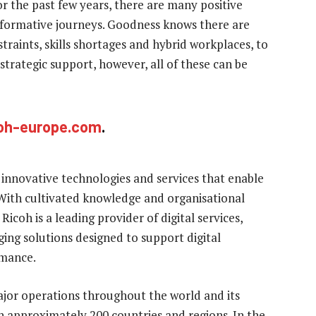
r the past few years, there are many positive
nsformative journeys. Goodness knows there are
straints, skills shortages and hybrid workplaces, to
strategic support, however, all of these can be
oh-europe.com
.
 innovative technologies and services that enable
With cultivated knowledge and organisational
Ricoh is a leading provider of digital services,
ng solutions designed to support digital
rmance.
jor operations throughout the world and its
 approximately 200 countries and regions. In the