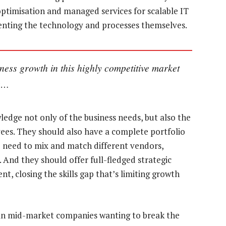
ptimisation and managed services for scalable IT
menting the technology and processes themselves.
ness growth in this highly competitive market
ns…
edge not only of the business needs, but also the
ees. They should also have a complete portfolio
he need to mix and match different vendors,
. And they should offer full-fledged strategic
t, closing the skills gap that’s limiting growth
ican mid-market companies wanting to break the