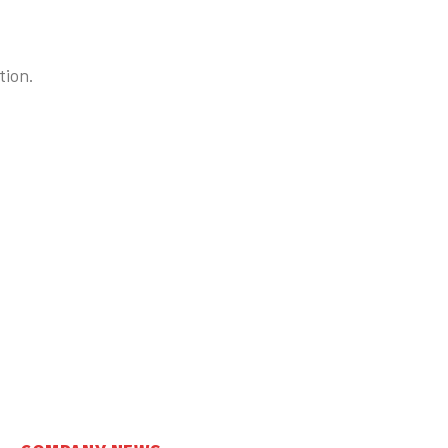
tion.