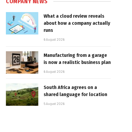
COMPANY NEWS
What a cloud review reveals
about how a company actually
runs
6 August 2026
Manufacturing from a garage
is now a realistic business plan
6 August 2026
South Africa agrees on a
shared language for location
5 August 2026