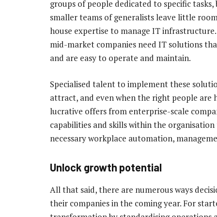
groups of people dedicated to specific tasks,
smaller teams of generalists leave little room
house expertise to manage IT infrastructure.
mid-market companies need IT solutions that
and are easy to operate and maintain.
Specialised talent to implement these solutions
attract, and even when the right people are 
lucrative offers from enterprise-scale compa
capabilities and skills within the organisati
necessary workplace automation, managemen
Unlock growth potential
All that said, there are numerous ways decis
their companies in the coming year. For start
transformation by standardising operations 